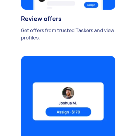
Review offers
Get offers from trusted Taskers and view
profiles.