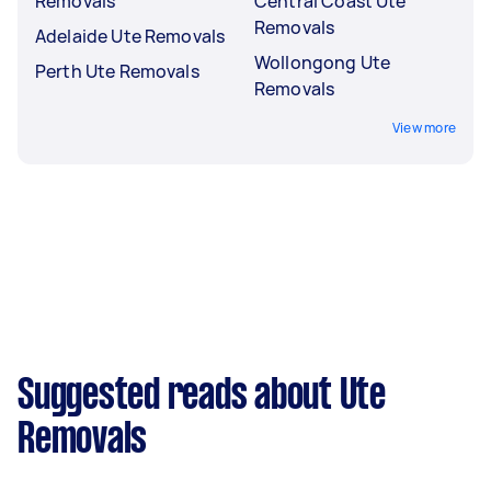
Removals
Central Coast Ute
Removals
Adelaide Ute Removals
Wollongong Ute
Perth Ute Removals
Removals
View more
Suggested reads about Ute
Removals