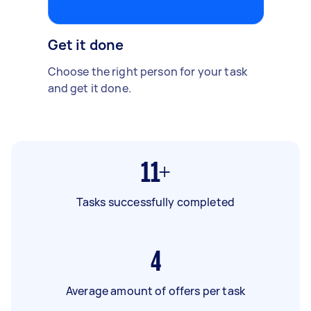
Get it done
Choose the right person for your task
and get it done.
11+
Tasks successfully completed
4
Average amount of offers per task