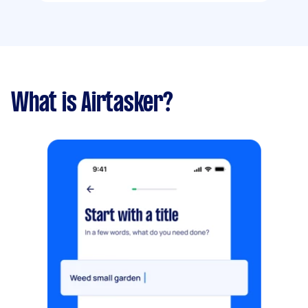
What is Airtasker?