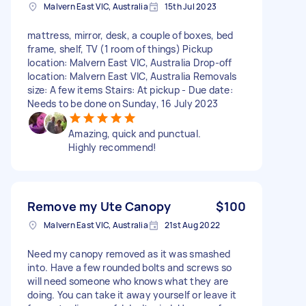
Malvern East VIC, Australia
15th Jul 2023
mattress, mirror, desk, a couple of boxes, bed
frame, shelf, TV (1 room of things) Pickup
location: Malvern East VIC, Australia Drop-off
location: Malvern East VIC, Australia Removals
size: A few items Stairs: At pickup - Due date:
Needs to be done on Sunday, 16 July 2023
Amazing, quick and punctual.
Highly recommend!
Remove my Ute Canopy
$100
Malvern East VIC, Australia
21st Aug 2022
Need my canopy removed as it was smashed
into. Have a few rounded bolts and screws so
will need someone who knows what they are
doing. You can take it away yourself or leave it