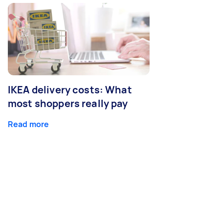
IKEA delivery costs: What
most shoppers really pay
Read more