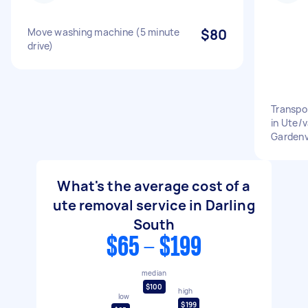
Move washing machine (5 minute
$80
drive)
Transpo
in Ute/v
Gardenv
What's the average cost of a
ute removal service in Darling
South
$65 - $199
median
$100
high
low
$199