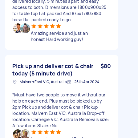
delivered locally. 5 minutes apart and easy
access to both. Dimensions are 1800x900x25
for table top flat packed And 875x1780x880
base flat packed ready to go.
Amazing service and just an
honest Hard working guy!
Pick up and deliver cot & chair
$80
today (5 minute drive)
Malvern East VIC, Australia
25th Apr 2024
*Must have two people to move it without our
help on each end. Plus must be picked up by
2pm Pick up and deliver cot & chair Pickup
location: Malvern East VIC, Australia Drop-off
location: Carnegie VIC, Australia Removals size:
A few items Stairs: No