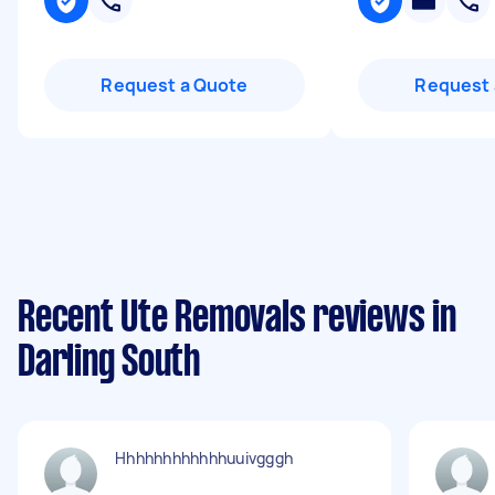
Request a Quote
Request 
Recent Ute Removals reviews in
Darling South
Hhhhhhhhhhhhuuivgggh