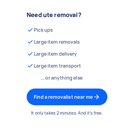
Need ute removal?
Pick ups
Large item removals
Large item delivery
Large item transport
… or anything else
Find a removalist near me
It only takes 2 minutes. And it's free.