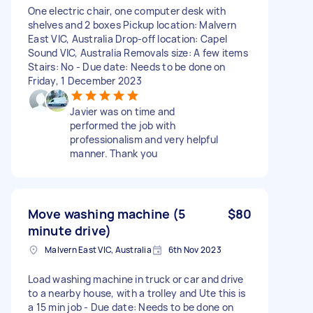
One electric chair, one computer desk with
shelves and 2 boxes Pickup location: Malvern
East VIC, Australia Drop-off location: Capel
Sound VIC, Australia Removals size: A few items
Stairs: No - Due date: Needs to be done on
Friday, 1 December 2023
Javier was on time and
performed the job with
professionalism and very helpful
manner. Thank you
Move washing machine (5
$80
minute drive)
Malvern East VIC, Australia
6th Nov 2023
Load washing machine in truck or car and drive
to a nearby house, with a trolley and Ute this is
a 15 min job - Due date: Needs to be done on