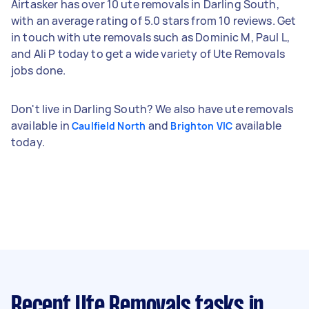
Airtasker has over 10 ute removals in Darling South,
with an average rating of 5.0 stars from 10 reviews. Get
in touch with ute removals such as Dominic M, Paul L,
and Ali P today to get a wide variety of Ute Removals
jobs done.
Don't live in Darling South? We also have ute removals
available in
and
available
Caulfield North
Brighton VIC
today.
Recent Ute Removals tasks
in