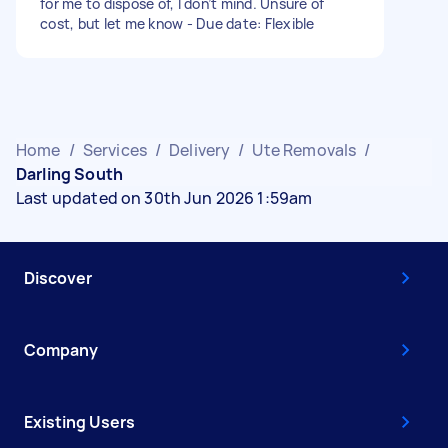
for me to dispose of, I don’t mind. Unsure of
cost, but let me know - Due date: Flexible
Home
/
Services
/
Delivery
/
Ute Removals
/
Darling South
Last updated on 30th Jun 2026 1:59am
Discover
Company
Existing Users