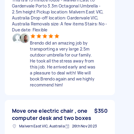
Gardenvale Porto 3.3m Octagonal Umbrella -
2.5m height Pickup location: Malvern East VIC,
Australia Drop-off location: Gardenvale VIC,
Australia Removals size: A few items Stairs: No -
Due date: Flexible
Brendo did an amazing job by
transporting a very large 2.5m
outdoor umbrella for our family.
He took all the stress away from
this job. He arrived early and was
a pleasure to deal with! We will
book Brendo again and we highly
recommend him!
Move one electric chair , one
$350
computer desk and two boxes
Malvern East VIC, Australia
26th Nov 2023