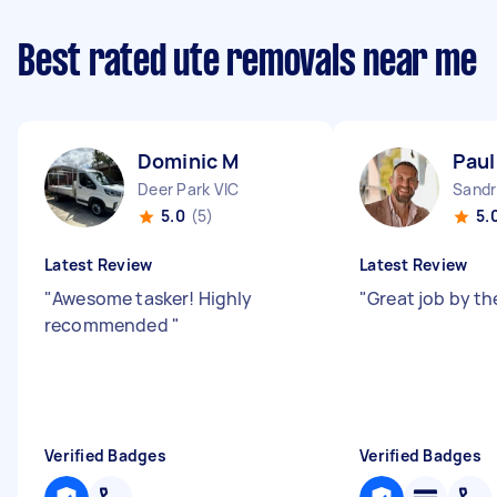
Best rated ute removals near me
Dominic M
Paul
Deer Park VIC
Sandr
5.0
(5)
5.
Latest Review
Latest Review
"
Awesome tasker! Highly
"
Great job by th
recommended
"
Verified Badges
Verified Badges