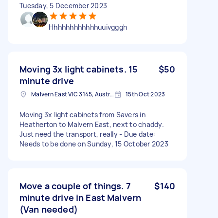
Tuesday, 5 December 2023
Hhhhhhhhhhhhuuivgggh
Moving 3x light cabinets. 15
$50
minute drive
Malvern East VIC 3145, Australia
15th Oct 2023
Moving 3x light cabinets from Savers in
Heatherton to Malvern East, next to chaddy.
Just need the transport, really - Due date:
Needs to be done on Sunday, 15 October 2023
Move a couple of things. 7
$140
minute drive in East Malvern
(Van needed)