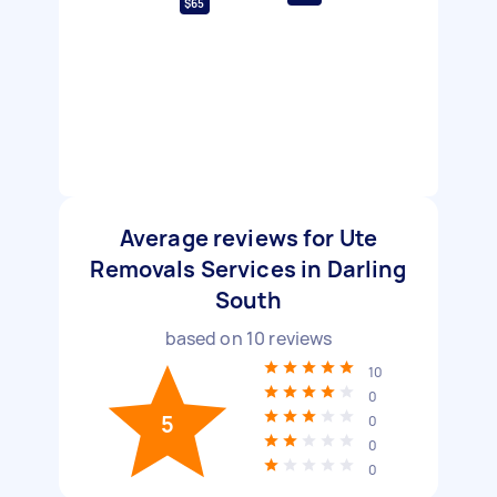
$65
Average reviews for Ute
Removals Services in Darling
South
based on
10
reviews
10
0
5
0
0
0