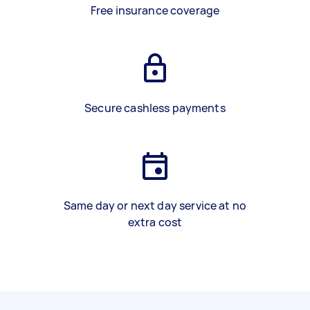
Free insurance coverage
Secure cashless payments
Same day or next day service at no
extra cost