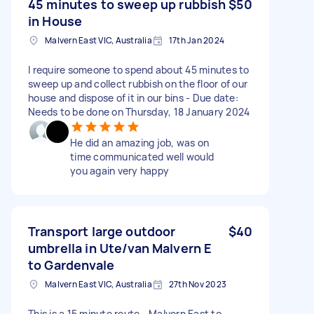
45 minutes to sweep up rubbish
$50
in House
Malvern East VIC, Australia
17th Jan 2024
I require someone to spend about 45 minutes to
sweep up and collect rubbish on the floor of our
house and dispose of it in our bins - Due date:
Needs to be done on Thursday, 18 January 2024
He did an amazing job, was on
time communicated well would
you again very happy
Transport large outdoor
$40
umbrella in Ute/van Malvern E
to Gardenvale
Malvern East VIC, Australia
27th Nov 2023
This is a 15 minute route - Malvern East to