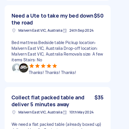
Need a Ute to take my bed down
$50
the road
Malvern East VIC, Australia
24th Sep 2024
Bed mattress Bedside table Pickup location:
Malvern East VIC, Australia Drop-off location:
Malvern East VIC, Australia Removals size: A few
items Stairs: No
Thanks! Thanks! Thanks!
Collect flat packed table and
$35
deliver 5 minutes away
Malvern East VIC, Australia
10th May 2024
We need a flat packed table (already boxed up)