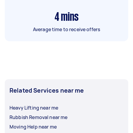
4
mins
Average time to receive offers
Related Services near me
Heavy Lifting near me
Rubbish Removal near me
Moving Help near me