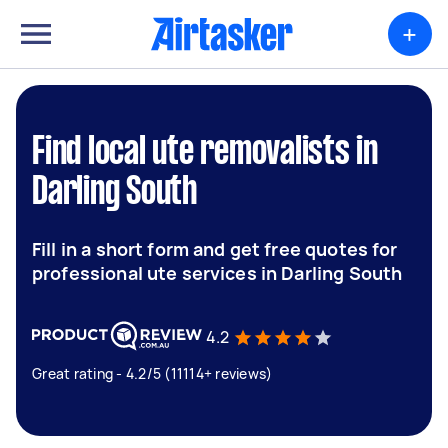
+
Find local ute removalists in
Darling South
Fill in a short form and get free quotes for
professional ute services in Darling South
4.2
Great rating - 4.2/5 (11114+ reviews)