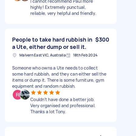
I cannot recommend Paul more
highly! Extremely punctual,
reliable, very helpful and friendly.
People to take hard rubbish in
$300
a Ute, either dump or sell it.
Malvern East VIC, Australia
18th Feb 2024
Someone who owns a Ute needs to collect
some hard rubbish, and they can either sell the
items or dump it. There is some furniture, gym
equipment and random rubbish.
Couldn’t have done a better job.
Very organised and professional.
Thanks a lot Tony.