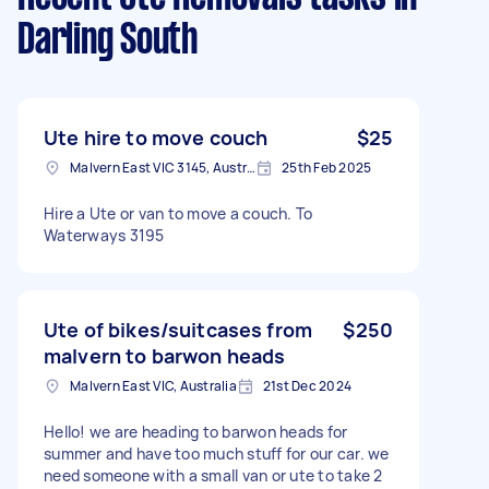
Darling South
Ute hire to move couch
$25
Malvern East VIC 3145, Australia
25th Feb 2025
Hire a Ute or van to move a couch. To
Waterways 3195
Ute of bikes/suitcases from
$250
malvern to barwon heads
Malvern East VIC, Australia
21st Dec 2024
Hello! we are heading to barwon heads for
summer and have too much stuff for our car. we
need someone with a small van or ute to take 2