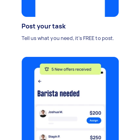
Post your task
Tell us what you need, it's FREE to post.