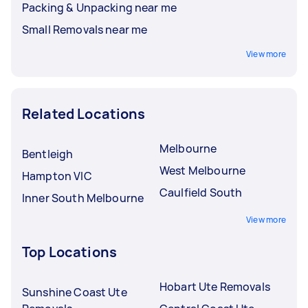
Packing & Unpacking near me
Small Removals near me
View more
Related Locations
Melbourne
Bentleigh
West Melbourne
Hampton VIC
Caulfield South
Inner South Melbourne
View more
Top Locations
Hobart Ute Removals
Sunshine Coast Ute