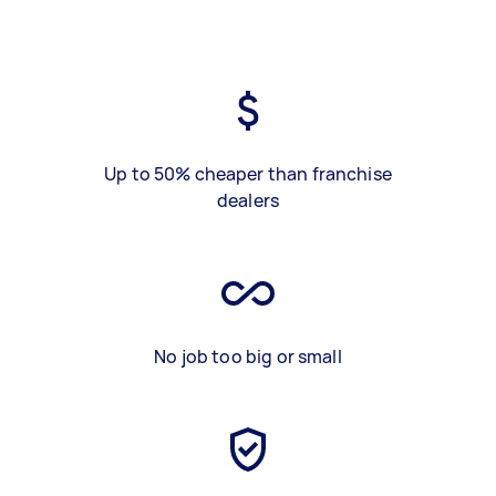
Up to 50% cheaper than franchise
dealers
No job too big or small