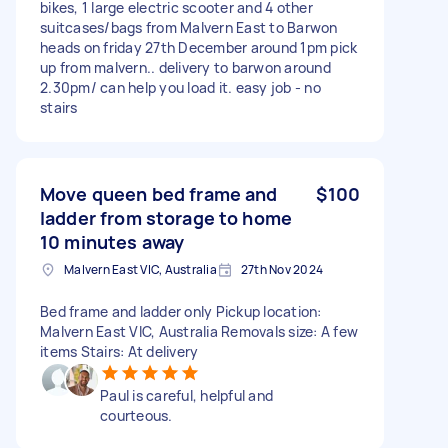
bikes, 1 large electric scooter and 4 other
suitcases/bags from Malvern East to Barwon
heads on friday 27th December around 1pm pick
up from malvern.. delivery to barwon around
2.30pm/ can help you load it. easy job - no
stairs
Move queen bed frame and
$100
ladder from storage to home
10 minutes away
Malvern East VIC, Australia
27th Nov 2024
Bed frame and ladder only Pickup location:
Malvern East VIC, Australia Removals size: A few
items Stairs: At delivery
Paul is careful, helpful and
courteous.