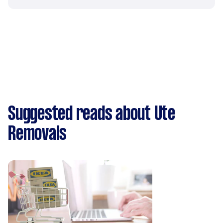
Suggested reads about Ute
Removals