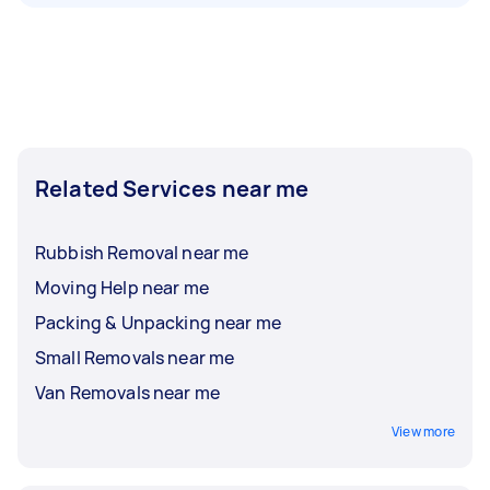
Related Services near me
Rubbish Removal near me
Moving Help near me
Packing & Unpacking near me
Small Removals near me
Van Removals near me
View more