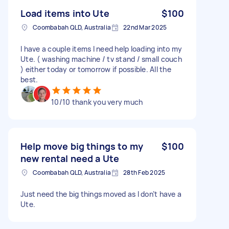
Load items into Ute
$100
Coombabah QLD, Australia
22nd Mar 2025
I have a couple items I need help loading into my
Ute. ( washing machine / tv stand / small couch
) either today or tomorrow if possible. All the
best.
10/10 thank you very much
Help move big things to my
$100
new rental need a Ute
Coombabah QLD, Australia
28th Feb 2025
Just need the big things moved as I don’t have a
Ute.