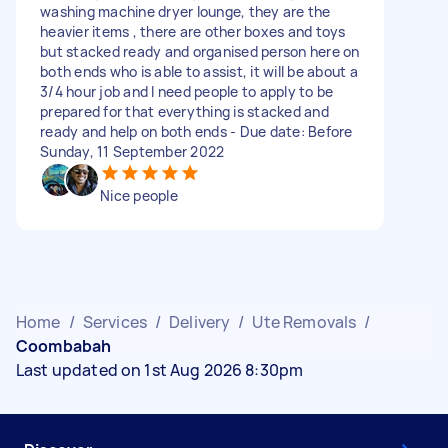
washing machine dryer lounge, they are the
heavier items , there are other boxes and toys
but stacked ready and organised person here on
both ends who is able to assist, it will be about a
3/4 hour job and I need people to apply to be
prepared for that everything is stacked and
ready and help on both ends - Due date: Before
Sunday, 11 September 2022
Nice people
Home
/
Services
/
Delivery
/
Ute Removals
/
Coombabah
Last updated on 1st Aug 2026 8:30pm