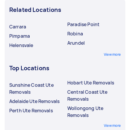
Related Locations
Paradise Point
Carrara
Robina
Pimpama
Arundel
Helensvale
View more
Top Locations
Hobart Ute Removals
Sunshine Coast Ute
Removals
Central Coast Ute
Removals
Adelaide Ute Removals
Wollongong Ute
Perth Ute Removals
Removals
View more