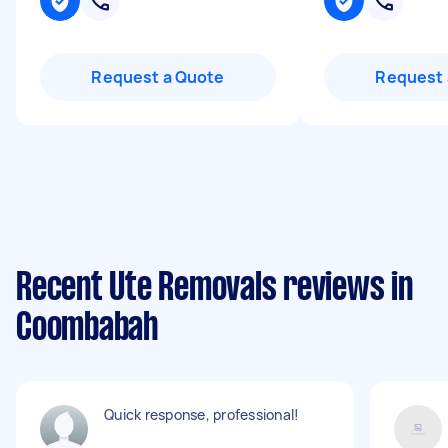
Request a Quote
Request 
Recent Ute Removals reviews in
Coombabah
Quick response, professional!