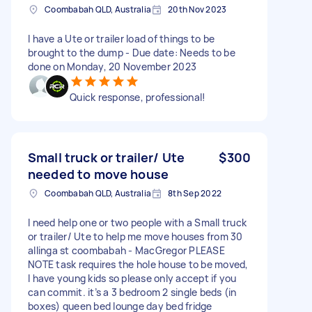
Coombabah QLD, Australia
20th Nov 2023
I have a Ute or trailer load of things to be
brought to the dump - Due date: Needs to be
done on Monday, 20 November 2023
Quick response, professional!
Small truck or trailer/ Ute
$300
needed to move house
Coombabah QLD, Australia
8th Sep 2022
I need help one or two people with a Small truck
or trailer/ Ute to help me move houses from 30
allinga st coombabah - MacGregor PLEASE
NOTE task requires the hole house to be moved,
I have young kids so please only accept if you
can commit. it’s a 3 bedroom 2 single beds (in
boxes) queen bed lounge day bed fridge