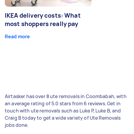
IKEA delivery costs: What
most shoppers really pay
Read more
Airtasker has over 8 ute removals in Coombabah, with
an average rating of 5.0 stars from 6 reviews. Get in
touch with ute removals such as Luke P, Luke B, and
Craig B today to get a wide variety of Ute Removals
jobs done.