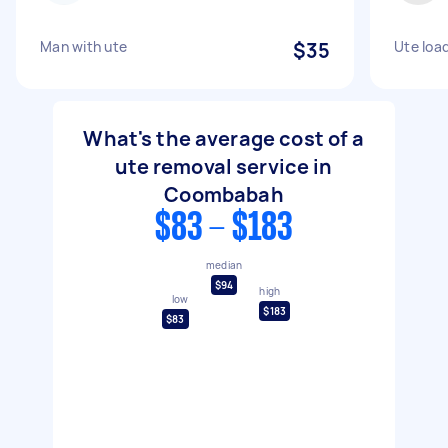
Man with ute
$35
Ute load
What's the average cost of a
ute removal service in
Coombabah
$83 - $183
median
$94
high
low
$183
$83