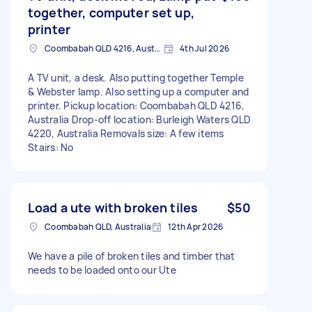
together, computer set up,
printer
Coombabah QLD 4216, Australia
4th Jul 2026
A TV unit, a desk. Also putting together Temple
& Webster lamp. Also setting up a computer and
printer. Pickup location: Coombabah QLD 4216,
Australia Drop-off location: Burleigh Waters QLD
4220, Australia Removals size: A few items
Stairs: No
Load a ute with broken tiles
$50
Coombabah QLD, Australia
12th Apr 2026
We have a pile of broken tiles and timber that
needs to be loaded onto our Ute