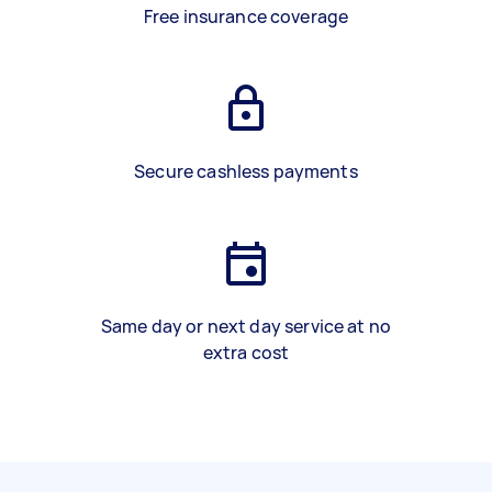
Free insurance coverage
Secure cashless payments
Same day or next day service at no
extra cost