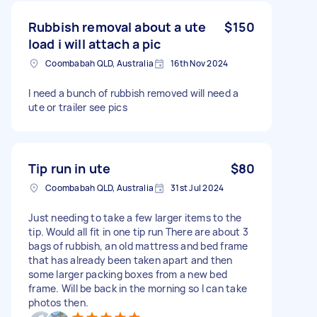
Rubbish removal about a ute
$150
load i will attach a pic
Coombabah QLD, Australia
16th Nov 2024
I need a bunch of rubbish removed will need a
ute or trailer see pics
Tip run in ute
$80
Coombabah QLD, Australia
31st Jul 2024
Just needing to take a few larger items to the
tip. Would all fit in one tip run There are about 3
bags of rubbish, an old mattress and bed frame
that has already been taken apart and then
some larger packing boxes from a new bed
frame. Will be back in the morning so I can take
photos then.