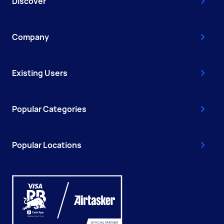
Discover
Company
Existing Users
Popular Categories
Popular Locations