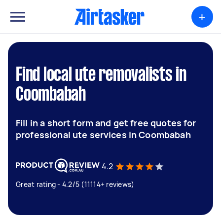
+
Find local ute removalists in
Coombabah
Fill in a short form and get free quotes for
professional ute services in Coombabah
4.2
Great rating - 4.2/5 (11114+ reviews)