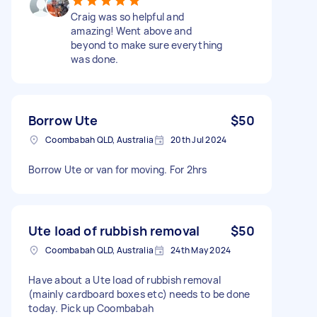
Craig was so helpful and
amazing! Went above and
beyond to make sure everything
was done.
Borrow Ute
$50
Coombabah QLD, Australia
20th Jul 2024
Borrow Ute or van for moving. For 2hrs
Ute load of rubbish removal
$50
Coombabah QLD, Australia
24th May 2024
Have about a Ute load of rubbish removal
(mainly cardboard boxes etc) needs to be done
today. Pick up Coombabah