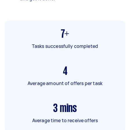
7+
Tasks successfully completed
4
Average amount of offers per task
3
mins
Average time to receive offers