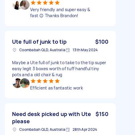
Very friendly and super easy &
fast 😊 Thanks Brandon!
Ute full of junk to tip
$100
Coombabah QLD, Australia
13th May 2024
Maybe a Ute full of junk to take to the tip super
easy legit 3 boxes worth of tuff handful tiny
pots and a old chair & rug
Efficient as fantastic work
Need desk picked up with Ute
$150
please
Coombabah QLD, Australia
28th Apr 2024