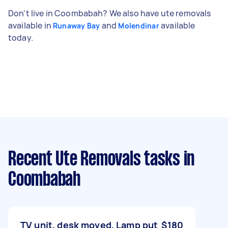
Don't live in Coombabah? We also have ute removals
available in
and
available
Runaway Bay
Molendinar
today.
Recent Ute Removals tasks
in
Coombabah
TV unit, desk moved, Lamp put
$180