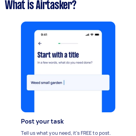
What is Airtasker?
Post your task
Tell us what you need, it's FREE to post.