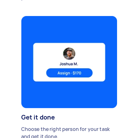
Get it done
Choose the right person for your task
and get it done.