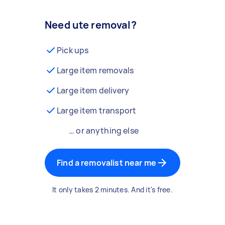
Need ute removal?
Pick ups
Large item removals
Large item delivery
Large item transport
… or anything else
Find a removalist near me
It only takes 2 minutes. And it's free.