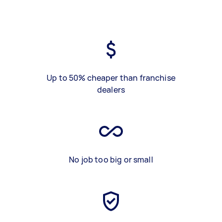
Up to 50% cheaper than franchise
dealers
No job too big or small