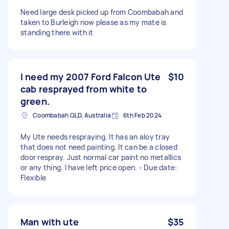
Need large desk picked up from Coombabah and
taken to Burleigh now please as my mate is
standing there with it
I need my 2007 Ford Falcon Ute
$10
cab resprayed from white to
green.
Coombabah QLD, Australia
6th Feb 2024
My Ute needs respraying. It has an aloy tray
that does not need painting. It can be a closed
door respray. Just normal car paint no metallics
or any thing. I have left price open. - Due date:
Flexible
Man with ute
$35