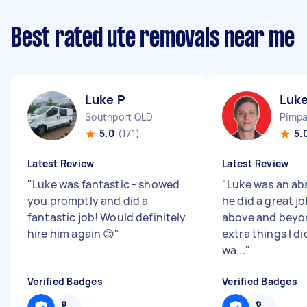
Best rated ute removals near me
Luke P
Luke
Southport QLD
Pimp
5.0
(171)
5.
Latest Review
Latest Review
"
Luke was fantastic - showed
"
Luke was an ab
you promptly and did a
he did a great j
fantastic job! Would definitely
above and beyo
hire him again 😊
"
extra things I di
wa...
"
Verified Badges
Verified Badges