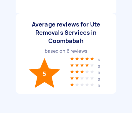
Average reviews for Ute
Removals Services in
Coombabah
based on
6
reviews
6
0
5
0
0
0