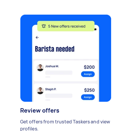
Review offers
Get offers from trusted Taskers and view
profiles.