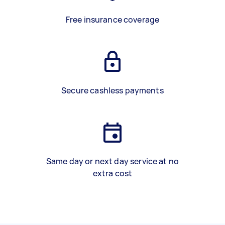
Free insurance coverage
Secure cashless payments
Same day or next day service at no
extra cost