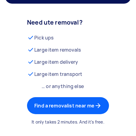
Need ute removal?
Pick ups
Large item removals
Large item delivery
Large item transport
… or anything else
Find a removalist near me
It only takes 2 minutes. And it's free.