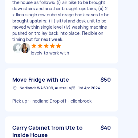
the house as follows: (i) air bike to be brought
downstairs and another brought upstairs; (ii) 2
x Ikea single row cube storage book cases to be
brought upstairs; (iii) sit/stand desk unit to be
moved within single level (iv) washing machine
pushed on trolley back into place. Flexible on
timing but for next week.
lovely to work with
Move Fridge with ute
$50
Nedlands WA 6009, Australia
1st Apr 2024
Pick up :- nedland Drop off:- ellenbrook
Carry Cabinet from Ute to
$40
Inside House