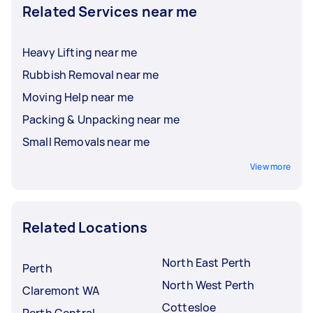
Related Services near me
Heavy Lifting near me
Rubbish Removal near me
Moving Help near me
Packing & Unpacking near me
Small Removals near me
View more
Related Locations
North East Perth
Perth
North West Perth
Claremont WA
Cottesloe
Perth Central