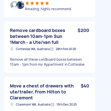
Amazing, highly recommend.
Remove cardboard boxes
$200
between 10am-1pm Sun
1March - a Ute/van full
Cottesloe WA, Australia
28th Feb 2026
Remove all these cardboard boxes between
10am - 1pm from my Appartment in Cottesloe
Move a chest of drawers with
$40
ute/trailer. From Hilton to
Claremont
Claremont WA, Australia
15th Dec 2025