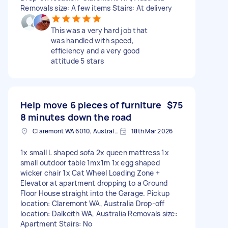
Removals size: A few items Stairs: At delivery
This was a very hard job that
was handled with speed,
efficiency and a very good
attitude 5 stars
Help move 6 pieces of furniture
$75
8 minutes down the road
Claremont WA 6010, Australia
18th Mar 2026
1x small L shaped sofa 2x queen mattress 1x
small outdoor table 1mx1m 1x egg shaped
wicker chair 1x Cat Wheel Loading Zone +
Elevator at apartment dropping to a Ground
Floor House straight into the Garage. Pickup
location: Claremont WA, Australia Drop-off
location: Dalkeith WA, Australia Removals size:
Apartment Stairs: No