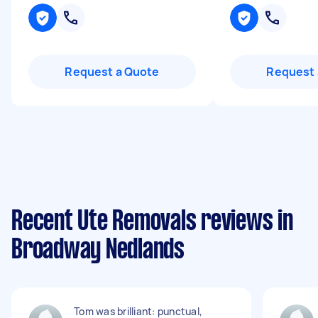
Request a Quote
Request 
Recent Ute Removals reviews in
Broadway Nedlands
Tom was brilliant: punctual,