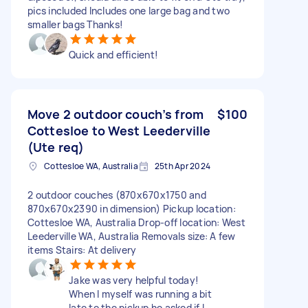
pics included Includes one large bag and two
smaller bags Thanks!
Quick and efficient!
Move 2 outdoor couch’s from
$100
Cottesloe to West Leederville
(Ute req)
Cottesloe WA, Australia
25th Apr 2024
2 outdoor couches (870x670x1750 and
870x670x2390 in dimension) Pickup location:
Cottesloe WA, Australia Drop-off location: West
Leederville WA, Australia Removals size: A few
items Stairs: At delivery
Jake was very helpful today!
When I myself was running a bit
late to the pickup he asked if I