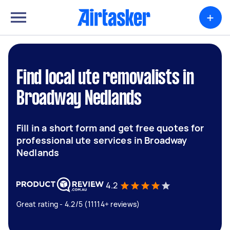
+
Find local ute removalists in
Broadway Nedlands
Fill in a short form and get free quotes for
professional ute services in Broadway
Nedlands
4.2
Great rating - 4.2/5 (11114+ reviews)