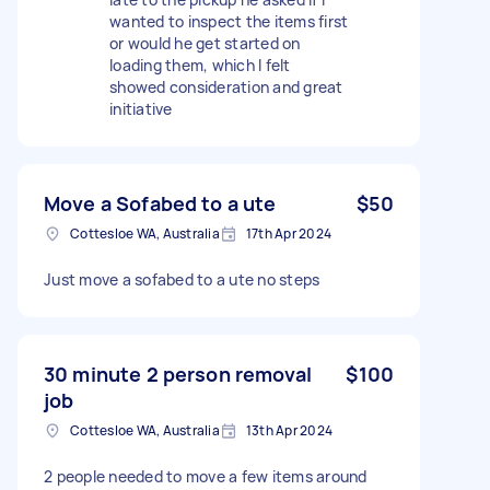
wanted to inspect the items first
or would he get started on
loading them, which I felt
showed consideration and great
initiative
Move a Sofabed to a ute
$50
Cottesloe WA, Australia
17th Apr 2024
Just move a sofabed to a ute no steps
30 minute 2 person removal
$100
job
Cottesloe WA, Australia
13th Apr 2024
2 people needed to move a few items around