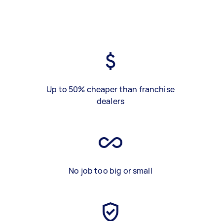
Up to 50% cheaper than franchise
dealers
No job too big or small