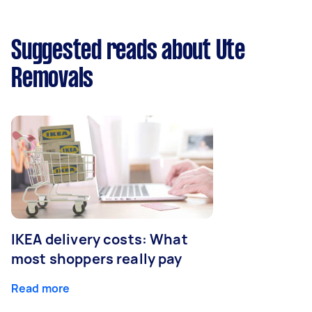
Suggested reads about Ute
Removals
IKEA delivery costs: What
most shoppers really pay
Read more