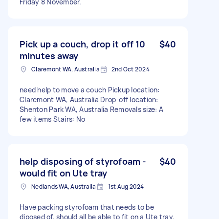
Friday 8 November.
Pick up a couch, drop it off 10
$40
minutes away
Claremont WA, Australia
2nd Oct 2024
need help to move a couch Pickup location:
Claremont WA, Australia Drop-off location:
Shenton Park WA, Australia Removals size: A
few items Stairs: No
help disposing of styrofoam -
$40
would fit on Ute tray
Nedlands WA, Australia
1st Aug 2024
Have packing styrofoam that needs to be
diposed of, should all be able to fit on a Ute tray,