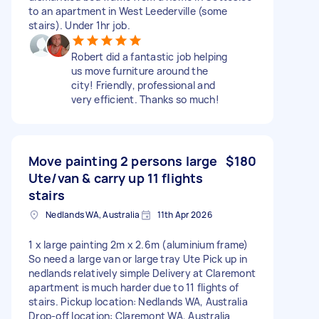
to an apartment in West Leederville (some
stairs). Under 1hr job.
Robert did a fantastic job helping
us move furniture around the
city! Friendly, professional and
very efficient. Thanks so much!
Move painting 2 persons large
$180
Ute/van & carry up 11 flights
stairs
Nedlands WA, Australia
11th Apr 2026
1 x large painting 2m x 2.6m (aluminium frame)
So need a large van or large tray Ute Pick up in
nedlands relatively simple Delivery at Claremont
apartment is much harder due to 11 flights of
stairs. Pickup location: Nedlands WA, Australia
Drop-off location: Claremont WA, Australia