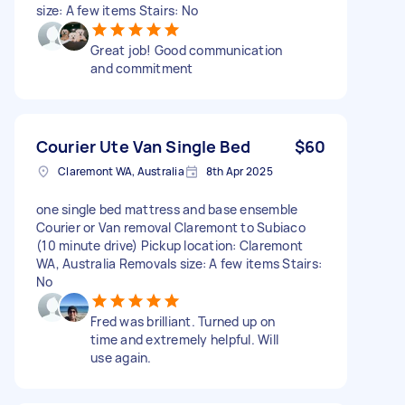
size: A few items Stairs: No
Great job! Good communication
and commitment
Courier Ute Van Single Bed
$60
Claremont WA, Australia
8th Apr 2025
one single bed mattress and base ensemble
Courier or Van removal Claremont to Subiaco
(10 minute drive) Pickup location: Claremont
WA, Australia Removals size: A few items Stairs:
No
Fred was brilliant. Turned up on
time and extremely helpful. Will
use again.