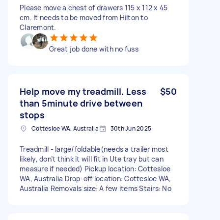
Please move a chest of drawers 115 x 112 x 45
cm. It needs to be moved from Hilton to
Claremont.
Great job done with no fuss
Help move my treadmill. Less
$50
than 5minute drive between
stops
Cottesloe WA, Australia
30th Jun 2025
Treadmill - large/foldable(needs a trailer most
likely, don’t think it will fit in Ute tray but can
measure if needed) Pickup location: Cottesloe
WA, Australia Drop-off location: Cottesloe WA,
Australia Removals size: A few items Stairs: No