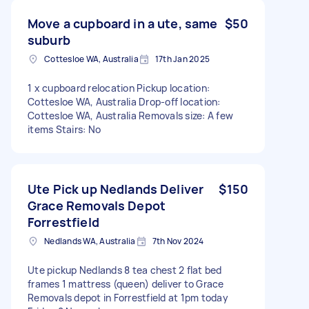
Move a cupboard in a ute, same
$50
suburb
Cottesloe WA, Australia
17th Jan 2025
1 x cupboard relocation Pickup location:
Cottesloe WA, Australia Drop-off location:
Cottesloe WA, Australia Removals size: A few
items Stairs: No
Ute Pick up Nedlands Deliver
$150
Grace Removals Depot
Forrestfield
Nedlands WA, Australia
7th Nov 2024
Ute pickup Nedlands 8 tea chest 2 flat bed
frames 1 mattress (queen) deliver to Grace
Removals depot in Forrestfield at 1pm today