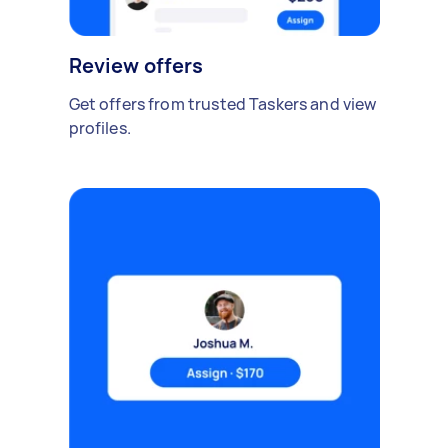
Review offers
Get offers from trusted Taskers and view
profiles.