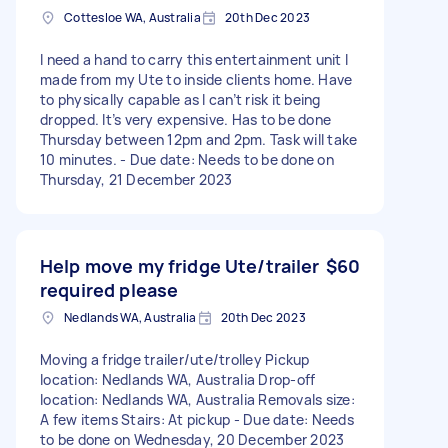
Cottesloe WA, Australia
20th Dec 2023
I need a hand to carry this entertainment unit I
made from my Ute to inside clients home. Have
to physically capable as I can’t risk it being
dropped. It’s very expensive. Has to be done
Thursday between 12pm and 2pm. Task will take
10 minutes. - Due date: Needs to be done on
Thursday, 21 December 2023
Help move my fridge Ute/trailer
$60
required please
Nedlands WA, Australia
20th Dec 2023
Moving a fridge trailer/ute/trolley Pickup
location: Nedlands WA, Australia Drop-off
location: Nedlands WA, Australia Removals size:
A few items Stairs: At pickup - Due date: Needs
to be done on Wednesday, 20 December 2023