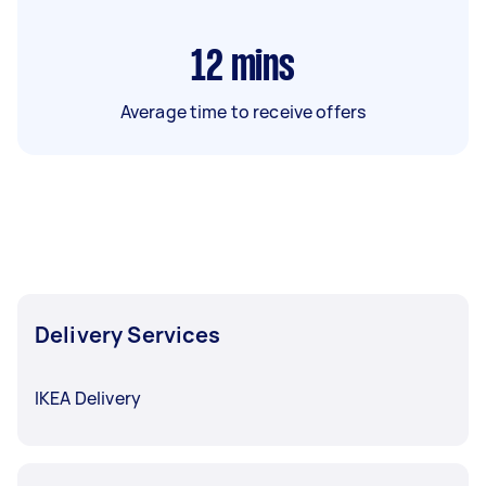
12
mins
Average time to receive offers
Delivery Services
IKEA Delivery