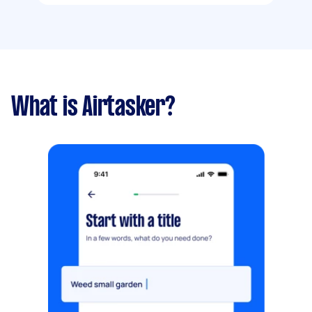
What is Airtasker?