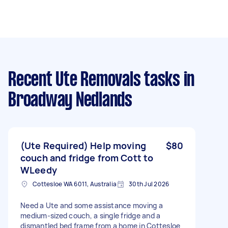
Recent Ute Removals tasks
in
Broadway Nedlands
(Ute Required) Help moving
$80
couch and fridge from Cott to
WLeedy
Cottesloe WA 6011, Australia
30th Jul 2026
Need a Ute and some assistance moving a
medium-sized couch, a single fridge and a
dismantled bed frame from a home in Cottesloe