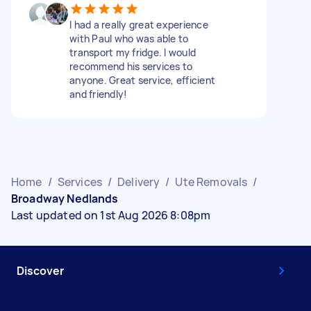
I had a really great experience
with Paul who was able to
transport my fridge. I would
recommend his services to
anyone. Great service, efficient
and friendly!
Home
/
Services
/
Delivery
/
Ute Removals
/
Broadway Nedlands
Last updated on 1st Aug 2026 8:08pm
Discover