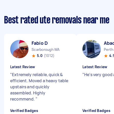
Best rated ute removals near me
Fabio D
Aba
Scarborough WA
Perth
5.0
(1012)
4.
Latest Review
Latest Review
"
Extremely reliable, quick &
"
He's very good 
efficient. Moved a heavy table
upstairs and quickly
assembled. Highly
recommend.
"
Verified Badges
Verified Badges