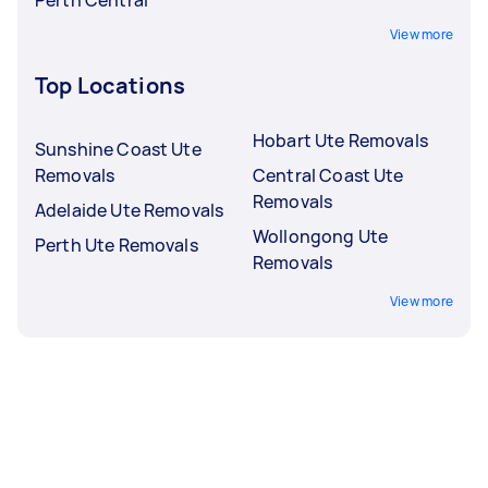
View more
Top Locations
Hobart Ute Removals
Sunshine Coast Ute
Removals
Central Coast Ute
Removals
Adelaide Ute Removals
Wollongong Ute
Perth Ute Removals
Removals
View more