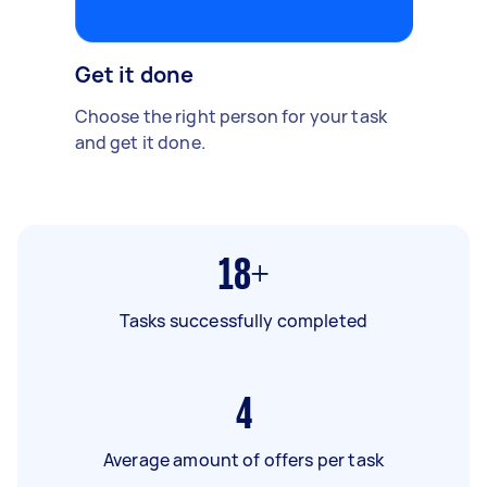
Get it done
Choose the right person for your task
and get it done.
18+
Tasks successfully completed
4
Average amount of offers per task