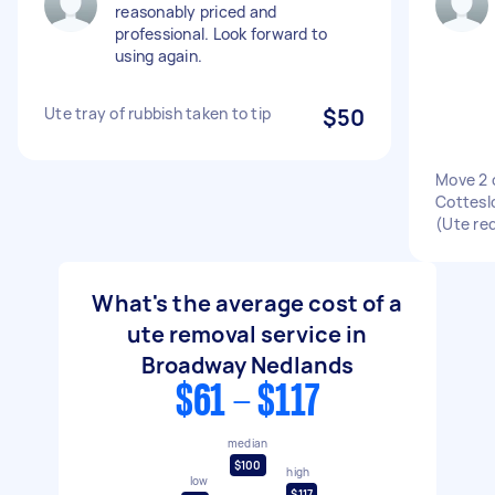
reasonably priced and
professional. Look forward to
using again.
Ute tray of rubbish taken to tip
$50
Move 2 
Cotteslo
(Ute re
What's the average cost of a
ute removal service in
Broadway Nedlands
$61 - $117
median
$100
high
low
$117