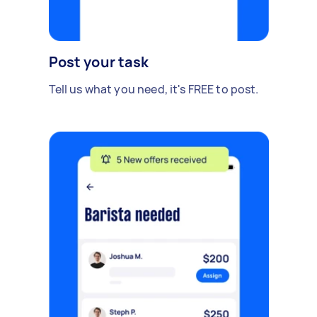
Post your task
Tell us what you need, it's FREE to post.