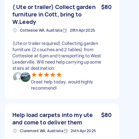
( Ute or trailer) Collect garden
$80
furniture in Cott, bring to
W.Leedy
Cottesloe WA, Australia
29th Apr 2025
(Ute or trailer required) Collecting garden
furniture (2 couches and 2 tables) from
Cottesloe at 6pm and transporting to West
Leederville. Will need help carrying up some
stairs at destination.
Great help today, would highly
recommend!
Help load carpets into my ute
$80
and come to deliver them
Claremont WA, Australia
24th Apr 2025