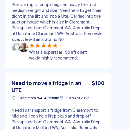
Persian rugs a couple big and heavy the rest
medium weight and size. Need help to get them
didn’t in the lift and into a Ute. Carried into the
auction house which is also in Claremont.
Pickup location: Claremont WA, Australia Drop-
off location: Claremont WA, Australia Removals
size: A few items Stairs: No
What a superstar! So efficient
would highly recommend.
Need to move a fridge in an
$100
UTE
Claremont WA, Australia
23rd Apr 2025
Need to transport a fridge from Claremont to
Midland, I can help lift pickup and drop off
Pickup location: Claremont WA, Australia Drop-
off location: Midland WA, Australia Removals