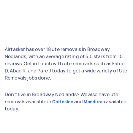
Airtasker has over 18 ute removals in Broadway
Nedlands, with an average rating of 5.0 stars from 15
reviews. Get in touch with ute removals such as Fabio
D, Abad R, and Pare J today to get a wide variety of Ute
Removals jobs done.
Don't live in Broadway Nedlands? We also have ute
removals available in
and
available
Cottesloe
Mandurah
today.