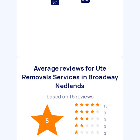
$61
Average reviews for Ute
Removals Services in Broadway
Nedlands
based on
15
reviews
15
0
5
0
0
0