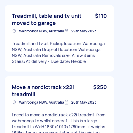
Treadmill, table and tv unit
$110
moved to garage
Wahroonga NSW, Australia
29th May 2023
Treadmill and tv uit Pickup location: Wahroonga
NSW, Australia Drop-off location: Wahroonga
NSW, Australia Removals size: A few items
Stairs: At delivery - Due date: Flexible
Move a nordictrack x22i
$250
treadmill
Wahroonga NSW, Australia
26th May 2023
I need to move a nordictrack x22i treadmill from
wahroonga to wollstonecraft. this is a large
treadmill LxWxH 1830x1010x1780mm. it weighs
189kg. there are serveral steps at the pickup