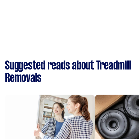
Suggested reads about Treadmill
Removals