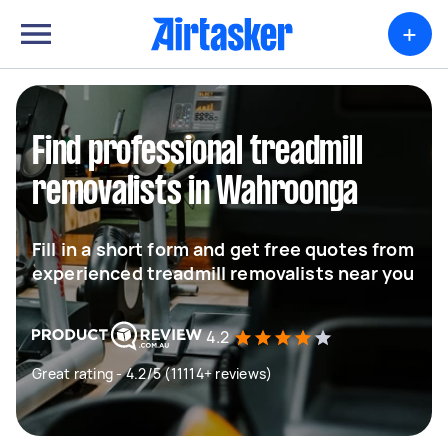
+
Find professional treadmill
removalists in Wahroonga
Fill in a short form and get free quotes from
experienced treadmill removalists near you
4.2
Great rating - 4.2/5 (11114+ reviews)