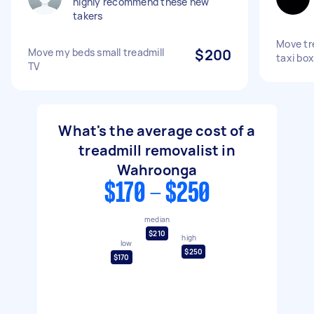
highly recommend these new
takers
Move tre
Move my beds small treadmill
$200
taxi box
TV
What's the average cost of a
treadmill removalist in
Wahroonga
$170 - $250
median
$210
high
low
$250
$170