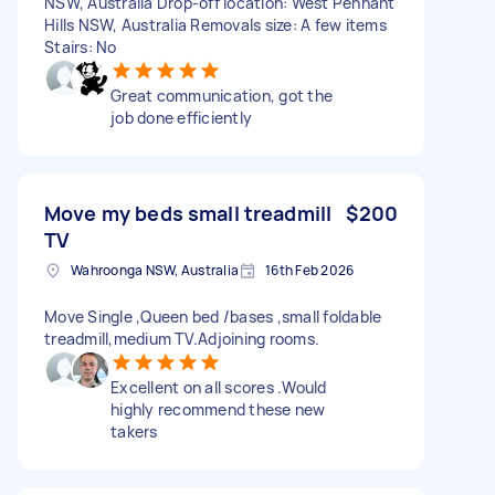
NSW, Australia Drop-off location: West Pennant
Hills NSW, Australia Removals size: A few items
Stairs: No
Great communication, got the
job done efficiently
Move my beds small treadmill
$200
TV
Wahroonga NSW, Australia
16th Feb 2026
Move Single ,Queen bed /bases ,small foldable
treadmill,medium TV.Adjoining rooms.
Excellent on all scores .Would
highly recommend these new
takers