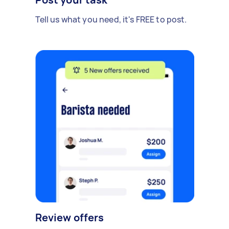
Tell us what you need, it's FREE to post.
Review offers