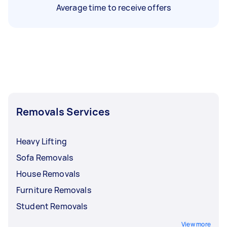
Average time to receive offers
Removals Services
Heavy Lifting
Sofa Removals
House Removals
Furniture Removals
Student Removals
View more