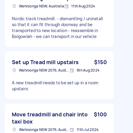
Wahroonga NSW, Australia
11th Aug 2024
Nordic track treadmill. - dismantling / uninstall
so that it can fit through doorway and be
transported to new location - reassemble in
Balgowlah - we can transport in our vehicle
Set up Tread mill upstairs
$150
Wahroonga NSW 2076, Australia
9th Aug 2024
A new treadmill needs to be set up in a room
upstairs
Move treadmill and chair into
$100
taxi box
Wahroonga NSW 2076, Australia
11th Jul 2024