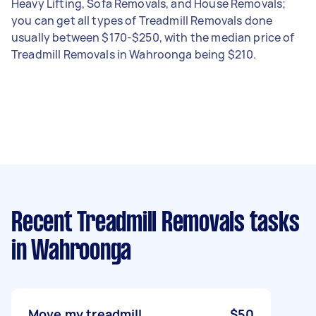
Heavy Lifting, Sofa Removals, and House Removals;
you can get all types of Treadmill Removals done
usually between $170-$250, with the median price of
Treadmill Removals in Wahroonga being $210.
Recent Treadmill Removals tasks
in Wahroonga
Move my treadmill
$50