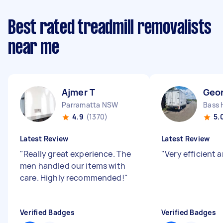
Best rated treadmill removalists
near me
Ajmer T
Geo
Parramatta NSW
Bass 
4.9
(1370)
5.
Latest Review
Latest Review
"
Really great experience. The
"
Very efficient 
men handled our items with
care. Highly recommended!
"
Verified Badges
Verified Badges