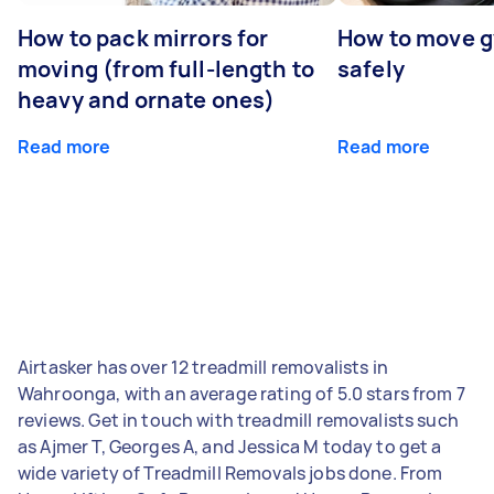
How to pack mirrors for
How to move 
moving (from full-length to
safely
heavy and ornate ones)
Read more
Read more
Airtasker has over 12 treadmill removalists in
Wahroonga, with an average rating of 5.0 stars from 7
reviews. Get in touch with treadmill removalists such
as Ajmer T, Georges A, and Jessica M today to get a
wide variety of Treadmill Removals jobs done. From