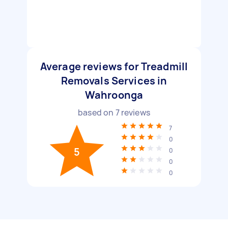
Average reviews for Treadmill
Removals Services in
Wahroonga
based on
7
reviews
7
0
5
0
0
0