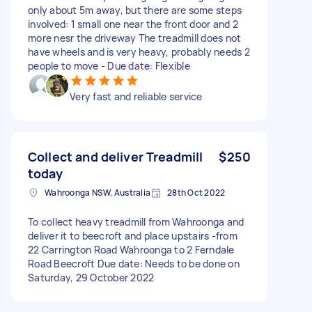
only about 5m away, but there are some steps
involved: 1 small one near the front door and 2
more nesr the driveway The treadmill does not
have wheels and is very heavy, probably needs 2
people to move - Due date: Flexible
Very fast and reliable service
Collect and deliver Treadmill
$250
today
Wahroonga NSW, Australia
28th Oct 2022
To collect heavy treadmill from Wahroonga and
deliver it to beecroft and place upstairs -from
22 Carrington Road Wahroonga to 2 Ferndale
Road Beecroft Due date: Needs to be done on
Saturday, 29 October 2022