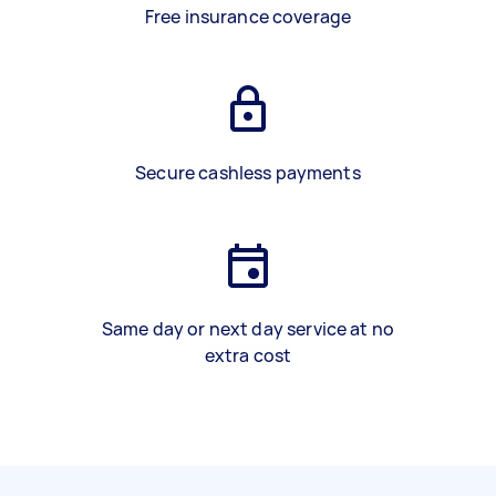
Free insurance coverage
Secure cashless payments
Same day or next day service at no
extra cost