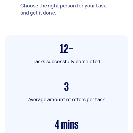
Choose the right person for your task
and get it done.
12+
Tasks successfully completed
3
Average amount of offers per task
4
mins