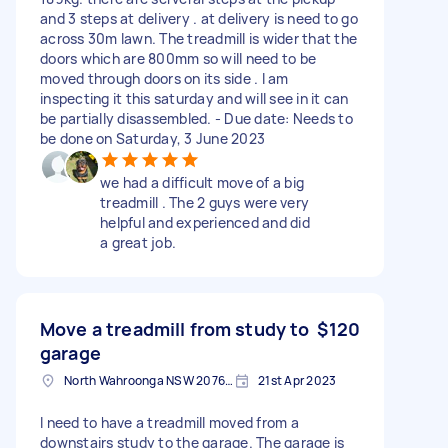
and 3 steps at delivery . at delivery is need to go
across 30m lawn. The treadmill is wider that the
doors which are 800mm so will need to be
moved through doors on its side . I am
inspecting it this saturday and will see in it can
be partially disassembled. - Due date: Needs to
be done on Saturday, 3 June 2023
we had a difficult move of a big
treadmill . The 2 guys were very
helpful and experienced and did
a great job.
Move a treadmill from study to
$120
garage
North Wahroonga NSW 2076, Australia
21st Apr 2023
I need to have a treadmill moved from a
downstairs study to the garage. The garage is