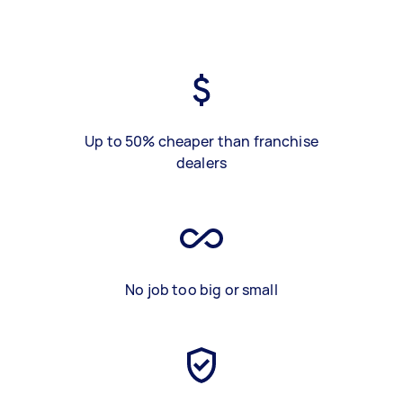
Up to 50% cheaper than franchise
dealers
No job too big or small