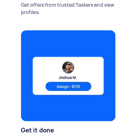
Get offers from trusted Taskers and view
profiles.
Get it done