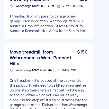
Wahroonga NSW 2076, Australia
25th Jun 2026
1 treadmill from my parents garage to my
garage. Pickup location: Wahroonga NSW 2076,
Australia Drop-off location: St Ives NSW 2075,
Australia Removals size: A few items Stairs: No
Move treadmill from
$150
Wahroonga to West Pennant
Hills
Wahroonga NSW, Australia
10th Mar 2026
One treadmill - it’s located at the backyard of
the pick up. It will need to be lifted a few metres
up one step then there’s a flat path all the way
to the driveway which you can roll a trolley
along. On the drop off, it’s going straight into the
garage so no steps. Pickup location: Wahroonga