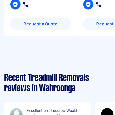
Request a Quote
Request 
Recent Treadmill Removals
reviews in Wahroonga
Excellent on all scores .Would