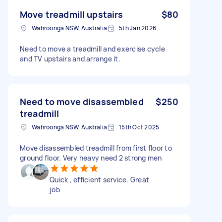
Move treadmill upstairs
$80
Wahroonga NSW, Australia
5th Jan 2026
Need to move a treadmill and exercise cycle
and TV upstairs and arrange it.
Need to move disassembled
$250
treadmill
Wahroonga NSW, Australia
15th Oct 2025
Move disassembled treadmill from first floor to
ground floor. Very heavy need 2 strong men
Quick , efficient service. Great
job