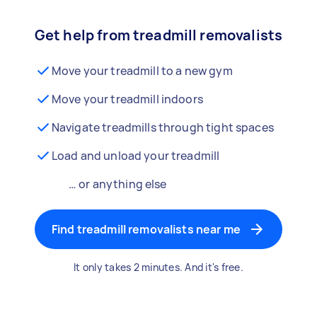
Get help from treadmill removalists
Move your treadmill to a new gym
Move your treadmill indoors
Navigate treadmills through tight spaces
Load and unload your treadmill
… or anything else
Find treadmill removalists near me
It only takes 2 minutes. And it's free.