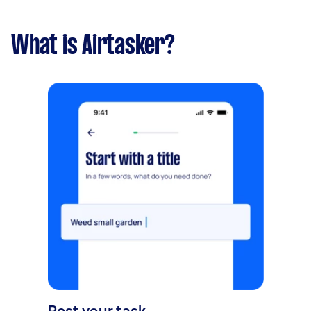
What is Airtasker?
Post your task