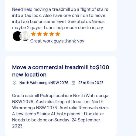
Need help moving a treadmill up a flight of stairs
into a taxi box. Also have one chair on to move
into taxi box on same level. See photos Needs
maybe 2 guys - I cant help much due to injury
Great work guys thank yoy
Move a commercial treadmill to
$100
new location
North Wahroonga NSW 2076, Australia
23rd Sep 2023
One treadmill Pickup location: North Wahroonga
NSW 2076, Australia Drop-off location: North
Wahroonga NSW 2076, Australia Removals size:
A few items Stairs: At both places - Due date:
Needs to be done on Sunday, 24 September
2023