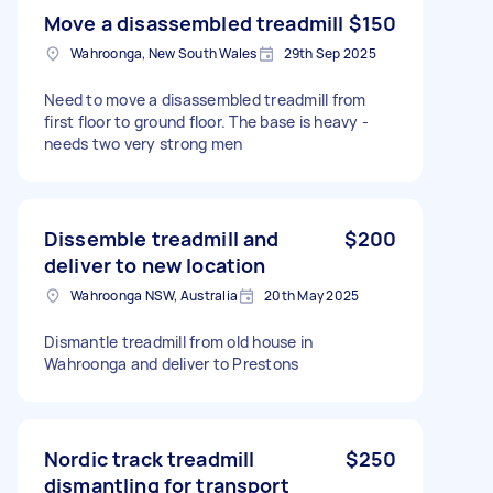
Move a disassembled treadmill
$150
Wahroonga, New South Wales
29th Sep 2025
Need to move a disassembled treadmill from
first floor to ground floor. The base is heavy -
needs two very strong men
Dissemble treadmill and
$200
deliver to new location
Wahroonga NSW, Australia
20th May 2025
Dismantle treadmill from old house in
Wahroonga and deliver to Prestons
Nordic track treadmill
$250
dismantling for transport