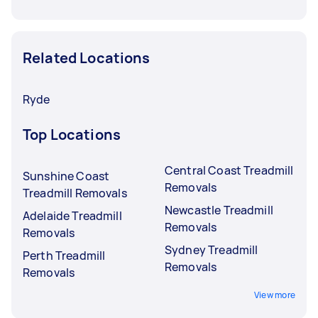
Related Locations
Ryde
Top Locations
Central Coast Treadmill
Sunshine Coast
Removals
Treadmill Removals
Newcastle Treadmill
Adelaide Treadmill
Removals
Removals
Sydney Treadmill
Perth Treadmill
Removals
Removals
View more