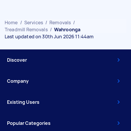
Home
/
Services
/
Removals
/
Treadmill Removals
/
Wahroonga
Last updated on 30th Jun 2026 11:44am
Discover
Company
Existing Users
Popular Categories