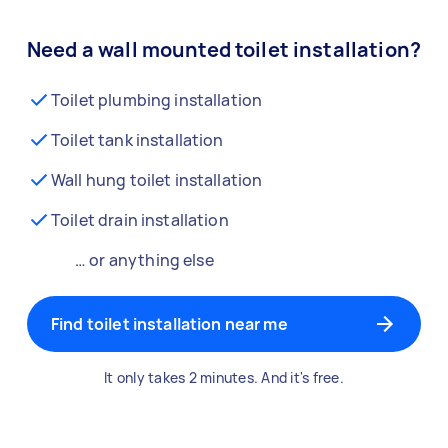
Need a wall mounted toilet installation?
Toilet plumbing installation
Toilet tank installation
Wall hung toilet installation
Toilet drain installation
… or anything else
Find toilet installation near me
It only takes 2 minutes. And it's free.