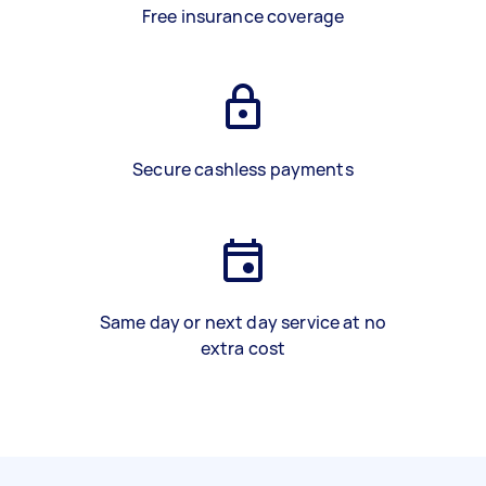
Free insurance coverage
Secure cashless payments
Same day or next day service at no
extra cost