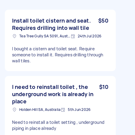
Install toilet cistern and seat.
$50
Requires drilling into wall tile
Tea Tree Gully SA 5091, Australia
24th Jul 2026
I bought a cistern and toilet seat. Require
someone to install it. Requires drilling through
wall tiles.
I need to reinstall toilet , the
$10
underground work is already in
place
Holden Hill SA, Australia
5th Jun 2026
Need to reinstall a toilet setting , underground
piping in place already