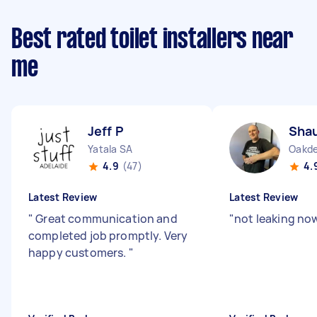
Best rated toilet installers near
me
Jeff P
Sha
Yatala SA
Oakd
4.9
(47)
4.
Latest Review
Latest Review
"
Great communication and
"
not leaking no
completed job promptly. Very
happy customers.
"