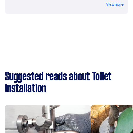
View more
Suggested reads about Toilet
Installation