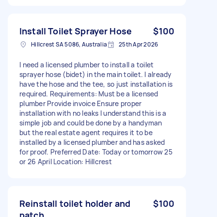
Install Toilet Sprayer Hose
$100
Hillcrest SA 5086, Australia
25th Apr 2026
I need a licensed plumber to install a toilet
sprayer hose (bidet) in the main toilet. I already
have the hose and the tee, so just installation is
required. Requirements: Must be a licensed
plumber Provide invoice Ensure proper
installation with no leaks I understand this is a
simple job and could be done by a handyman
but the real estate agent requires it to be
installed by a licensed plumber and has asked
for proof. Preferred Date: Today or tomorrow 25
or 26 April Location: Hillcrest
Reinstall toilet holder and
$100
patch