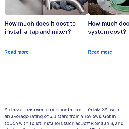
How much does it cost to
How much does
install a tap and mixer?
system cost?
Read more
Read more
Airtasker has over 5 toilet installers in Yatala SA, with
an average rating of 5.0 stars from 4 reviews. Get in
touch with toilet installers such as Jeff P, Shaun B, and