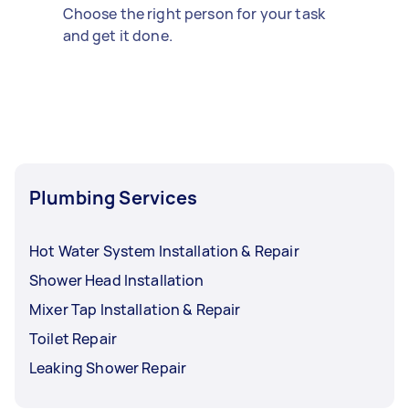
Choose the right person for your task
and get it done.
Plumbing Services
Hot Water System Installation & Repair
Shower Head Installation
Mixer Tap Installation & Repair
Toilet Repair
Leaking Shower Repair