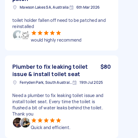
Mawson Lakes SA, Australia
6th Mar 2026
toilet holder fallen off need to be patched and
reinstalled
would highly recommend
Plumber to fix leaking toilet
$80
issue & install toilet seat
Ferryden Park, South Australia
19th Jul 2025
Need a plumber to fix leaking toilet issue and
install toilet seat. Every time the toilet is
flushed a bit of water leaks behind the toilet.
Thank you
Quick and efficient.