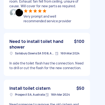
room. Exhaust fan fell from ceiling, unsure of
cause. Will cover for new parts as required.
Very prompt and well
recommended service provider
Need to install toilet hand
$100
shower
Salisbury Downs SA 5108, Australia
16th Mar 2024
In side the toilet flash has the connection. Need
to drill or cut the flash for the new connection.
Install toilet cistern
$50
Prospect SA, Australia
16th Mar 2024
Need someone to remove the old cistern and