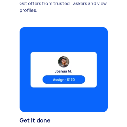
Get offers from trusted Taskers and view
profiles.
Get it done