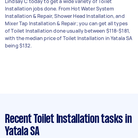
Lindsay C today to get a wide variety of Toilet
Installation jobs done. From Hot Water System
Installation & Repair, Shower Head Installation, and
Mixer Tap Installation & Repair; you can get all types
of Toilet Installation done usually between $118-$181,
with the median price of Toilet Installation in Yatala SA
being $132.
Recent Toilet Installation tasks
in
Yatala SA