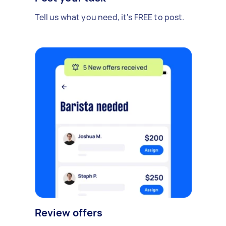
Tell us what you need, it's FREE to post.
Review offers