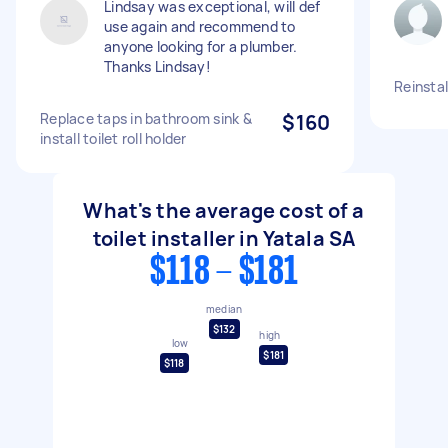
Lindsay was exceptional, will def
use again and recommend to
anyone looking for a plumber.
Thanks Lindsay!
Reinstal
Replace taps in bathroom sink &
$160
install toilet roll holder
What's the average cost of a
toilet installer in Yatala SA
$118 - $181
median
$132
high
low
$181
$118