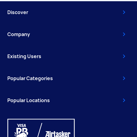
Discover
Company
Existing Users
Popular Categories
Popular Locations