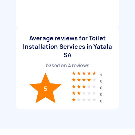
Average reviews for Toilet
Installation Services in Yatala
SA
based on
4
reviews
4
0
5
0
0
0