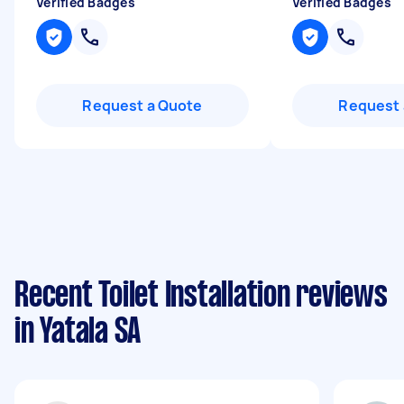
Verified Badges
Verified Badges
Request a Quote
Request 
Recent Toilet Installation reviews
in Yatala SA