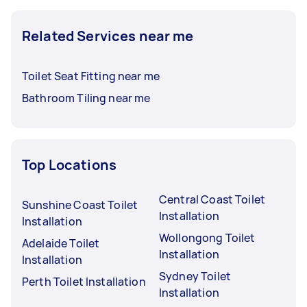
Related Services near me
Toilet Seat Fitting near me
Bathroom Tiling near me
Top Locations
Central Coast Toilet
Sunshine Coast Toilet
Installation
Installation
Wollongong Toilet
Adelaide Toilet
Installation
Installation
Sydney Toilet
Perth Toilet Installation
Installation