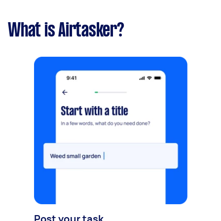
What is Airtasker?
Post your task