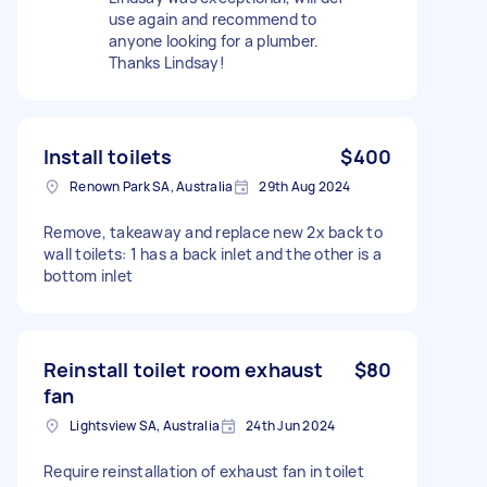
use again and recommend to
anyone looking for a plumber.
Thanks Lindsay!
Install toilets
$400
Renown Park SA, Australia
29th Aug 2024
Remove, takeaway and replace new 2x back to
wall toilets: 1 has a back inlet and the other is a
bottom inlet
Reinstall toilet room exhaust
$80
fan
Lightsview SA, Australia
24th Jun 2024
Require reinstallation of exhaust fan in toilet