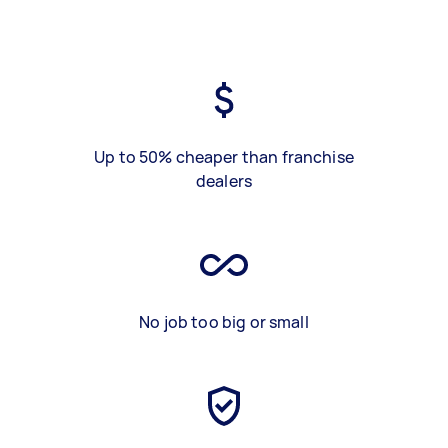
Up to 50% cheaper than franchise
dealers
No job too big or small