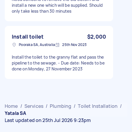
install a new one which will be supplied. Should
only take less than 30 minutes
Install toilet
$2,000
Pooraka SA, Australia
25th Nov 2023
Install the toilet to the granny flat and pass the
pipeline to the sewage. - Due date: Needs to be
done on Monday, 27 November 2023
Home
/
Services
/
Plumbing
/
Toilet Installation
/
Yatala SA
Last updated on 25th Jul 2026 9:23pm