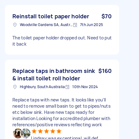
Reinstall toilet paper holder
$70
Woodville Gardens SA, Australia
7th Jun 2025
The toilet paper holder dropped out. Need to put
it back
Replace taps in bathroom sink
$160
& install toilet roll holder
Highbury, South Australia
10th Nov 2024
Replace taps with new taps. It looks like you’ll
need to remove small basin to get to pipes/nuts
etc below sink. Have new taps ready for
installation Looking for accredited plumber with
references/positive reviews reflecting work
Lindsay was exceptional, will def