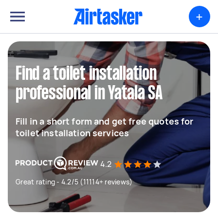
+
Find a toilet installation
professional in Yatala SA
Fill in a short form and get free quotes for
toilet installation services
4.2
Great rating - 4.2/5 (11114+ reviews)