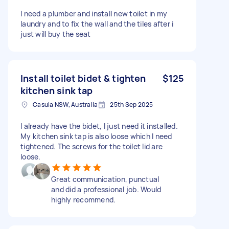
I need a plumber and install new toilet in my
laundry and to fix the wall and the tiles after i
just will buy the seat
Install toilet bidet & tighten
$125
kitchen sink tap
Casula NSW, Australia
25th Sep 2025
I already have the bidet, I just need it installed.
My kitchen sink tap is also loose which I need
tightened. The screws for the toilet lid are
loose.
Great communication, punctual
and did a professional job. Would
highly recommend.