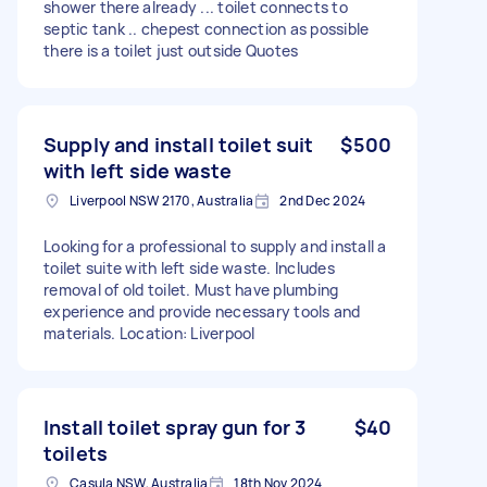
shower there already ... toilet connects to
septic tank .. chepest connection as possible
there is a toilet just outside Quotes
Supply and install toilet suit
$500
with left side waste
Liverpool NSW 2170, Australia
2nd Dec 2024
Looking for a professional to supply and install a
toilet suite with left side waste. Includes
removal of old toilet. Must have plumbing
experience and provide necessary tools and
materials. Location: Liverpool
Install toilet spray gun for 3
$40
toilets
Casula NSW, Australia
18th Nov 2024