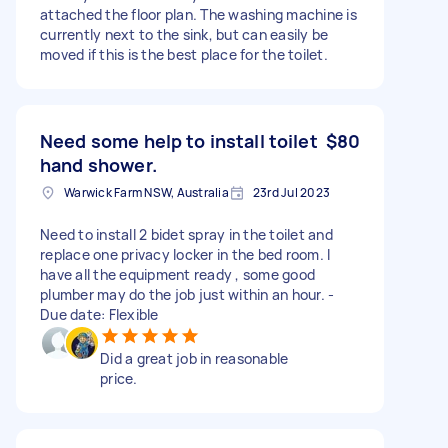
attached the floor plan. The washing machine is
currently next to the sink, but can easily be
moved if this is the best place for the toilet.
Need some help to install toilet
$80
hand shower.
Warwick Farm NSW, Australia
23rd Jul 2023
Need to install 2 bidet spray in the toilet and
replace one privacy locker in the bed room. I
have all the equipment ready , some good
plumber may do the job just within an hour. -
Due date: Flexible
Did a great job in reasonable
price.