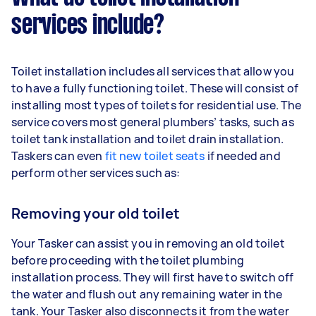
services include?
Toilet installation includes all services that allow you
to have a fully functioning toilet. These will consist of
installing most types of toilets for residential use. The
service covers most general plumbers’ tasks, such as
toilet tank installation and toilet drain installation.
Taskers can even
fit new toilet seats
if needed and
perform other services such as:
Removing your old toilet
Your Tasker can assist you in removing an old toilet
before proceeding with the toilet plumbing
installation process. They will first have to switch off
the water and flush out any remaining water in the
tank. Your Tasker also disconnects it from the water