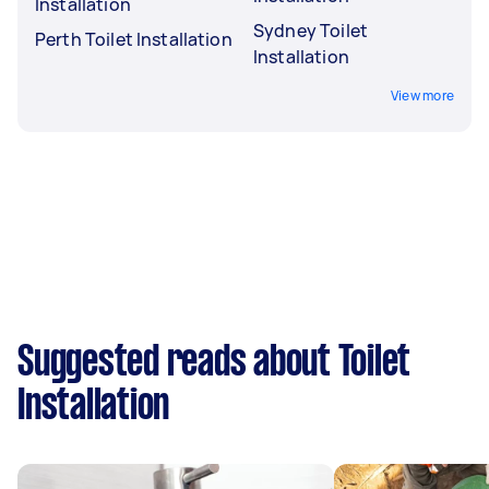
Installation
Sydney Toilet
Perth Toilet Installation
Installation
View more
Suggested reads about Toilet
Installation