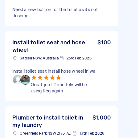
Need a new button for the toilet as its not
flushing
Install toilet seat and hose
$100
wheel
Sadleir NSW, Australia
23rd Feb 2026
Install toilet seat Install hose wheel in wall
Great job ! Definitely will be
using Reg again
Plumber to install toilet in
$1,000
my laundry
Greenfield Park NSW 2176, Australia
13th Feb 2026