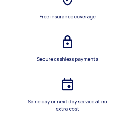
Free insurance coverage
Secure cashless payments
Same day or next day service at no
extra cost