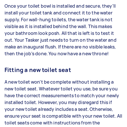
Once your toilet bowl is installed and secure, they’ll
install your toilet tank and connect it to the water
supply. For wall-hung toilets, the water tank is not
visible as it is installed behind the wall. This makes
your bathroom look posh. All that is left is to test it
out. Your Tasker just needs to turn on the water and
make an inaugural flush. If there are no visible leaks,
then the job’s done. You now have a new throne!
Fitting a new toilet seat
A new toilet won’t be complete without installing a
new toilet seat. Whatever toilet you use, be sure you
have the correct measurements to match your newly
installed toilet. However, you may disregard this if
your new toilet already includes a seat. Otherwise,
ensure your seat is compatible with your new toilet. All
toilet seats come with instructions from the