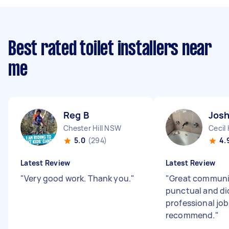
Best rated toilet installers near
me
Reg B
Josh
Chester Hill NSW
Cecil 
5.0
(294)
4.
Latest Review
Latest Review
"
Very good work. Thank you.
"
"
Great communi
punctual and di
professional job
recommend.
"