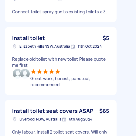
Connect toilet spray gun to existing toilets x 3.
Install toilet
$5
Elizabeth Hills NSW, Australia
11th Oct 2024
Replace old toilet with new toilet Please quote
me first
Great work, honest, punctual,
recommended
Install toilet seat covers ASAP
$65
Liverpool NSW, Australia
6th Aug 2024
Only labour, Install 2 toilet seat covers. Will only