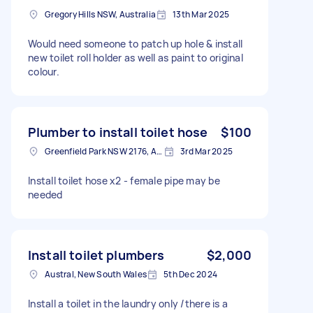
Gregory Hills NSW, Australia
13th Mar 2025
Would need someone to patch up hole & install
new toilet roll holder as well as paint to original
colour.
Plumber to install toilet hose
$100
Greenfield Park NSW 2176, Australia
3rd Mar 2025
Install toilet hose x2 - female pipe may be
needed
Install toilet plumbers
$2,000
Austral, New South Wales
5th Dec 2024
Install a toilet in the laundry only /there is a