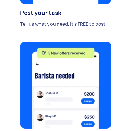
Post your task
Tell us what you need, it's FREE to post.