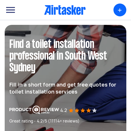
+
Find a toilet installation
professional in South West
Sydney
Fill in a short form and get free quotes for
toilet installation services
4.2
Great rating - 4.2/5 (11114+ reviews)