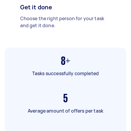
Get it done
Choose the right person for your task
and get it done.
8+
Tasks successfully completed
5
Average amount of offers per task