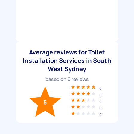
Average reviews for Toilet
Installation Services in South
West Sydney
based on
6
reviews
6
0
5
0
0
0