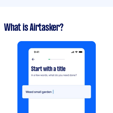
What is Airtasker?