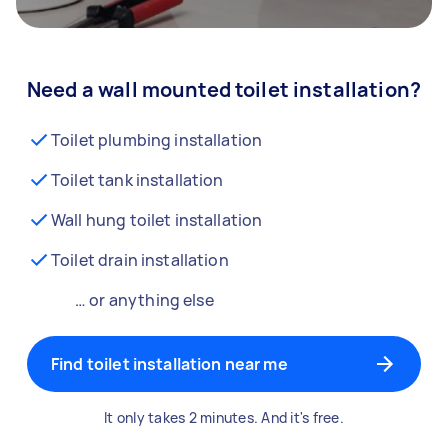
Need a wall mounted toilet installation?
Toilet plumbing installation
Toilet tank installation
Wall hung toilet installation
Toilet drain installation
… or anything else
Find toilet installation near me
It only takes 2 minutes. And it's free.