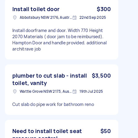
Install toilet door
$300
Abbotsbury NSW 2176, Australia
22nd Sep 2025
Install doorframe and door. Width 770 Height
2070 Materials ( door jam to be reimbursed).
Hampton Door and handle provided. additional
architrave job
plumber to cut slab - install
$3,500
toilet, vanity
Wattle Grove NSW 2173, Australia
19th Jul 2025
Cut slab do pipe work for bathroom reno
Need to install toilet seat
$50