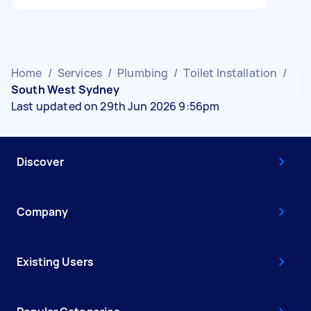
Home
/
Services
/
Plumbing
/
Toilet Installation
/
South West Sydney
Last updated on 29th Jun 2026 9:56pm
Discover
Company
Existing Users