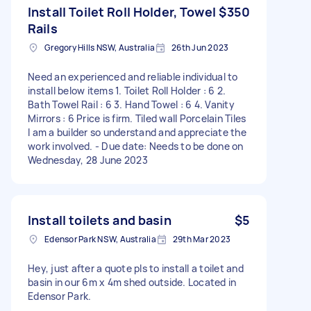
Install Toilet Roll Holder, Towel
$350
Rails
Gregory Hills NSW, Australia
26th Jun 2023
Need an experienced and reliable individual to
install below items 1. Toilet Roll Holder : 6 2.
Bath Towel Rail : 6 3. Hand Towel : 6 4. Vanity
Mirrors : 6 Price is firm. Tiled wall Porcelain Tiles
I am a builder so understand and appreciate the
work involved. - Due date: Needs to be done on
Wednesday, 28 June 2023
Install toilets and basin
$5
Edensor Park NSW, Australia
29th Mar 2023
Hey, just after a quote pls to install a toilet and
basin in our 6m x 4m shed outside. Located in
Edensor Park.