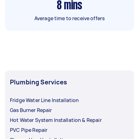
8
mins
Average time to receive offers
Plumbing Services
Fridge Water Line Installation
Gas Burner Repair
Hot Water System Installation & Repair
PVC Pipe Repair