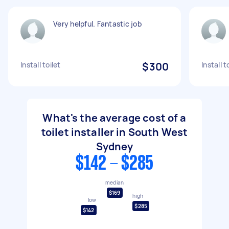
Very helpful. Fantastic job
Install toilet
$300
Install t
What's the average cost of a
toilet installer in South West
Sydney
$142 - $285
median
$169
high
low
$285
$142