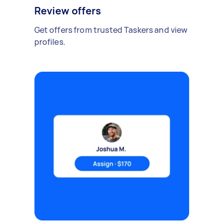
Review offers
Get offers from trusted Taskers and view
profiles.