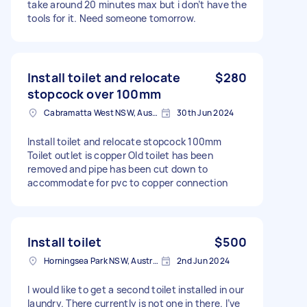
take around 20 minutes max but i don’t have the
tools for it. Need someone tomorrow.
Install toilet and relocate
$280
stopcock over 100mm
Cabramatta West NSW, Australia
30th Jun 2024
Install toilet and relocate stopcock 100mm
Toilet outlet is copper Old toilet has been
removed and pipe has been cut down to
accommodate for pvc to copper connection
Install toilet
$500
Horningsea Park NSW, Australia
2nd Jun 2024
I would like to get a second toilet installed in our
laundry. There currently is not one in there. I’ve