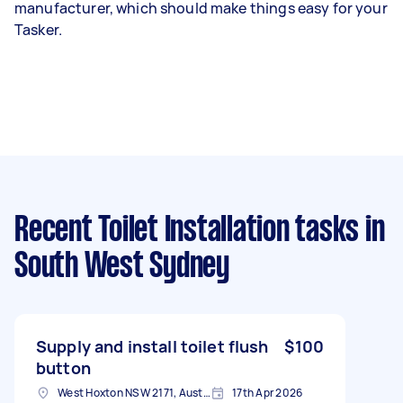
manufacturer, which should make things easy for your
Tasker.
Recent Toilet Installation tasks
in
South West Sydney
Supply and install toilet flush
$100
button
West Hoxton NSW 2171, Australia
17th Apr 2026