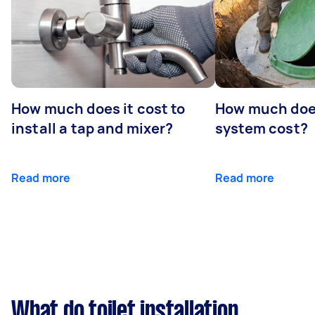
How much does it cost to
How much does
install a tap and mixer?
system cost?
Read more
Read more
What do toilet installation