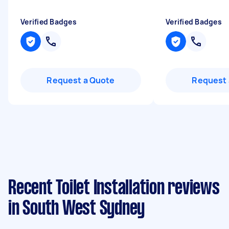
Verified Badges
Verified Badges
Request a Quote
Request 
Recent Toilet Installation reviews
in South West Sydney