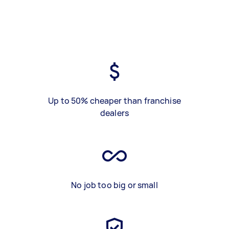
Up to 50% cheaper than franchise
dealers
No job too big or small