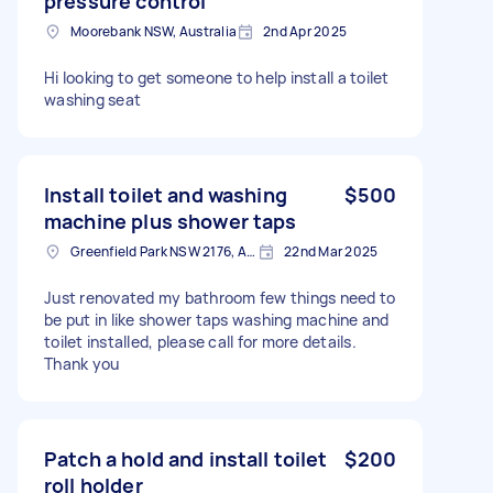
pressure control
Moorebank NSW, Australia
2nd Apr 2025
Hi looking to get someone to help install a toilet
washing seat
Install toilet and washing
$500
machine plus shower taps
Greenfield Park NSW 2176, Australia
22nd Mar 2025
Just renovated my bathroom few things need to
be put in like shower taps washing machine and
toilet installed, please call for more details.
Thank you
Patch a hold and install toilet
$200
roll holder