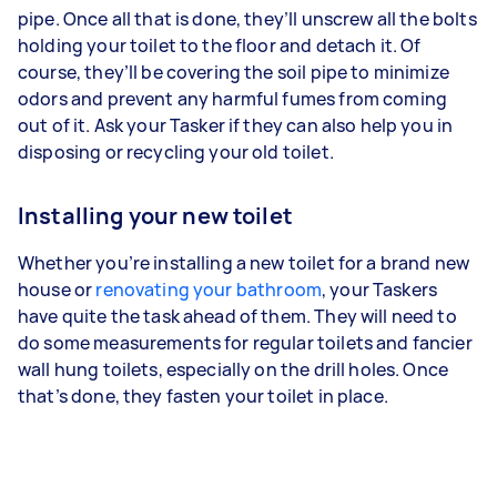
pipe. Once all that is done, they’ll unscrew all the bolts
holding your toilet to the floor and detach it. Of
course, they’ll be covering the soil pipe to minimize
odors and prevent any harmful fumes from coming
out of it. Ask your Tasker if they can also help you in
disposing or recycling your old toilet.
Installing your new toilet
Whether you’re installing a new toilet for a brand new
house or
renovating your bathroom
, your Taskers
have quite the task ahead of them. They will need to
do some measurements for regular toilets and fancier
wall hung toilets, especially on the drill holes. Once
that’s done, they fasten your toilet in place.