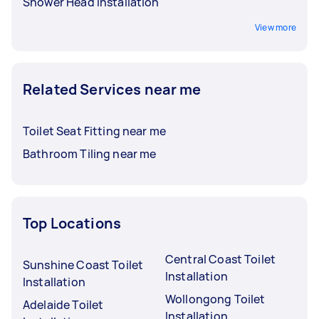
Shower Head Installation
View more
Related Services near me
Toilet Seat Fitting near me
Bathroom Tiling near me
Top Locations
Central Coast Toilet
Sunshine Coast Toilet
Installation
Installation
Wollongong Toilet
Adelaide Toilet
Installation