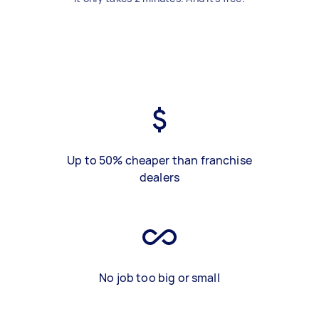
Up to 50% cheaper than franchise
dealers
No job too big or small