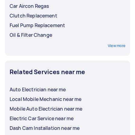
Car Aircon Regas
Clutch Replacement
Fuel Pump Replacement
Oil & Filter Change
View more
Related Services near me
Auto Electrician near me
Local Mobile Mechanic near me
Mobile Auto Electrician near me
Electric Car Service near me
Dash Cam Installation near me