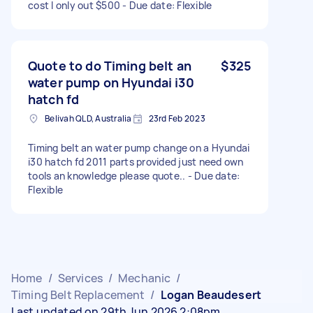
cost I only out $500 - Due date: Flexible
Quote to do Timing belt an
$325
water pump on Hyundai i30
hatch fd
Belivah QLD, Australia
23rd Feb 2023
Timing belt an water pump change on a Hyundai
i30 hatch fd 2011 parts provided just need own
tools an knowledge please quote.. - Due date:
Flexible
Home
/
Services
/
Mechanic
/
Timing Belt Replacement
/
Logan Beaudesert
Last updated on 29th Jun 2026 2:08pm