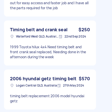
out for easy access and faster job and I have all
the parts required for the job
Timing belt and crank seal
$250
Waterford West QLD, Australia
22nd Sep 2024
1999 Toyota hilux 4x4 Need timing belt and
front crank seal replaced, Needing done in the
afternoon during the week
2006 hyundai getz timing belt
$570
Logan Central QLD, Australia
27th May 2024
timing belt replacement 2006 model hyundai
getz