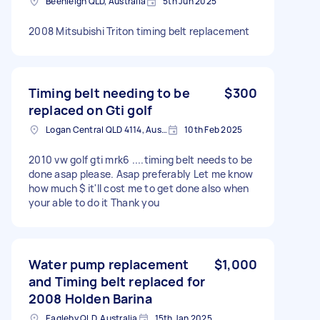
Beenleigh QLD, Australia
5th Jun 2025
2008 Mitsubishi Triton timing belt replacement
Timing belt needing to be
$300
replaced on Gti golf
Logan Central QLD 4114, Australia
10th Feb 2025
2010 vw golf gti mrk6 ....timing belt needs to be
done asap please. Asap preferably Let me know
how much $ it'll cost me to get done also when
your able to do it Thank you
Water pump replacement
$1,000
and Timing belt replaced for
2008 Holden Barina
Eagleby QLD, Australia
15th Jan 2025