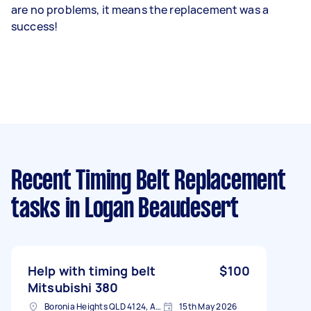
are no problems, it means the replacement was a
success!
Recent Timing Belt Replacement
tasks
in Logan Beaudesert
Help with timing belt
$100
Mitsubishi 380
Boronia Heights QLD 4124, Australia
15th May 2026