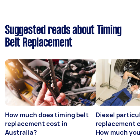
Suggested reads about Timing
Belt Replacement
How much does timing belt
Diesel particul
replacement cost in
replacement c
Australia?
How much you