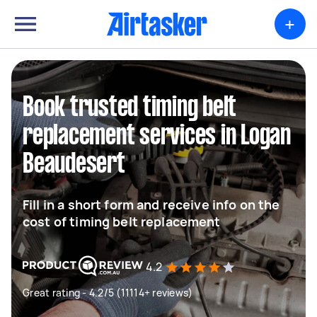
+
Book trusted timing belt
replacement services in Logan
Beaudesert
Fill in a short form and receive info on the
cost of timing belt replacement
4.2
Great rating - 4.2/5 (11114+ reviews)