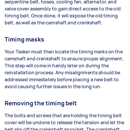
serpentine belt, hoses, cooling fan, alternator, and
valve cover assembly to gain direct access to the old
timing belt. Once done, it will expose the old timing
belt, as well as the camshaft and crankshaft.
Timing masks
Your Tasker must then locate the timing marks on the
camshaft and crankshaft to ensure proper alignment.
This step will come in handy later on during the
reinstallation process. Any misalignments should be
addressed immediately before placing a new belt to
avoid causing further issues in the long run.
Removing the timing belt
The bolts and screws that are holding the timing belt
cover will be undone to release the tension and let the
belt slip off the crankshaft sprocket. The crankshaft