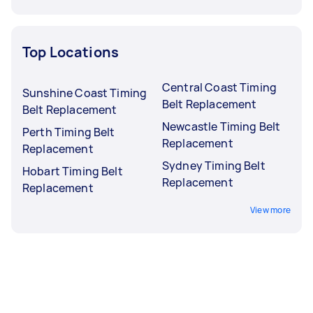
Top Locations
Central Coast Timing
Sunshine Coast Timing
Belt Replacement
Belt Replacement
Newcastle Timing Belt
Perth Timing Belt
Replacement
Replacement
Sydney Timing Belt
Hobart Timing Belt
Replacement
Replacement
View more