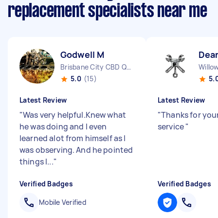
replacement specialists near me
Godwell M
Dea
Brisbane City CBD QLD
Willo
5.0
(15)
5.
Latest Review
Latest Review
"
Was very helpful.Knew what
"
Thanks for you
he was doing and I even
service
"
learned alot from himself as I
was observing. And he pointed
things I...
"
Verified Badges
Verified Badges
Mobile Verified