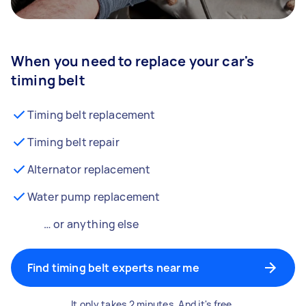
When you need to replace your car's
timing belt
Timing belt replacement
Timing belt repair
Alternator replacement
Water pump replacement
… or anything else
Find timing belt experts near me
It only takes 2 minutes. And it's free.