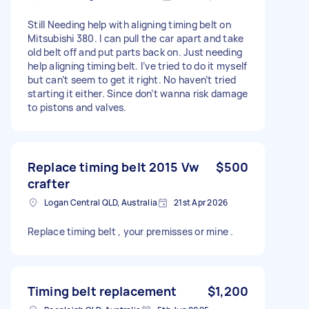
Still Needing help with aligning timing belt on
Mitsubishi 380. I can pull the car apart and take
old belt off and put parts back on. Just needing
help aligning timing belt. I’ve tried to do it myself
but can’t seem to get it right. No haven’t tried
starting it either. Since don’t wanna risk damage
to pistons and valves.
Replace timing belt 2015 Vw
$500
crafter
Logan Central QLD, Australia
21st Apr 2026
Replace timing belt , your premisses or mine .
Timing belt replacement
$1,200