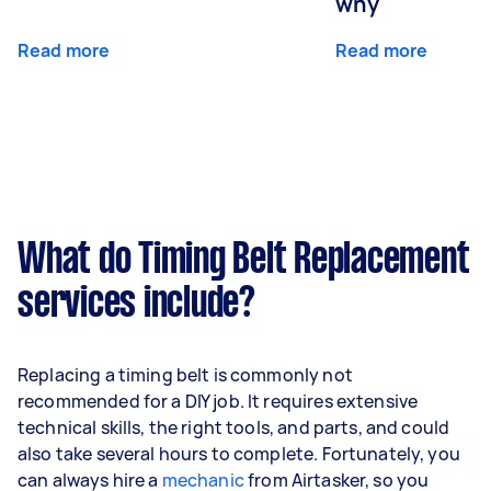
why
Read more
Read more
What do Timing Belt Replacement
services include?
Replacing a timing belt is commonly not
recommended for a DIY job. It requires extensive
technical skills, the right tools, and parts, and could
also take several hours to complete. Fortunately, you
can always hire a
mechanic
from Airtasker, so you