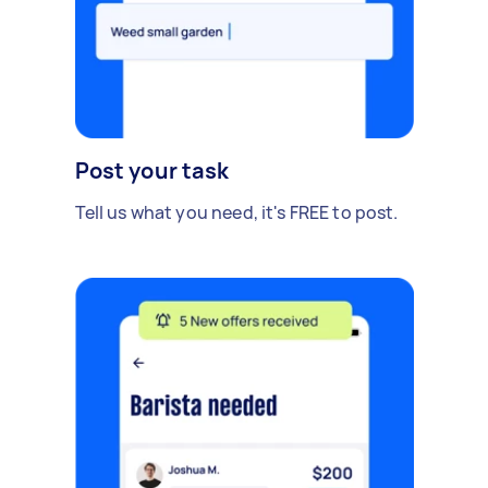
Post your task
Tell us what you need, it's FREE to post.