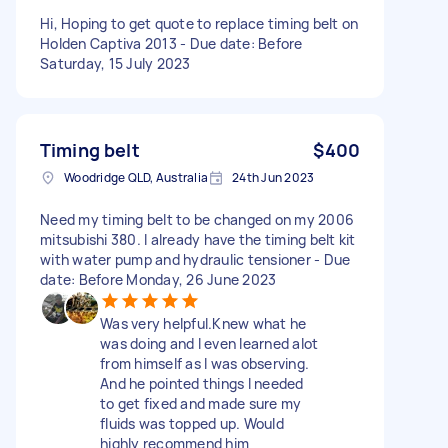
Hi, Hoping to get quote to replace timing belt on
Holden Captiva 2013 - Due date: Before
Saturday, 15 July 2023
Timing belt
$400
Woodridge QLD, Australia
24th Jun 2023
Need my timing belt to be changed on my 2006
mitsubishi 380. I already have the timing belt kit
with water pump and hydraulic tensioner - Due
date: Before Monday, 26 June 2023
Was very helpful.Knew what he
was doing and I even learned alot
from himself as I was observing.
And he pointed things I needed
to get fixed and made sure my
fluids was topped up. Would
highly recommend him