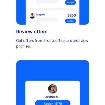
Review offers
Get offers from trusted Taskers and view
profiles.