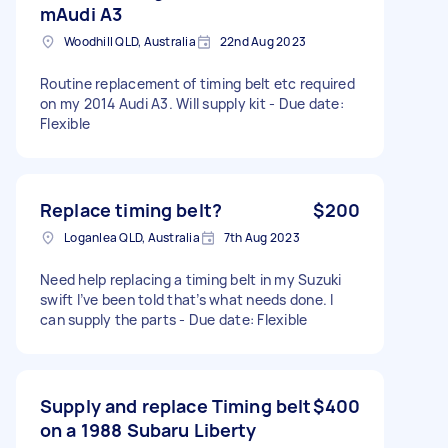
mAudi A3
Woodhill QLD, Australia
22nd Aug 2023
Routine replacement of timing belt etc required
on my 2014 Audi A3. Will supply kit - Due date:
Flexible
Replace timing belt?
$200
Loganlea QLD, Australia
7th Aug 2023
Need help replacing a timing belt in my Suzuki
swift I’ve been told that’s what needs done. I
can supply the parts - Due date: Flexible
Supply and replace Timing belt
$400
on a 1988 Subaru Liberty