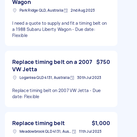
Wagon
Park Ridge QLD, Australia
2nd Aug 2023
I need a quote to supply and fit a timing belt on
a 1988 Subaru Liberty Wagon - Due date:
Flexible
Replace timing belt on a 2007
$750
VW Jetta
Loganlea QLD 4131, Australia
30th Jul 2023
Replace timing belt on 2007 VW Jetta - Due
date: Flexible
Replace timing belt
$1,000
Meadowbrook QLD 4131, Australia
11th Jul 2023