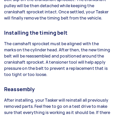
pulley will be then detached while keeping the
crankshaft sprocket intact. Once settled, your Tasker
will finally remove the timing belt from the vehicle.
Installing the timing belt
The camshaft sprocket must be aligned with the
marks on the cylinder head. After then, the new timing
belt will be reassembled and positioned around the
crankshaft sprocket. A tensioner tool will help apply
pressure on the belt to prevent a replacement that is
too tight or too loose.
Reassembly
After installing, your Tasker will reinstall all previously
removed parts. Feel free to go on a test drive to make
sure that everything is working as it should be. If there