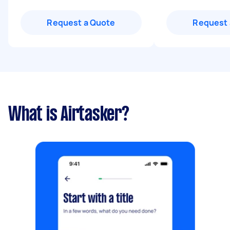
Request a Quote
Request 
What is Airtasker?