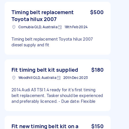
Timing belt replacement
$500
Toyota hilux 2007
Cornubia QLD, Australia
18th Feb 2024
Timing belt replacement Toyota hilux 2007
diesel supply and fit
Fit timing belt kit supplied
$180
Woodhill QLD, Australia
20th Dec 2023
2014 Audi A3 TSI 1.4 ready for it's first timing
belt replacement. Tasker should be experienced
and preferably licenced. - Due date: Flexible
Fit new timing belt kit on a
$150