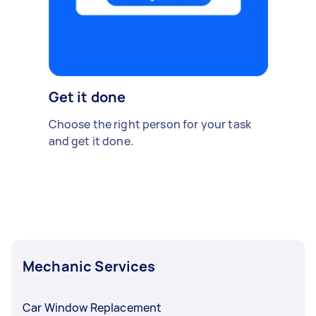
Get it done
Choose the right person for your task
and get it done.
Mechanic Services
Car Window Replacement