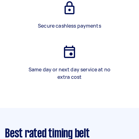
Secure cashless payments
Same day or next day service at no
extra cost
Best rated timing belt