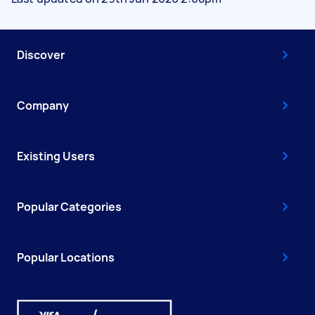
Discover
Company
Existing Users
Popular Categories
Popular Locations