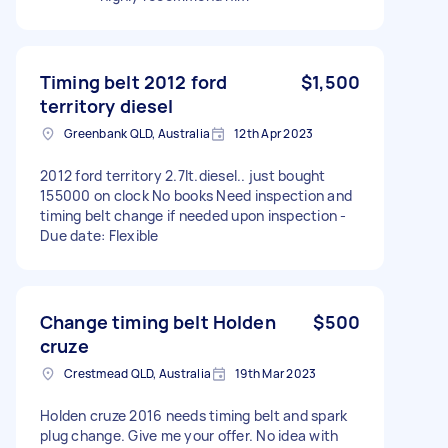
Timing belt 2012 ford
$1,500
territory diesel
Greenbank QLD, Australia
12th Apr 2023
2012 ford territory 2.7lt.diesel.. just bought
155000 on clock No books Need inspection and
timing belt change if needed upon inspection -
Due date: Flexible
Change timing belt Holden
$500
cruze
Crestmead QLD, Australia
19th Mar 2023
Holden cruze 2016 needs timing belt and spark
plug change. Give me your offer. No idea with