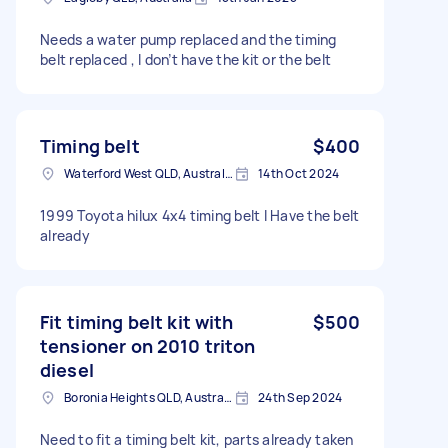
Needs a water pump replaced and the timing
belt replaced , I don’t have the kit or the belt
Timing belt
$400
Waterford West QLD, Australia
14th Oct 2024
1999 Toyota hilux 4x4 timing belt I Have the belt
already
Fit timing belt kit with
$500
tensioner on 2010 triton
diesel
Boronia Heights QLD, Australia
24th Sep 2024
Need to fit a timing belt kit, parts already taken