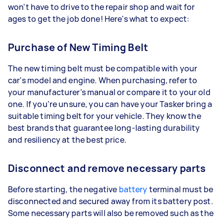
won't have to drive to the repair shop and wait for
ages to get the job done! Here's what to expect:
Purchase of New Timing Belt
The new timing belt must be compatible with your
car's model and engine. When purchasing, refer to
your manufacturer's manual or compare it to your old
one. If you're unsure, you can have your Tasker bring a
suitable timing belt for your vehicle. They know the
best brands that guarantee long-lasting durability
and resiliency at the best price.
Disconnect and remove necessary parts
Before starting, the negative
battery
terminal must be
disconnected and secured away from its battery post.
Some necessary parts will also be removed such as the