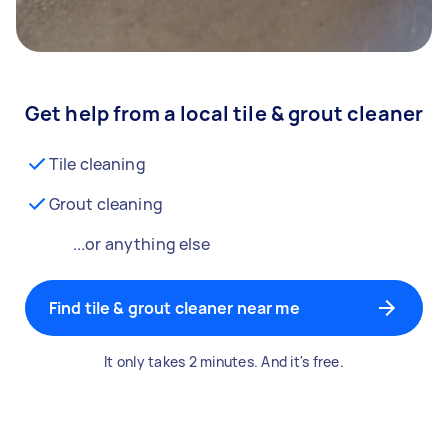
Get help from a local tile & grout cleaner
Tile cleaning
Grout cleaning
...or anything else
Find tile & grout cleaner near me
It only takes 2 minutes. And it's free.