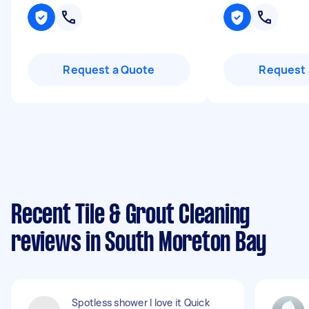
Request a Quote
Request 
Recent Tile & Grout Cleaning
reviews in South Moreton Bay
Spotless shower I love it Quick