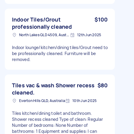
Indoor Tiles/Grout
$100
professionally cleaned
North Lakes QLD 4509, Australia
12th Jun 2025
Indoor lounge/kitchen/dining tiles/Grout need to
be professionally cleaned. Furniture will be
removed.
Tiles vac & wash Shower recess
$80
cleaned.
Everton Hills QLD, Australia
10th Jun 2025
Tiles kitchen/dining toilet and bathroom.
Shower recess cleaned Type of clean: Regular
Number of bedrooms: None Number of
bathrooms: 1 Equipment and supplies: I can