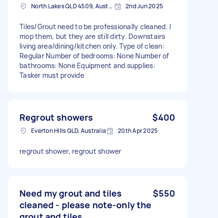
North Lakes QLD 4509, Australia
2nd Jun 2025
Tiles/Grout need to be professionally cleaned. I
mop them, but they are still dirty. Downstairs
living area/dining/kitchen only. Type of clean:
Regular Number of bedrooms: None Number of
bathrooms: None Equipment and supplies:
Tasker must provide
Regrout showers
$400
Everton Hills QLD, Australia
20th Apr 2025
regrout shower, regrout shower
Need my grout and tiles
$550
cleaned - please note-only the
grout and tiles