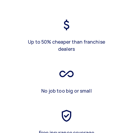
Up to 50% cheaper than franchise
dealers
No job too big or small
Free insurance coverage