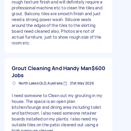
rough texture finish and will definitely require a
professional machine etc to clean the tiles and
grout. Balcony tiles are smooth finish and just
need a strong power wash. Silicone seals
around the edges of the tiles to the skirting
board need cleaned also. Photos are not of
actual furniture, just to show rough size of the
room etc.
Grout Cleaning And Handy Man
$600
Jobs
North Lakes QLD, Australia
21st May 2026
I need someone to Clean out my grouting in my
house. The space is an open plan
kitchen/lounge and dining area including toilet
and bathroom. I also need someone retainer
boards installed on my plants. I also need my
outside tiles on the patio cleaned out using a
high pressure cleaner.