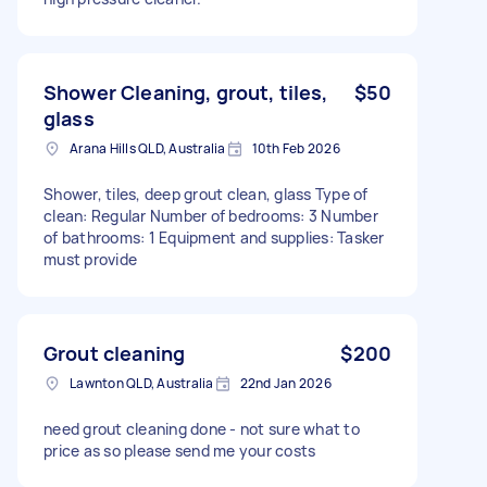
Shower Cleaning, grout, tiles,
$50
glass
Arana Hills QLD, Australia
10th Feb 2026
Shower, tiles, deep grout clean, glass Type of
clean: Regular Number of bedrooms: 3 Number
of bathrooms: 1 Equipment and supplies: Tasker
must provide
Grout cleaning
$200
Lawnton QLD, Australia
22nd Jan 2026
need grout cleaning done - not sure what to
price as so please send me your costs