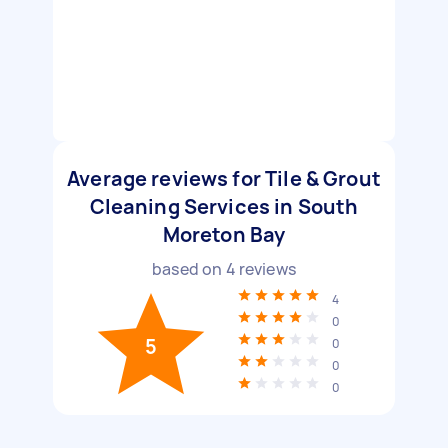
Average reviews for Tile & Grout
Cleaning Services in South
Moreton Bay
based on
4
reviews
4
0
5
0
0
0