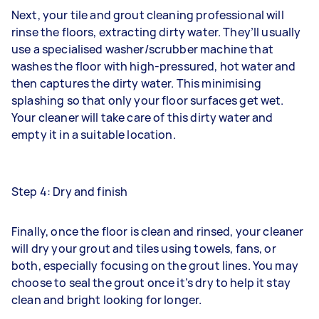
Next, your tile and grout cleaning professional will
rinse the floors, extracting dirty water. They’ll usually
use a specialised washer/scrubber machine that
washes the floor with high-pressured, hot water and
then captures the dirty water. This minimising
splashing so that only your floor surfaces get wet.
Your cleaner will take care of this dirty water and
empty it in a suitable location.
Step 4: Dry and finish
Finally, once the floor is clean and rinsed, your cleaner
will dry your grout and tiles using towels, fans, or
both, especially focusing on the grout lines. You may
choose to seal the grout once it’s dry to help it stay
clean and bright looking for longer.