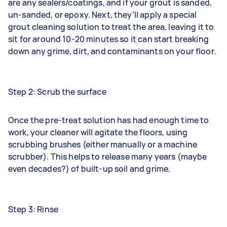
are any sealers/coatings, and if your grout is sanded,
un-sanded, or epoxy. Next, they’ll apply a special
grout cleaning solution to treat the area, leaving it to
sit for around 10-20 minutes so it can start breaking
down any grime, dirt, and contaminants on your floor.
Step 2: Scrub the surface
Once the pre-treat solution has had enough time to
work, your cleaner will agitate the floors, using
scrubbing brushes (either manually or a machine
scrubber). This helps to release many years (maybe
even decades?) of built-up soil and grime.
Step 3: Rinse