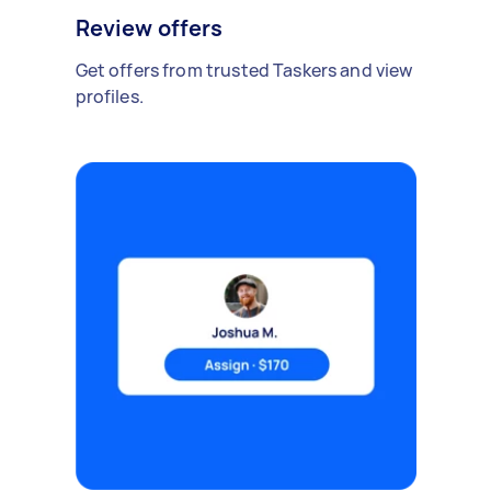
Review offers
Get offers from trusted Taskers and view
profiles.