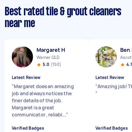
Best rated tile & grout cleaners
near me
Margaret H
Ben 
Warner QLD
Ascot
5.0
(150)
4.
Latest Review
Latest Review
"
Margaret does an amazing
"
Amazing job! 
job and always notices the
"
finer details of the job.
Margaret is a great
communicator , reliabl...
"
Verified Badges
Verified Badges