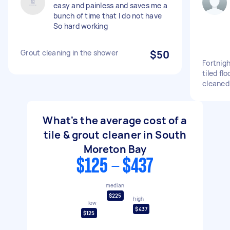
easy and painless and saves me a
bunch of time that I do not have
So hard working
Grout cleaning in the shower
$50
Fortnigh
tiled fl
cleaned
What's the average cost of a
tile & grout cleaner in South
Moreton Bay
$125 - $437
median
$225
high
low
$437
$125