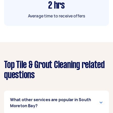
2
hrs
Average time to receive offers
Top Tile & Grout Cleaning related
questions
What other services are popular in South
Moreton Bay?