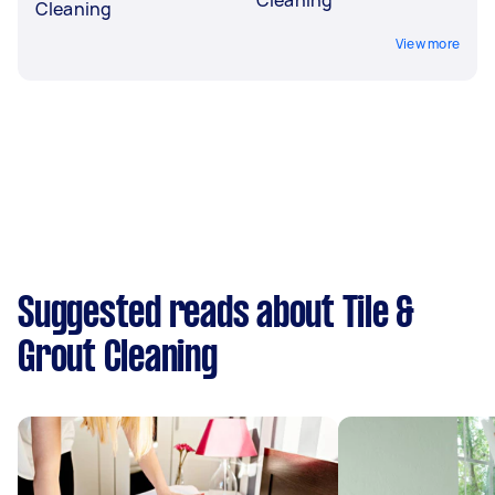
Cleaning
View more
Suggested reads about Tile &
Grout Cleaning