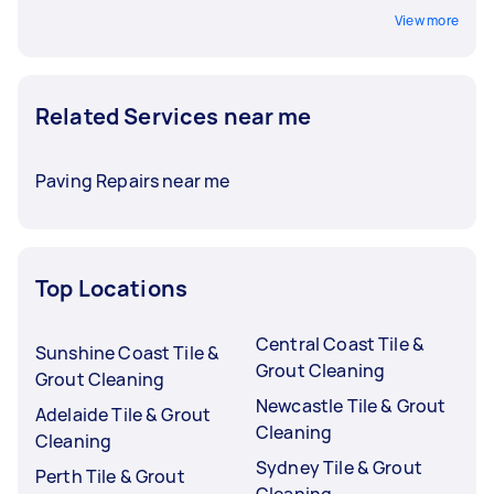
View more
Related Services near me
Paving Repairs near me
Top Locations
Central Coast Tile &
Sunshine Coast Tile &
Grout Cleaning
Grout Cleaning
Newcastle Tile & Grout
Adelaide Tile & Grout
Cleaning
Cleaning
Sydney Tile & Grout
Perth Tile & Grout
Cleaning