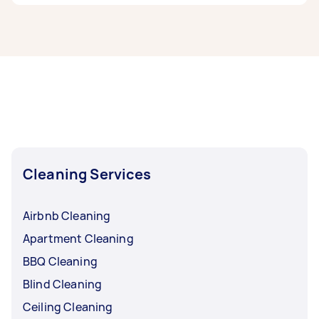
If you’re looking for related services in South
Moreton Bay, some of the most popular on
Airtasker right now include End of Lease
Cleaning, Housekeepers, Maid Service, Couch
Cleaning, and High Pressure Cleaning.
Whatever you need done, you can post a task
and get offers from local Taskers in South
Moreton Bay.
Cleaning Services
Airbnb Cleaning
Apartment Cleaning
BBQ Cleaning
Blind Cleaning
Ceiling Cleaning