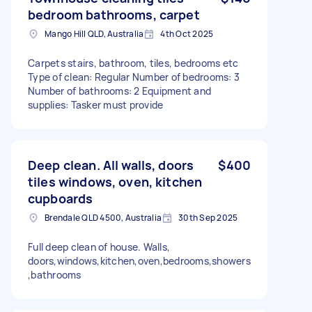
bedroom bathrooms, carpet
Mango Hill QLD, Australia
4th Oct 2025
Carpets stairs, bathroom, tiles, bedrooms etc
Type of clean: Regular Number of bedrooms: 3
Number of bathrooms: 2 Equipment and
supplies: Tasker must provide
Deep clean. All walls, doors
$400
tiles windows, oven, kitchen
cupboards
Brendale QLD 4500, Australia
30th Sep 2025
Full deep clean of house. Walls,
doors,windows,kitchen,oven,bedrooms,showers
,bathrooms