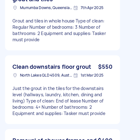
Murrumba Downs, Queensland
7th Apr 2025
Grout and tiles in whole house Type of clean:
Regular Number of bedrooms: 3 Number of
bathrooms: 2 Equipment and supplies: Tasker
must provide
Clean downstairs floor grout
$550
North Lakes QLD 4509, Australia
1st Mar 2025
Just the grout in the tiles for the downstairs
level (hallways, laundry, kitchen, dining and
living) Type of clean: End of lease Number of
bedrooms: 4+ Number of bathrooms: 2
Equipment and supplies: Tasker must provide