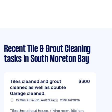
Recent Tile & Grout Cleaning
tasks
in South Moreton Bay
Tiles cleaned and grout
$300
cleaned as well as double
Garage cleaned.
Griffin QLD 4503, Australia
20th Jul 2026
Tiles throughout house, (living room, kitchen,