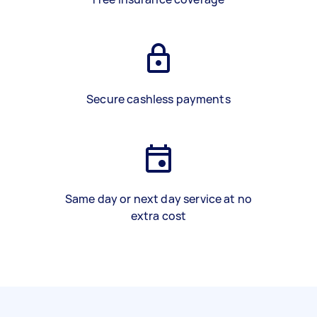
Secure cashless payments
Same day or next day service at no
extra cost