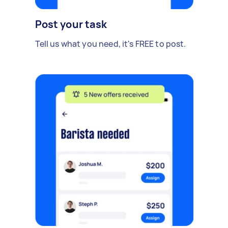
Post your task
Tell us what you need, it's FREE to post.