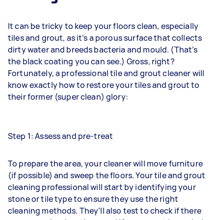
It can be tricky to keep your floors clean, especially
tiles and grout, as it’s a porous surface that collects
dirty water and breeds bacteria and mould. (That’s
the black coating you can see.) Gross, right?
Fortunately, a professional tile and grout cleaner will
know exactly how to restore your tiles and grout to
their former (super clean) glory:
Step 1: Assess and pre-treat
To prepare the area, your cleaner will move furniture
(if possible) and sweep the floors. Your tile and grout
cleaning professional will start by identifying your
stone or tile type to ensure they use the right
cleaning methods. They’ll also test to check if there