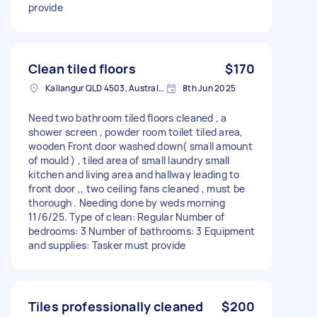
provide
Clean tiled floors
$170
Kallangur QLD 4503, Australia
8th Jun 2025
Need two bathroom tiled floors cleaned , a
shower screen , powder room toilet tiled area,
wooden Front door washed down( small amount
of mould ) , tiled area of small laundry small
kitchen and living area and hallway leading to
front door ,, two ceiling fans cleaned , must be
thorough . Needing done by weds morning
11/6/25. Type of clean: Regular Number of
bedrooms: 3 Number of bathrooms: 3 Equipment
and supplies: Tasker must provide
Tiles professionally cleaned
$200