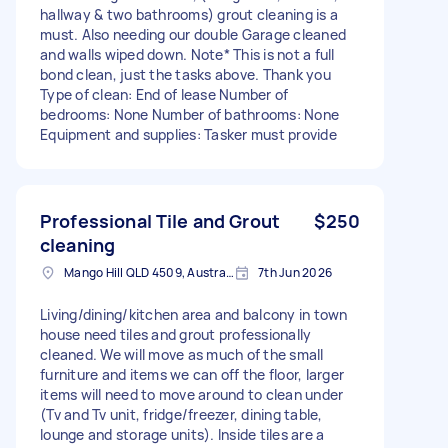
hallway & two bathrooms) grout cleaning is a
must. Also needing our double Garage cleaned
and walls wiped down. Note* This is not a full
bond clean, just the tasks above. Thank you
Type of clean: End of lease Number of
bedrooms: None Number of bathrooms: None
Equipment and supplies: Tasker must provide
Professional Tile and Grout
$250
cleaning
Mango Hill QLD 4509, Australia
7th Jun 2026
Living/dining/kitchen area and balcony in town
house need tiles and grout professionally
cleaned. We will move as much of the small
furniture and items we can off the floor, larger
items will need to move around to clean under
(Tv and Tv unit, fridge/freezer, dining table,
lounge and storage units). Inside tiles are a