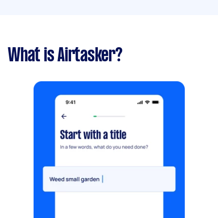
What is Airtasker?