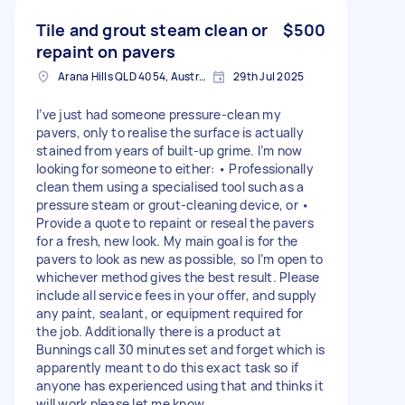
Tile and grout steam clean or
$500
repaint on pavers
Arana Hills QLD 4054, Australia
29th Jul 2025
I’ve just had someone pressure-clean my
pavers, only to realise the surface is actually
stained from years of built-up grime. I’m now
looking for someone to either: • Professionally
clean them using a specialised tool such as a
pressure steam or grout-cleaning device, or •
Provide a quote to repaint or reseal the pavers
for a fresh, new look. My main goal is for the
pavers to look as new as possible, so I’m open to
whichever method gives the best result. Please
include all service fees in your offer, and supply
any paint, sealant, or equipment required for
the job. Additionally there is a product at
Bunnings call 30 minutes set and forget which is
apparently meant to do this exact task so if
anyone has experienced using that and thinks it
will work please let me know