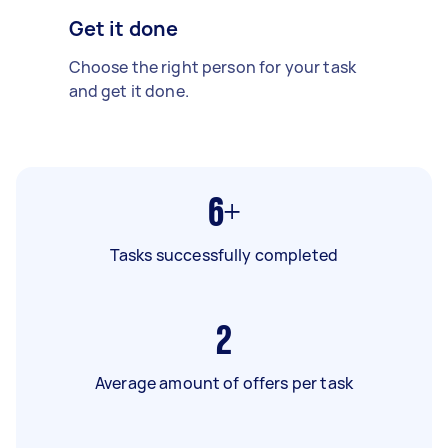
Get it done
Choose the right person for your task
and get it done.
6+
Tasks successfully completed
2
Average amount of offers per task