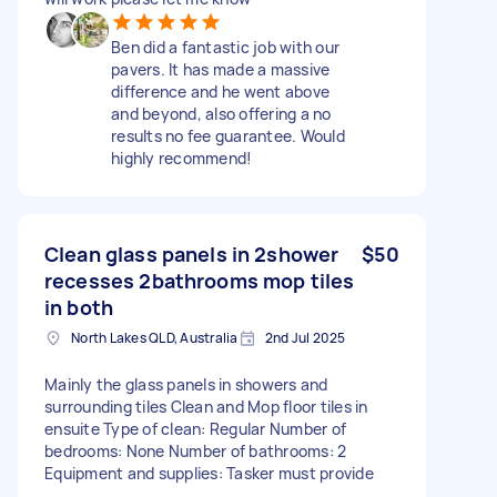
Ben did a fantastic job with our
pavers. It has made a massive
difference and he went above
and beyond, also offering a no
results no fee guarantee. Would
highly recommend!
Clean glass panels in 2shower
$50
recesses 2bathrooms mop tiles
in both
North Lakes QLD, Australia
2nd Jul 2025
Mainly the glass panels in showers and
surrounding tiles Clean and Mop floor tiles in
ensuite Type of clean: Regular Number of
bedrooms: None Number of bathrooms: 2
Equipment and supplies: Tasker must provide