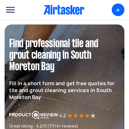
+
Find professional tile and
grout cleaning in South
Moreton Bay
Fill in a short form and get free quotes for
tile and grout cleaning services in South
Moreton Bay
4.2
Great rating - 4.2/5 (11114+ reviews)