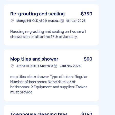
Re-grouting and sealing
$750
Mango Hill QLD 4509, Australia
4th Jan 2026
Needing re grouting and sealing on two small
showers on or after the 17th of January.
Mop tiles and shower
$60
Arana Hills QLD, Australia
23rd Nov 2025
mop tiles clean shower Type of clean: Regular
Number of bedrooms: None Number of
bathrooms: 2 Equipment and supplies: Tasker
must provide
Townhouse cleaning tiles
$140