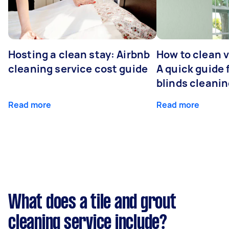
Hosting a clean stay: Airbnb
How to clean v
cleaning service cost guide
A quick guide
blinds cleani
Read more
Read more
What does a tile and grout
cleaning service include?