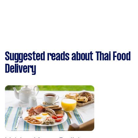
Suggested reads about Thai Food
Delivery