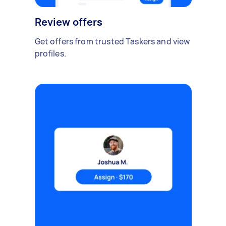
Review offers
Get offers from trusted Taskers and view
profiles.