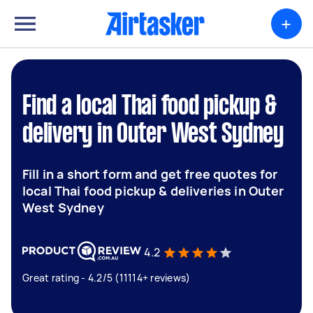
+
Find a local Thai food pickup &
delivery in Outer West Sydney
Fill in a short form and get free quotes for
local Thai food pickup & deliveries in Outer
West Sydney
4.2
Great rating - 4.2/5 (11114+ reviews)