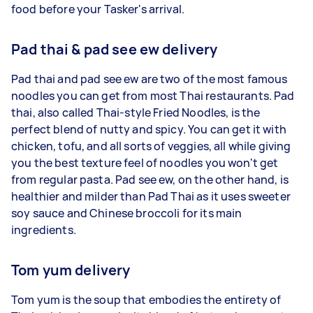
food before your Tasker's arrival.
Pad thai & pad see ew delivery
Pad thai and pad see ew are two of the most famous
noodles you can get from most Thai restaurants. Pad
thai, also called Thai-style Fried Noodles, is the
perfect blend of nutty and spicy. You can get it with
chicken, tofu, and all sorts of veggies, all while giving
you the best texture feel of noodles you won't get
from regular pasta. Pad see ew, on the other hand, is
healthier and milder than Pad Thai as it uses sweeter
soy sauce and Chinese broccoli for its main
ingredients.
Tom yum delivery
Tom yum is the soup that embodies the entirety of