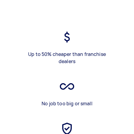
Up to 50% cheaper than franchise
dealers
No job too big or small