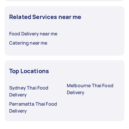
Related Services near me
Food Delivery near me
Catering near me
Top Locations
Melbourne Thai Food
Sydney Thai Food
Delivery
Delivery
Parramatta Thai Food
Delivery