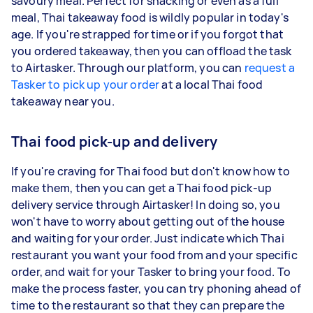
savoury meal. Perfect for snacking or even as a full
meal, Thai takeaway food is wildly popular in today's
age. If you're strapped for time or if you forgot that
you ordered takeaway, then you can offload the task
to Airtasker. Through our platform, you can
request a
Tasker to pick up your order
at a local Thai food
takeaway near you.
Thai food pick-up and delivery
If you're craving for Thai food but don't know how to
make them, then you can get a Thai food pick-up
delivery service through Airtasker! In doing so, you
won't have to worry about getting out of the house
and waiting for your order. Just indicate which Thai
restaurant you want your food from and your specific
order, and wait for your Tasker to bring your food. To
make the process faster, you can try phoning ahead of
time to the restaurant so that they can prepare the