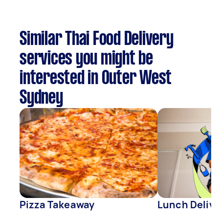
Similar Thai Food Delivery
services you might be
interested in Outer West
Sydney
Pizza Takeaway
Lunch Deliv