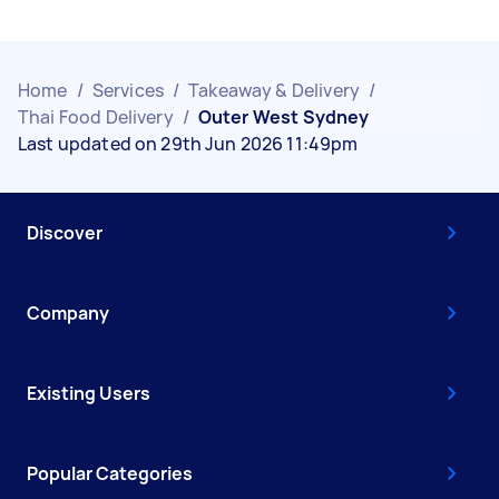
Home
/
Services
/
Takeaway & Delivery
/
Thai Food Delivery
/
Outer West Sydney
Last updated on 29th Jun 2026 11:49pm
Discover
Company
Existing Users
Popular Categories