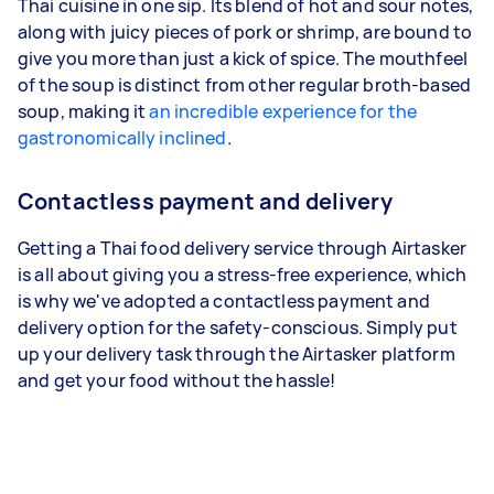
Thai cuisine in one sip. Its blend of hot and sour notes,
along with juicy pieces of pork or shrimp, are bound to
give you more than just a kick of spice. The mouthfeel
of the soup is distinct from other regular broth-based
soup, making it
an incredible experience for the
gastronomically inclined
.
Contactless payment and delivery
Getting a Thai food delivery service through Airtasker
is all about giving you a stress-free experience, which
is why we've adopted a contactless payment and
delivery option for the safety-conscious. Simply put
up your delivery task through the Airtasker platform
and get your food without the hassle!