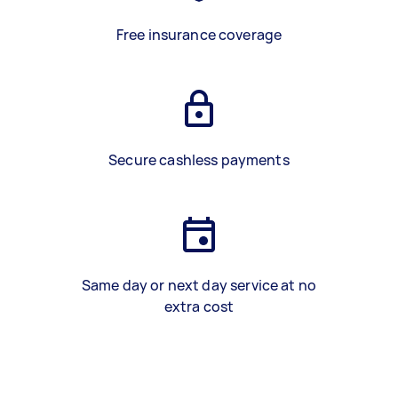
Free insurance coverage
Secure cashless payments
Same day or next day service at no
extra cost