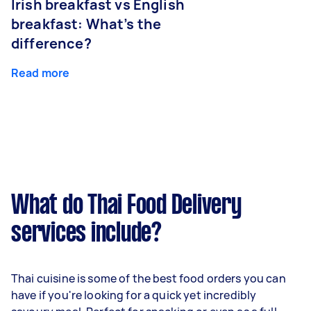
Irish breakfast vs English
breakfast: What’s the
difference?
Read more
What do Thai Food Delivery
services include?
Thai cuisine is some of the best food orders you can
have if you're looking for a quick yet incredibly