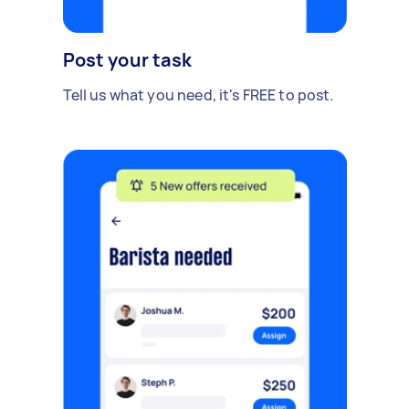
Post your task
Tell us what you need, it's FREE to post.