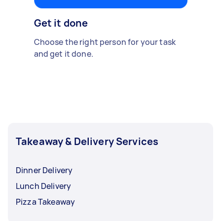
Get it done
Choose the right person for your task
and get it done.
Takeaway & Delivery Services
Dinner Delivery
Lunch Delivery
Pizza Takeaway