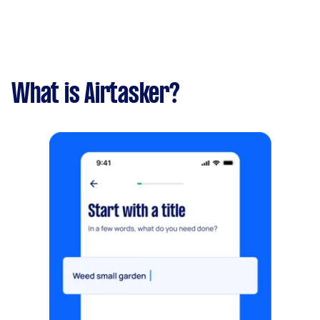
What is Airtasker?