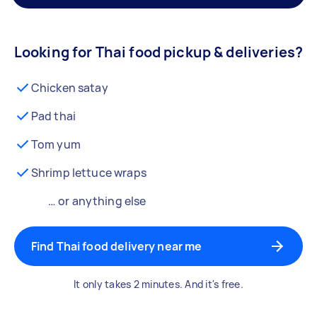
Looking for Thai food pickup & deliveries?
Chicken satay
Pad thai
Tom yum
Shrimp lettuce wraps
… or anything else
Find Thai food delivery near me
It only takes 2 minutes. And it's free.