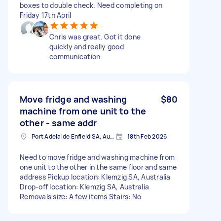
boxes to double check. Need completing on
Friday 17th April
Chris was great. Got it done
quickly and really good
communication
Move fridge and washing
$80
machine from one unit to the
other - same addr
Port Adelaide Enfield SA, Australia
18th Feb 2026
Need to move fridge and washing machine from
one unit to the other in the same floor and same
address Pickup location: Klemzig SA, Australia
Drop-off location: Klemzig SA, Australia
Removals size: A few items Stairs: No