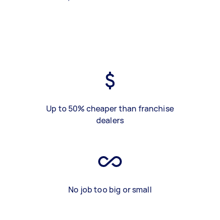
Up to 50% cheaper than franchise
dealers
No job too big or small