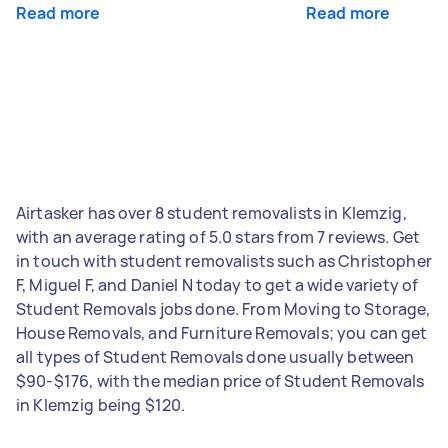
Read more
Read more
Airtasker has over 8 student removalists in Klemzig,
with an average rating of 5.0 stars from 7 reviews. Get
in touch with student removalists such as Christopher
F, Miguel F, and Daniel N today to get a wide variety of
Student Removals jobs done. From Moving to Storage,
House Removals, and Furniture Removals; you can get
all types of Student Removals done usually between
$90-$176, with the median price of Student Removals
in Klemzig being $120.