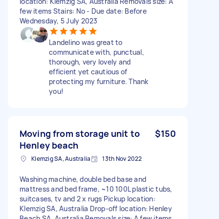
location: Klemzig SA, Australia Removals size: A
few items Stairs: No - Due date: Before
Wednesday, 5 July 2023
Landelino was great to
communicate with, punctual,
thorough, very lovely and
efficient yet cautious of
protecting my furniture. Thank
you!
Moving from storage unit to
$150
Henley beach
Klemzig SA, Australia
13th Nov 2022
Washing machine, double bed base and
mattress and bed frame, ~10 100L plastic tubs,
suitcases, tv and 2 x rugs Pickup location:
Klemzig SA, Australia Drop-off location: Henley
Beach SA, Australia Removals size: A few items