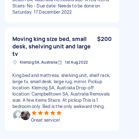
Stairs: No - Due date: Needs to be done on
Saturday, 17 December 2022
Moving king size bed, small
$200
desk, shelving unit and large
tv
Klemzig SA, Australia
1st Aug 2022
King bed and mattress, shelving unit, shelf rack,
large tv, small desk, large rug, mirror. Pickup
location: Klemzig SA, Australia Drop-off
location: Campbelltown SA, Australia Removals
size: A few items Stairs: At pickup This is 1
bedroom only. Bed is the only awkward thing.
Great service!