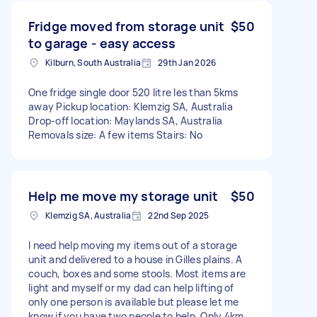
Fridge moved from storage unit
$50
to garage - easy access
Kilburn, South Australia
29th Jan 2026
One fridge single door 520 litre les than 5kms
away Pickup location: Klemzig SA, Australia
Drop-off location: Maylands SA, Australia
Removals size: A few items Stairs: No
Help me move my storage unit
$50
Klemzig SA, Australia
22nd Sep 2025
I need help moving my items out of a storage
unit and delivered to a house in Gilles plains. A
couch, boxes and some stools. Most items are
light and myself or my dad can help lifting of
only one person is available but please let me
know if you have two people to help. Only 4km