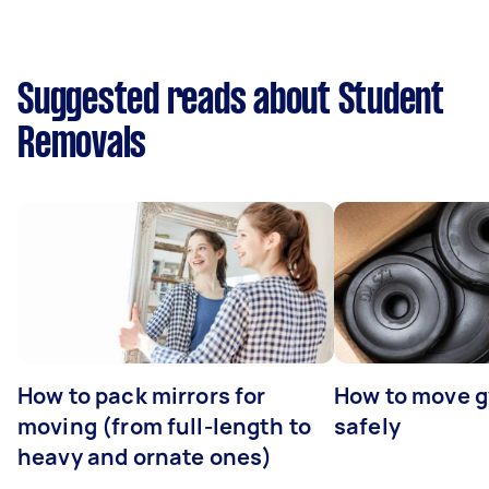
Suggested reads about Student
Removals
How to pack mirrors for
How to move 
moving (from full-length to
safely
heavy and ornate ones)