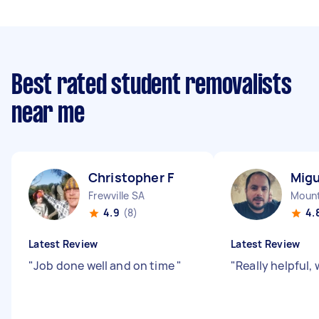
Best rated student removalists
near me
Christopher F
Migu
Frewville SA
Mount
4.9
(8)
4.
Latest Review
Latest Review
"
Job done well and on time
"
"
Really helpful, 