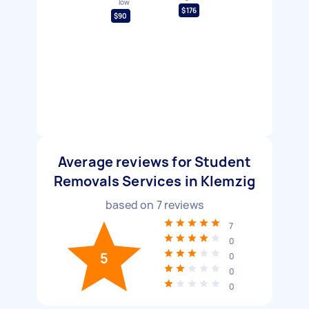
low
$176
$90
Average reviews for Student
Removals Services in Klemzig
based on
7
reviews
7
0
5
0
0
0