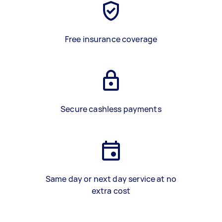
Free insurance coverage
Secure cashless payments
Same day or next day service at no
extra cost