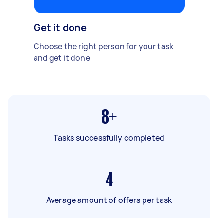
Get it done
Choose the right person for your task
and get it done.
8+
Tasks successfully completed
4
Average amount of offers per task