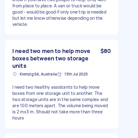
from place to place. A van or truck would be
good - would be good if only one trip is needed
but let me know otherwise depending on the
vehicle.
I need two men to help move
$80
boxes between two storage
units
Klemzig SA, Australia
13th Jul 2025
I need two healthy assistants to help move
boxes from one storage unit to another. The
two storage units are in the same complex and
are 100 meters apart. The volume being moved
is 2 mx3 m. Should not take more than three
hours