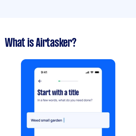
What is Airtasker?