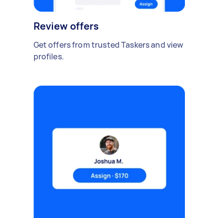
Review offers
Get offers from trusted Taskers and view
profiles.