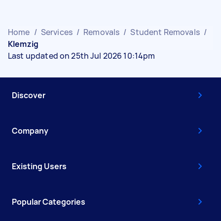
Home
/
Services
/
Removals
/
Student Removals
/
Klemzig
Last updated on 25th Jul 2026 10:14pm
Discover
Company
Existing Users
Popular Categories