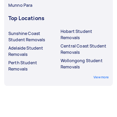
Munno Para
Top Locations
Hobart Student
Sunshine Coast
Removals
Student Removals
Central Coast Student
Adelaide Student
Removals
Removals
Wollongong Student
Perth Student
Removals
Removals
View more