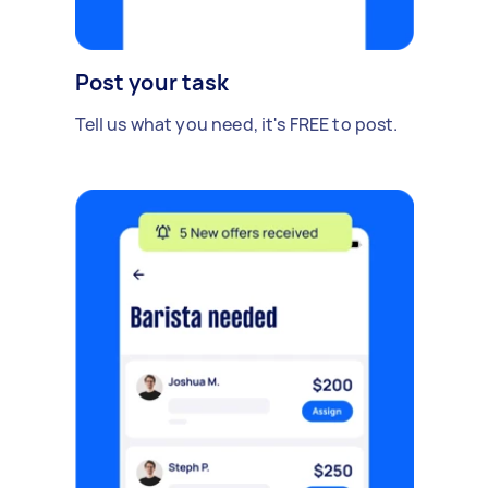
Post your task
Tell us what you need, it's FREE to post.