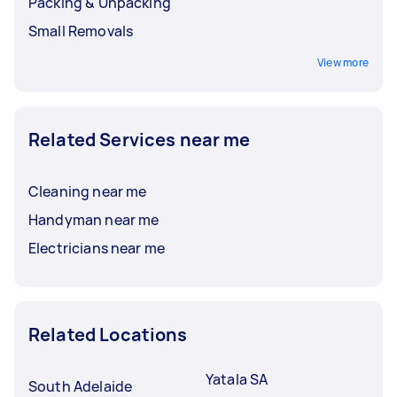
Packing & Unpacking
Small Removals
View more
Related Services near me
Cleaning near me
Handyman near me
Electricians near me
Related Locations
Yatala SA
South Adelaide