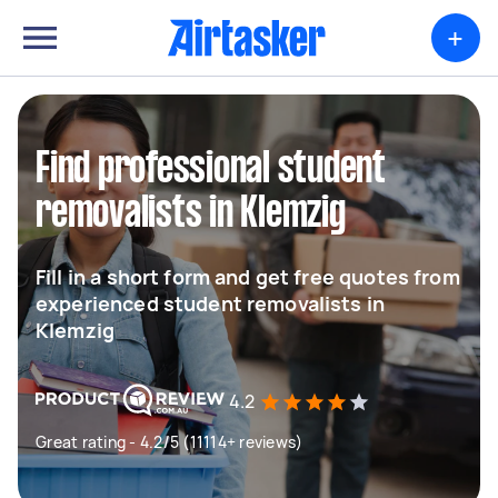
+
Find professional student
removalists in Klemzig
Fill in a short form and get free quotes from
experienced student removalists in
Klemzig
4.2
Great rating - 4.2/5 (11114+ reviews)