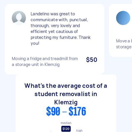
Landelino was great to
communicate with, punctual,
thorough, very lovely and
efficient yet cautious of
protecting my furniture. Thank
Move a 
you!
storage
Moving a fridge and treadmill from
$50
a storage unit in Klemzig
What's the average cost of a
student removalist in
Klemzig
$90 - $176
median
$120
high