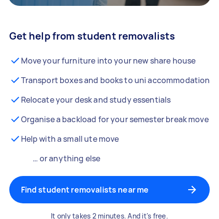
Get help from student removalists
Move your furniture into your new share house
Transport boxes and books to uni accommodation
Relocate your desk and study essentials
Organise a backload for your semester break move
Help with a small ute move
… or anything else
Find student removalists near me
It only takes 2 minutes. And it's free.