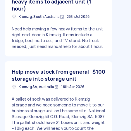
heavy items to adjacent unit (1
hour)
Klemzig, South Australia
25th Jul 2026
Need help moving a few heavy items to the unit
right next door in Klemzig. Items include a
fridge, bed, mattress, and TV stand. No truck
needed, just need manual help for about 1 hour.
Help move stock from general
$100
storage into storage unit
Klemzig SA, Australia
16th Apr 2026
A pallet of sock was delivered to Klemzig
storage and we need someone to move it to our
business storage unit on the same site. National
Storage Klemzig 53 O.G. Road, Klemzig SA, 5087
The pallet should have 21 boxes on it and weight
~10kg each. We will need you to count the