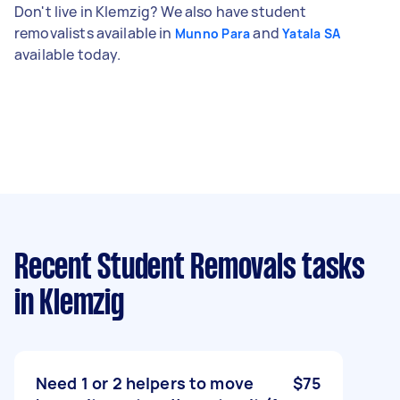
Don't live in Klemzig? We also have student
removalists available in
and
Munno Para
Yatala SA
available today.
Recent Student Removals tasks
in Klemzig
Need 1 or 2 helpers to move
$75