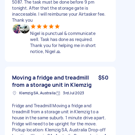
5087. The task must be done before 9 pm
tonight. After that the storage gate is
inaccesable. I will reimburse your Airtasker fee.
Thank you
Nigel is punctual & communicate
well. Task has done as required.
Thank you for helping me in short
notice, Nigel 🙏
Moving a fridge and treadmill
$50
from a storage unit in Klemzig
Klemzig SA, Australia
3rd Jul 2023
Fridge and Treadmill Moving a fridge and
treadmill from a storage unit in Klemzig to a
house in the same suburb. 1 minute drive apart.
Fridge will need to be upright for the move.
Pickup location: Klemzig SA, Australia Drop-off