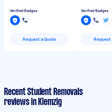
Verified Badges
Verified Badges
Request a Quote
Request 
Recent Student Removals
reviews in Klemzig