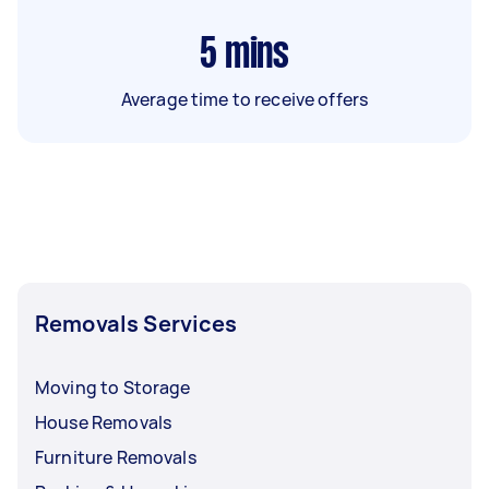
5
mins
Average time to receive offers
Removals Services
Moving to Storage
House Removals
Furniture Removals