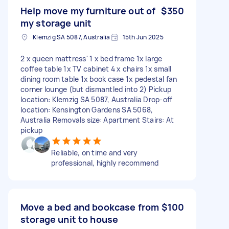
Help move my furniture out of
$350
my storage unit
Klemzig SA 5087, Australia
15th Jun 2025
2 x queen mattress' 1 x bed frame 1x large
coffee table 1x TV cabinet 4 x chairs 1x small
dining room table 1x book case 1x pedestal fan
corner lounge (but dismantled into 2) Pickup
location: Klemzig SA 5087, Australia Drop-off
location: Kensington Gardens SA 5068,
Australia Removals size: Apartment Stairs: At
pickup
Reliable, on time and very
professional, highly recommend
Move a bed and bookcase from
$100
storage unit to house