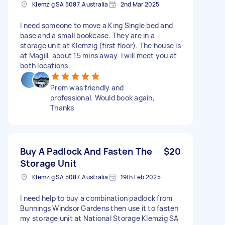
Klemzig SA 5087, Australia
2nd Mar 2025
I need someone to move a King Single bed and
base and a small bookcase. They are in a
storage unit at Klemzig (first floor). The house is
at Magill, about 15 mins away. I will meet you at
both locations.
Prem was friendly and
professional. Would book again,
Thanks
Buy A Padlock And Fasten The
$20
Storage Unit
Klemzig SA 5087, Australia
19th Feb 2025
I need help to buy a combination padlock from
Bunnings Windsor Gardens then use it to fasten
my storage unit at National Storage Klemzig SA