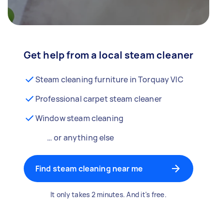
Get help from a local steam cleaner
Steam cleaning furniture in Torquay VIC
Professional carpet steam cleaner
Window steam cleaning
… or anything else
Find steam cleaning near me
It only takes 2 minutes. And it's free.