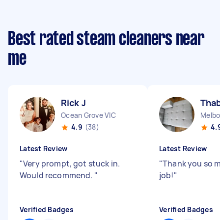
Best rated steam cleaners near
me
Rick J
Thab
Ocean Grove VIC
Melbo
4.9
(38)
4.
Latest Review
Latest Review
"
Very prompt, got stuck in.
"
Thank you so 
Would recommend.
"
job!
"
Verified Badges
Verified Badges