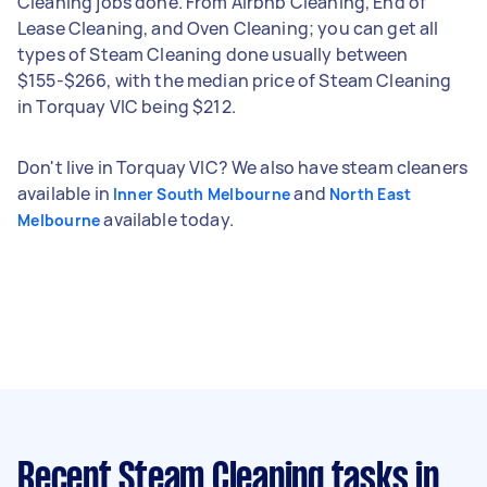
Cleaning jobs done. From Airbnb Cleaning, End of
Lease Cleaning, and Oven Cleaning; you can get all
types of Steam Cleaning done usually between
$155-$266, with the median price of Steam Cleaning
in Torquay VIC being $212.
Don't live in Torquay VIC? We also have steam cleaners
available in
and
Inner South Melbourne
North East
available today.
Melbourne
Recent Steam Cleaning tasks
in