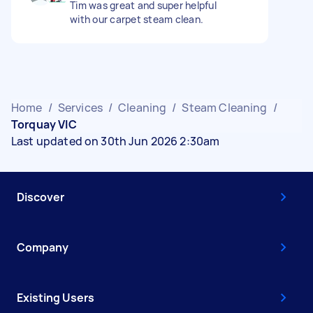
Tim was great and super helpful
with our carpet steam clean.
Home
/
Services
/
Cleaning
/
Steam Cleaning
/
Torquay VIC
Last updated on 30th Jun 2026 2:30am
Discover
Company
Existing Users