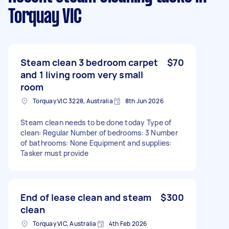
Torquay VIC
Steam clean 3 bedroom carpet
$70
and 1 living room very small
room
Torquay VIC 3228, Australia
8th Jun 2026
Steam clean needs to be done today Type of
clean: Regular Number of bedrooms: 3 Number
of bathrooms: None Equipment and supplies:
Tasker must provide
End of lease clean and steam
$300
clean
Torquay VIC, Australia
4th Feb 2026