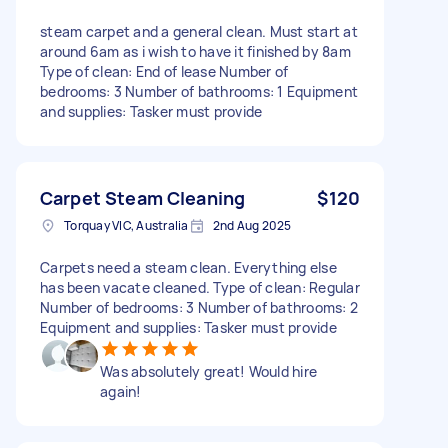
steam carpet and a general clean. Must start at
around 6am as i wish to have it finished by 8am
Type of clean: End of lease Number of
bedrooms: 3 Number of bathrooms: 1 Equipment
and supplies: Tasker must provide
Carpet Steam Cleaning
$120
Torquay VIC, Australia
2nd Aug 2025
Carpets need a steam clean. Everything else
has been vacate cleaned. Type of clean: Regular
Number of bedrooms: 3 Number of bathrooms: 2
Equipment and supplies: Tasker must provide
Was absolutely great! Would hire
again!