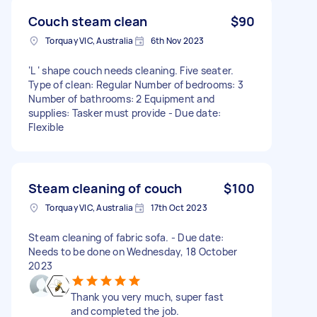
Couch steam clean
$90
Torquay VIC, Australia
6th Nov 2023
‘L ‘ shape couch needs cleaning. Five seater.
Type of clean: Regular Number of bedrooms: 3
Number of bathrooms: 2 Equipment and
supplies: Tasker must provide - Due date:
Flexible
Steam cleaning of couch
$100
Torquay VIC, Australia
17th Oct 2023
Steam cleaning of fabric sofa. - Due date:
Needs to be done on Wednesday, 18 October
2023
Thank you very much, super fast
and completed the job.