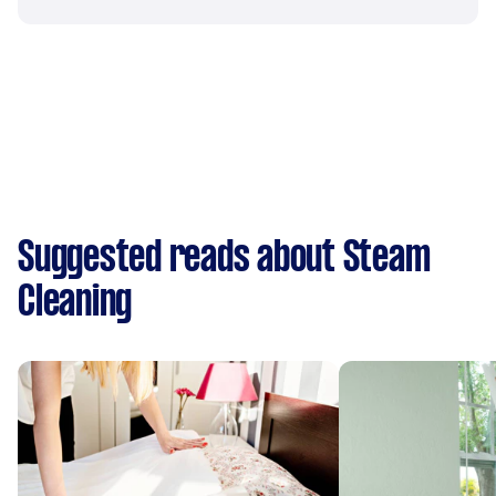
Suggested reads about Steam
Cleaning