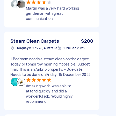
Martin was a very hard working
gentleman with great
communication.
Steam Clean Carpets
$200
Torquay VIC 3228, Australia
15th Dec 2023
1 Bedroom needs a steam clean on the carpet.
Today or tomorrow morning if possible. Budget
firm. This is an Airbnb property. - Due date:
Needs to be done on Friday, 15 December 2023
Amazing work, was able to
attend quickly and did a
wonderful job. Would highly
recommend!