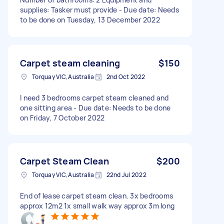
supplies: Tasker must provide - Due date: Needs
to be done on Tuesday, 13 December 2022
Carpet steam cleaning
$150
Torquay VIC, Australia
2nd Oct 2022
I need 3 bedrooms carpet steam cleaned and
one sitting area - Due date: Needs to be done
on Friday, 7 October 2022
Carpet Steam Clean
$200
Torquay VIC, Australia
22nd Jul 2022
End of lease carpet steam clean. 3x bedrooms
approx 12m2 1x small walk way approx 3m long