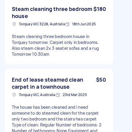
Steam cleaning three bedroom
$180
house
Torquay VIC 3228, Australia
18th Jun 2025
Steam cleaning three bedroom house in
Torquay tomorrow. Carpet only in bedrooms.
Also steam clean 2x 3 seater sofas and a rug
Tomorrow 10:30am
End of lease steamed clean
$50
carpet in a townhouse
Torquay VIC, Australia
23rd Mar 2025
The house has been cleaned and I need
someone to do steamed clean for the carpet
only two bedroom and the stairs has carpet
Type of clean: Regular Number of bedrooms: 2
Number of bathrooms: None Equipment and