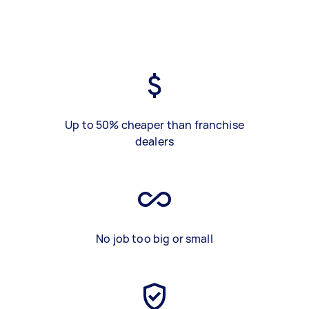
Up to 50% cheaper than franchise
dealers
No job too big or small