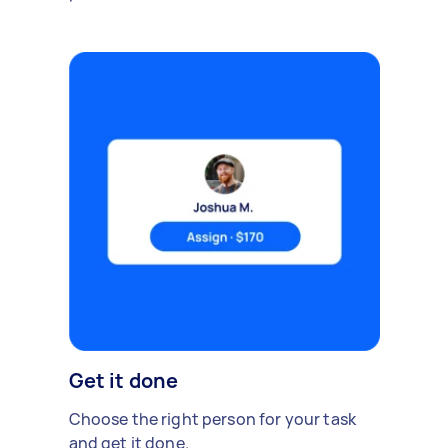
Get it done
Choose the right person for your task
and get it done.