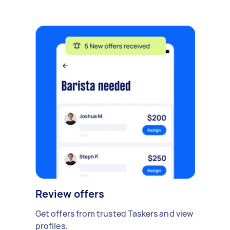
Review offers
Get offers from trusted Taskers and view
profiles.