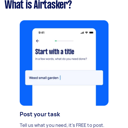
What is Airtasker?
Post your task
Tell us what you need, it's FREE to post.