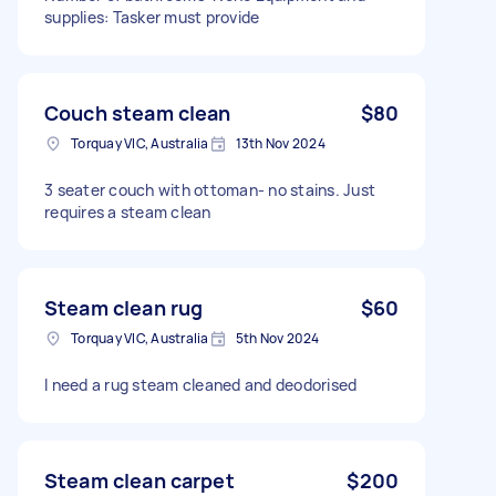
supplies: Tasker must provide
Couch steam clean
$80
Torquay VIC, Australia
13th Nov 2024
3 seater couch with ottoman- no stains. Just
requires a steam clean
Steam clean rug
$60
Torquay VIC, Australia
5th Nov 2024
I need a rug steam cleaned and deodorised
Steam clean carpet
$200