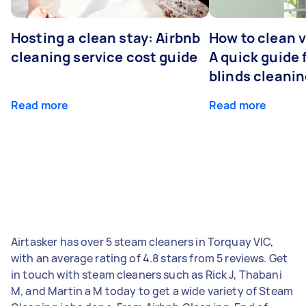
Hosting a clean stay: Airbnb
How to clean v
cleaning service cost guide
A quick guide
blinds cleani
Read more
Read more
Airtasker has over 5 steam cleaners in Torquay VIC,
with an average rating of 4.8 stars from 5 reviews. Get
in touch with steam cleaners such as Rick J, Thabani
M, and Martin a M today to get a wide variety of Steam