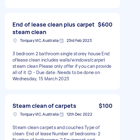
End of lease clean plus carpet
$600
steam clean
Torquay VIC, Australia
23rd Feb 2023
3 bedroom 2 bathroom single storey house End
oflease clean includes walls/windows/carpet
steam clean Please only offer if you can provide
all of it 😊 - Due date: Needs to be done on
Wednesday, 15 March 2023
Steam clean of carpets
$100
Torquay VIC, Australia
12th Dec 2022
Steam clean carpets and couches Type of
clean: End of lease Number of bedrooms: 2
Number of bathrooms: 2 Equipment and