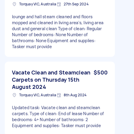
Torquay VIC, Australia
27th Sep 2024
lounge and hall steam cleaned and floors
mopped and cleaned in living area's, living area
dust and general clean Type of clean: Regular
Number of bedrooms: None Number of
bathrooms: None Equipment and supplies:
Tasker must provide
Vacate Clean and Steamclean
$500
Carpets on Thursday 15th
August 2024
Torquay VIC, Australia
8th Aug 2024
Updated task: Vacate clean and steamclean
carpets. Type of clean: End of lease Number of
bedrooms: 4+ Number of bathrooms: 2
Equipment and supplies: Tasker must provide