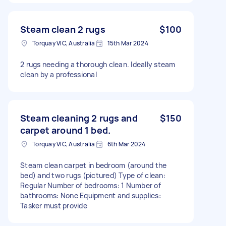
Steam clean 2 rugs
$100
Torquay VIC, Australia
15th Mar 2024
2 rugs needing a thorough clean. Ideally steam
clean by a professional
Steam cleaning 2 rugs and
$150
carpet around 1 bed.
Torquay VIC, Australia
6th Mar 2024
Steam clean carpet in bedroom (around the
bed) and two rugs (pictured) Type of clean:
Regular Number of bedrooms: 1 Number of
bathrooms: None Equipment and supplies:
Tasker must provide