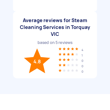
Average reviews for Steam
Cleaning Services in Torquay
VIC
based on
5
reviews
4
1
4.8
0
0
0