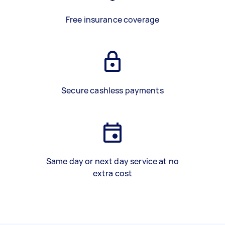
Free insurance coverage
Secure cashless payments
Same day or next day service at no
extra cost