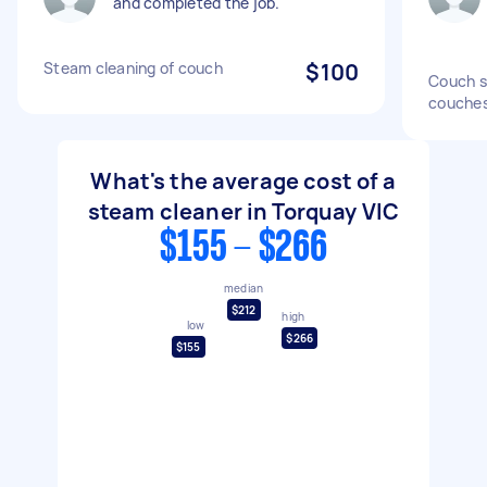
and completed the job.
Steam cleaning of couch
$100
Couch s
couche
What's the average cost of a
steam cleaner in Torquay VIC
$155 - $266
median
$212
high
low
$266
$155