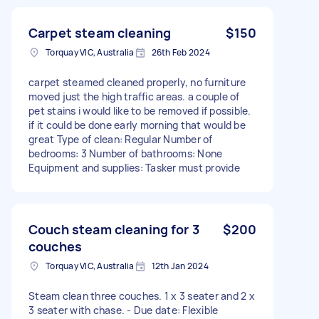
Carpet steam cleaning
$150
Torquay VIC, Australia
26th Feb 2024
carpet steamed cleaned properly, no furniture
moved just the high traffic areas. a couple of
pet stains i would like to be removed if possible.
if it could be done early morning that would be
great Type of clean: Regular Number of
bedrooms: 3 Number of bathrooms: None
Equipment and supplies: Tasker must provide
Couch steam cleaning for 3
$200
couches
Torquay VIC, Australia
12th Jan 2024
Steam clean three couches. 1 x 3 seater and 2 x
3 seater with chase. - Due date: Flexible