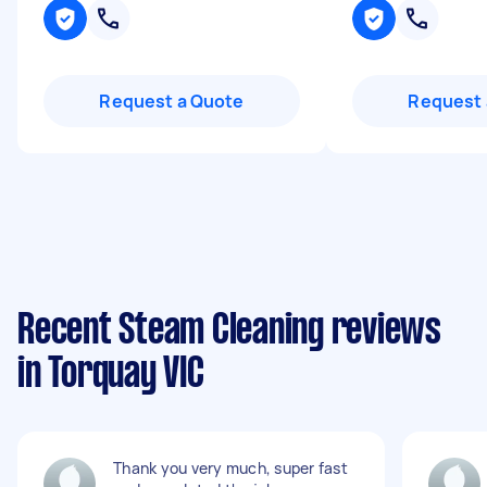
Request a Quote
Request 
Recent Steam Cleaning reviews
in Torquay VIC
Thank you very much, super fast