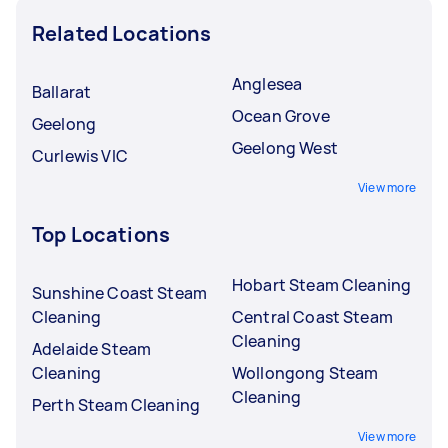
Related Locations
Anglesea
Ballarat
Ocean Grove
Geelong
Geelong West
Curlewis VIC
View more
Top Locations
Hobart Steam Cleaning
Sunshine Coast Steam
Cleaning
Central Coast Steam
Cleaning
Adelaide Steam
Cleaning
Wollongong Steam
Cleaning
Perth Steam Cleaning
View more