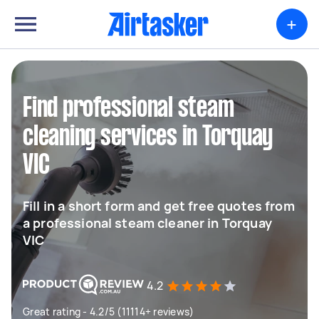
+
Find professional steam
cleaning services in Torquay
VIC
Fill in a short form and get free quotes from
a professional steam cleaner in Torquay
VIC
4.2
Great rating - 4.2/5 (11114+ reviews)