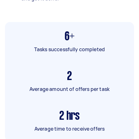
6+
Tasks successfully completed
2
Average amount of offers per task
2
hrs
Average time to receive offers