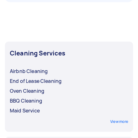
Cleaning Services
Airbnb Cleaning
End of Lease Cleaning
Oven Cleaning
BBQ Cleaning
Maid Service
View more