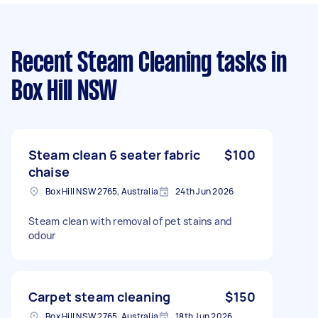
Recent Steam Cleaning tasks
in
Box Hill NSW
Steam clean 6 seater fabric
$100
chaise
Box Hill NSW 2765, Australia
24th Jun 2026
Steam clean with removal of pet stains and
odour
Carpet steam cleaning
$150
Box Hill NSW 2765, Australia
18th Jun 2026