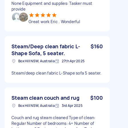
None Equipment and supplies: Tasker must
provide
Great work Eric . Wonderful
Steam/Deep clean fabric L-
$160
Shape Sofa, 5 seater.
Box Hill NSW, Australia
27th Apr 2025
Steam/deep clean fabric L-Shape sofa 5 seater.
Steam clean couch and rug
$100
Box Hill NSW, Australia
3rd Apr 2025
Couch and rug steam cleaned Type of clean:
Regular Number of bedrooms: 4+ Number of