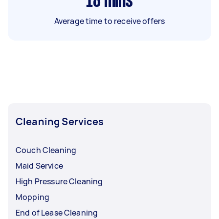
18
mins
Average time to receive offers
Cleaning Services
Couch Cleaning
Maid Service
High Pressure Cleaning
Mopping
End of Lease Cleaning