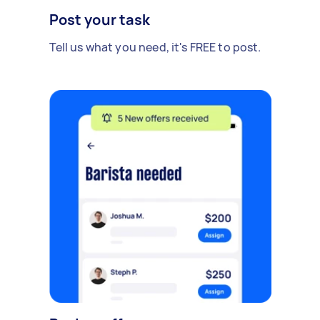
Post your task
Tell us what you need, it's FREE to post.