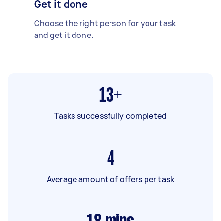
Get it done
Choose the right person for your task
and get it done.
13+
Tasks successfully completed
4
Average amount of offers per task