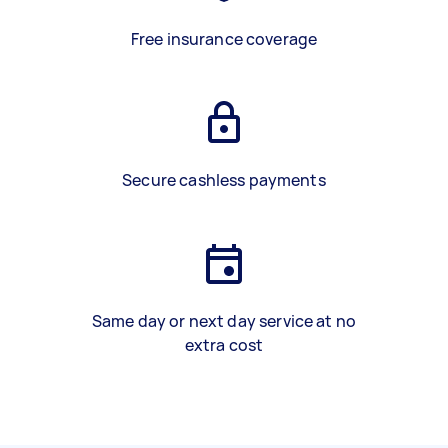
Free insurance coverage
Secure cashless payments
Same day or next day service at no
extra cost