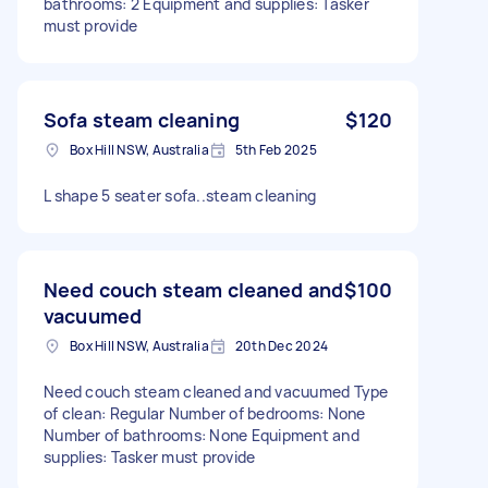
bathrooms: 2 Equipment and supplies: Tasker
must provide
Sofa steam cleaning
$120
Box Hill NSW, Australia
5th Feb 2025
L shape 5 seater sofa..steam cleaning
Need couch steam cleaned and
$100
vacuumed
Box Hill NSW, Australia
20th Dec 2024
Need couch steam cleaned and vacuumed Type
of clean: Regular Number of bedrooms: None
Number of bathrooms: None Equipment and
supplies: Tasker must provide