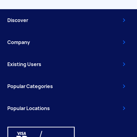
Discover
Company
Existing Users
Popular Categories
Popular Locations