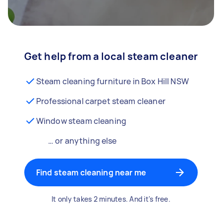
Get help from a local steam cleaner
Steam cleaning furniture in Box Hill NSW
Professional carpet steam cleaner
Window steam cleaning
… or anything else
Find steam cleaning near me
It only takes 2 minutes. And it's free.