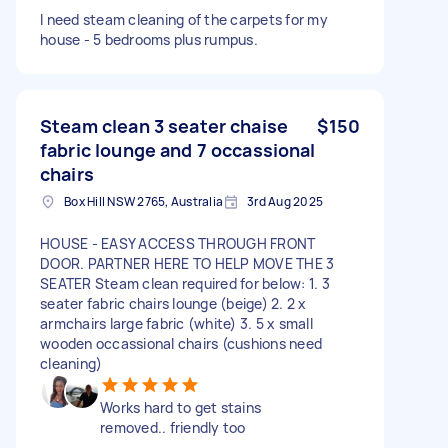
I need steam cleaning of the carpets for my
house - 5 bedrooms plus rumpus.
Steam clean 3 seater chaise
$150
fabric lounge and 7 occassional
chairs
Box Hill NSW 2765, Australia
3rd Aug 2025
HOUSE - EASY ACCESS THROUGH FRONT
DOOR. PARTNER HERE TO HELP MOVE THE 3
SEATER Steam clean required for below: 1. 3
seater fabric chairs lounge (beige) 2. 2 x
armchairs large fabric (white) 3. 5 x small
wooden occassional chairs (cushions need
cleaning)
Works hard to get stains
removed.. friendly too