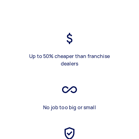
Up to 50% cheaper than franchise
dealers
No job too big or small