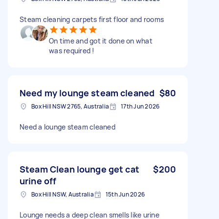
Steam cleaning carpets first floor and rooms
On time and got it done on what
was required !
Need my lounge steam cleaned
$80
Box Hill NSW 2765, Australia
17th Jun 2026
Need a lounge steam cleaned
Steam Clean lounge get cat
$200
urine off
Box Hill NSW, Australia
15th Jun 2026
Lounge needs a deep clean smells like urine