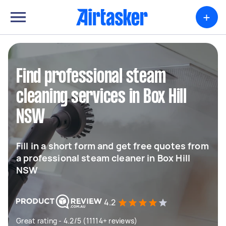
+
Find professional steam
cleaning services in Box Hill
NSW
Fill in a short form and get free quotes from
a professional steam cleaner in Box Hill
NSW
4.2
Great rating - 4.2/5 (11114+ reviews)