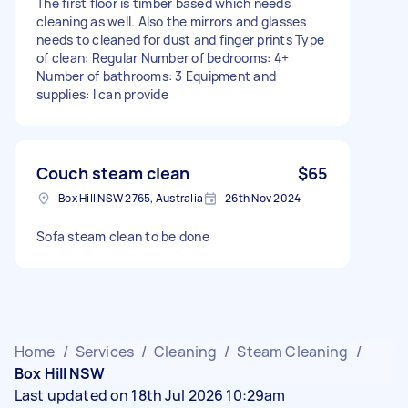
The first floor is timber based which needs
cleaning as well. Also the mirrors and glasses
needs to cleaned for dust and finger prints Type
of clean: Regular Number of bedrooms: 4+
Number of bathrooms: 3 Equipment and
supplies: I can provide
Couch steam clean
$65
Box Hill NSW 2765, Australia
26th Nov 2024
Sofa steam clean to be done
Home
/
Services
/
Cleaning
/
Steam Cleaning
/
Box Hill NSW
Last updated on 18th Jul 2026 10:29am