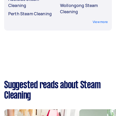
Cleaning
Wollongong Steam
Cleaning
Perth Steam Cleaning
View more
Suggested reads about Steam
Cleaning