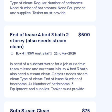
Type of clean: Regular Number of bedrooms:
None Number of bathrooms: None Equipment
and supplies: Tasker must provide
End of lease 4 bed 3 bath 2
$600
storey (also needs steam
clean)
Box Hill NSW, Australia
22nd May 2026
In need of a subcontractor for a job our admin
team missed and our team is busy 4 bed 3 bath
also need a steam clean. Carpets needs steam
clean Type of clean: End of lease Number of
bedrooms: 4+ Number of bathrooms: 3
Equipment and supplies: Tasker must provide
Sofa Steam Clean
$75