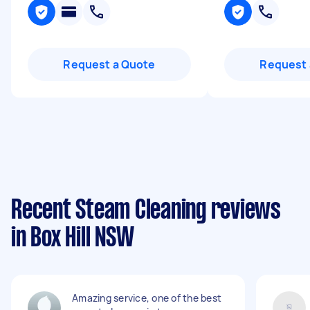
Request a Quote
Request 
Recent Steam Cleaning reviews
in Box Hill NSW
Amazing service, one of the best