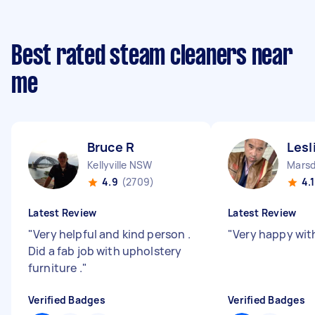
Best rated steam cleaners near
me
Bruce R
Lesl
Kellyville NSW
Marsd
4.9
(2709)
4.1
Latest Review
Latest Review
"
Very helpful and kind person .
"
Very happy with
Did a fab job with upholstery
furniture .
"
Verified Badges
Verified Badges