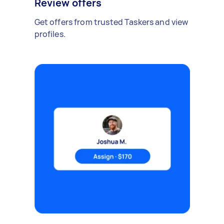
Review offers
Get offers from trusted Taskers and view
profiles.