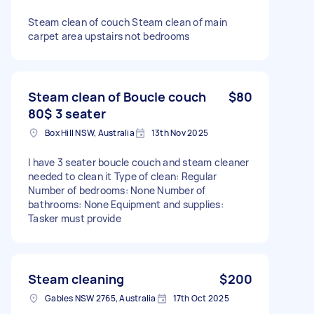
Steam clean of couch Steam clean of main
carpet area upstairs not bedrooms
Steam clean of Boucle couch
$80
80$ 3 seater
Box Hill NSW, Australia
13th Nov 2025
I have 3 seater boucle couch and steam cleaner
needed to clean it Type of clean: Regular
Number of bedrooms: None Number of
bathrooms: None Equipment and supplies:
Tasker must provide
Steam cleaning
$200
Gables NSW 2765, Australia
17th Oct 2025