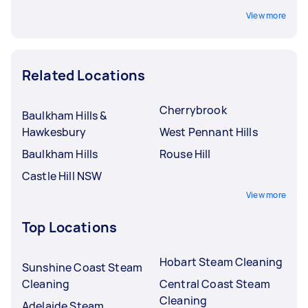
View more
Related Locations
Cherrybrook
Baulkham Hills &
Hawkesbury
West Pennant Hills
Baulkham Hills
Rouse Hill
Castle Hill NSW
View more
Top Locations
Hobart Steam Cleaning
Sunshine Coast Steam
Cleaning
Central Coast Steam
Cleaning
Adelaide Steam