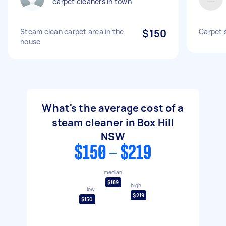
carpet cleaners in town
Steam clean carpet area in the
$150
Carpet 
house
What's the average cost of a
steam cleaner in Box Hill
NSW
$150 - $219
median
$189
high
low
$219
$150