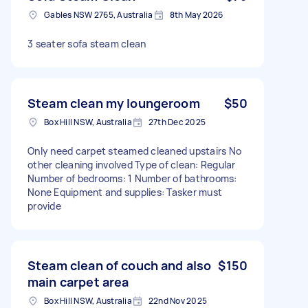
Gables NSW 2765, Australia
8th May 2026
3 seater sofa steam clean
Steam clean my loungeroom
$50
Box Hill NSW, Australia
27th Dec 2025
Only need carpet steamed cleaned upstairs No
other cleaning involved Type of clean: Regular
Number of bedrooms: 1 Number of bathrooms:
None Equipment and supplies: Tasker must
provide
Steam clean of couch and also
$150
main carpet area
Box Hill NSW, Australia
22nd Nov 2025