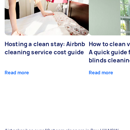
Hosting a clean stay: Airbnb
How to clean v
cleaning service cost guide
A quick guide
blinds cleani
Read more
Read more