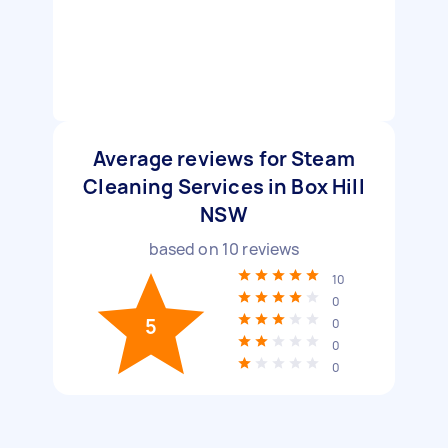
Average reviews for Steam
Cleaning Services in Box Hill
NSW
based on
10
reviews
10
0
5
0
0
0