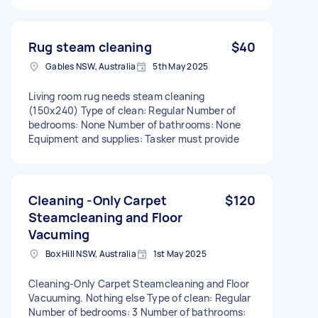
Rug steam cleaning
$40
Gables NSW, Australia
5th May 2025
Living room rug needs steam cleaning
(150x240) Type of clean: Regular Number of
bedrooms: None Number of bathrooms: None
Equipment and supplies: Tasker must provide
Cleaning -Only Carpet
$120
Steamcleaning and Floor
Vacuming
Box Hill NSW, Australia
1st May 2025
Cleaning-Only Carpet Steamcleaning and Floor
Vacuuming. Nothing else Type of clean: Regular
Number of bedrooms: 3 Number of bathrooms: