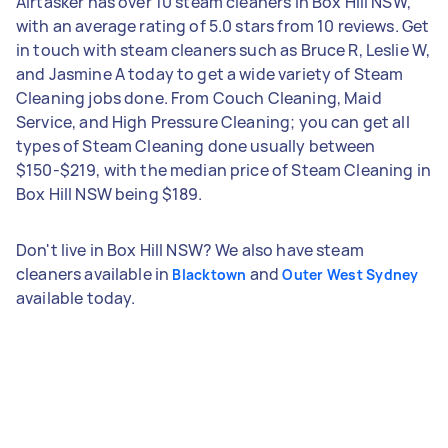
Airtasker has over 10 steam cleaners in Box Hill NSW,
with an average rating of 5.0 stars from 10 reviews. Get
in touch with steam cleaners such as Bruce R, Leslie W,
and Jasmine A today to get a wide variety of Steam
Cleaning jobs done. From Couch Cleaning, Maid
Service, and High Pressure Cleaning; you can get all
types of Steam Cleaning done usually between
$150-$219, with the median price of Steam Cleaning in
Box Hill NSW being $189.
Don't live in Box Hill NSW? We also have steam
cleaners available in
and
Blacktown
Outer West Sydney
available today.