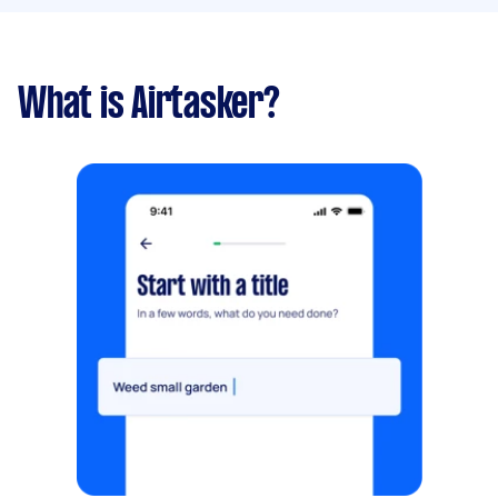
What is Airtasker?