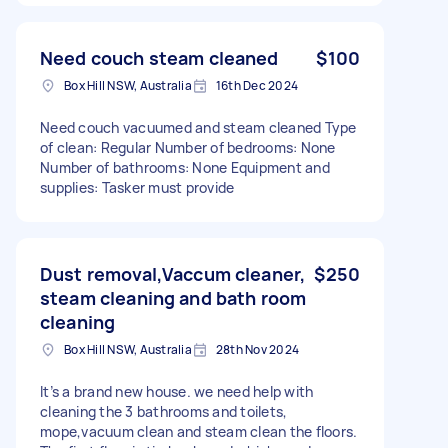
Need couch steam cleaned
$100
Box Hill NSW, Australia
16th Dec 2024
Need couch vacuumed and steam cleaned Type
of clean: Regular Number of bedrooms: None
Number of bathrooms: None Equipment and
supplies: Tasker must provide
Dust removal,Vaccum cleaner,
$250
steam cleaning and bath room
cleaning
Box Hill NSW, Australia
28th Nov 2024
It’s a brand new house. we need help with
cleaning the 3 bathrooms and toilets,
mope,vacuum clean and steam clean the floors.