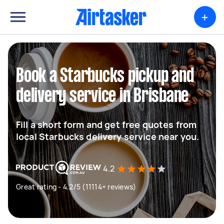
+
Book a Starbucks pickup and
delivery service in Brisbane
Fill a short form and get free quotes from
local Starbucks delivery service near you.
4.2
Great rating - 4.2/5 (11114+ reviews)