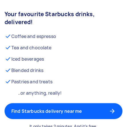
Your favourite Starbucks drinks,
delivered!
Coffee and espresso
Tea and chocolate
Iced beverages
Blended drinks
Pastries and treats
..or anything, really!
Find Starbucks delivery near me
It only takes 2 minutes. And it’s free.