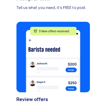
Tell us what you need, it's FREE to post.
Review offers