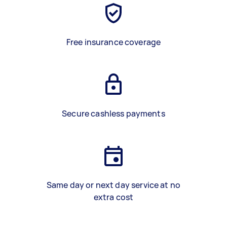
Free insurance coverage
Secure cashless payments
Same day or next day service at no
extra cost