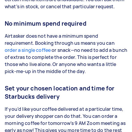
what’s in stock, or cancel that particular request.
No minimum spend required
Airtasker does not have a minimum spend
requirement. Booking through us means you can
order a single coffee
or snack—no need to add a bunch
of extras to complete the order. This is perfect for
those who live alone. Or anyone who wants a little
pick-me-up in the middle of the day.
Set your chosen location and time for
Starbucks delivery
If you’d like your coffee delivered at a particular time,
your delivery shopper can do that. You can order a
morning coffee for tomorrow’s 9 AM Zoom meeting as
early as now! This gives you more time to do the rest