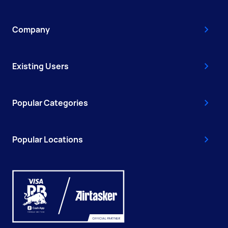
Company
Existing Users
Popular Categories
Popular Locations