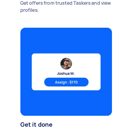
Get offers from trusted Taskers and view
profiles.
Get it done