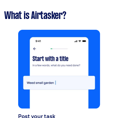
What is Airtasker?
Post your task