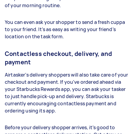
of your morning routine.
You can even ask your shopper to send a fresh cuppa
to your friend. It’s as easy as writing your friend’s
location on the task form.
Contactless checkout, delivery, and
payment
Airtasker’s delivery shoppers will also take care of your
checkout and payment. If you’ve ordered ahead via
your Starbucks Rewards app, you can ask your tasker
to just handle pick-up and delivery. Starbucks is
currently encouraging contactless payment and
ordering using its app.
Before your delivery shopper arrives, it’s good to