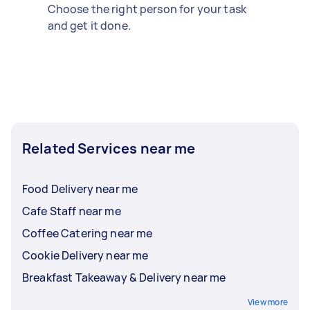
Choose the right person for your task
and get it done.
Related Services near me
Food Delivery near me
Cafe Staff near me
Coffee Catering near me
Cookie Delivery near me
Breakfast Takeaway & Delivery near me
View more