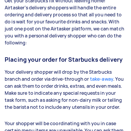
Get your Starbucks fix without leaving home!
Airtasker’s delivery shoppers will handle the entire
ordering and delivery process so that all you need to
do is wait for your favourite drinks and snacks. With
just one post on the Airtasker platform, we can match
you with a personal delivery shopper who can do the
following:
Placing your order for Starbucks delivery
Your delivery shopper will drop by the Starbucks
branch and order via drive-through or
take-away
. You
can ask them to order drinks, extras, and even meals.
Make sure to indicate any special requests in your
task form, such as asking for non-dairy milk or telling
the barista not to include any utensils in your order.
Your shopper will be coordinating with you in case
certain menu items are unavailable. You can ask them