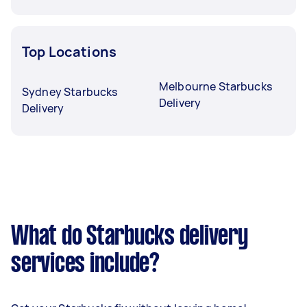
Top Locations
Melbourne Starbucks
Sydney Starbucks
Delivery
Delivery
What do Starbucks delivery
services include?