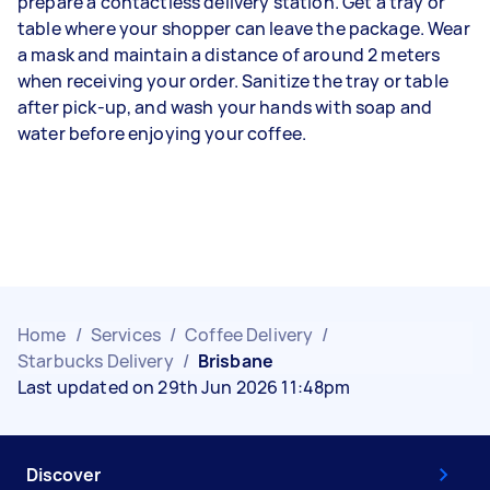
prepare a contactless delivery station. Get a tray or
table where your shopper can leave the package. Wear
a mask and maintain a distance of around 2 meters
when receiving your order. Sanitize the tray or table
after pick-up, and wash your hands with soap and
water before enjoying your coffee.
Home
/
Services
/
Coffee Delivery
/
Starbucks Delivery
/
Brisbane
Last updated on 29th Jun 2026 11:48pm
Discover