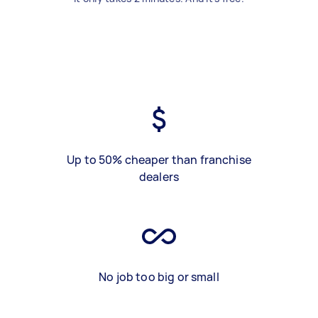
Up to 50% cheaper than franchise
dealers
No job too big or small