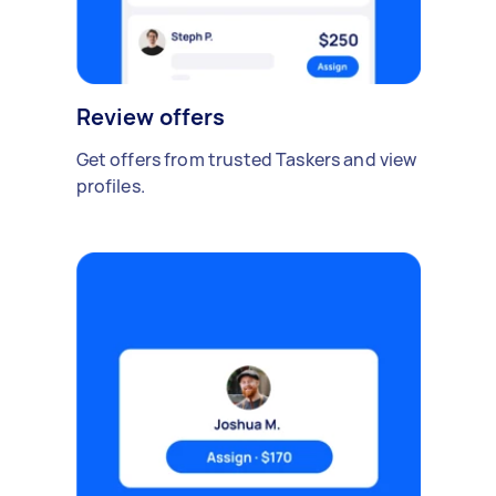
Review offers
Get offers from trusted Taskers and view
profiles.