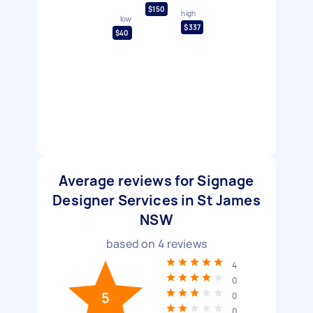
$150
high
low
$337
$40
Average reviews for Signage
Designer Services in St James
NSW
based on
4
reviews
4
0
5
0
0