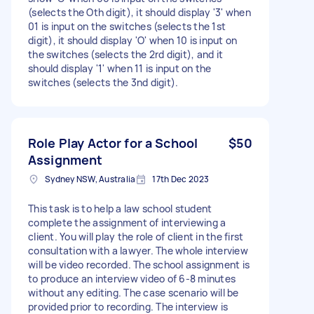
(selects the Oth digit), it should display '3' when
01 is input on the switches (selects the 1st
digit), it should display 'O' when 10 is input on
the switches (selects the 2rd digit), and it
should display '1' when 11 is input on the
switches (selects the 3nd digit).
Role Play Actor for a School
$50
Assignment
Sydney NSW, Australia
17th Dec 2023
This task is to help a law school student
complete the assignment of interviewing a
client. You will play the role of client in the first
consultation with a lawyer. The whole interview
will be video recorded. The school assignment is
to produce an interview video of 6-8 minutes
without any editing. The case scenario will be
provided prior to recording. The interview is