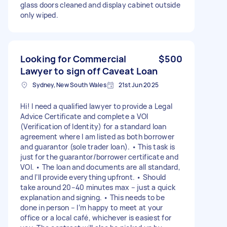
glass doors cleaned and display cabinet outside
only wiped.
Looking for Commercial
$500
Lawyer to sign off Caveat Loan
Sydney, New South Wales
21st Jun 2025
Hi! I need a qualified lawyer to provide a Legal
Advice Certificate and complete a VOI
(Verification of Identity) for a standard loan
agreement where I am listed as both borrower
and guarantor (sole trader loan). • This task is
just for the guarantor/borrower certificate and
VOI. • The loan and documents are all standard,
and I’ll provide everything upfront. • Should
take around 20–40 minutes max – just a quick
explanation and signing. • This needs to be
done in person – I’m happy to meet at your
office or a local café, whichever is easiest for