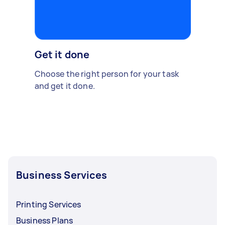
Get it done
Choose the right person for your task
and get it done.
Business Services
Printing Services
Business Plans