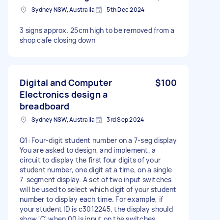
Sydney NSW, Australia
5th Dec 2024
3 signs approx. 25cm high to be removed from a
shop cafe closing down
Digital and Computer
$100
Electronics design a
breadboard
Sydney NSW, Australia
3rd Sep 2024
Q1: Four-digit student number on a 7-seg display
You are asked to design, and implement, a
circuit to display the first four digits of your
student number, one digit at a time, on a single
7-segment display. A set of two input switches
will be used to select which digit of your student
number to display each time. For example, if
your student ID is c3012245, the display should
show 'C' when 00 is input on the switches