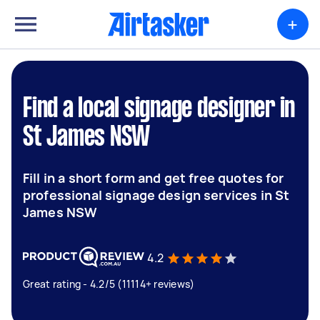
+
Find a local signage designer in
St James NSW
Fill in a short form and get free quotes for
professional signage design services in St
James NSW
4.2
Great rating - 4.2/5 (11114+ reviews)