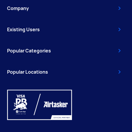
Company
Existing Users
Popular Categories
Popular Locations