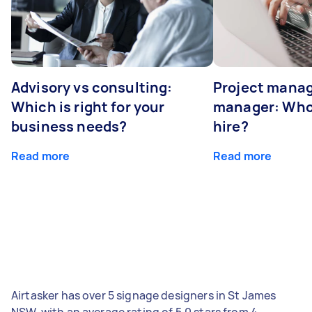
Advisory vs consulting:
Project manag
Which is right for your
manager: Who
business needs?
hire?
Read more
Read more
Airtasker has over 5 signage designers in St James
NSW, with an average rating of 5.0 stars from 4