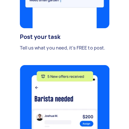
Post your task
Tell us what you need, it's FREE to post.