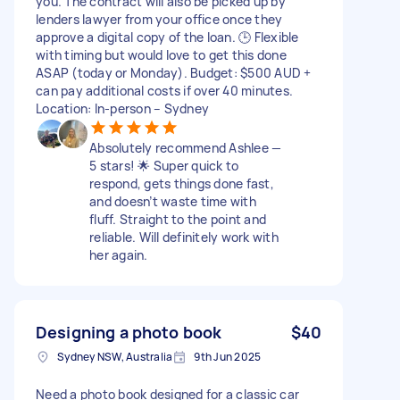
you. The contract will also be picked up by
lenders lawyer from your office once they
approve a digital copy of the loan. 🕒 Flexible
with timing but would love to get this done
ASAP (today or Monday). Budget: $500 AUD +
can pay additional costs if over 40 minutes.
Location: In-person – Sydney
Absolutely recommend Ashlee —
5 stars! 🌟 Super quick to
respond, gets things done fast,
and doesn’t waste time with
fluff. Straight to the point and
reliable. Will definitely work with
her again.
Designing a photo book
$40
Sydney NSW, Australia
9th Jun 2025
Need a photo book designed for a classic car