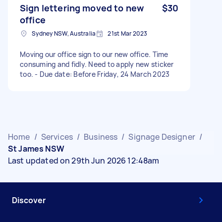
Sign lettering moved to new
$30
office
Sydney NSW, Australia
21st Mar 2023
Moving our office sign to our new office. Time
consuming and fidly. Need to apply new sticker
too. - Due date: Before Friday, 24 March 2023
Home
/
Services
/
Business
/
Signage Designer
/
St James NSW
Last updated on 29th Jun 2026 12:48am
Discover