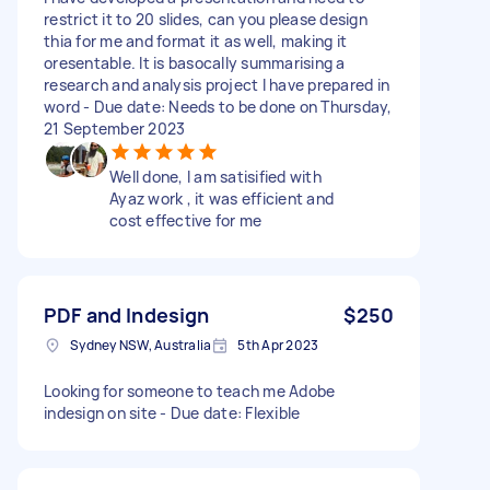
restrict it to 20 slides, can you please design
thia for me and format it as well, making it
oresentable. It is basocally summarising a
research and analysis project I have prepared in
word - Due date: Needs to be done on Thursday,
21 September 2023
Well done, I am satisified with
Ayaz work , it was efficient and
cost effective for me
PDF and Indesign
$250
Sydney NSW, Australia
5th Apr 2023
Looking for someone to teach me Adobe
indesign on site - Due date: Flexible