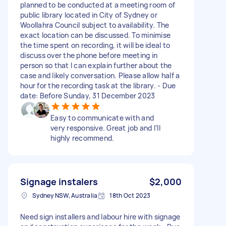
planned to be conducted at a meeting room of
public library located in City of Sydney or
Woollahra Council subject to availability. The
exact location can be discussed. To minimise
the time spent on recording, it will be ideal to
discuss over the phone before meeting in
person so that I can explain further about the
case and likely conversation. Please allow half a
hour for the recording task at the library. - Due
date: Before Sunday, 31 December 2023
Easy to communicate with and
very responsive. Great job and I’ll
highly recommend.
Signage instalers
$2,000
Sydney NSW, Australia
18th Oct 2023
Need sign installers and labour hire with signage