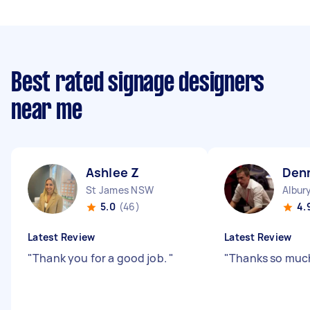
Best rated signage designers
near me
Ashlee Z
Den
St James NSW
Albur
5.0
(46)
4.
Latest Review
Latest Review
"
Thank you for a good job.
"
"
Thanks so muc