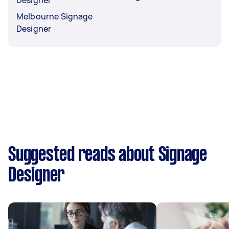
Melbourne Signage
Designer
Suggested reads about Signage
Designer