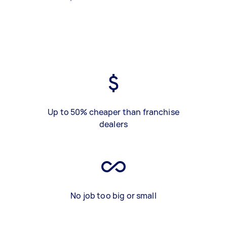
Up to 50% cheaper than franchise
dealers
No job too big or small