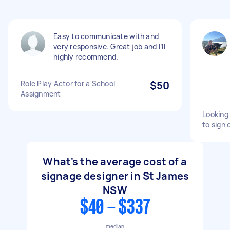
Easy to communicate with and
very responsive. Great job and I’ll
highly recommend.
Role Play Actor for a School
$50
Assignment
Looking
to sign 
What's the average cost of a
signage designer in St James
NSW
$40 - $337
median