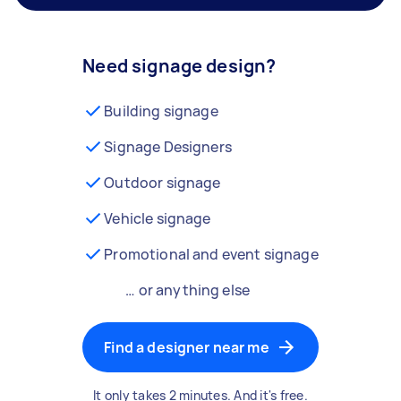
Need signage design?
Building signage
Signage Designers
Outdoor signage
Vehicle signage
Promotional and event signage
… or anything else
Find a designer near me
It only takes 2 minutes. And it's free.