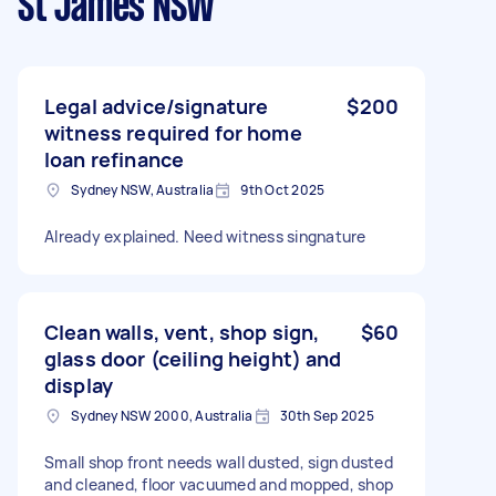
St James NSW
Legal advice/signature
$200
witness required for home
loan refinance
Sydney NSW, Australia
9th Oct 2025
Already explained. Need witness singnature
Clean walls, vent, shop sign,
$60
glass door (ceiling height) and
display
Sydney NSW 2000, Australia
30th Sep 2025
Small shop front needs wall dusted, sign dusted
and cleaned, floor vacuumed and mopped, shop