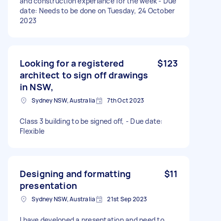
and construction experiance for the week - Due
date: Needs to be done on Tuesday, 24 October
2023
Looking for a registered
$123
architect to sign off drawings
in NSW,
Sydney NSW, Australia
7th Oct 2023
Class 3 building to be signed off, - Due date:
Flexible
Designing and formatting
$11
presentation
Sydney NSW, Australia
21st Sep 2023
I have developed a presentation and need to