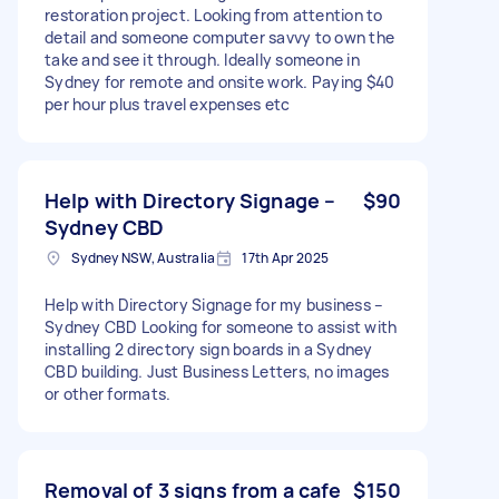
restoration project. Looking from attention to
detail and someone computer savvy to own the
take and see it through. Ideally someone in
Sydney for remote and onsite work. Paying $40
per hour plus travel expenses etc
Help with Directory Signage –
$90
Sydney CBD
Sydney NSW, Australia
17th Apr 2025
Help with Directory Signage for my business –
Sydney CBD Looking for someone to assist with
installing 2 directory sign boards in a Sydney
CBD building. Just Business Letters, no images
or other formats.
Removal of 3 signs from a cafe
$150