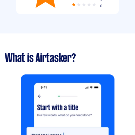
0
What is Airtasker?