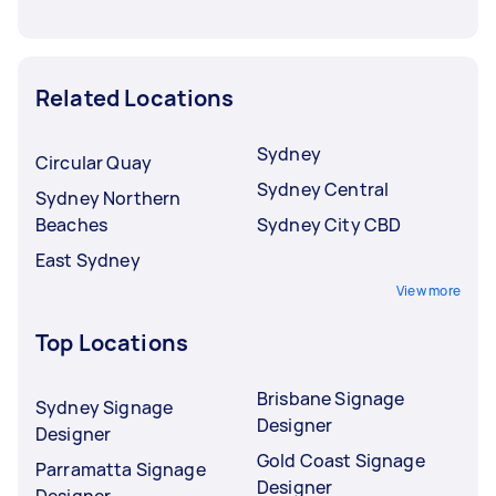
Related Locations
Sydney
Circular Quay
Sydney Central
Sydney Northern
Beaches
Sydney City CBD
East Sydney
View more
Top Locations
Brisbane Signage
Sydney Signage
Designer
Designer
Gold Coast Signage
Parramatta Signage
Designer
Designer