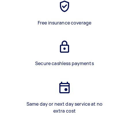
Free insurance coverage
Secure cashless payments
Same day or next day service at no
extra cost