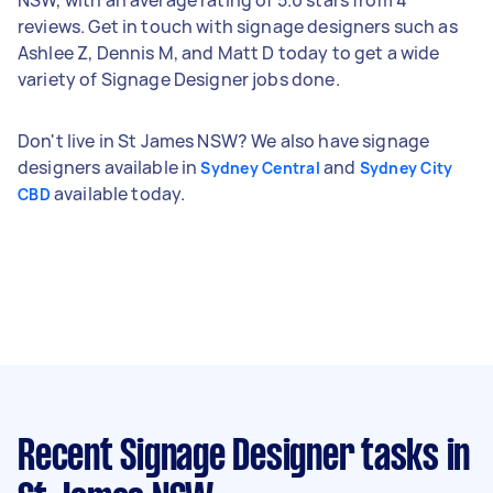
reviews. Get in touch with signage designers such as
Ashlee Z, Dennis M, and Matt D today to get a wide
variety of Signage Designer jobs done.
Don't live in St James NSW? We also have signage
designers available in
and
Sydney Central
Sydney City
available today.
CBD
Recent Signage Designer tasks
in