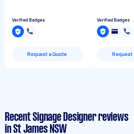
Verified Badges
Verified Badges
Request a Quote
Request 
Recent Signage Designer reviews
in St James NSW