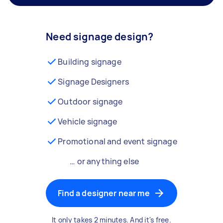
Need signage design?
Building signage
Signage Designers
Outdoor signage
Vehicle signage
Promotional and event signage
… or anything else
Find a designer near me
It only takes 2 minutes. And it's free.