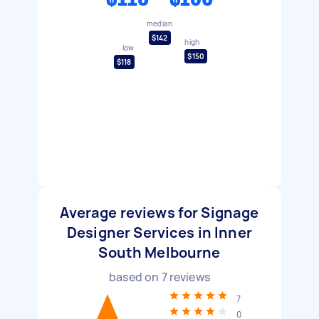
median
$142
high
low
$150
$118
Average reviews for Signage
Designer Services in Inner
South Melbourne
based on
7
reviews
7
0