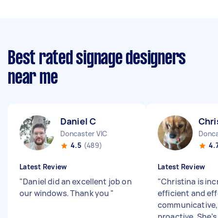
Best rated signage designers
near me
Daniel C
Chri
Doncaster VIC
Donca
4.5
(489)
4.
Latest Review
Latest Review
"
Daniel did an excellent job on
"
Christina is inc
our windows. Thank you
"
efficient and eff
communicative, 
proactive. She’s