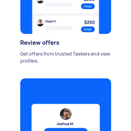
Review offers
Get offers from trusted Taskers and view
profiles.