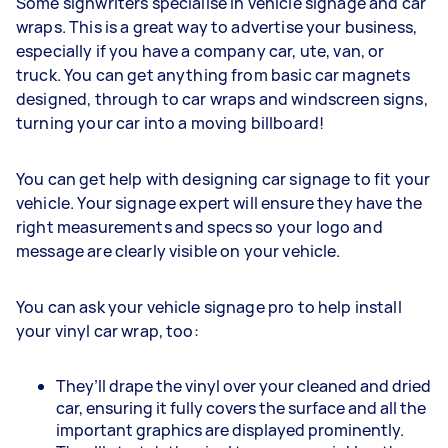
Some signwriters specialise in vehicle signage and car
wraps. This is a great way to advertise your business,
especially if you have a company car, ute, van, or
truck. You can get anything from basic car magnets
designed, through to car wraps and windscreen signs,
turning your car into a moving billboard!
You can get help with designing car signage to fit your
vehicle. Your signage expert will ensure they have the
right measurements and specs so your logo and
message are clearly visible on your vehicle.
You can ask your vehicle signage pro to help install
your vinyl car wrap, too:
They’ll drape the vinyl over your cleaned and dried
car, ensuring it fully covers the surface and all the
important graphics are displayed prominently.