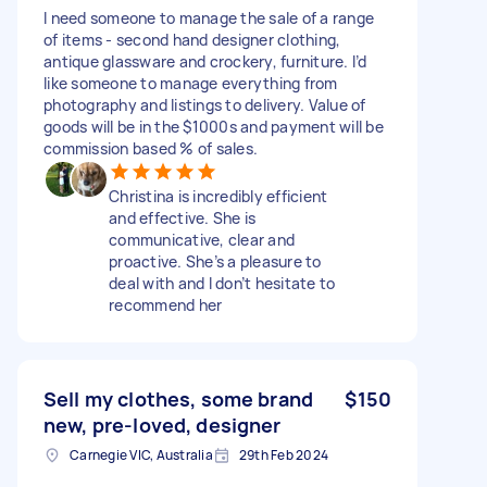
I need someone to manage the sale of a range
of items - second hand designer clothing,
antique glassware and crockery, furniture. I’d
like someone to manage everything from
photography and listings to delivery. Value of
goods will be in the $1000s and payment will be
commission based % of sales.
Christina is incredibly efficient
and effective. She is
communicative, clear and
proactive. She’s a pleasure to
deal with and I don’t hesitate to
recommend her
Sell my clothes, some brand
$150
new, pre-loved, designer
Carnegie VIC, Australia
29th Feb 2024