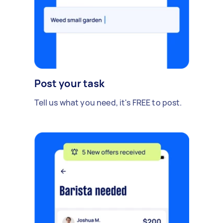
Post your task
Tell us what you need, it's FREE to post.