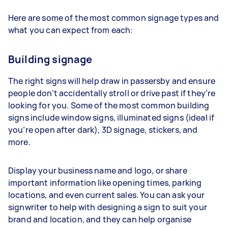
Here are some of the most common signage types and
what you can expect from each:
Building signage
The right signs will help draw in passersby and ensure
people don’t accidentally stroll or drive past if they’re
looking for you. Some of the most common building
signs include window signs, illuminated signs (ideal if
you’re open after dark), 3D signage, stickers, and
more.
Display your business name and logo, or share
important information like opening times, parking
locations, and even current sales. You can ask your
signwriter to help with designing a sign to suit your
brand and location, and they can help organise