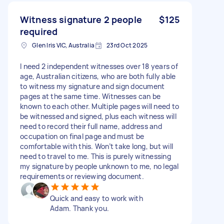
Witness signature 2 people
$125
required
Glen Iris VIC, Australia
23rd Oct 2025
I need 2 independent witnesses over 18 years of
age, Australian citizens, who are both fully able
to witness my signature and sign document
pages at the same time. Witnesses can be
known to each other. Multiple pages will need to
be witnessed and signed, plus each witness will
need to record their full name, address and
occupation on final page and must be
comfortable with this. Won’t take long, but will
need to travel to me. This is purely witnessing
my signature by people unknown to me, no legal
requirements or reviewing document.
Quick and easy to work with
Adam. Thank you.