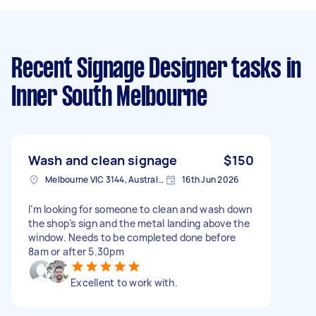
Recent Signage Designer tasks
in
Inner South Melbourne
Wash and clean signage
$150
Melbourne VIC 3144, Australia
16th Jun 2026
I’m looking for someone to clean and wash down
the shop’s sign and the metal landing above the
window. Needs to be completed done before
8am or after 5.30pm
Excellent to work with.