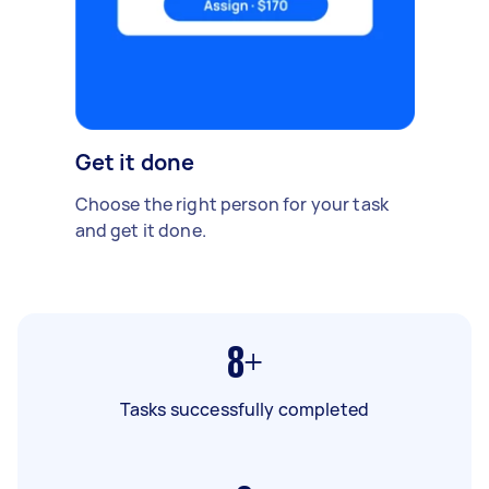
Get it done
Choose the right person for your task
and get it done.
8+
Tasks successfully completed