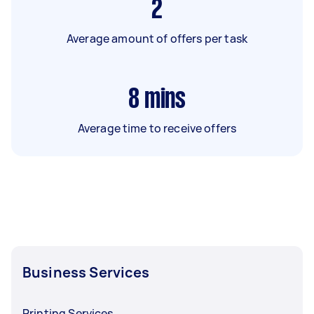
2
Average amount of offers per task
8
mins
Average time to receive offers
Business Services
Printing Services