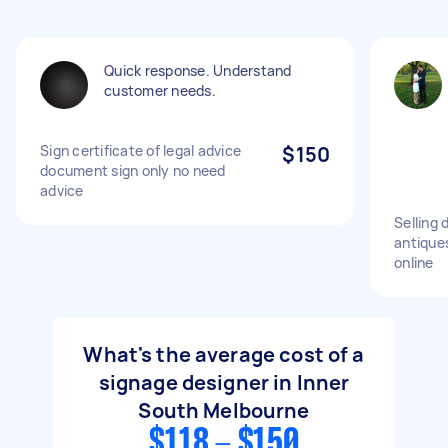
Quick response. Understand
customer needs.
Sign certificate of legal advice
$150
document sign only no need
advice
Selling 
antique
online
What's the average cost of a
signage designer in Inner
South Melbourne
$118 - $150