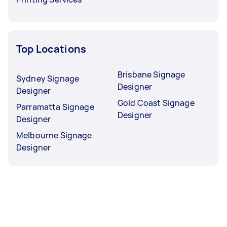
Top Locations
Brisbane Signage
Sydney Signage
Designer
Designer
Gold Coast Signage
Parramatta Signage
Designer
Designer
Melbourne Signage
Designer