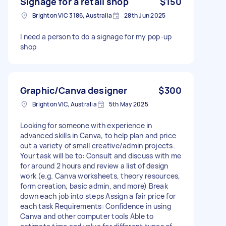
Signage for a retail shop
$150
Brighton VIC 3186, Australia
28th Jun 2025
I need a person to do a signage for my pop-up
shop
Graphic/Canva designer
$300
Brighton VIC, Australia
5th May 2025
Looking for someone with experience in
advanced skills in Canva, to help plan and price
out a variety of small creative/admin projects.
Your task will be to: Consult and discuss with me
for around 2 hours and review a list of design
work (e.g. Canva worksheets, theory resources,
form creation, basic admin, and more) Break
down each job into steps Assign a fair price for
each task Requirements: Confidence in using
Canva and other computer tools Able to