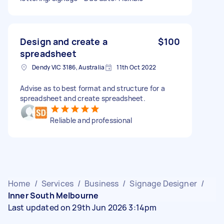
Design and create a
$100
spreadsheet
Dendy VIC 3186, Australia
11th Oct 2022
Advise as to best format and structure for a
spreadsheet and create spreadsheet.
Reliable and professional
Home
/
Services
/
Business
/
Signage Designer
/
Inner South Melbourne
Last updated on 29th Jun 2026 3:14pm