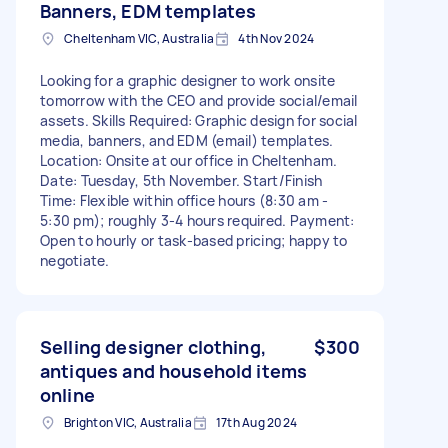
Banners, EDM templates
Cheltenham VIC, Australia
4th Nov 2024
Looking for a graphic designer to work onsite
tomorrow with the CEO and provide social/email
assets. Skills Required: Graphic design for social
media, banners, and EDM (email) templates.
Location: Onsite at our office in Cheltenham.
Date: Tuesday, 5th November. Start/Finish
Time: Flexible within office hours (8:30 am -
5:30 pm); roughly 3-4 hours required. Payment:
Open to hourly or task-based pricing; happy to
negotiate.
Selling designer clothing,
$300
antiques and household items
online
Brighton VIC, Australia
17th Aug 2024