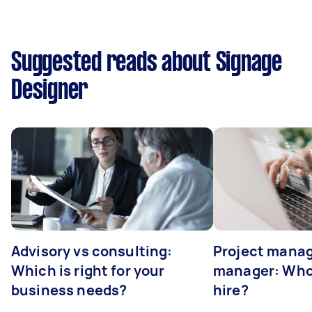
Suggested reads about Signage
Designer
Advisory vs consulting:
Project manag
Which is right for your
manager: Who
business needs?
hire?