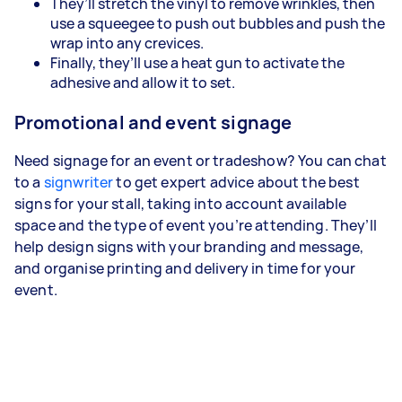
They’ll stretch the vinyl to remove wrinkles, then
use a squeegee to push out bubbles and push the
wrap into any crevices.
Finally, they’ll use a heat gun to activate the
adhesive and allow it to set.
Promotional and event signage
Need signage for an event or tradeshow? You can chat
to a
signwriter
to get expert advice about the best
signs for your stall, taking into account available
space and the type of event you’re attending. They’ll
help design signs with your branding and message,
and organise printing and delivery in time for your
event.