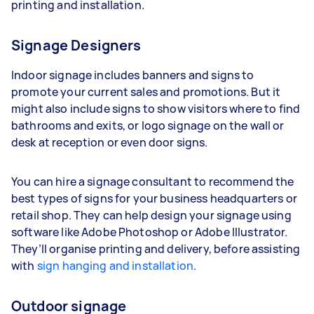
printing and installation.
Signage Designers
Indoor signage includes banners and signs to
promote your current sales and promotions. But it
might also include signs to show visitors where to find
bathrooms and exits, or logo signage on the wall or
desk at reception or even door signs.
You can hire a signage consultant to recommend the
best types of signs for your business headquarters or
retail shop. They can help design your signage using
software like Adobe Photoshop or Adobe Illustrator.
They’ll organise printing and delivery, before assisting
with
sign hanging and installation
.
Outdoor signage