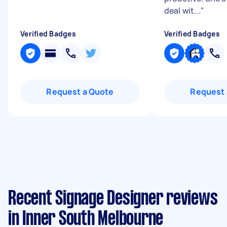
deal wit...
"
Verified Badges
Verified Badges
Request a Quote
Request 
Recent Signage Designer reviews
in Inner South Melbourne