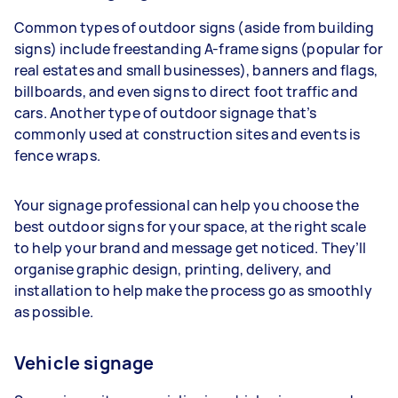
Common types of outdoor signs (aside from building
signs) include freestanding A-frame signs (popular for
real estates and small businesses), banners and flags,
billboards, and even signs to direct foot traffic and
cars. Another type of outdoor signage that’s
commonly used at construction sites and events is
fence wraps.
Your signage professional can help you choose the
best outdoor signs for your space, at the right scale
to help your brand and message get noticed. They’ll
organise graphic design, printing, delivery, and
installation to help make the process go as smoothly
as possible.
Vehicle signage