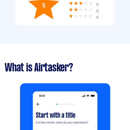
5
0
0
0
What is Airtasker?