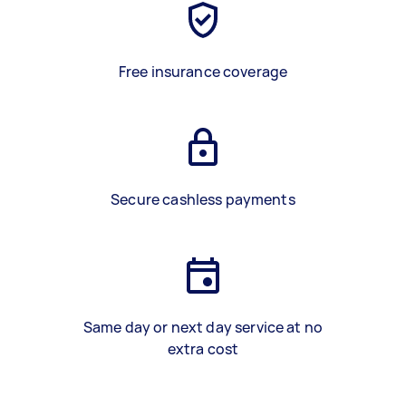
Free insurance coverage
Secure cashless payments
Same day or next day service at no
extra cost