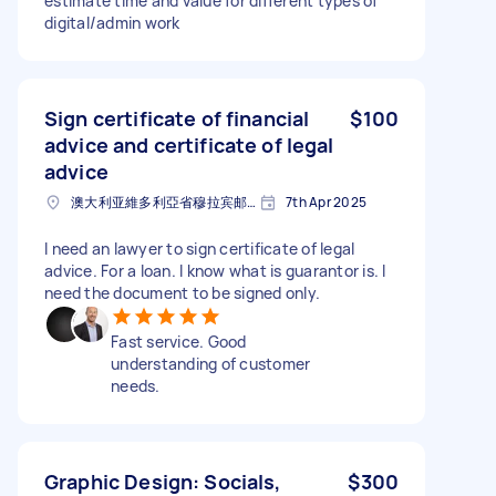
estimate time and value for different types of
digital/admin work
Sign certificate of financial
$100
advice and certificate of legal
advice
澳大利亚維多利亞省穆拉宾邮政编码: 3189
7th Apr 2025
I need an lawyer to sign certificate of legal
advice. For a loan. I know what is guarantor is. I
need the document to be signed only.
Fast service. Good
understanding of customer
needs.
Graphic Design: Socials,
$300