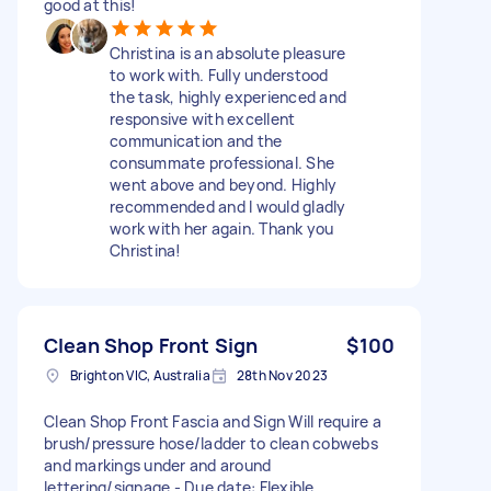
good at this!
Christina is an absolute pleasure
to work with. Fully understood
the task, highly experienced and
responsive with excellent
communication and the
consummate professional. She
went above and beyond. Highly
recommended and I would gladly
work with her again. Thank you
Christina!
Clean Shop Front Sign
$100
Brighton VIC, Australia
28th Nov 2023
Clean Shop Front Fascia and Sign Will require a
brush/pressure hose/ladder to clean cobwebs
and markings under and around
lettering/signage - Due date: Flexible