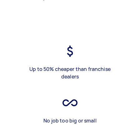
Up to 50% cheaper than franchise
dealers
No job too big or small