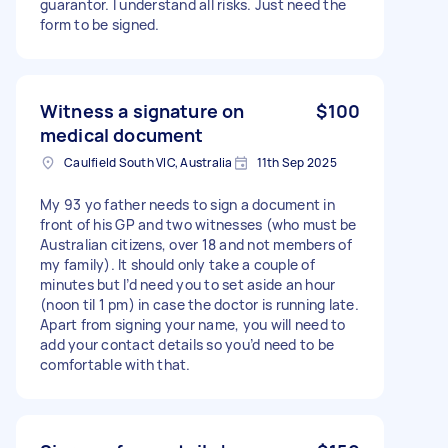
guarantor. I understand all risks. Just need the
form to be signed.
Witness a signature on
$100
medical document
Caulfield South VIC, Australia
11th Sep 2025
My 93 yo father needs to sign a document in
front of his GP and two witnesses (who must be
Australian citizens, over 18 and not members of
my family). It should only take a couple of
minutes but I’d need you to set aside an hour
(noon til 1 pm) in case the doctor is running late.
Apart from signing your name, you will need to
add your contact details so you’d need to be
comfortable with that.