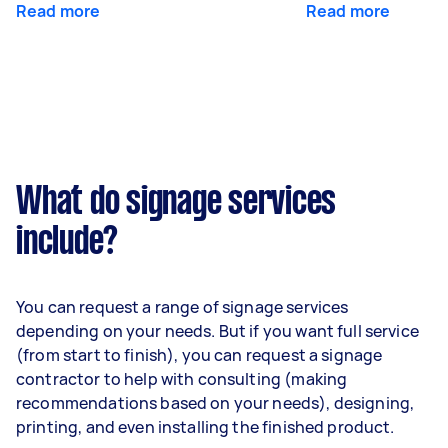
Read more
Read more
What do signage services
include?
You can request a range of signage services
depending on your needs. But if you want full service
(from start to finish), you can request a signage
contractor to help with consulting (making
recommendations based on your needs), designing,
printing, and even installing the finished product.