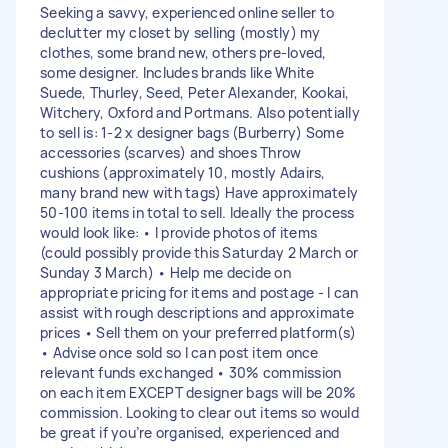
Seeking a savvy, experienced online seller to
declutter my closet by selling (mostly) my
clothes, some brand new, others pre-loved,
some designer. Includes brands like White
Suede, Thurley, Seed, Peter Alexander, Kookai,
Witchery, Oxford and Portmans. Also potentially
to sell is: 1-2 x designer bags (Burberry) Some
accessories (scarves) and shoes Throw
cushions (approximately 10, mostly Adairs,
many brand new with tags) Have approximately
50-100 items in total to sell. Ideally the process
would look like: • I provide photos of items
(could possibly provide this Saturday 2 March or
Sunday 3 March) • Help me decide on
appropriate pricing for items and postage - I can
assist with rough descriptions and approximate
prices • Sell them on your preferred platform(s)
• Advise once sold so I can post item once
relevant funds exchanged • 30% commission
on each item EXCEPT designer bags will be 20%
commission. Looking to clear out items so would
be great if you’re organised, experienced and