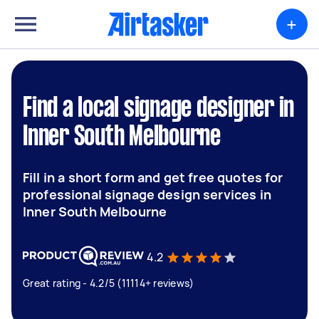
+
Find a local signage designer in
Inner South Melbourne
Fill in a short form and get free quotes for
professional signage design services in
Inner South Melbourne
4.2
Great rating - 4.2/5 (11114+ reviews)