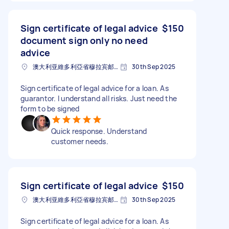
Sign certificate of legal advice
$150
document sign only no need
advice
澳大利亚維多利亞省穆拉宾邮政编码: 3189
30th Sep 2025
Sign certificate of legal advice for a loan. As
guarantor. I understand all risks. Just need the
form to be signed
Quick response. Understand
customer needs.
Sign certificate of legal advice
$150
澳大利亚維多利亞省穆拉宾邮政编码: 3189
30th Sep 2025
Sign certificate of legal advice for a loan. As