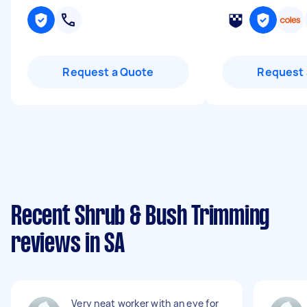
Request a Quote
Request 
Recent Shrub & Bush Trimming
reviews in SA
Very neat worker with an eye for