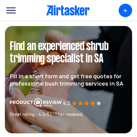
+
Find an experienced shrub
trimming specialist in SA
Fill in a short form and get free quotes for
professional bush trimming services in SA
4.2
Great rating - 4.2/5 (11114+ reviews)