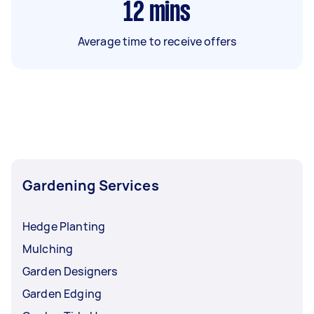
12
mins
Average time to receive offers
Gardening Services
Hedge Planting
Mulching
Garden Designers
Garden Edging