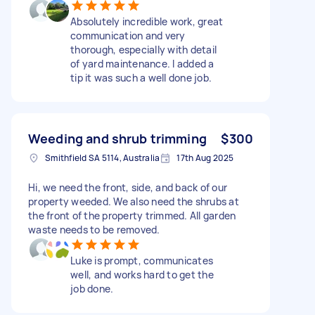
Absolutely incredible work, great
communication and very
thorough, especially with detail
of yard maintenance. I added a
tip it was such a well done job.
Weeding and shrub trimming
$300
Smithfield SA 5114, Australia
17th Aug 2025
Hi, we need the front, side, and back of our
property weeded. We also need the shrubs at
the front of the property trimmed. All garden
waste needs to be removed.
Luke is prompt, communicates
well, and works hard to get the
job done.