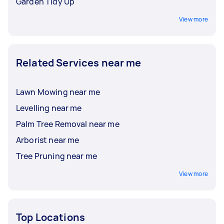
Garden Tidy Up
View more
Related Services near me
Lawn Mowing near me
Levelling near me
Palm Tree Removal near me
Arborist near me
Tree Pruning near me
View more
Top Locations