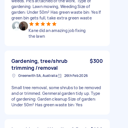
weeds. Pics attached of the work. Type of
gardening: Lawn mowing, Weeding Size of
garden: Under 50m² Has green waste bin: Yes If
green bin gets full, take extra green waste
Kane did an amazing job fixing
the lawn
Gardening, tree/shrub
$300
trimming /removal
Greenwith SA, Australia
26th Feb 2026
Small tree removal, some shrubs to be removed
and or trimmed. Genmeral garden tidy up. Type
of gardening: Garden cleanup Size of garden:
Under 50m² Has green waste bin: Yes