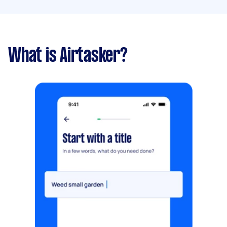
What is Airtasker?