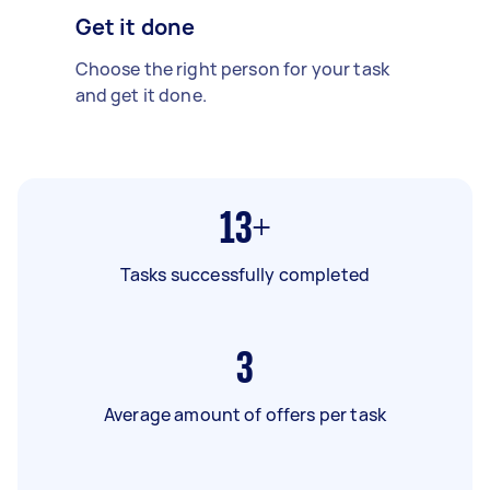
Get it done
Choose the right person for your task
and get it done.
13+
Tasks successfully completed
3
Average amount of offers per task