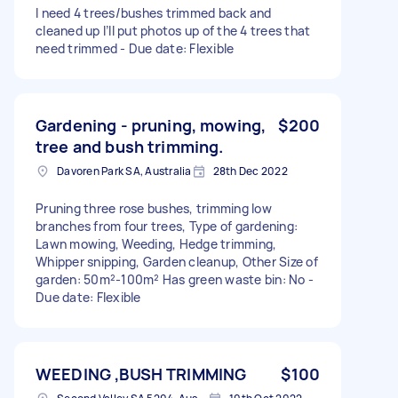
I need 4 trees/bushes trimmed back and
cleaned up I’ll put photos up of the 4 trees that
need trimmed - Due date: Flexible
Gardening - pruning, mowing,
$200
tree and bush trimming.
Davoren Park SA, Australia
28th Dec 2022
Pruning three rose bushes, trimming low
branches from four trees, Type of gardening:
Lawn mowing, Weeding, Hedge trimming,
Whipper snipping, Garden cleanup, Other Size of
garden: 50m²-100m² Has green waste bin: No -
Due date: Flexible
WEEDING ,BUSH TRIMMING
$100