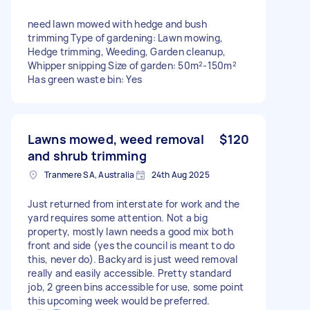
need lawn mowed with hedge and bush
trimming Type of gardening: Lawn mowing,
Hedge trimming, Weeding, Garden cleanup,
Whipper snipping Size of garden: 50m²-150m²
Has green waste bin: Yes
Lawns mowed, weed removal
$120
and shrub trimming
Tranmere SA, Australia
24th Aug 2025
Just returned from interstate for work and the
yard requires some attention. Not a big
property, mostly lawn needs a good mix both
front and side (yes the council is meant to do
this, never do). Backyard is just weed removal
really and easily accessible. Pretty standard
job, 2 green bins accessible for use, some point
this upcoming week would be preferred.