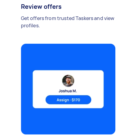
Review offers
Get offers from trusted Taskers and view
profiles.