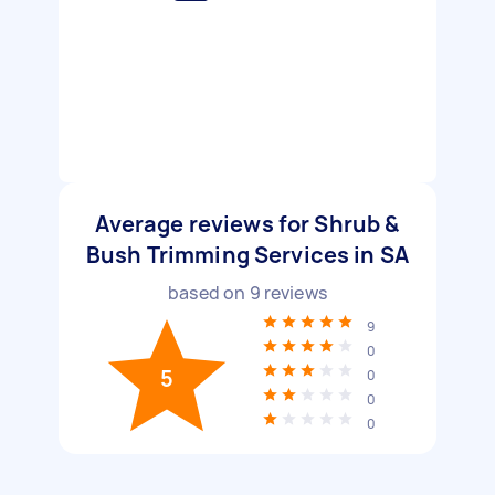
Average reviews for Shrub &
Bush Trimming Services in SA
based on
9
reviews
9
0
5
0
0
0