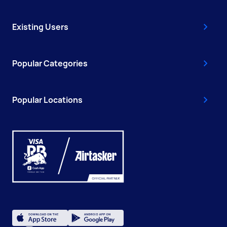
Existing Users
Popular Categories
Popular Locations