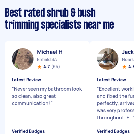
Best rated shrub & bush
trimming specialists near me
Michael H
Jack
Enfield SA
Noarl
4.7
(65)
4.
Latest Review
Latest Review
"
Never seen my bathroom look
"
Excellent work
so clean, also great
and fixed the fu
communication!
"
perfectly, arriv
was very profes
throughout. E...
Verified Badges
Verified Badges