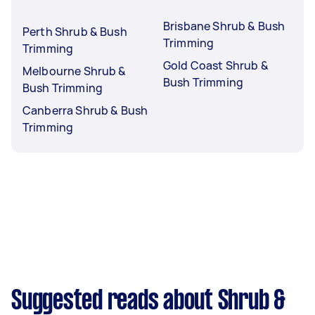
Brisbane Shrub & Bush
Perth Shrub & Bush
Trimming
Trimming
Gold Coast Shrub &
Melbourne Shrub &
Bush Trimming
Bush Trimming
Canberra Shrub & Bush
Trimming
Suggested reads about Shrub &