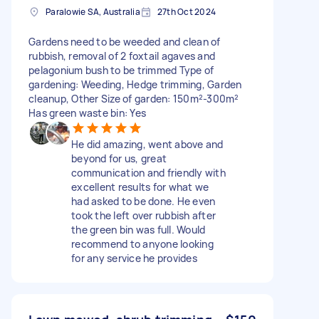
Paralowie SA, Australia
27th Oct 2024
Gardens need to be weeded and clean of
rubbish, removal of 2 foxtail agaves and
pelagonium bush to be trimmed Type of
gardening: Weeding, Hedge trimming, Garden
cleanup, Other Size of garden: 150m²-300m²
Has green waste bin: Yes
He did amazing, went above and
beyond for us, great
communication and friendly with
excellent results for what we
had asked to be done. He even
took the left over rubbish after
the green bin was full. Would
recommend to anyone looking
for any service he provides