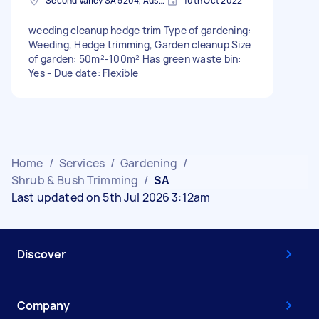
Second Valley SA 5204, Australia
10th Oct 2022
weeding cleanup hedge trim Type of gardening:
Weeding, Hedge trimming, Garden cleanup Size
of garden: 50m²-100m² Has green waste bin:
Yes - Due date: Flexible
Home
/
Services
/
Gardening
/
Shrub & Bush Trimming
/
SA
Last updated on 5th Jul 2026 3:12am
Discover
Company