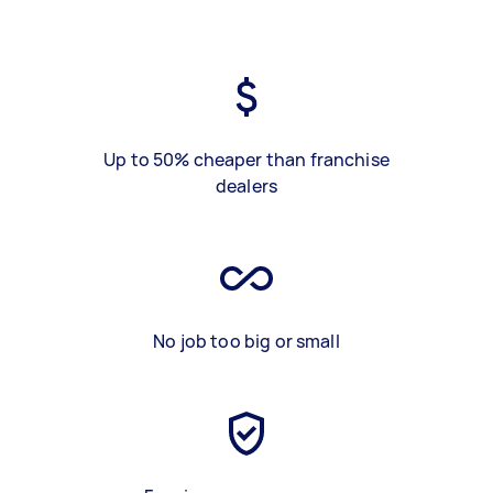
Up to 50% cheaper than franchise
dealers
No job too big or small