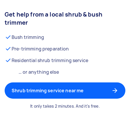
Get help from a local shrub & bush
trimmer
Bush trimming
Pre-trimming preparation
Residential shrub trimming service
… or anything else
Shrub trimming service near me
It only takes 2 minutes. And it's free.