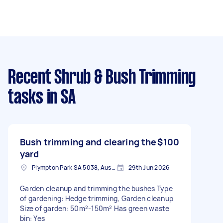
Recent Shrub & Bush Trimming
tasks
in SA
Bush trimming and clearing the
$100
yard
Plympton Park SA 5038, Australia
29th Jun 2026
Garden cleanup and trimming the bushes Type
of gardening: Hedge trimming, Garden cleanup
Size of garden: 50m²-150m² Has green waste
bin: Yes