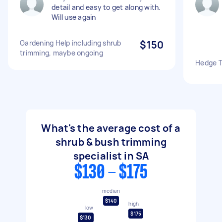
detail and easy to get along with.
Will use again
Gardening Help including shrub
$150
trimming, maybe ongoing
Hedge T
What's the average cost of a
shrub & bush trimming
specialist in SA
$130 - $175
median
$140
high
low
$175
$130