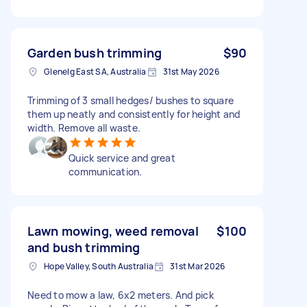
Garden bush trimming
$90
Glenelg East SA, Australia
31st May 2026
Trimming of 3 small hedges/ bushes to square
them up neatly and consistently for height and
width. Remove all waste.
Quick service and great
communication.
Lawn mowing, weed removal
$100
and bush trimming
Hope Valley, South Australia
31st Mar 2026
Need to mow a law, 6x2 meters. And pick