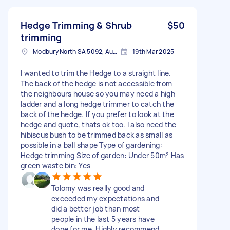
Hedge Trimming & Shrub
$50
trimming
Modbury North SA 5092, Australia
19th Mar 2025
I wanted to trim the Hedge to a straight line.
The back of the hedge is not accessible from
the neighbours house so you may need a high
ladder and a long hedge trimmer to catch the
back of the hedge. If you prefer to look at the
hedge and quote, thats ok too. I also need the
hibiscus bush to be trimmed back as small as
possible in a ball shape Type of gardening:
Hedge trimming Size of garden: Under 50m² Has
green waste bin: Yes
Tolomy was really good and
exceeded my expectations and
did a better job than most
people in the last 5 years have
done for me. Highly recommend.