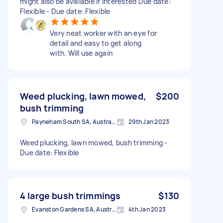
might also be available if interested Due date:
Flexible - Due date: Flexible
Very neat worker with an eye for
detail and easy to get along
with. Will use again
Weed plucking, lawn mowed,
$200
bush trimming
Payneham South SA, Australia
29th Jan 2023
Weed plucking, lawn mowed, bush trimming -
Due date: Flexible
4 large bush trimmings
$130
Evanston Gardens SA, Australia
4th Jan 2023