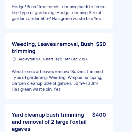
Hedge/Bush/Tree needs trimming back to fence
line Type of gardening: Hedge trimming Size of
garden: Under 50m² Has green waste bin: Yes
Weeding, Leaves removal, Bush
$50
trimming
Ridleyton SA, Australia
4th Dec 2024
Weed removal Leaves removal Bushes trimmed
Type of gardening: Weeding, Whipper snipping,
Garden cleanup Size of garden: 50m²-100m²
Has green waste bin: Yes
Yard cleanup bush trimming
$400
and removal of 2 large foxtail
agaves