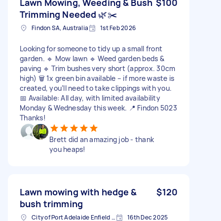
Lawn Mowing, Weeding & Bush
$100
Trimming Needed 🌿✂️
Findon SA, Australia
1st Feb 2026
Looking for someone to tidy up a small front
garden. 🔹 Mow lawn 🔹 Weed garden beds &
paving 🔹 Trim bushes very short (approx. 30cm
high) 🗑️ 1x green bin available – if more waste is
created, you’ll need to take clippings with you.
📅 Available: All day, with limited availability
Monday & Wednesday this week. 📍 Findon 5023
Thanks!
Brett did an amazing job - thank
you heaps!
Lawn mowing with hedge &
$120
bush trimming
City of Port Adelaide Enfield SA, Australia
16th Dec 2025