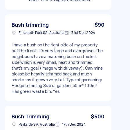
Bush trimming
$90
Elizabeth Park SA, Australia
31st Dec 2024
I have a bush on the right side of my property
out the front. It’s very large and overgrown. The
neighbours have a matching bush on the left
side which is very small, neat and trimmed,
that’s my goal (image with driveway). Can mine
please be heavily trimmed back and much
shorter as it grown very tall. Type of gardening:
Hedge trimming Size of garden: 50m²-100m²
Has green waste bin: Yes
Bush Trimming
$500
Parkside SA, Australia
17th Dec 2024