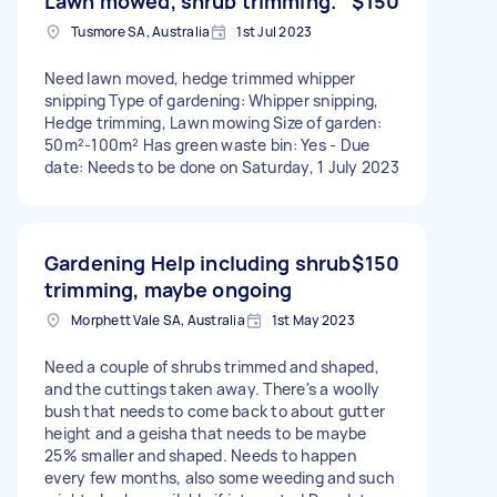
Lawn mowed, shrub trimming.
$150
Tusmore SA, Australia
1st Jul 2023
Need lawn moved, hedge trimmed whipper
snipping Type of gardening: Whipper snipping,
Hedge trimming, Lawn mowing Size of garden:
50m²-100m² Has green waste bin: Yes - Due
date: Needs to be done on Saturday, 1 July 2023
Gardening Help including shrub
$150
trimming, maybe ongoing
Morphett Vale SA, Australia
1st May 2023
Need a couple of shrubs trimmed and shaped,
and the cuttings taken away. There's a woolly
bush that needs to come back to about gutter
height and a geisha that needs to be maybe
25% smaller and shaped. Needs to happen
every few months, also some weeding and such