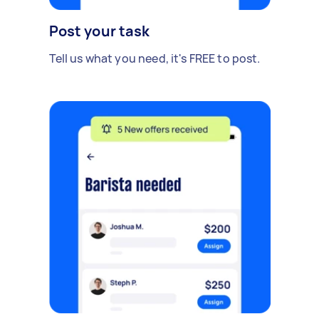
Post your task
Tell us what you need, it's FREE to post.