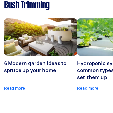
Bush Trimming
6 Modern garden ideas to
Hydroponic sy
spruce up your home
common types
set them up
Read more
Read more