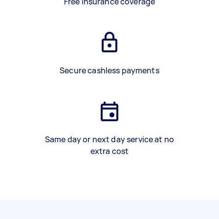
Free insurance coverage
Secure cashless payments
Same day or next day service at no
extra cost