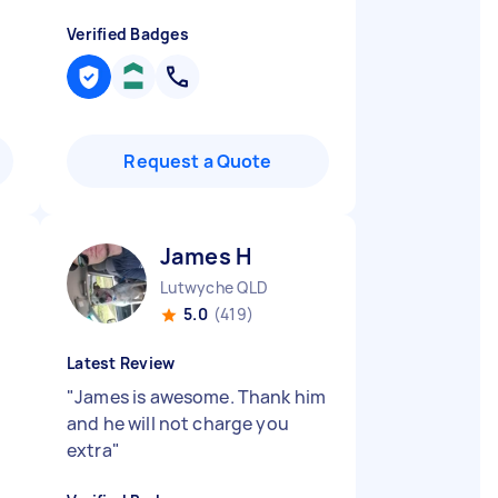
Verified Badges
Request a Quote
James H
Lutwyche QLD
5.0
(419)
Latest Review
"
James is awesome. Thank him
and he will not charge you
extra
"