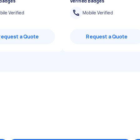
 Badges
Verified Badges
ile Verified
Mobile Verified
Request a Quote
Request a Quote