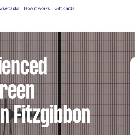
wse tasks
How it works
Gift cards
ienced
reen
in Fitzgibbon