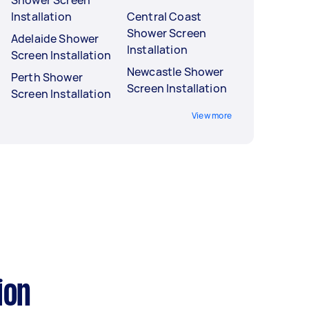
Shower Screen
Installation
Central Coast
Shower Screen
Adelaide Shower
Installation
Screen Installation
Newcastle Shower
Perth Shower
Screen Installation
Screen Installation
View more
ion