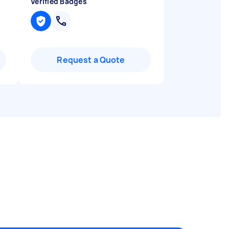
Verified Badges
Request a Quote