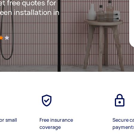
get free quotes for
en installation in
)
or small
Free insurance
Secure c
coverage
payment