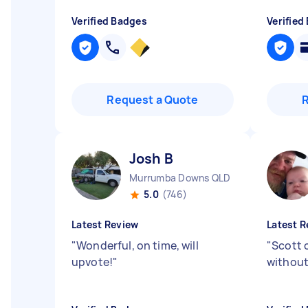
Verified Badges
Verified
Request a Quote
Josh B
Murrumba Downs QLD
5.0
(746)
Latest Review
Latest R
"
Wonderful, on time, will
"
Scott 
upvote!
"
without