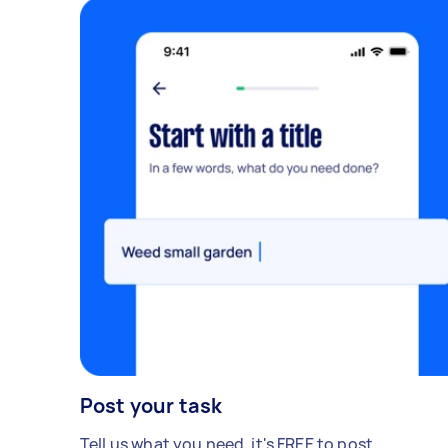
Post your task
Tell us what you need, it's FREE to post.