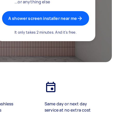
...or anything else
A shower screen installer near me
It only takes 2 minutes. And it's free.
ashless
Same day or next day
s
service at no extra cost