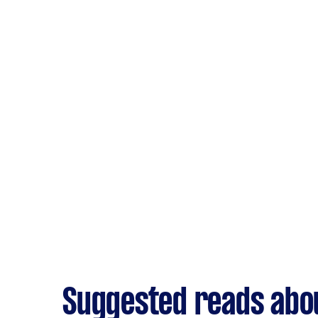
Suggested reads abou