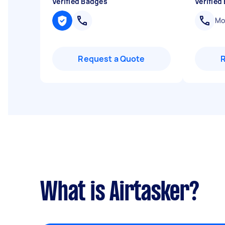
Verified Badges
Verified
Mob
Request a Quote
What is Airtasker?