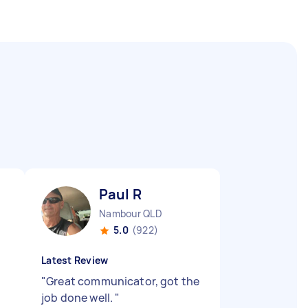
Paul R
Nambour QLD
5.0
(922)
Latest Review
"
Great communicator, got the
job done well.
"