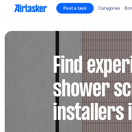
Post a task
Categories
Bro
Find exper
shower sc
installers 