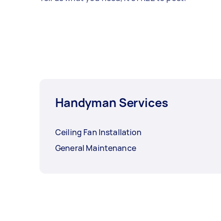
Handyman Services
Ceiling Fan Installation
General Maintenance