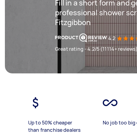
Fill in a short form and 
professional shower scre
Fitzgibbon
4.2
Great rating - 4.2/5 (11114+ reviews
Up to 50% cheaper
No job too big 
than franchise dealers