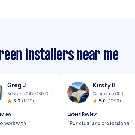
reen installers near me
Greg J
Kirsty B
Brisbane City CBD QLD
Coorparoo QLD
5.0
(1819)
5.0
(1090)
eview
Latest Review
to work with!
"
"
Punctual and professional
"