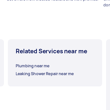
don
Related Services near me
Plumbing near me
Leaking Shower Repair near me