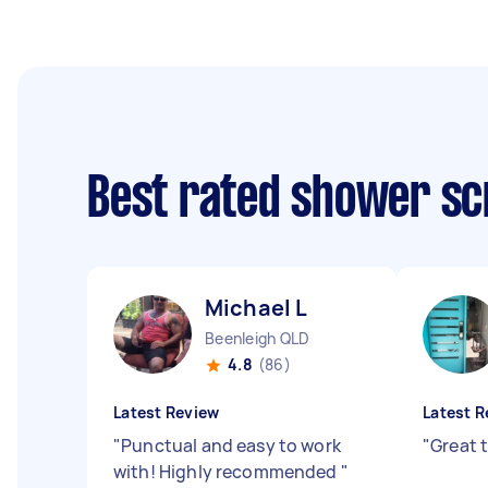
Best rated shower sc
Michael L
Beenleigh QLD
4.8
(86)
Latest Review
Latest R
"
Punctual and easy to work
"
Great 
with! Highly recommended
"