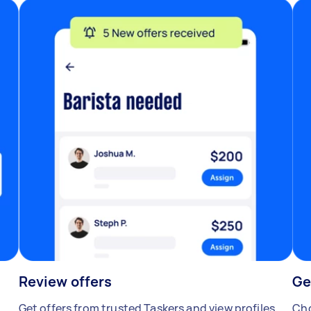
Review offers
Ge
Get offers from trusted Taskers and view profiles.
Cho