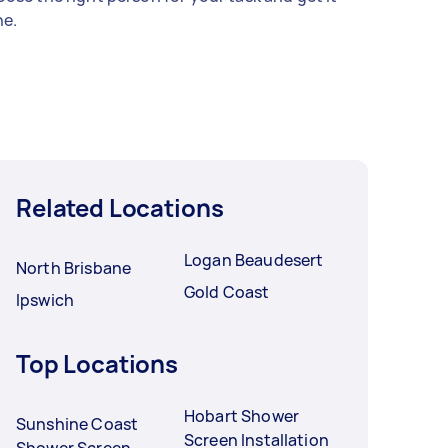
e.
Related Locations
Logan Beaudesert
North Brisbane
Gold Coast
Ipswich
Top Locations
Hobart Shower
Sunshine Coast
Screen Installation