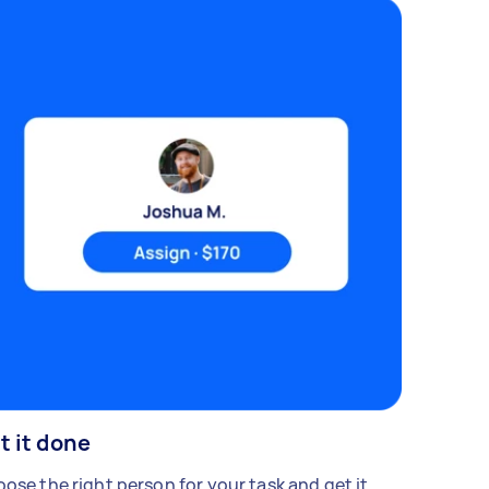
t it done
ose the right person for your task and get it