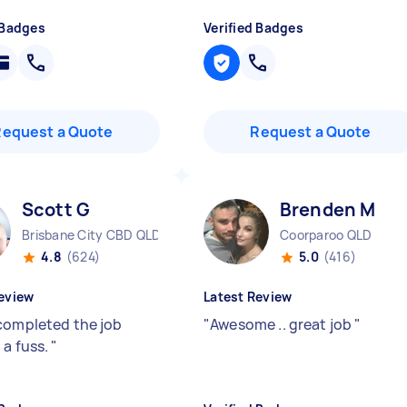
 Badges
Verified Badges
Request a Quote
Request a Quote
Scott G
Brenden M
Brisbane City CBD QLD
Coorparoo QLD
4.8
(624)
5.0
(416)
eview
Latest Review
completed the job
"
Awesome .. great job
"
 a fuss.
"