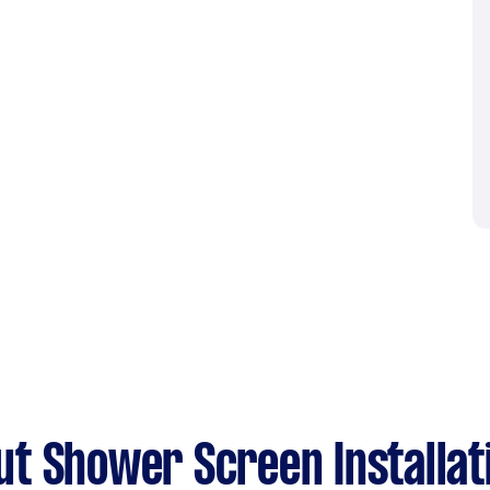
t Shower Screen Installat