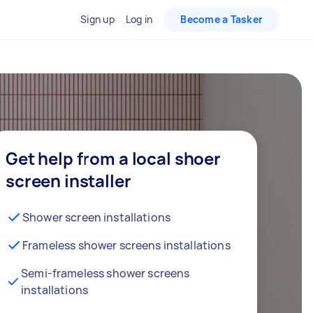
Sign up
Log in
Become a Tasker
Get help from a local shoer
screen installer
Shower screen installations
Frameless shower screens installations
Semi-frameless shower screens
installations