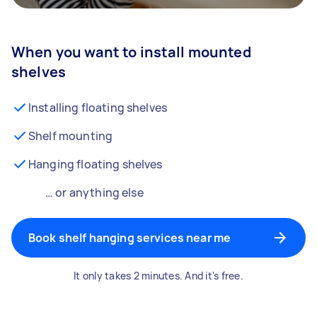
When you want to install mounted
shelves
Installing floating shelves
Shelf mounting
Hanging floating shelves
… or anything else
Book shelf hanging services near me
It only takes 2 minutes. And it's free.