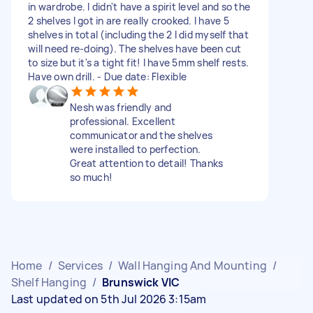
in wardrobe. I didn't have a spirit level and so the
2 shelves I got in are really crooked. I have 5
shelves in total (including the 2 I did myself that
will need re-doing). The shelves have been cut
to size but it's a tight fit! I have 5mm shelf rests.
Have own drill. - Due date: Flexible
Nesh was friendly and
professional. Excellent
communicator and the shelves
were installed to perfection.
Great attention to detail! Thanks
so much!
Home
/
Services
/
Wall Hanging And Mounting
/
Shelf Hanging
/
Brunswick VIC
Last updated on 5th Jul 2026 3:15am