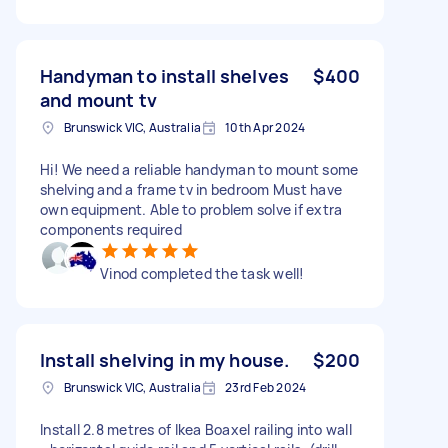
Handyman to install shelves
$400
and mount tv
Brunswick VIC, Australia
10th Apr 2024
Hi! We need a reliable handyman to mount some
shelving and a frame tv in bedroom Must have
own equipment. Able to problem solve if extra
components required
Vinod completed the task well!
Install shelving in my house.
$200
Brunswick VIC, Australia
23rd Feb 2024
Install 2.8 metres of Ikea Boaxel railing into wall