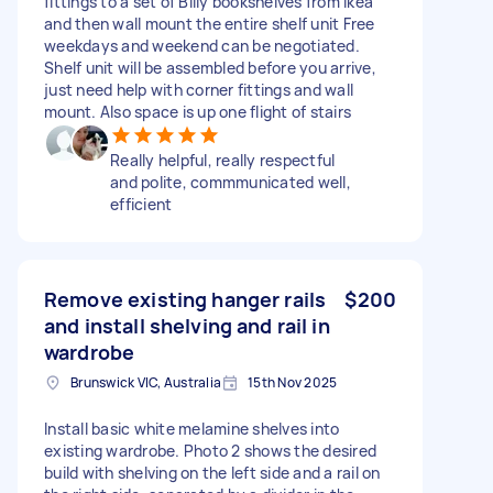
fittings to a set of Billy bookshelves from ikea
and then wall mount the entire shelf unit Free
weekdays and weekend can be negotiated.
Shelf unit will be assembled before you arrive,
just need help with corner fittings and wall
mount. Also space is up one flight of stairs
Really helpful, really respectful
and polite, commmunicated well,
efficient
Remove existing hanger rails
$200
and install shelving and rail in
wardrobe
Brunswick VIC, Australia
15th Nov 2025
Install basic white melamine shelves into
existing wardrobe. Photo 2 shows the desired
build with shelving on the left side and a rail on