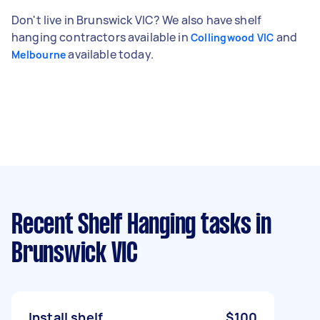
Don't live in Brunswick VIC? We also have shelf
hanging contractors available in
and
Collingwood VIC
available today.
Melbourne
Recent Shelf Hanging tasks
in
Brunswick VIC
Install shelf
$100