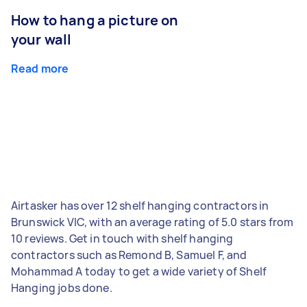
How to hang a picture on
your wall
Read more
Airtasker has over 12 shelf hanging contractors in
Brunswick VIC, with an average rating of 5.0 stars from
10 reviews. Get in touch with shelf hanging
contractors such as Remond B, Samuel F, and
Mohammad A today to get a wide variety of Shelf
Hanging jobs done.