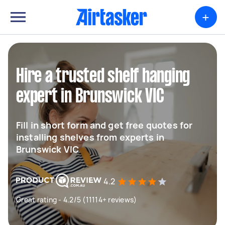
+
Hire a trusted shelf hanging
expert in Brunswick VIC
Fill in short form and get free quotes for
installing shelves from experts in
Brunswick VIC
4.2
Great rating - 4.2/5 (11114+ reviews)