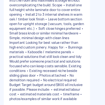
into the room and maximises storage without
overcomplicating the build. Scope • Install one
full height white laminate door to cover entire
opening • Install 2 to 3 internal shelves in warm
oak / timber look finish • Leave bottom section
open for upright storage (vacuum, tools, garden
equipment etc.) • Soft close hinges preferred •
Small brass knob or similar minimal hardware •
Simple, minimal design with clean lines
Important Looking for best value rather than
high end custom joinery. Happy for: • Bunnings
materials • Kaboodle / melamine panels •
practical solutions that still look clean and tidy
Would prefer someone practical and solutions
focused who can keep costs sensible. Existing
conditions • Existing recessed niche beside
sliding glass door • Photos attached • No
demolition required • No electrical required
Budget Target budget around $800 all inclusive
if possible. Please include: • estimated labour
cost • estimated materials cost • timeframe •
photos/examples of similar work if available