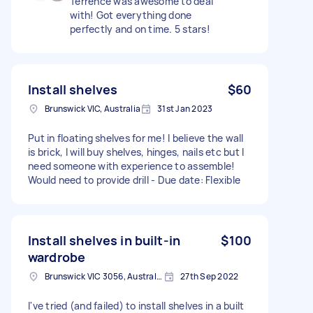
Terrence was awesome to deal
with! Got everything done
perfectly and on time. 5 stars!
Install shelves
$60
Brunswick VIC, Australia
31st Jan 2023
Put in floating shelves for me! I believe the wall
is brick, I will buy shelves, hinges, nails etc but I
need someone with experience to assemble!
Would need to provide drill - Due date: Flexible
Install shelves in built-in
$100
wardrobe
Brunswick VIC 3056, Australia
27th Sep 2022
I've tried (and failed) to install shelves in a built