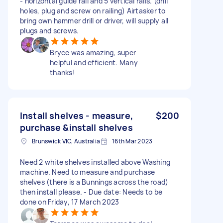
- horizontal guide rail and 5 vertical rails. (drill
holes, plug and screw on railing) Airtasker to
bring own hammer drill or driver, will supply all
plugs and screws.
Bryce was amazing, super
helpful and efficient. Many
thanks!
Install shelves - measure,
$200
purchase &install shelves
Brunswick VIC, Australia
16th Mar 2023
Need 2 white shelves installed above Washing
machine. Need to measure and purchase
shelves (there is a Bunnings across the road)
then install please. - Due date: Needs to be
done on Friday, 17 March 2023