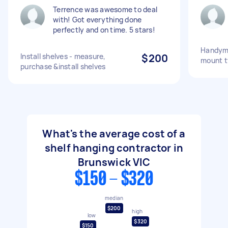
Terrence was awesome to deal
with! Got everything done
perfectly and on time. 5 stars!
Handyma
Install shelves - measure,
$200
mount t
purchase &install shelves
What's the average cost of a
shelf hanging contractor in
Brunswick VIC
$150 - $320
median
$200
high
low
$320
$150