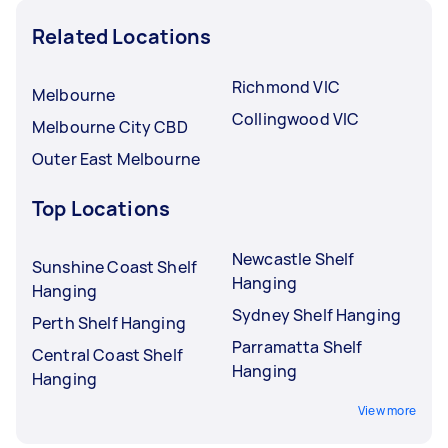
Related Locations
Richmond VIC
Melbourne
Collingwood VIC
Melbourne City CBD
Outer East Melbourne
Top Locations
Newcastle Shelf
Sunshine Coast Shelf
Hanging
Hanging
Sydney Shelf Hanging
Perth Shelf Hanging
Parramatta Shelf
Central Coast Shelf
Hanging
Hanging
View more