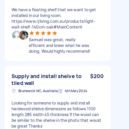
We have a floating shelf that we want to get
installed in our living room.
https://www.rjliving.com.au/products/light-
wall-shelf-140cm-oak#MainContent
Samuel was great, really
efficient and knew what he was
doing. Would highly recommend!
Supply and install shelve to
$200
tiled wall
Brunswick VIC, Australia
4th May 2024
Looking for someone to supply and install
hardwood shelve dimensions as follows 1100
length 285 width 45 thickness If the wood can
be similar to the shelve in the photo that would
be great Thanks