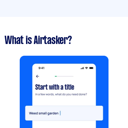
What is Airtasker?