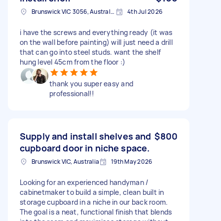
Brunswick VIC 3056, Australia
4th Jul 2026
i have the screws and everything ready (it was
on the wall before painting) will just need a drill
that can go into steel studs. want the shelf
hung level 45cm from the floor :)
thank you super easy and
professional!!
Supply and install shelves and
$800
cupboard door in niche space.
Brunswick VIC, Australia
19th May 2026
Looking for an experienced handyman /
cabinetmaker to build a simple, clean built in
storage cupboard in a niche in our back room.
The goal is a neat, functional finish that blends