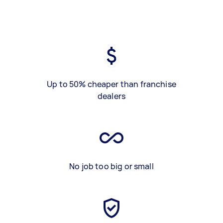
Up to 50% cheaper than franchise
dealers
No job too big or small