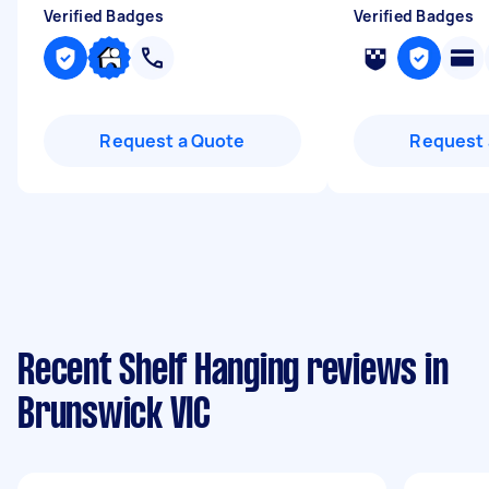
Verified Badges
Verified Badges
Request a Quote
Request 
Recent Shelf Hanging reviews in
Brunswick VIC