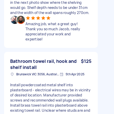
in the next photo show where the shelving
would go. Shelf depth needs to be under 31cm
and the width of the wall spans roughly 270cm.
Amazing job, what a great guy!
Thank you so much Jacob, really
appreciated your work and
expertise!
Bathroom towel rail, hook and
$125
shelf install
Brunswick VIC 3056, Australia
5th Apr 2025
Install powdercoated metal shelf into
plasterboard - electrical wires may be in vicinity
of desired location. Manufacturer provided
screws and recommended wall plugs available.
Install brass towel rail into plasterboard above
existing towel rail. Unclear where studs are and