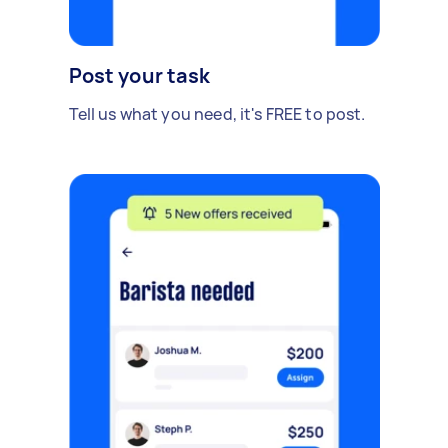
Post your task
Tell us what you need, it's FREE to post.