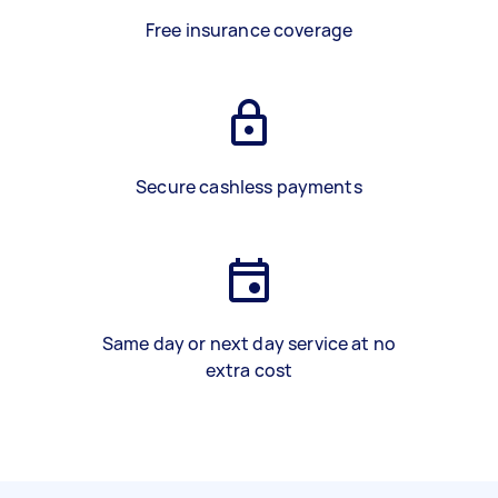
Free insurance coverage
Secure cashless payments
Same day or next day service at no
extra cost