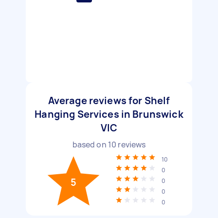
Average reviews for Shelf
Hanging Services in Brunswick
VIC
based on
10
reviews
10
0
5
0
0
0