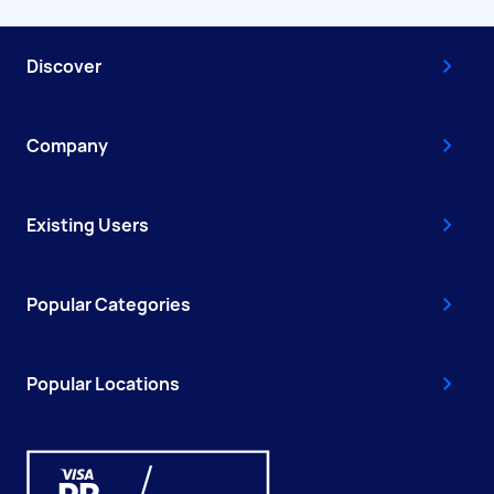
Discover
Company
Existing Users
Popular Categories
Popular Locations