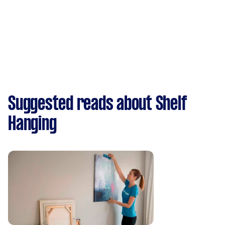
Suggested reads about Shelf
Hanging