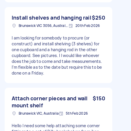
Install shelves and hanging rail
$250
Brunswick VIC 3056, Australia
20th Feb 2026
I am looking for somebody to procure (or
construct) and install shelving (3 shelves) for
one cupboard and a hanging rod in the other
cupboard. See pictures. I I would like whoever
does the job to come and take measurements.
I’m flexible as to the date but require this to be
done on a Friday.
Attach corner pieces and wall
$150
mount shelf
Brunswick VIC, Australia
5th Feb 2026
Hello I need some help attaching some corner