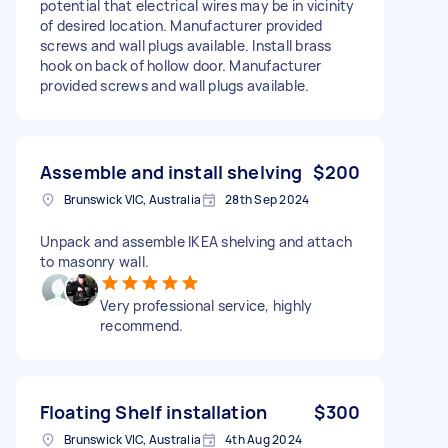
potential that electrical wires may be in vicinity
of desired location. Manufacturer provided
screws and wall plugs available. Install brass
hook on back of hollow door. Manufacturer
provided screws and wall plugs available.
Assemble and install shelving
$200
Brunswick VIC, Australia
28th Sep 2024
Unpack and assemble IKEA shelving and attach
to masonry wall.
Very professional service, highly
recommend.
Floating Shelf installation
$300
Brunswick VIC, Australia
4th Aug 2024