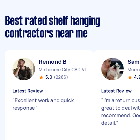
Best rated shelf hanging
contractors near me
Remond B
Samu
Melbourne City CBD VIC
Murru
5.0
(2286)
4.
Latest Review
Latest Review
"
Excellent work and quick
"
I’m a return cu
response
"
great to deal wi
recommend. Goo
detail.
"