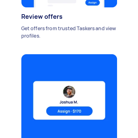
Review offers
Get offers from trusted Taskers and view
profiles.