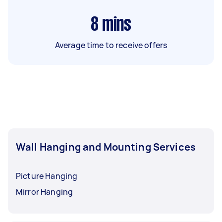
8
mins
Average time to receive offers
Wall Hanging and Mounting Services
Picture Hanging
Mirror Hanging