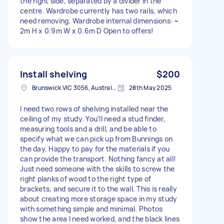
the right side, separated by a divider in the
centre. Wardrobe currently has two rails, which
need removing. Wardrobe internal dimensions: ~
2m H x 0.9m W x 0.6m D Open to offers!
Install shelving
$200
Brunswick VIC 3056, Australia
28th May 2025
I need two rows of shelving installed near the
ceiling of my study. You'll need a stud finder,
measuring tools and a drill, and be able to
specify what we can pick up from Bunnings on
the day. Happy to pay for the materials if you
can provide the transport. Nothing fancy at all!
Just need someone with the skills to screw the
right planks of wood to the right type of
brackets, and secure it to the wall. This is really
about creating more storage space in my study
with something simple and minimal. Photos
show the area I need worked, and the black lines