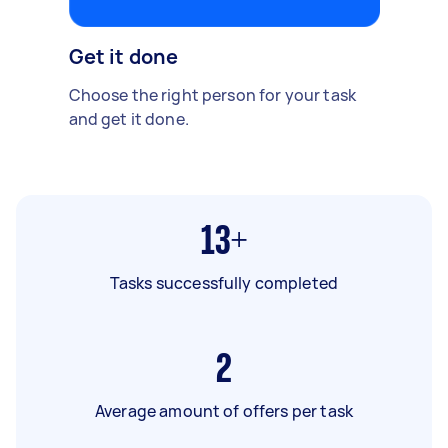
Get it done
Choose the right person for your task
and get it done.
13+
Tasks successfully completed
2
Average amount of offers per task