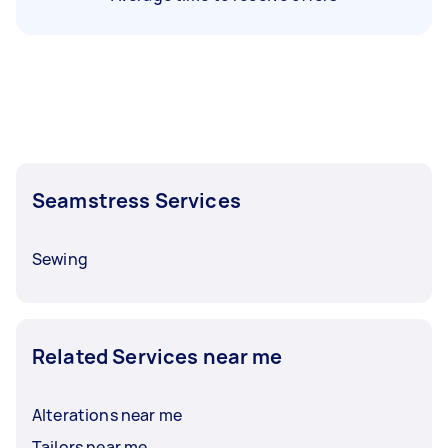
Seamstress Services
Sewing
Related Services near me
Alterations near me
Tailors near me