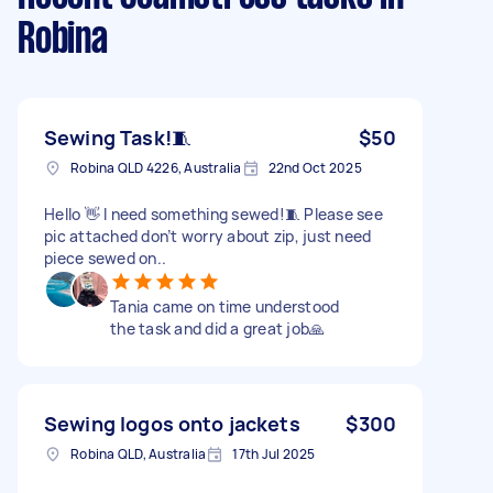
Robina
Sewing Task!🧵
$50
Robina QLD 4226, Australia
22nd Oct 2025
Hello 👋 I need something sewed!🧵 Please see
pic attached don’t worry about zip, just need
piece sewed on..
Tania came on time understood
the task and did a great job🙏
Sewing logos onto jackets
$300
Robina QLD, Australia
17th Jul 2025