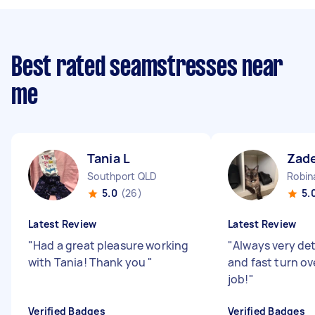
Best rated seamstresses near
me
Tania L
Zad
Southport QLD
Robin
5.0
(26)
5.
Latest Review
Latest Review
"
Had a great pleasure working
"
Always very det
with Tania! Thank you
"
and fast turn ov
job!
"
Verified Badges
Verified Badges