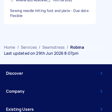
Robina QLD, Australia
10th Jul 2022
Sewing needle hitting foot and plate - Due date:
Flexible
Home
/
Services
/
Seamstress
/
Robina
Last updated on 29th Jun 2026 8:07pm
Discover
Company
Existing Users