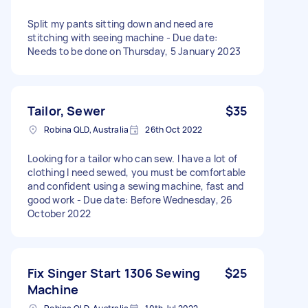
Split my pants sitting down and need are
stitching with seeing machine - Due date:
Needs to be done on Thursday, 5 January 2023
Tailor, Sewer
$35
Robina QLD, Australia
26th Oct 2022
Looking for a tailor who can sew. I have a lot of
clothing I need sewed, you must be comfortable
and confident using a sewing machine, fast and
good work - Due date: Before Wednesday, 26
October 2022
Fix Singer Start 1306 Sewing
$25
Machine