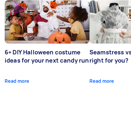
6+ DIY Halloween costume
Seamstress vs 
ideas for your next candy run
right for you?
Read more
Read more