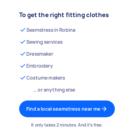
To get the right fitting clothes
Seamstress in Robina
Sewing services
Dressmaker
Embroidery
Costume makers
… or anything else
Find a local seamstress near me
It only takes 2 minutes. And it's free.