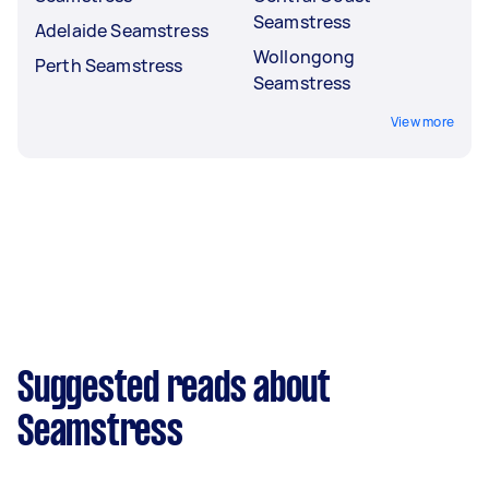
Seamstress
Adelaide Seamstress
Wollongong
Perth Seamstress
Seamstress
View more
Suggested reads about
Seamstress