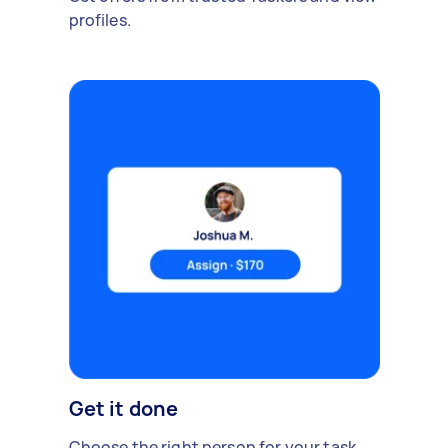
profiles.
Get it done
Choose the right person for your task