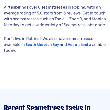
Airtasker has over 6 seamstresses in Robina, with an
average rating of 5.0 stars from 6 reviews. Get in touch
with seamstresses such as Tania L, Zade R, and Monica
M today to get a wide variety of Seamstress jobs done.
Don't live in Robina? We also have seamstresses
available in
and
available
South Moreton Bay
Hope Island
today.
Recent Seamstress tasks
in