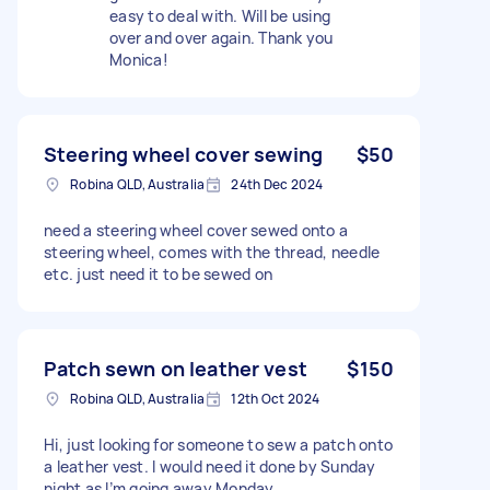
easy to deal with. Will be using
over and over again. Thank you
Monica!
Steering wheel cover sewing
$50
Robina QLD, Australia
24th Dec 2024
need a steering wheel cover sewed onto a
steering wheel, comes with the thread, needle
etc. just need it to be sewed on
Patch sewn on leather vest
$150
Robina QLD, Australia
12th Oct 2024
Hi, just looking for someone to sew a patch onto
a leather vest. I would need it done by Sunday
night as I’m going away Monday.