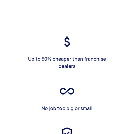
Up to 50% cheaper than franchise
dealers
No job too big or small