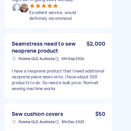
Excellent service, would
definitely recommend
Seamstress need to sew
$2,000
neoprene product
Robina QLD, Australia
6th Sep 2024
I have a neoprene product that I need additional
neoprene piece sewn onto. I have about 500
products to do. So need a bulk price. Normall
sewing machine works
Sew cushion covers
$50
Robina QLD, Australia
8th Dec 2023