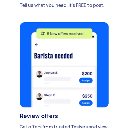
Tell us what you need, it's FREE to post.
Review offers
Get offers from trusted Taskers and view