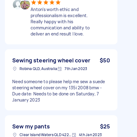
Anton’s worth ethic and
professionalism is excellent.
Really happy with his
communication and ability to
deliver an end result I love.
Sewing steering wheel cover
$50
Robina QLD, Australia
7th Jan 2023
Need someone to please help me sew a suede
steering wheel cover on my 135i 2008 bmw -
Due date: Needs to be done on Saturday, 7
January 2023
Sew my pants
$25
Clear Island Waters QLD 4226, Australia
4th Jan 2023