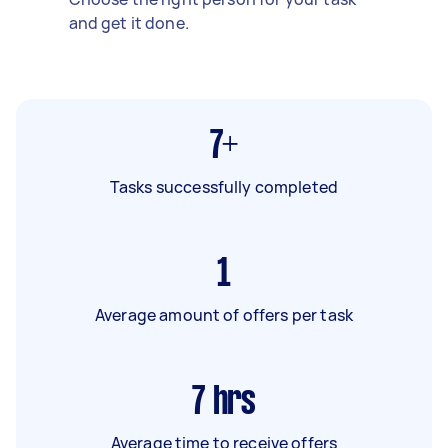
and get it done.
7+
Tasks successfully completed
1
Average amount of offers per task
7
hrs
Average time to receive offers