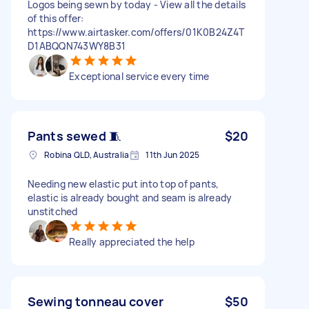
Logos being sewn by today - View all the details
of this offer:
https://www.airtasker.com/offers/01K0B24Z4T
D1ABQQN743WY8B31
Exceptional service every time
Pants sewed 🧵
$20
Robina QLD, Australia
11th Jun 2025
Needing new elastic put into top of pants,
elastic is already bought and seam is already
unstitched
Really appreciated the help
Sewing tonneau cover
$50