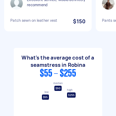
recommend
Patch sewn on leather vest
$150
Pants s
What's the average cost of a
seamstress in Robina
$55 - $255
median
$90
high
low
$255
$55