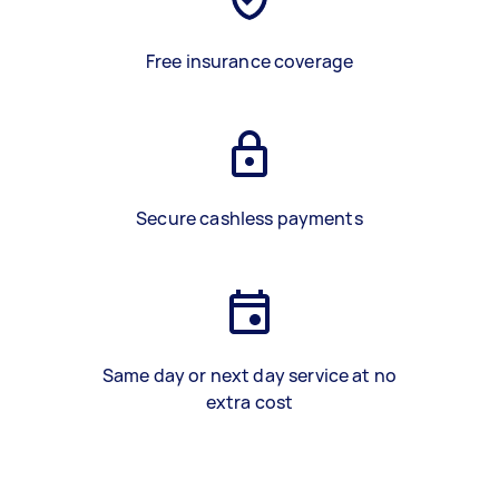
Free insurance coverage
Secure cashless payments
Same day or next day service at no
extra cost