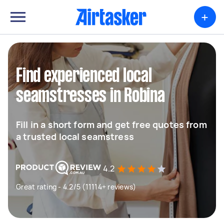
+
Find experienced local
seamstresses in Robina
Fill in a short form and get free quotes from
a trusted local seamstress
4.2
Great rating - 4.2/5 (11114+ reviews)