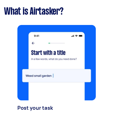
What is Airtasker?
Post your task