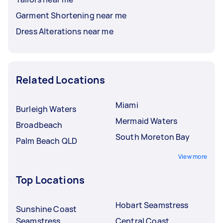
Garment Shortening near me
Dress Alterations near me
Related Locations
Miami
Burleigh Waters
Mermaid Waters
Broadbeach
South Moreton Bay
Palm Beach QLD
View more
Top Locations
Hobart Seamstress
Sunshine Coast
Seamstress
Central Coast