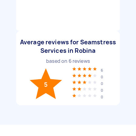
Average reviews for Seamstress
Services in Robina
based on
6
reviews
6
0
5
0
0
0