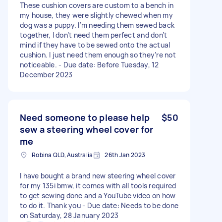
These cushion covers are custom to a bench in
my house, they were slightly chewed when my
dog was a puppy. I’m needing them sewed back
together, I don’t need them perfect and don’t
mind if they have to be sewed onto the actual
cushion. I just need them enough so they’re not
noticeable. - Due date: Before Tuesday, 12
December 2023
Need someone to please help
$50
sew a steering wheel cover for
me
Robina QLD, Australia
26th Jan 2023
I have bought a brand new steering wheel cover
for my 135i bmw, it comes with all tools required
to get sewing done and a YouTube video on how
to do it. Thank you - Due date: Needs to be done
on Saturday, 28 January 2023