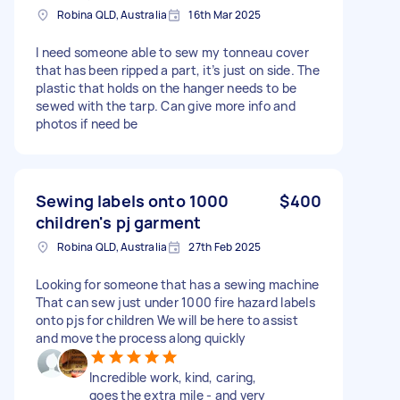
Robina QLD, Australia
16th Mar 2025
I need someone able to sew my tonneau cover
that has been ripped a part, it’s just on side. The
plastic that holds on the hanger needs to be
sewed with the tarp. Can give more info and
photos if need be
Sewing labels onto 1000
$400
children's pj garment
Robina QLD, Australia
27th Feb 2025
Looking for someone that has a sewing machine
That can sew just under 1000 fire hazard labels
onto pjs for children We will be here to assist
and move the process along quickly
Incredible work, kind, caring,
goes the extra mile - and very