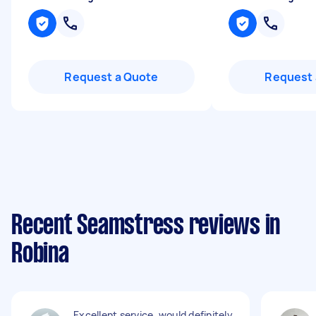
Request a Quote
Request 
Recent Seamstress reviews in
Robina
Excellent service, would definitely