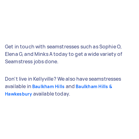
Get in touch with seamstresses such as Sophie O,
Elena G, and Minks A today to get a wide variety of
Seamstress jobs done.
Don't live in Kellyville? We also have seamstresses
available in
and
Baulkham Hills
Baulkham Hills &
available today.
Hawkesbury