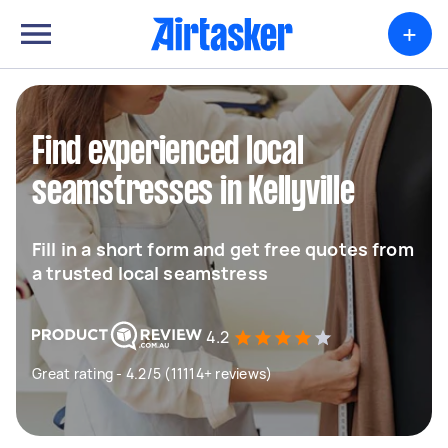
+
Find experienced local
seamstresses in Kellyville
Fill in a short form and get free quotes from
a trusted local seamstress
4.2
Great rating - 4.2/5 (11114+ reviews)