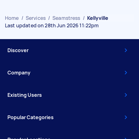
Home
/
Services
/
Seamstress
/
Kellyville
Last updated on 28th Jun 2026 11:22pm
Discover
Company
Existing Users
Popular Categories