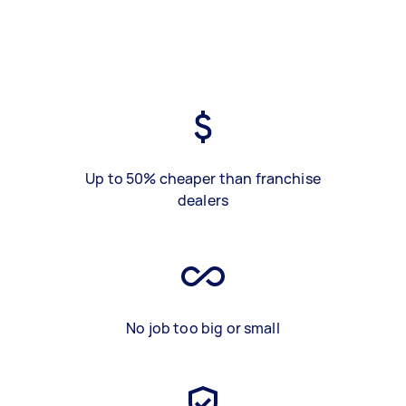
Up to 50% cheaper than franchise
dealers
No job too big or small