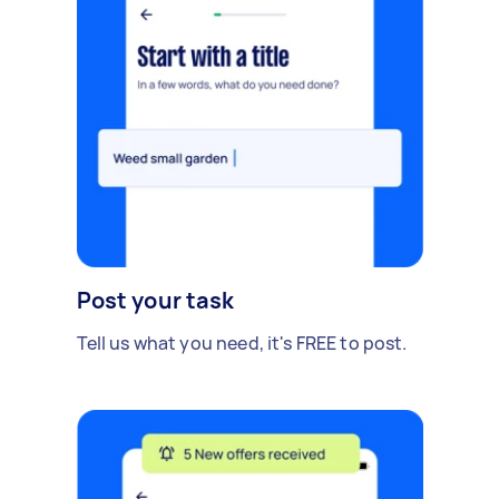
Post your task
Tell us what you need, it's FREE to post.