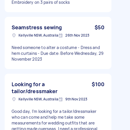
Embroidery on 3 pairs of socks
Seamstress sewing
$50
Kellyville NSW, Australia
26th Nov 2023
Need someone to alter a costume - Dress and
hem curtains - Due date: Before Wednesday, 29
November 2023
Looking for a
$100
tailor/dressmaker
Kellyville NSW, Australia
9th Nov 2023
Good day, I’m looking for a tailor/dressmaker
who can come and help me take some
measurements for wedding outfits that are
getting made overseas. I need a professional