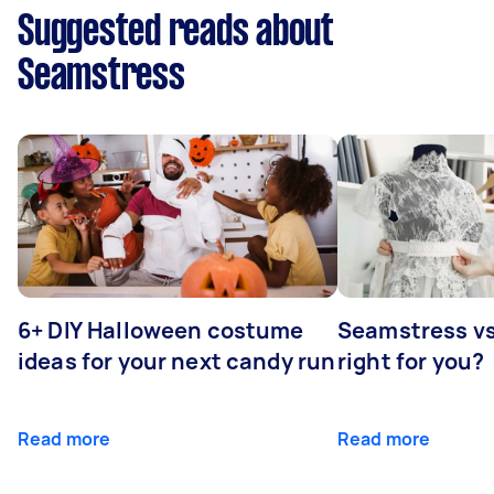
Suggested reads about
Seamstress
6+ DIY Halloween costume
Seamstress vs 
ideas for your next candy run
right for you?
Read more
Read more