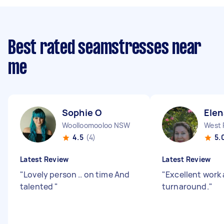
Best rated seamstresses near
me
Sophie O
Elen
Woolloomooloo NSW
4.5
(4)
5.
Latest Review
Latest Review
"
Lovely person .. on time And
"
Excellent work 
talented
"
turnaround.
"