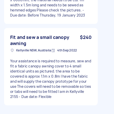
width x 1.5m long and needs to be sewed as
hemmed edges Please check the pictures. -
Due date: Before Thursday, 19 January 2023
Fit and sew a small canopy
$240
awning
Kellyville NSW, Australia
4th Sep 2022
Your assistance is required to measure, sew and
fit a fabric canopy awning cover to 4 small
identical units as pictured. the area to be
covered is approx 1.1m x 0.8m I have the fabric
and will supply the canopy prototype for your
use The covers will need to be removable so ties
or tabs will need to be fitted I am in Kellyville
2155 - Due date: Flexible