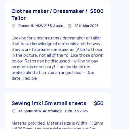
Clothes maker / Dressmaker /
$500
Tailor
Rouse Hill NSW 2155, Australia
20th Mar 2023
Looking for a seamstress / dressmaker or tailor
that has a knowledge of materials and the way
they work to create some pieces (Akin to those
in the picture, not all of them). Like those shown
below. Rates can be discussed - willing to pay
as much as necessary! If an hourly rate is
preferable that can be arranged also! - Due
date: Flexible
Sewing 1mx1.5m small sheets
$50
Kellyville NSW, Australia
16th Jan 2023
Material provided, Material size is Width : 112mm
x 6000mm, the material needs to be cut 1m