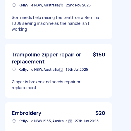
Kellyville NSW, Australia
22nd Nov 2025
Son needs help raising the teeth on a Bernina
1008 sewing machine as the handle isn’t
working
Trampoline zipper repair or
$150
replacement
Kellyville NSW, Australia
19th Jul 2025
Zipper is broken and needs repair or
replacement
Embroidery
$20
Kellyville NSW 2155, Australia
27th Jun 2025