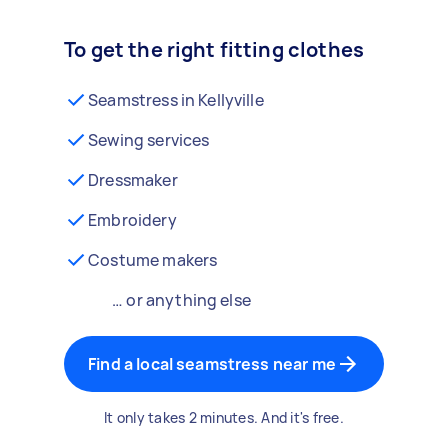
To get the right fitting clothes
Seamstress in Kellyville
Sewing services
Dressmaker
Embroidery
Costume makers
… or anything else
Find a local seamstress near me
It only takes 2 minutes. And it's free.