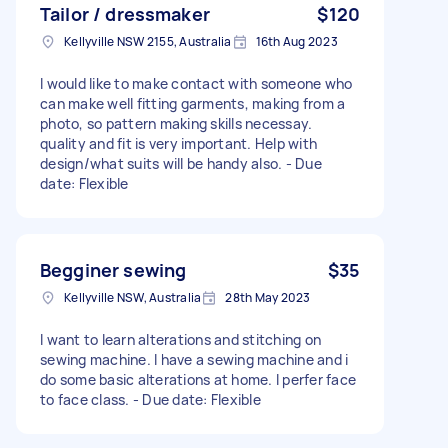
Tailor / dressmaker
$120
Kellyville NSW 2155, Australia
16th Aug 2023
I would like to make contact with someone who
can make well fitting garments, making from a
photo, so pattern making skills necessay.
quality and fit is very important. Help with
design/what suits will be handy also. - Due
date: Flexible
Begginer sewing
$35
Kellyville NSW, Australia
28th May 2023
I want to learn alterations and stitching on
sewing machine. I have a sewing machine and i
do some basic alterations at home. I perfer face
to face class. - Due date: Flexible