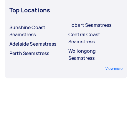
Top Locations
Hobart Seamstress
Sunshine Coast
Seamstress
Central Coast
Seamstress
Adelaide Seamstress
Wollongong
Perth Seamstress
Seamstress
View more