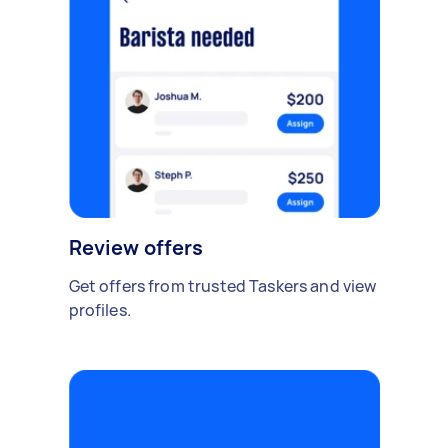
Review offers
Get offers from trusted Taskers and view
profiles.