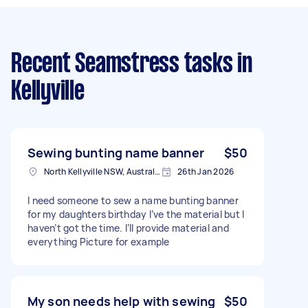
Recent Seamstress tasks
in
Kellyville
Sewing bunting name banner
$50
North Kellyville NSW, Australia
26th Jan 2026
I need someone to sew a name bunting banner
for my daughters birthday I’ve the material but I
haven’t got the time. I’ll provide material and
everything Picture for example
My son needs help with sewing
$50