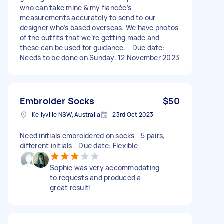
who can take mine & my fiancée’s
measurements accurately to send to our
designer who’s based overseas. We have photos
of the outfits that we’re getting made and
these can be used for guidance. - Due date:
Needs to be done on Sunday, 12 November 2023
Embroider Socks
$50
Kellyville NSW, Australia
23rd Oct 2023
Need initials embroidered on socks - 5 pairs,
different initials - Due date: Flexible
Sophie was very accommodating
to requests and produced a
great result!