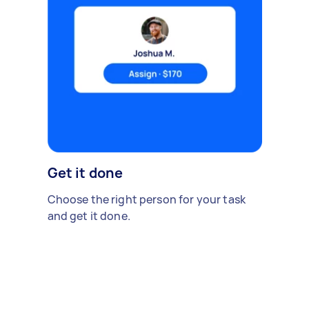
Get it done
Choose the right person for your task
and get it done.