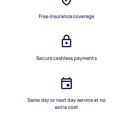
Free insurance coverage
Secure cashless payments
Same day or next day service at no
extra cost