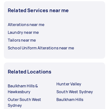
Related Services near me
Alterations near me
Laundry near me
Tailors near me
School Uniform Alterations near me
Related Locations
Hunter Valley
Baulkham Hills &
Hawkesbury
South West Sydney
Outer South West
Baulkham Hills
Sydney