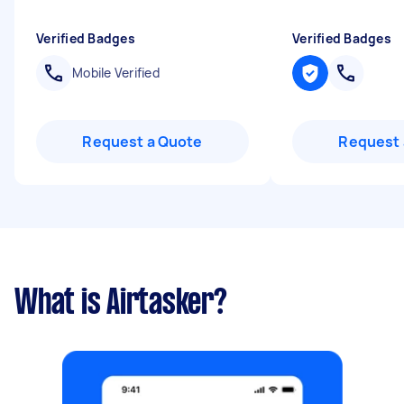
Verified Badges
Verified Badges
Mobile Verified
Request a Quote
Request 
What is Airtasker?