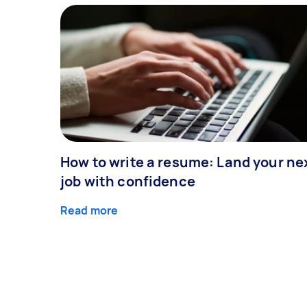
How to write a resume: Land your ne
job with confidence
Read more