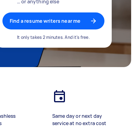
… or anything else
Find a resume writers near me
It only takes 2 minutes. And it's free.
ashless
Same day or next day
s
service at no extra cost