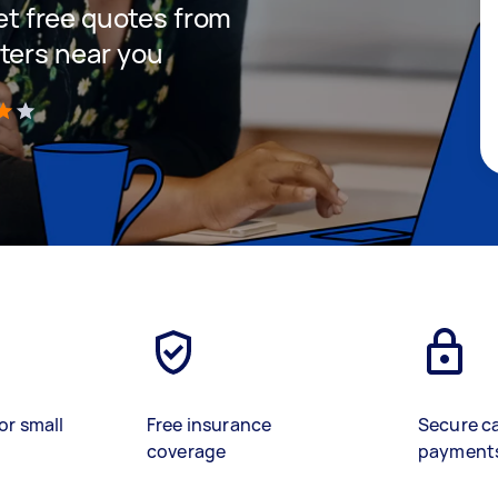
get free quotes from
ters near you
)
or small
Free insurance
Secure c
coverage
payment