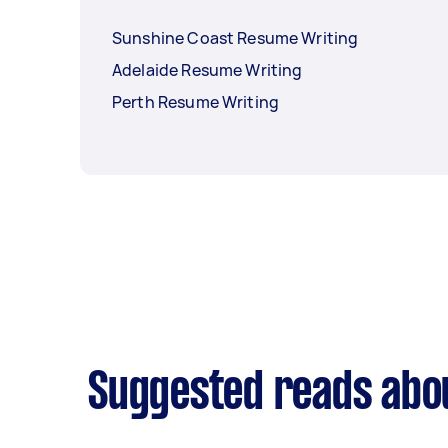
Sunshine Coast Resume Writing
Adelaide Resume Writing
Perth Resume Writing
Suggested reads abo