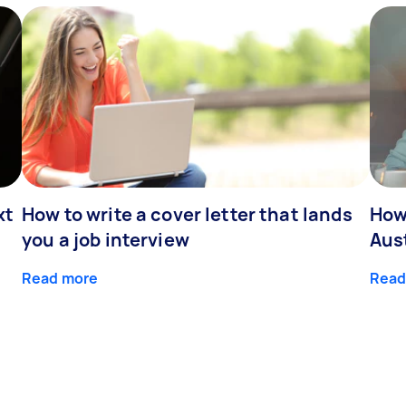
xt
How to write a cover letter that lands
How
you a job interview
Aus
Read more
Read