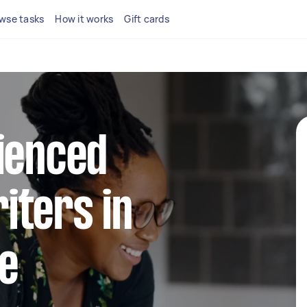
wse tasks
How it works
Gift cards
ienced
iters in
e