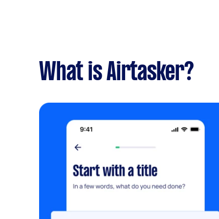
What is Airtasker?