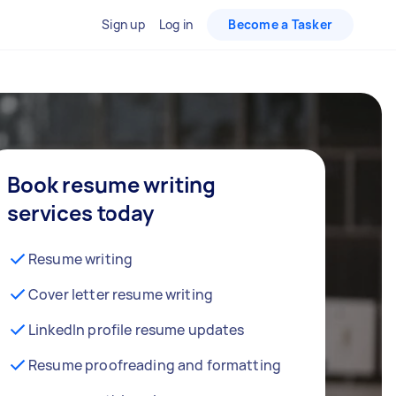
Sign up
Log in
Become a Tasker
Book resume writing
services today
Resume writing
Cover letter resume writing
LinkedIn profile resume updates
Resume proofreading and formatting