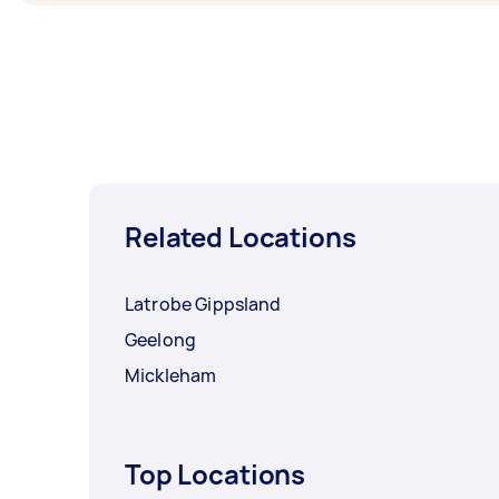
Related Locations
Latrobe Gippsland
Geelong
Mickleham
Top Locations