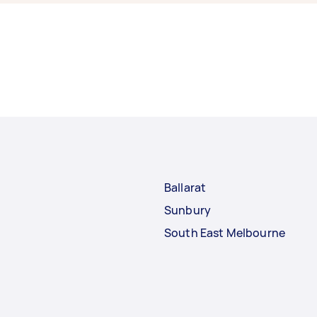
Ballarat
Sunbury
South East Melbourne