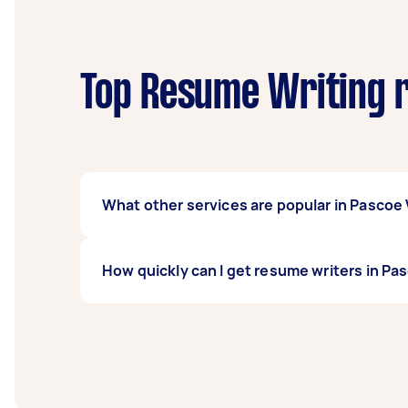
Top Resume Writing r
What other services are popular in Pascoe 
If you're looking for related services in Pa
How quickly can I get resume writers in Pa
done, you can post a task and get offers fro
Resume writers in Pascoe Vale typically respo
before you need the work completed.