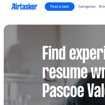
Post a task
Categories
Bro
Find exper
resume wr
Pascoe Val