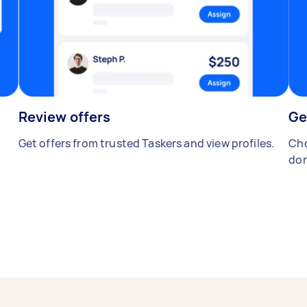
Review offers
Ge
Get offers from trusted Taskers and view profiles.
Cho
don