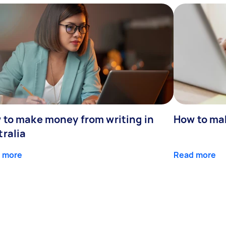
 to make money from writing in
How to ma
tralia
 more
Read more