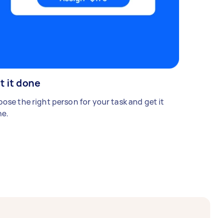
t it done
ose the right person for your task and get it
e.