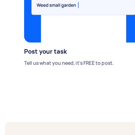
Post your task
Tell us what you need, it's FREE to post.