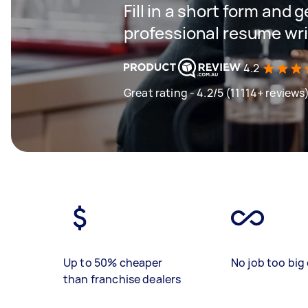
Fill in a short form and 
professional resume wri
4.2
Great rating - 4.2/5 (11114+ reviews
Up to 50% cheaper
No job too big 
than franchise dealers