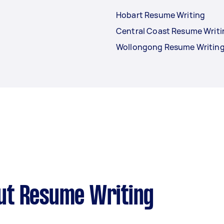
Hobart Resume Writing
Central Coast Resume Writi
Wollongong Resume Writin
ut Resume Writing