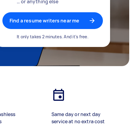
… or anything else
Find a resume writers near me
It only takes 2 minutes. And it's free.
ashless
Same day or next day
s
service at no extra cost