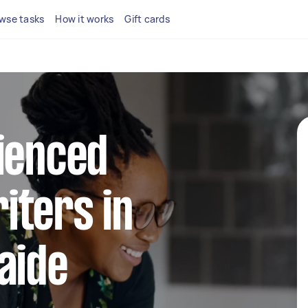
wse tasks
How it works
Gift cards
ienced
iters in
aide