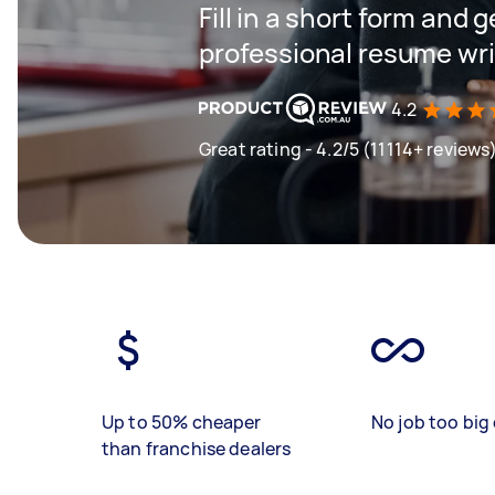
Fill in a short form and 
professional resume wri
4.2
Great rating - 4.2/5 (11114+ reviews
Up to 50% cheaper
No job too big 
than franchise dealers