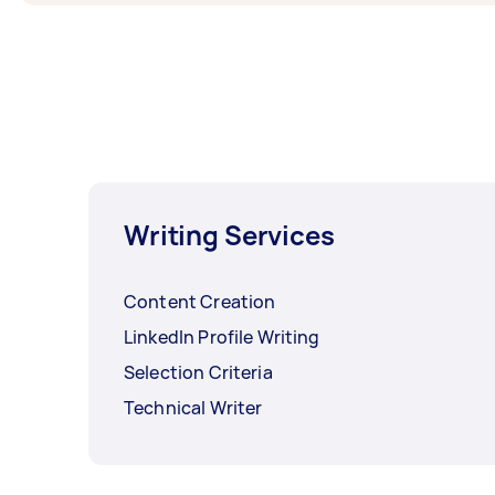
Writing Services
Content Creation
LinkedIn Profile Writing
Selection Criteria
Technical Writer