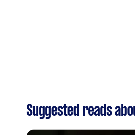
Suggested reads abo