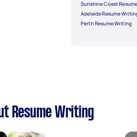
Sunshine Coast Resume
Adelaide Resume Writin
Perth Resume Writing
ut Resume Writing