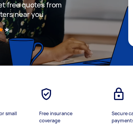
get free quotes from
ters near you
)
or small
Free insurance
Secure c
coverage
payment