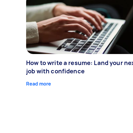
How to write a resume: Land your ne
job with confidence
Read more