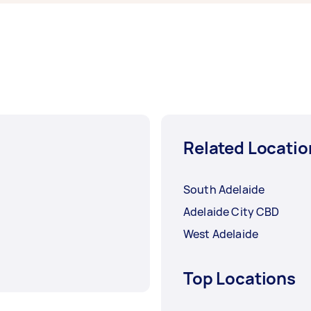
Related Locatio
South Adelaide
Adelaide City CBD
West Adelaide
Top Locations