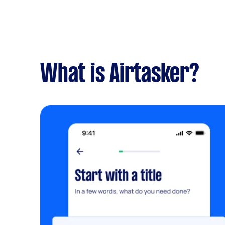
What is Airtasker?