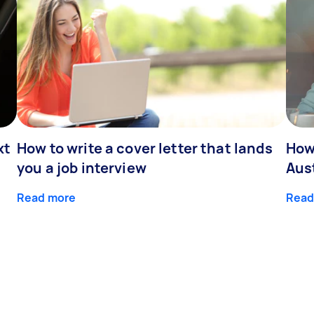
xt
How to write a cover letter that lands
How
you a job interview
Aus
Read more
Read