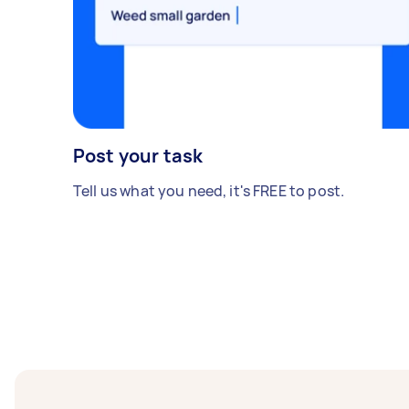
Post your task
Tell us what you need, it's FREE to post.