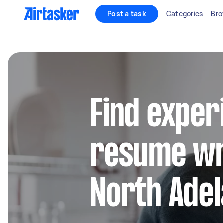
Post a task
Categories
Bro
Find exper
resume wr
North Adel