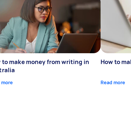
 to make money from writing in
How to ma
tralia
 more
Read more