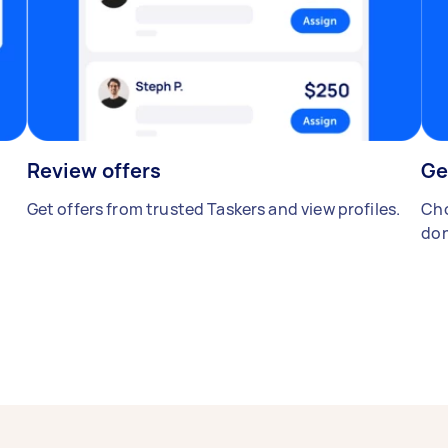
Review offers
Ge
Get offers from trusted Taskers and view profiles.
Cho
don