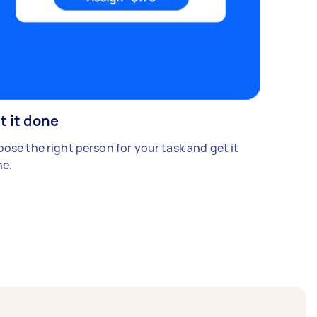
t it done
ose the right person for your task and get it
e.