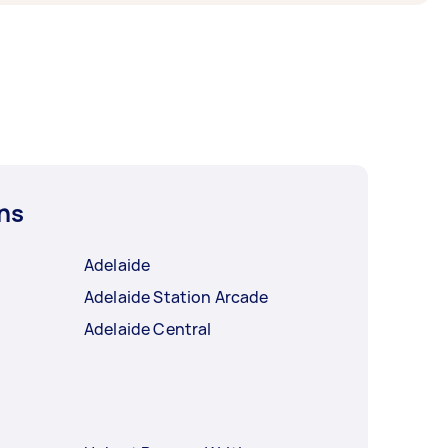
ns
Adelaide
Adelaide Station Arcade
Adelaide Central