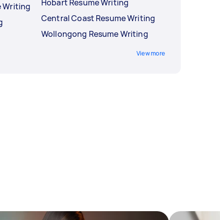
Hobart Resume Writing
 Writing
Central Coast Resume Writing
g
Wollongong Resume Writing
View more