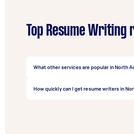
Top Resume Writing r
What other services are popular in North A
There's a wide range of services available 
How quickly can I get resume writers in No
task on Airtasker and get offers from local T
Resume writers in North Adelaide typically re
before you need the work completed.