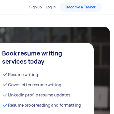
Sign up
Log in
Become a Tasker
Book resume writing
services today
Resume writing
Cover letter resume writing
LinkedIn profile resume updates
Resume proofreading and formatting