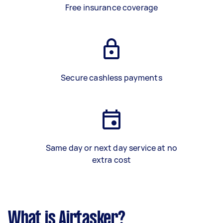
Free insurance coverage
Secure cashless payments
Same day or next day service at no
extra cost
What is Airtasker?