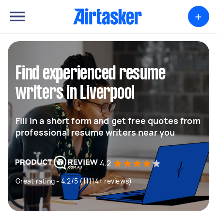
+
Find experienced resume
writers in Liverpool
Fill in a short form and get free quotes from
professional resume writers near you
4.2
Great rating - 4.2/5 (11114+ reviews)