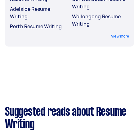
Writing
Adelaide Resume
Writing
Wollongong Resume
Writing
Perth Resume Writing
View more
Suggested reads about Resume
Writing