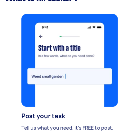
Post your task
Tell us what you need, it's FREE to post.