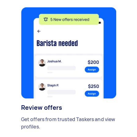
Review offers
Get offers from trusted Taskers and view
profiles.