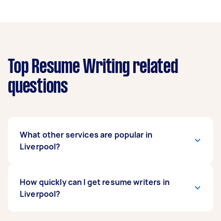
Top Resume Writing related
questions
What other services are popular in
Liverpool?
If you're looking for related services in Liverpool,
How quickly can I get resume writers in
some of the most popular on Airtasker right
Liverpool?
now include Selection Criteria. Whatever you
need done, you can post a task and get offers