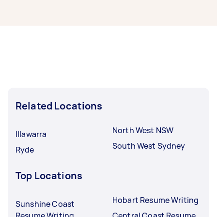
from local Taskers in Liverpool.
Resume writers in Liverpool typically respond to
new tasks within a few hours to a day. For the
best selection, post your task at least 1-2 days
before you need the work completed.
Related Locations
North West NSW
Illawarra
South West Sydney
Ryde
Top Locations
Hobart Resume Writing
Sunshine Coast
Resume Writing
Central Coast Resume