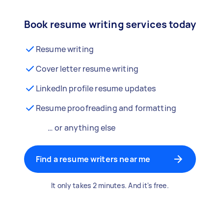
Book resume writing services today
Resume writing
Cover letter resume writing
LinkedIn profile resume updates
Resume proofreading and formatting
… or anything else
Find a resume writers near me
It only takes 2 minutes. And it's free.