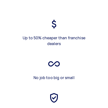
Up to 50% cheaper than franchise
dealers
No job too big or small