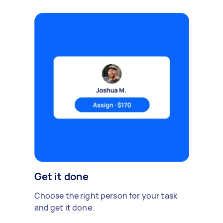
Get it done
Choose the right person for your task
and get it done.