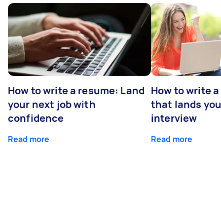
How to write a resume: Land
How to write a
your next job with
that lands you
confidence
interview
Read more
Read more