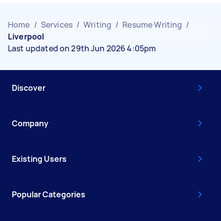
Home
/
Services
/
Writing
/
Resume Writing
/
Liverpool
Last updated on 29th Jun 2026 4:05pm
Discover
Company
Existing Users
Popular Categories