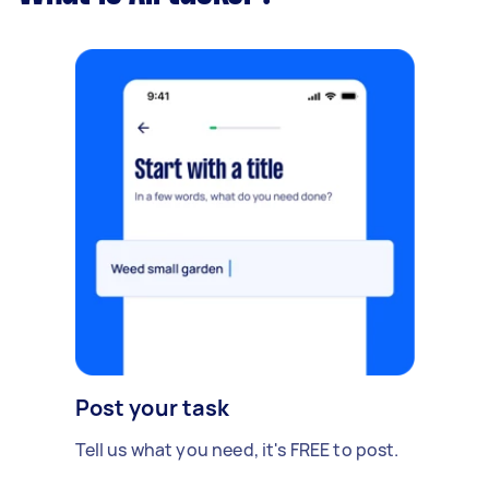
Post your task
Tell us what you need, it's FREE to post.