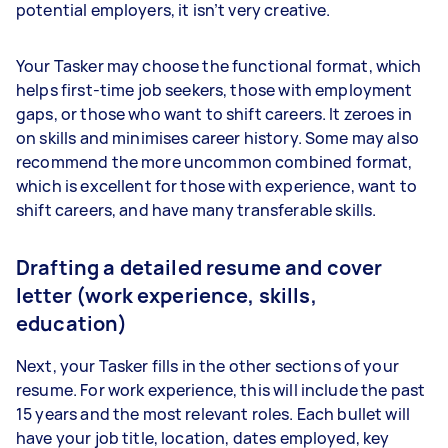
potential employers, it isn’t very creative.
Your Tasker may choose the functional format, which
helps first-time job seekers, those with employment
gaps, or those who want to shift careers. It zeroes in
on skills and minimises career history. Some may also
recommend the more uncommon combined format,
which is excellent for those with experience, want to
shift careers, and have many transferable skills.
Drafting a detailed resume and cover
letter (work experience, skills,
education)
Next, your Tasker fills in the other sections of your
resume. For work experience, this will include the past
15 years and the most relevant roles. Each bullet will
have your job title, location, dates employed, key