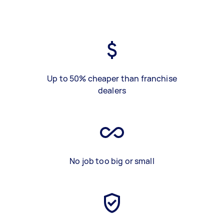
Up to 50% cheaper than franchise
dealers
No job too big or small