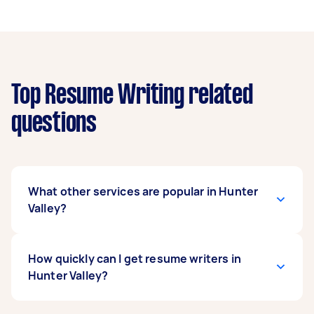
Top Resume Writing related
questions
What other services are popular in Hunter
Valley?
If you're looking for related services in Hunter
How quickly can I get resume writers in
Valley, some of the most popular on Airtasker
Hunter Valley?
right now include Report Writing and Selection
Criteria. Whatever you need done, you can post