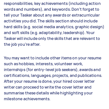
responsibilities, key achievements (including action
words and numbers), and keywords. Don’t forget to
tell your Tasker about any awards or extracurricular
activities you did. The skills section should include
hard skills (e.g. social media analytics, graphic design)
and soft skills (e.g. adaptability, leadership). Your
Tasker will include only the skills that are relevant to
the job you’re after.
You may want to include other items on your resume
such as hobbies, interests, volunteer work,
internships (for entry-level job seekers), awards and
certifications, languages, projects, and publications.
After your resume is done, your hired cover letter
writer can proceed to write the cover letter and
summarise these details while highlighting your
milestone achievements.