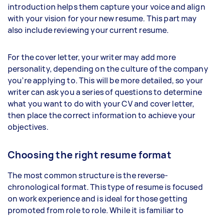
introduction helps them capture your voice and align
with your vision for your new resume. This part may
also include reviewing your current resume.
For the cover letter, your writer may add more
personality, depending on the culture of the company
you’re applying to. This will be more detailed, so your
writer can ask you a series of questions to determine
what you want to do with your CV and cover letter,
then place the correct information to achieve your
objectives.
Choosing the right resume format
The most common structure is the reverse-
chronological format. This type of resume is focused
on work experience and is ideal for those getting
promoted from role to role. While it is familiar to