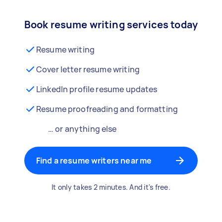
Book resume writing services today
Resume writing
Cover letter resume writing
LinkedIn profile resume updates
Resume proofreading and formatting
… or anything else
Find a resume writers near me
It only takes 2 minutes. And it's free.