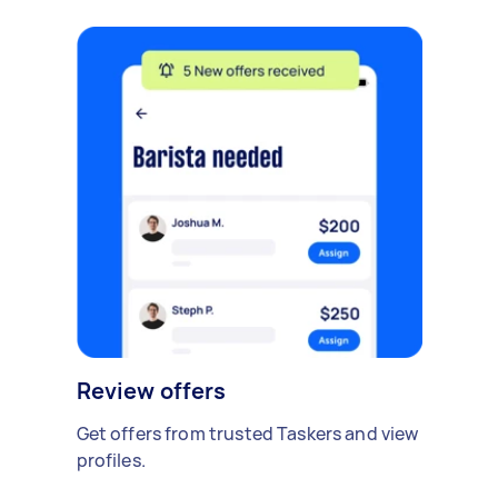
Review offers
Get offers from trusted Taskers and view
profiles.