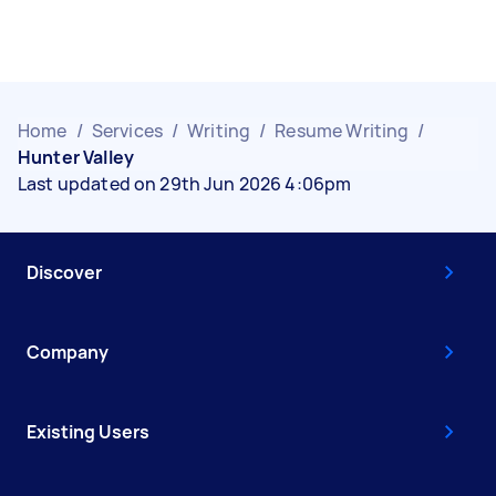
Home
/
Services
/
Writing
/
Resume Writing
/
Hunter Valley
Last updated on 29th Jun 2026 4:06pm
Discover
Company
Existing Users