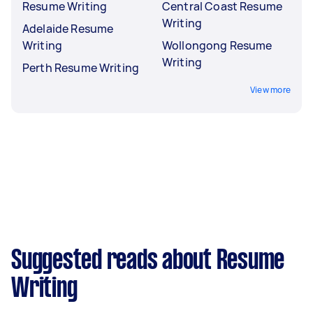
Resume Writing
Central Coast Resume
Writing
Adelaide Resume
Writing
Wollongong Resume
Writing
Perth Resume Writing
View more
Suggested reads about Resume
Writing