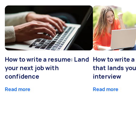
How to write a resume: Land
How to write a
your next job with
that lands you
confidence
interview
Read more
Read more