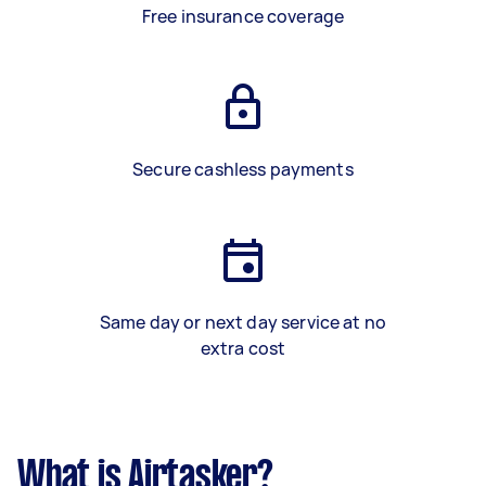
Free insurance coverage
Secure cashless payments
Same day or next day service at no
extra cost
What is Airtasker?