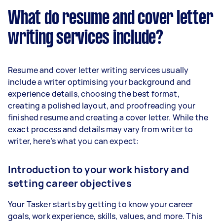
What do resume and cover letter
writing services include?
Resume and cover letter writing services usually
include a writer optimising your background and
experience details, choosing the best format,
creating a polished layout, and proofreading your
finished resume and creating a cover letter. While the
exact process and details may vary from writer to
writer, here’s what you can expect:
Introduction to your work history and
setting career objectives
Your Tasker starts by getting to know your career
goals, work experience, skills, values, and more. This