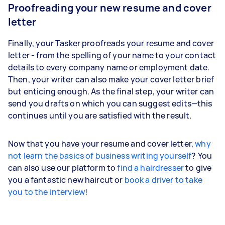
Proofreading your new resume and cover
letter
Finally, your Tasker proofreads your resume and cover
letter - from the spelling of your name to your contact
details to every company name or employment date.
Then, your writer can also make your cover letter brief
but enticing enough. As the final step, your writer can
send you drafts on which you can suggest edits—this
continues until you are satisfied with the result.
Now that you have your resume and cover letter,
why
not learn the basics of business writing yourself
? You
can also use our platform to
find a hairdresser
to give
you a fantastic new haircut or
book a driver to take
you to the interview
!