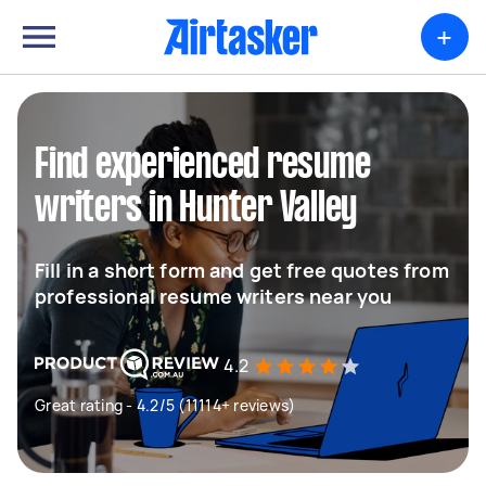
+
Find experienced resume
writers in Hunter Valley
Fill in a short form and get free quotes from
professional resume writers near you
4.2
Great rating - 4.2/5 (11114+ reviews)