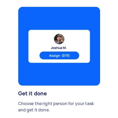
Get it done
Choose the right person for your task
and get it done.