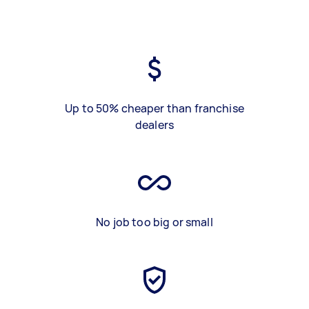
Up to 50% cheaper than franchise
dealers
No job too big or small