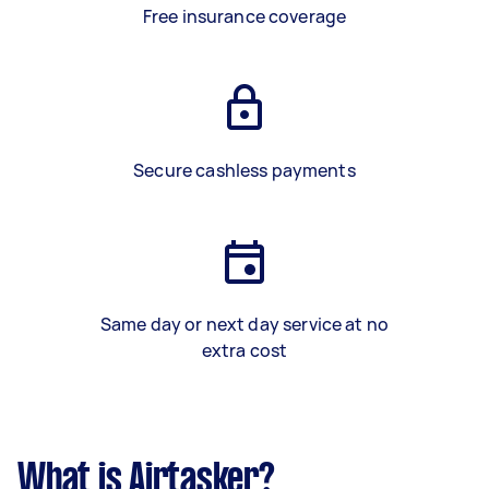
Free insurance coverage
Secure cashless payments
Same day or next day service at no
extra cost
What is Airtasker?