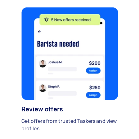
Review offers
Get offers from trusted Taskers and view
profiles.