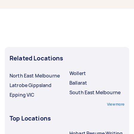
new tasks within a few hours to a day. For the
best selection, post your task at least 1-2 days
before you need the work completed.
Related Locations
Wollert
North East Melbourne
Ballarat
Latrobe Gippsland
South East Melbourne
Epping VIC
View more
Top Locations
Hobart Resume Writing