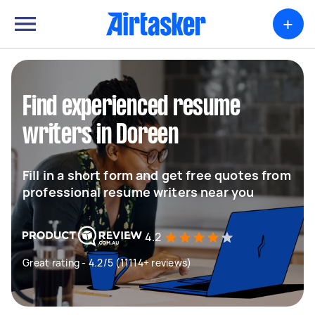
+
Find experienced resume
writers in Doreen
Fill in a short form and get free quotes from
professional resume writers near you
4.2
Great rating - 4.2/5 (11114+ reviews)