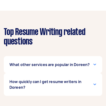
Top Resume Writing related
questions
What other services are popular in Doreen?
There's a wide range of services available in
How quickly can I get resume writers in
Doreen. From home cleaning and handyman
Doreen?
work to removals and delivery, you can post any
task on Airtasker and get offers from local
Taskers near you.
Resume writers in Doreen typically respond to