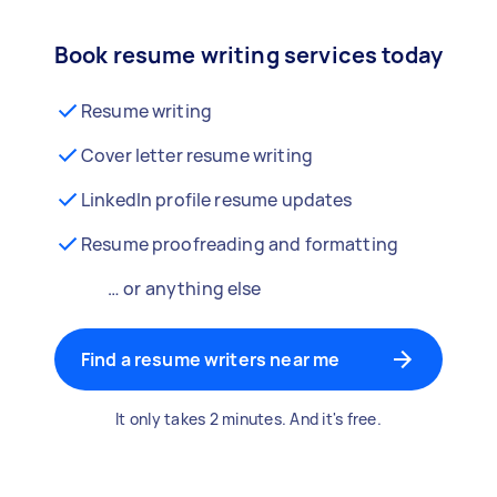
Book resume writing services today
Resume writing
Cover letter resume writing
LinkedIn profile resume updates
Resume proofreading and formatting
… or anything else
Find a resume writers near me
It only takes 2 minutes. And it's free.