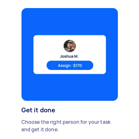
Get it done
Choose the right person for your task
and get it done.