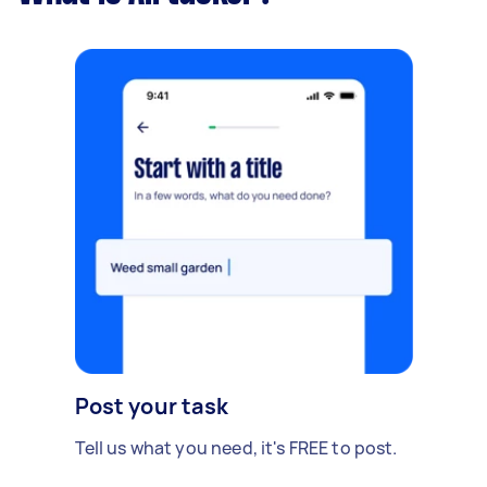
Post your task
Tell us what you need, it's FREE to post.