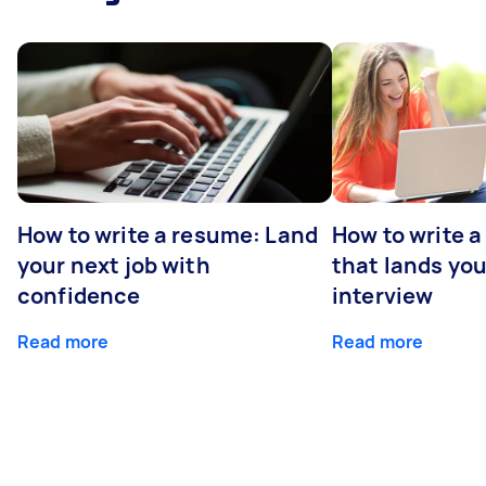
How to write a resume: Land
How to write a
your next job with
that lands you
confidence
interview
Read more
Read more