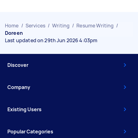
Home
/
Services
/
Writing
/
Resume Writing
/
Doreen
Last updated on 29th Jun 2026 4:03pm
Discover
Company
Existing Users
Popular Categories