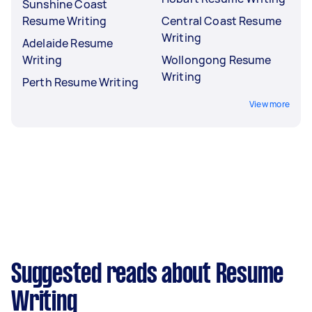
Sunshine Coast
Resume Writing
Central Coast Resume
Writing
Adelaide Resume
Writing
Wollongong Resume
Writing
Perth Resume Writing
View more
Suggested reads about Resume
Writing