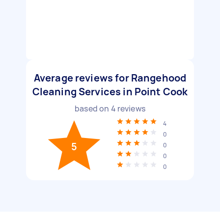
Average reviews for Rangehood
Cleaning Services in Point Cook
based on
4
reviews
4
0
5
0
0
0