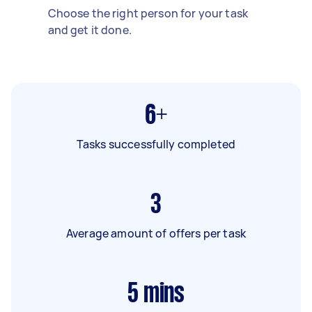
Choose the right person for your task
and get it done.
6+
Tasks successfully completed
3
Average amount of offers per task
5
mins