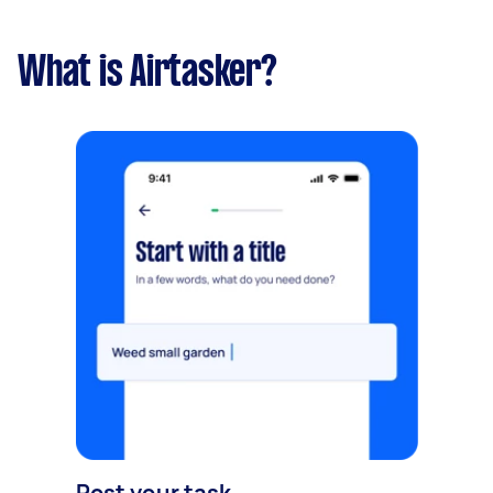
What is Airtasker?
Post your task