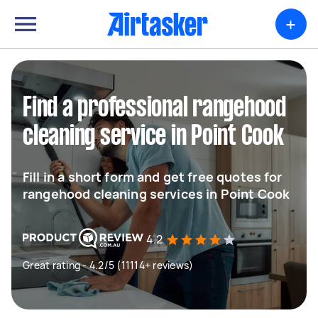
+
Find a professional rangehood
cleaning service in Point Cook
Fill in a short form and get free quotes for
rangehood cleaning services in Point Cook
4.2
Great rating - 4.2/5 (11114+ reviews)