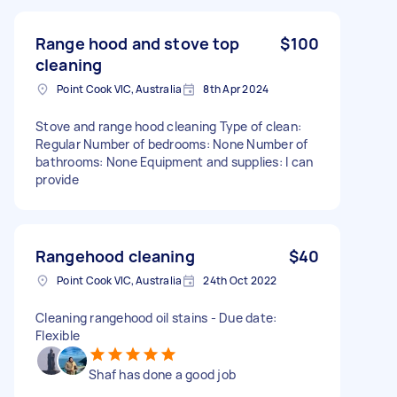
Range hood and stove top
$100
cleaning
Point Cook VIC, Australia
8th Apr 2024
Stove and range hood cleaning Type of clean:
Regular Number of bedrooms: None Number of
bathrooms: None Equipment and supplies: I can
provide
Rangehood cleaning
$40
Point Cook VIC, Australia
24th Oct 2022
Cleaning rangehood oil stains - Due date:
Flexible
Shaf has done a good job