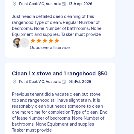
Point Cook VIC, Australia
13th Apr 2026
Just need a detailed deep cleaning of this
rangehood Type of clean: Regular Number of
bedrooms: None Number of bathrooms: None
Equipment and supplies: Tasker must provide
Good overall service
Clean 1 x stove and 1 rangehood
$50
Point Cook VIC, Australia
9th Feb 2026
Previous tenant did a vacate clean but stove
top and rangehood still have slight stain. It is
reasonably clean but needs someone to clean
one more time for completion Type of clean: End
of lease Number of bedrooms: None Number of
bathrooms: None Equipment and supplies:
Tasker must provide