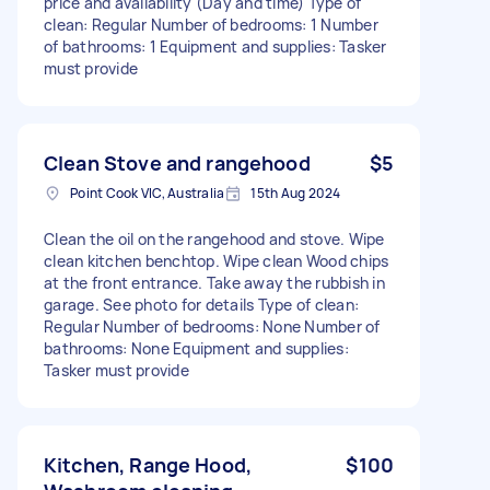
price and availability (Day and time) Type of
clean: Regular Number of bedrooms: 1 Number
of bathrooms: 1 Equipment and supplies: Tasker
must provide
Clean Stove and rangehood
$5
Point Cook VIC, Australia
15th Aug 2024
Clean the oil on the rangehood and stove. Wipe
clean kitchen benchtop. Wipe clean Wood chips
at the front entrance. Take away the rubbish in
garage. See photo for details Type of clean:
Regular Number of bedrooms: None Number of
bathrooms: None Equipment and supplies:
Tasker must provide
Kitchen, Range Hood,
$100