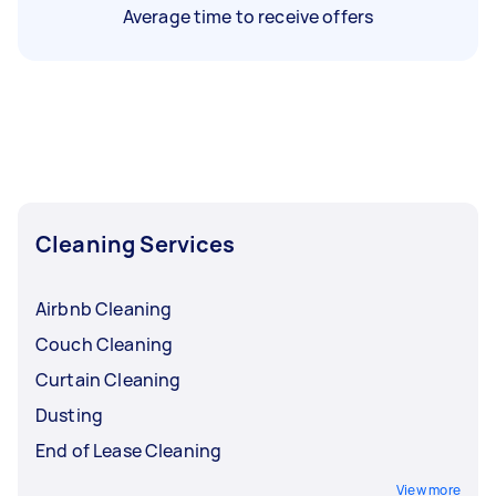
Average time to receive offers
Cleaning Services
Airbnb Cleaning
Couch Cleaning
Curtain Cleaning
Dusting
End of Lease Cleaning
View more