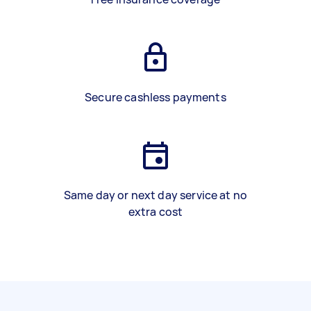
Secure cashless payments
Same day or next day service at no
extra cost