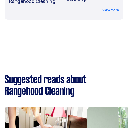
Rangehood Cleaning
View more
Suggested reads about
Rangehood Cleaning