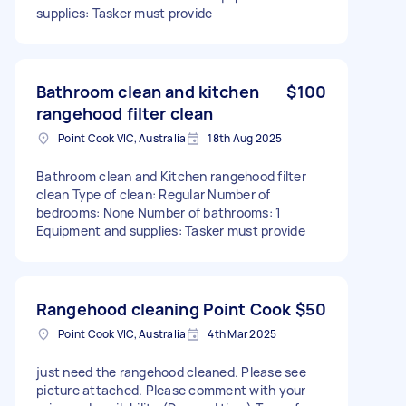
supplies: Tasker must provide
Bathroom clean and kitchen
$100
rangehood filter clean
Point Cook VIC, Australia
18th Aug 2025
Bathroom clean and Kitchen rangehood filter
clean Type of clean: Regular Number of
bedrooms: None Number of bathrooms: 1
Equipment and supplies: Tasker must provide
Rangehood cleaning Point Cook
$50
Point Cook VIC, Australia
4th Mar 2025
just need the rangehood cleaned. Please see
picture attached. Please comment with your