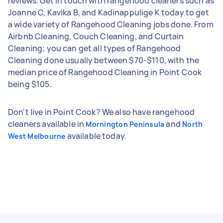
reviews. Get in touch with rangehood cleaners such as
Joanne C, Kavika B, and Kadinappulige K today to get
a wide variety of Rangehood Cleaning jobs done. From
Airbnb Cleaning, Couch Cleaning, and Curtain
Cleaning; you can get all types of Rangehood
Cleaning done usually between $70-$110, with the
median price of Rangehood Cleaning in Point Cook
being $105.
Don't live in Point Cook? We also have rangehood
cleaners available in
and
Mornington Peninsula
North
available today.
West Melbourne