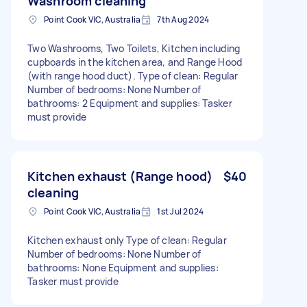
Washroom cleaning
Point Cook VIC, Australia
7th Aug 2024
Two Washrooms, Two Toilets, Kitchen including
cupboards in the kitchen area, and Range Hood
(with range hood duct). Type of clean: Regular
Number of bedrooms: None Number of
bathrooms: 2 Equipment and supplies: Tasker
must provide
Kitchen exhaust (Range hood)
$40
cleaning
Point Cook VIC, Australia
1st Jul 2024
Kitchen exhaust only Type of clean: Regular
Number of bedrooms: None Number of
bathrooms: None Equipment and supplies:
Tasker must provide