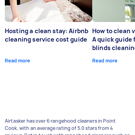
Hosting a clean stay: Airbnb
How to clean v
cleaning service cost guide
A quick guide
blinds cleani
Read more
Read more
Airtasker has over 6 rangehood cleaners in Point
Cook, with an average rating of 5.0 stars from 4