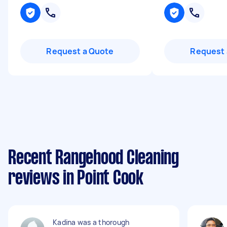
Request a Quote
Request 
Recent Rangehood Cleaning
reviews in Point Cook
Kadina was a thorough