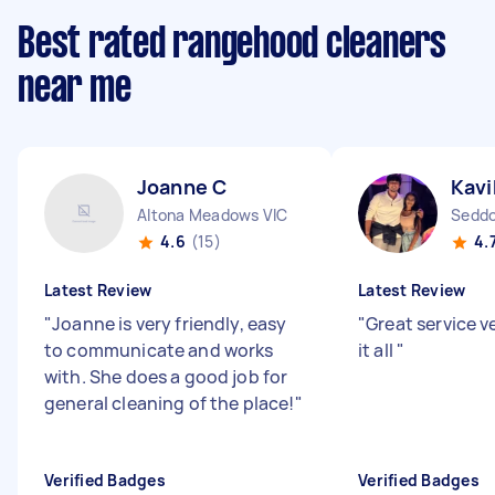
Best rated rangehood cleaners
near me
Joanne C
Kavi
Altona Meadows VIC
Seddo
4.6
(15)
4.
Latest Review
Latest Review
"
Joanne is very friendly, easy
"
Great service v
to communicate and works
it all
"
with. She does a good job for
general cleaning of the place!
"
Verified Badges
Verified Badges