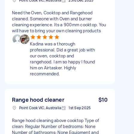
Point Cook VIC, Australia
23rd Dec 2025
Need the Oven, Cooktop and Rangehood
cleaned. Someone with Oven and burner
cleaning experience. Its a 900mm cooktop. You
will have to bring your own cleaning products
Kadina was a thorough
professional. Did a great job with
our oven, cooktop and
rangehood. I am so happy I found
him on Airtasker. Highly
recommended.
Range hood cleaner
$10
Point Cook VIC, Australia
1st Sep 2025
Range hood cleaning above cooktop Type of
clean: Regular Number of bedrooms: None
Number of bathrooms: None Equipment and