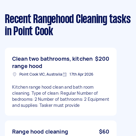
Recent Rangehood Cleaning tasks
in Point Cook
Clean two bathrooms, kitchen
$200
range hood
Point Cook VIC, Australia
17th Apr 2026
Kitchen range hood clean and bath room
cleaning. Type of clean: Regular Number of
bedrooms: 2 Number of bathrooms: 2 Equipment
and supplies: Tasker must provide
Range hood cleaning
$60