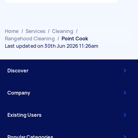
Home
/
Services
/
Cleaning
/
Rangehood Cleaning
/
Point Cook
Last updated on 30th Jun 2026 11:26am
Discover
Company
Existing Users
Popular Categories