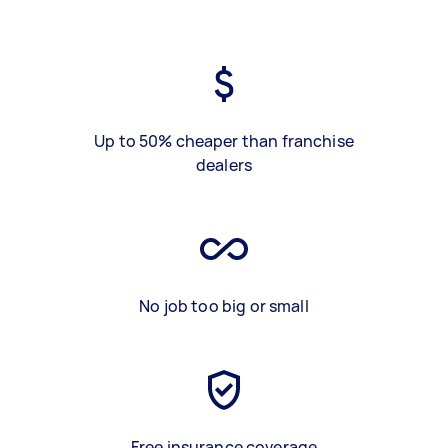
Up to 50% cheaper than franchise
dealers
No job too big or small
Free insurance coverage