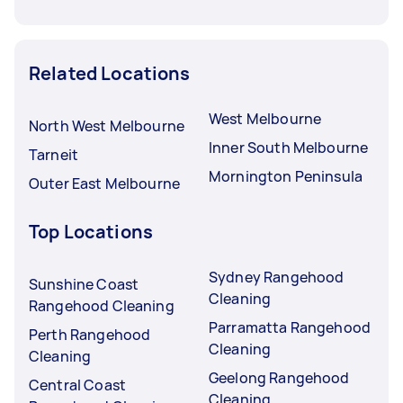
Related Locations
West Melbourne
North West Melbourne
Inner South Melbourne
Tarneit
Mornington Peninsula
Outer East Melbourne
Top Locations
Sydney Rangehood
Sunshine Coast
Cleaning
Rangehood Cleaning
Parramatta Rangehood
Perth Rangehood
Cleaning
Cleaning
Geelong Rangehood
Central Coast
Cleaning