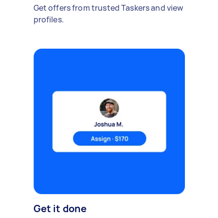
Get offers from trusted Taskers and view
profiles.
Get it done