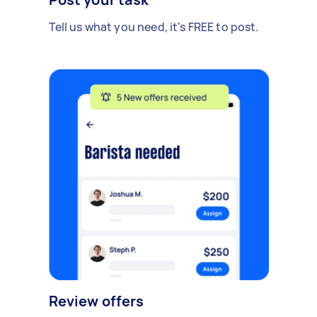
Tell us what you need, it's FREE to post.
Review offers