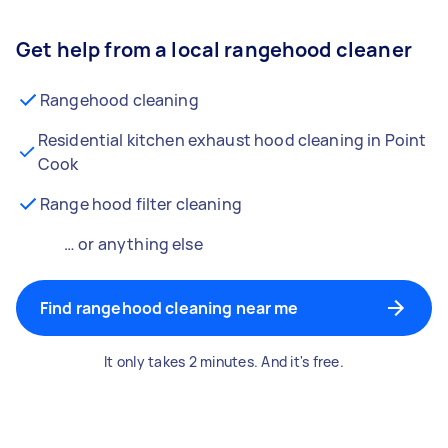
Get help from a local rangehood cleaner
Rangehood cleaning
Residential kitchen exhaust hood cleaning in Point
Cook
Range hood filter cleaning
… or anything else
Find rangehood cleaning near me
It only takes 2 minutes. And it's free.