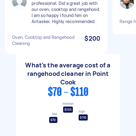
professional. Did a great job with
our oven, cooktop and rangehood.
I am so happy I found him on
Airtasker. Highly recommended.
Range h
Oven, Cooktop and Rangehood
$200
Cleaning
What's the average cost of a
rangehood cleaner in Point
Cook
$70 - $110
median
$105
high
low
$110
$70