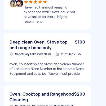
Have had the most amazing
experience with Kavita could not
have asked for more! Highly
recommend!
Deep clean Oven, Stove top
$100
and range hood only
Sanctuary Lakes VIC 3030, Australia
25th Dec 2025
oven, countertop and stove deep clean Number
of bedrooms: None Number of bathrooms: None
Equipment and supplies: Tasker must provide
Oven, Cooktop and Rangehood
$200
Cleaning