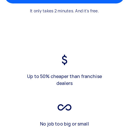
It only takes 2 minutes. And it's free.
Up to 50% cheaper than franchise
dealers
No job too big or small