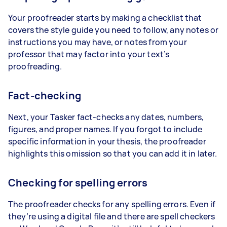
Your proofreader starts by making a checklist that
covers the style guide you need to follow, any notes or
instructions you may have, or notes from your
professor that may factor into your text’s
proofreading.
Fact-checking
Next, your Tasker fact-checks any dates, numbers,
figures, and proper names. If you forgot to include
specific information in your thesis, the proofreader
highlights this omission so that you can add it in later.
Checking for spelling errors
The proofreader checks for any spelling errors. Even if
they’re using a digital file and there are spell checkers