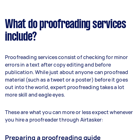
What do proofreading services
include?
Proofreading services consist of checking for minor
errors in a text after copy editing and before
publication. While just about anyone can proofread
material (such as a tweet or a poster) before it goes
out into the world, expert proofreading takes a lot
more skill and eagle eyes.
These are what you can more or less expect whenever
you hire a proofreader through Airtasker:
Preparing a proofreading guide