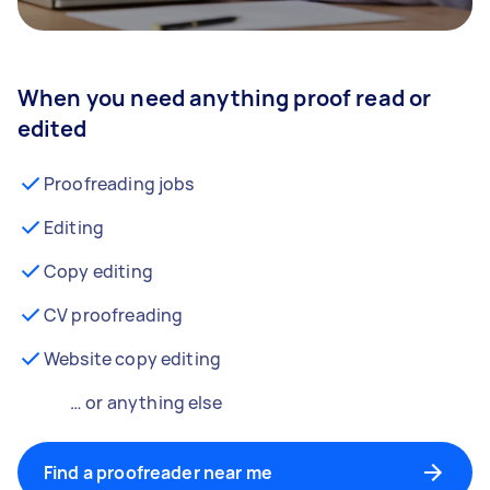
When you need anything proof read or
edited
Proofreading jobs
Editing
Copy editing
CV proofreading
Website copy editing
… or anything else
Find a proofreader near me