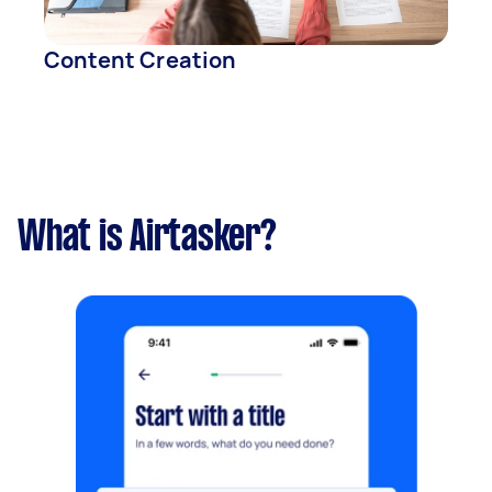
Content Creation
What is Airtasker?