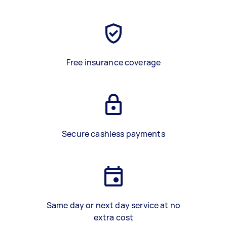
Free insurance coverage
Secure cashless payments
Same day or next day service at no
extra cost