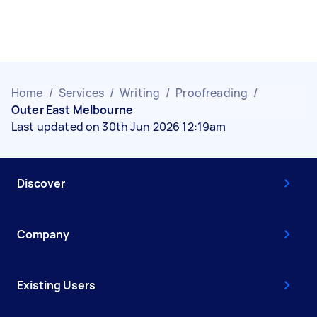
Home
/
Services
/
Writing
/
Proofreading
/
Outer East Melbourne
Last updated on 30th Jun 2026 12:19am
Discover
Company
Existing Users