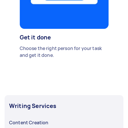
Get it done
Choose the right person for your task
and get it done.
Writing Services
Content Creation