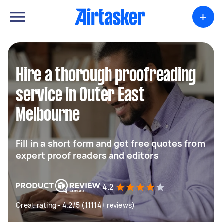
+
Hire a thorough proofreading
service in Outer East
Melbourne
Fill in a short form and get free quotes from
expert proof readers and editors
4.2
Great rating - 4.2/5 (11114+ reviews)