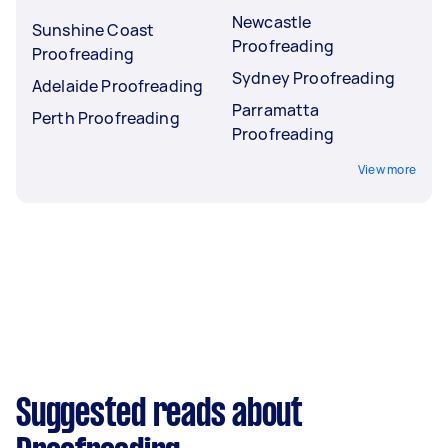
Newcastle
Sunshine Coast
Proofreading
Proofreading
Sydney Proofreading
Adelaide Proofreading
Parramatta
Perth Proofreading
Proofreading
View more
Suggested reads about