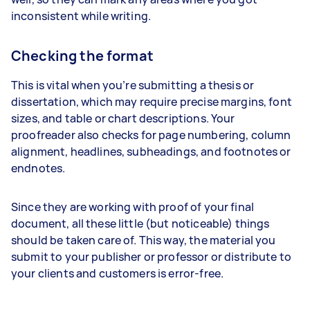
inconsistent while writing.
Checking the format
This is vital when you’re submitting a thesis or
dissertation, which may require precise margins, font
sizes, and table or chart descriptions. Your
proofreader also checks for page numbering, column
alignment, headlines, subheadings, and footnotes or
endnotes.
Since they are working with proof of your final
document, all these little (but noticeable) things
should be taken care of. This way, the material you
submit to your publisher or professor or distribute to
your clients and customers is error-free.