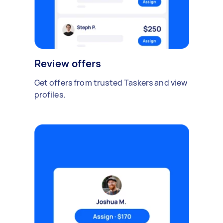
Review offers
Get offers from trusted Taskers and view
profiles.