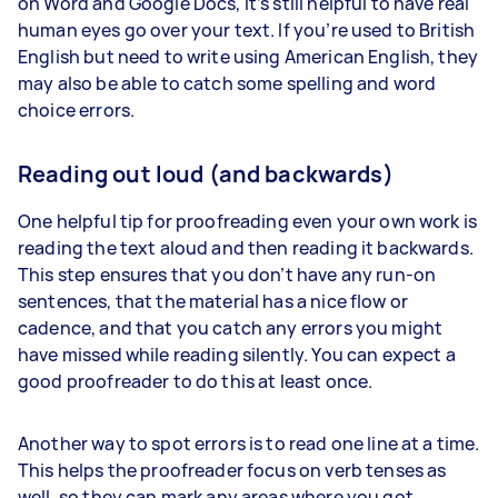
on Word and Google Docs, it’s still helpful to have real
human eyes go over your text. If you’re used to British
English but need to write using American English, they
may also be able to catch some spelling and word
choice errors.
Reading out loud (and backwards)
One helpful tip for proofreading even your own work is
reading the text aloud and then reading it backwards.
This step ensures that you don’t have any run-on
sentences, that the material has a nice flow or
cadence, and that you catch any errors you might
have missed while reading silently. You can expect a
good proofreader to do this at least once.
Another way to spot errors is to read one line at a time.
This helps the proofreader focus on verb tenses as
well, so they can mark any areas where you got