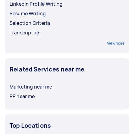
LinkedIn Profile Writing
Resume Writing
Selection Criteria
Transcription
View more
Related Services near me
Marketing near me
PR near me
Top Locations