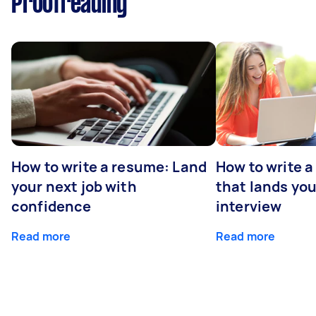
Proofreading
How to write a resume: Land
How to write a
your next job with
that lands you
confidence
interview
Read more
Read more