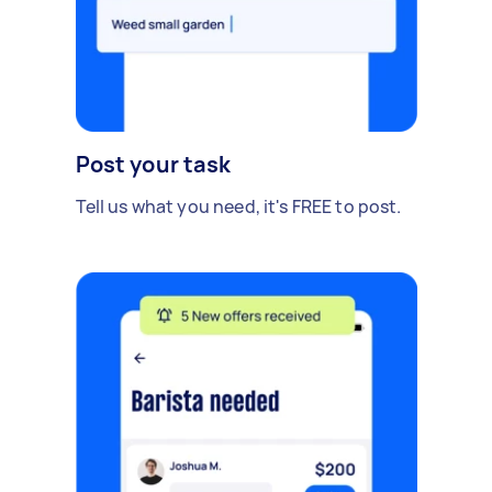
Post your task
Tell us what you need, it's FREE to post.