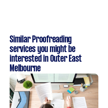
Similar Proofreading
services you might be
interested in Outer East
Melbourne