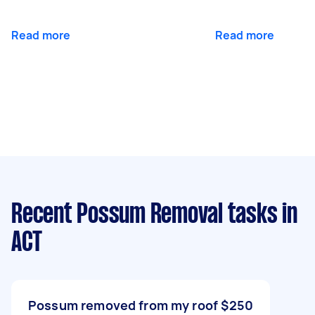
Read more
Read more
Recent Possum Removal tasks
in
ACT
Possum removed from my roof
$250