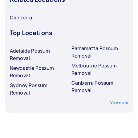
Canberra
Top Locations
Parramatta Possum
Adelaide Possum
Removal
Removal
Melbourne Possum
Newcastle Possum
Removal
Removal
Canberra Possum
Sydney Possum
Removal
Removal
View more