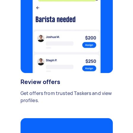
Review offers
Get offers from trusted Taskers and view
profiles.