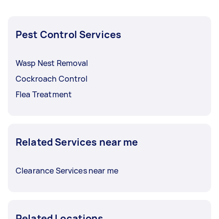
Pest Control Services
Wasp Nest Removal
Cockroach Control
Flea Treatment
Related Services near me
Clearance Services near me
Related Locations