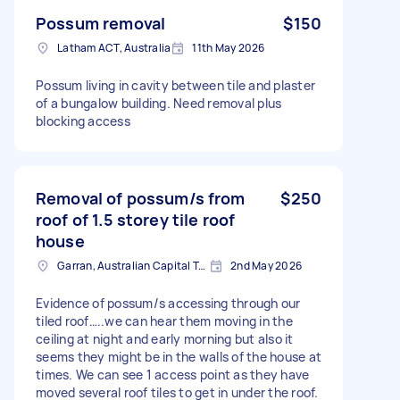
Possum removal
$150
Latham ACT, Australia
11th May 2026
Possum living in cavity between tile and plaster
of a bungalow building. Need removal plus
blocking access
Removal of possum/s from
$250
roof of 1.5 storey tile roof
house
Garran, Australian Capital Territory
2nd May 2026
Evidence of possum/s accessing through our
tiled roof…..we can hear them moving in the
ceiling at night and early morning but also it
seems they might be in the walls of the house at
times. We can see 1 access point as they have
moved several roof tiles to get in under the roof.