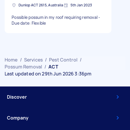
Dunlop ACT 2615, Australia
5th Jan 2023
Possible possum in my roof requiring removal -
Due date: Flexible
Home
/
Services
/
Pest Control
/
Possum Removal
/
ACT
Last updated on 29th Jun 2026 3:36pm
Discover
Company