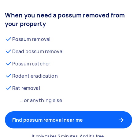
When you need a possum removed from
your property
Possum removal
Dead possum removal
Possum catcher
Rodent eradication
Rat removal
… or anything else
Find possum removal near me
It only takes 2 minutes. And it's free.