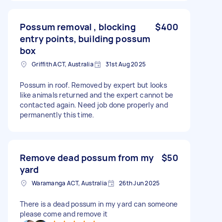
Possum removal , blocking
$400
entry points, building possum
box
Griffith ACT, Australia
31st Aug 2025
Possum in roof. Removed by expert but looks
like animals returned and the expert cannot be
contacted again. Need job done properly and
permanently this time.
Remove dead possum from my
$50
yard
Waramanga ACT, Australia
26th Jun 2025
There is a dead possum in my yard can someone
please come and remove it