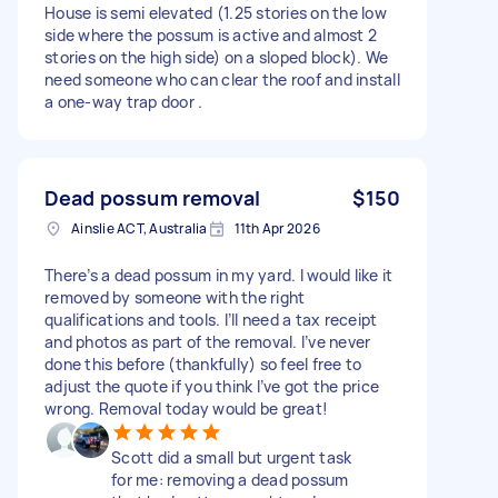
House is semi elevated (1.25 stories on the low
side where the possum is active and almost 2
stories on the high side) on a sloped block). We
need someone who can clear the roof and install
a one-way trap door .
Dead possum removal
$150
Ainslie ACT, Australia
11th Apr 2026
There’s a dead possum in my yard. I would like it
removed by someone with the right
qualifications and tools. I’ll need a tax receipt
and photos as part of the removal. I’ve never
done this before (thankfully) so feel free to
adjust the quote if you think I’ve got the price
wrong. Removal today would be great!
Scott did a small but urgent task
for me: removing a dead possum