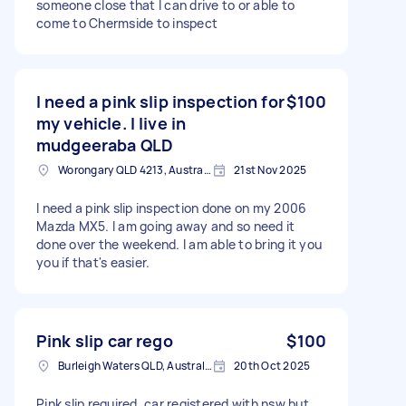
someone close that I can drive to or able to
come to Chermside to inspect
I need a pink slip inspection for
$100
my vehicle. I live in
mudgeeraba QLD
Worongary QLD 4213, Australia
21st Nov 2025
I need a pink slip inspection done on my 2006
Mazda MX5. I am going away and so need it
done over the weekend. I am able to bring it you
you if that's easier.
Pink slip car rego
$100
Burleigh Waters QLD, Australia
20th Oct 2025
Pink slip required, car registered with nsw but