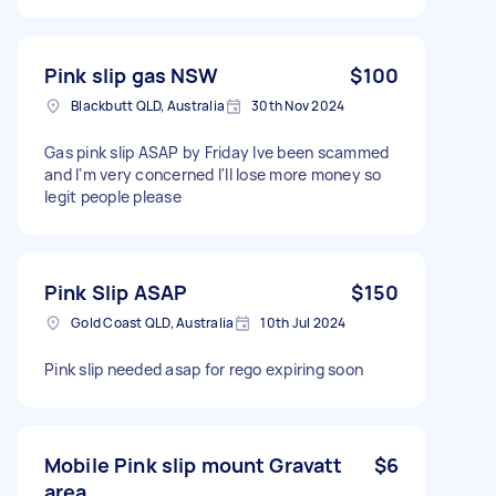
Pink slip gas NSW
$100
Blackbutt QLD, Australia
30th Nov 2024
Gas pink slip ASAP by Friday Ive been scammed
and I'm very concerned I'll lose more money so
legit people please
Pink Slip ASAP
$150
Gold Coast QLD, Australia
10th Jul 2024
Pink slip needed asap for rego expiring soon
Mobile Pink slip mount Gravatt
$6
area