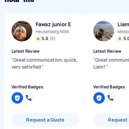
Fawaz junior E
Liam
Heckenberg NSW
5.0
(6)
5.
Latest Review
Latest Review
"
Great communication, quick,
"
Great communi
very satisfied
"
Liam!
"
Verified Badges
Verified Badges
Request a Quote
Request 