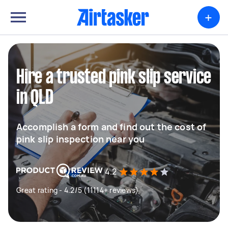
+
Hire a trusted pink slip service
in QLD
Accomplish a form and find out the cost of
pink slip inspection near you
4.2
Great rating - 4.2/5 (11114+ reviews)