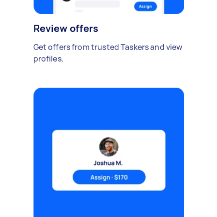
Review offers
Get offers from trusted Taskers and view
profiles.