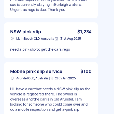
sue is currently staying in Burleigh waters.
Urgent as rego is due. Thank you
NSW pink slip
$1,234
Main Beach QLD, Australia
31st Aug 2025
need a pink slip to get the cars rego
Mobile pink slip service
$100
Arundel QLD, Australia
28th Jan 2025
Hi I have a car that needs a NSW pink slip as the
vehicle is registered there. The owner is
overseas and the car is in Qld Arundel. I am
looking for someone who could come over and
do a mobile inspection and get a-pink slip