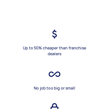
Up to 50% cheaper than franchise
dealers
No job too big or small