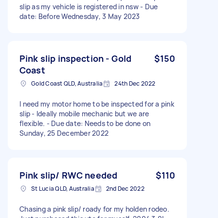
slip as my vehicle is registered in nsw - Due
date: Before Wednesday, 3 May 2023
Pink slip inspection - Gold
$150
Coast
Gold Coast QLD, Australia
24th Dec 2022
I need my motor home to be inspected for a pink
slip - Ideally mobile mechanic but we are
flexible. - Due date: Needs to be done on
Sunday, 25 December 2022
Pink slip/ RWC needed
$110
St Lucia QLD, Australia
2nd Dec 2022
Chasing a pink slip/ roady for my holden rodeo.