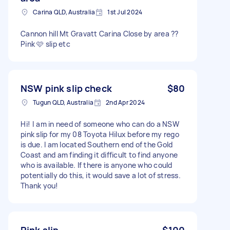
Carina QLD, Australia
1st Jul 2024
Cannon hill Mt Gravatt Carina Close by area ??
Pink 🩷 slip etc
NSW pink slip check
$80
Tugun QLD, Australia
2nd Apr 2024
Hi! I am in need of someone who can do a NSW
pink slip for my 08 Toyota Hilux before my rego
is due. I am located Southern end of the Gold
Coast and am finding it difficult to find anyone
who is available. If there is anyone who could
potentially do this, it would save a lot of stress.
Thank you!
Pink slip
$100