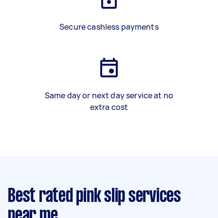
Secure cashless payments
Same day or next day service at no
extra cost
Best rated pink slip services
near me