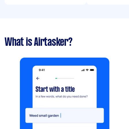
What is Airtasker?