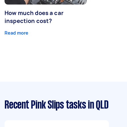
How much does a car
inspection cost?
Read more
Recent Pink Slips tasks
in QLD