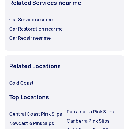
Related Services near me
Car Service near me
Car Restoration near me
Car Repair near me
Related Locations
Gold Coast
Top Locations
Parramatta Pink Slips
Central Coast Pink Slips
Canberra Pink Slips
Newcastle Pink Slips