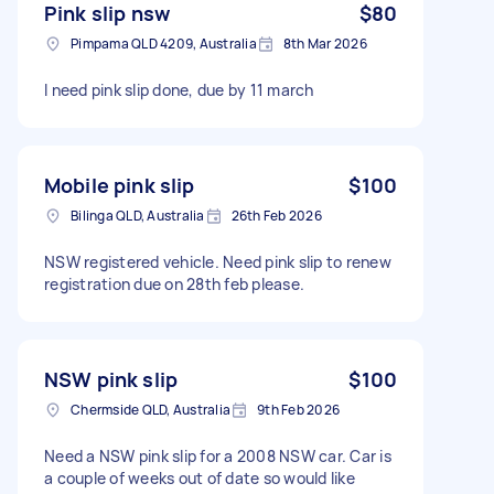
Pink slip nsw
$80
Pimpama QLD 4209, Australia
8th Mar 2026
I need pink slip done, due by 11 march
Mobile pink slip
$100
Bilinga QLD, Australia
26th Feb 2026
NSW registered vehicle. Need pink slip to renew
registration due on 28th feb please.
NSW pink slip
$100
Chermside QLD, Australia
9th Feb 2026
Need a NSW pink slip for a 2008 NSW car. Car is
a couple of weeks out of date so would like