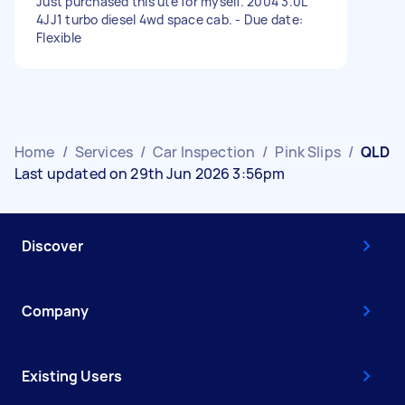
Just purchased this ute for myself. 2004 3.0L
4JJ1 turbo diesel 4wd space cab. - Due date:
Flexible
Home
/
Services
/
Car Inspection
/
Pink Slips
/
QLD
Last updated on 29th Jun 2026 3:56pm
Discover
Company
Existing Users