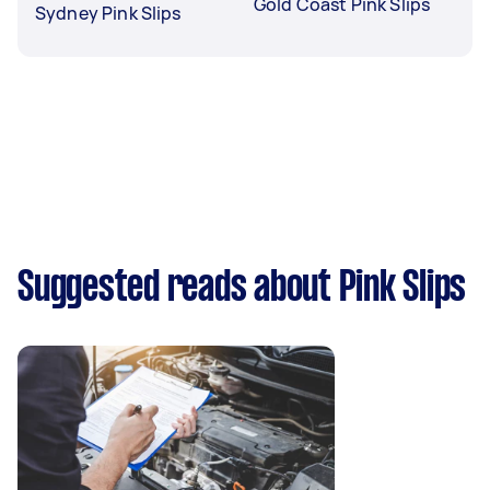
Gold Coast Pink Slips
Sydney Pink Slips
Suggested reads about Pink Slips