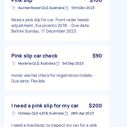
Auchenflower QLD, Australia
10th Dec 2023
Need a pink slip for car. Front radar needs
adjustment. Kia picanto 2018. - Due date:
Before Sunday, 17 December 2023
Pink slip car check
$90
Murarrie QLD, Australia
3rd Sep 2023
moter veichal check for registration mobile -
Due date: Flexible
I need a pink slip for my car
$200
Ormeau QLD 4208, Australia
28th Apr 2023
I need a mechanic to inspect my car for a pink