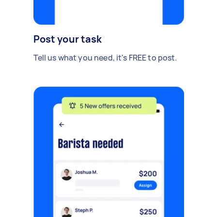
Post your task
Tell us what you need, it's FREE to post.