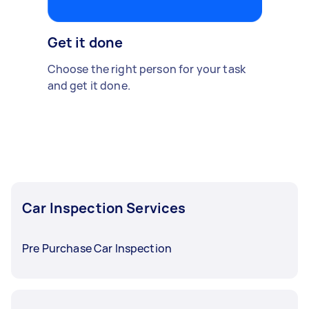
Get it done
Choose the right person for your task
and get it done.
Car Inspection Services
Pre Purchase Car Inspection