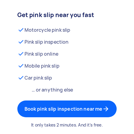
Get pink slip near you fast
Motorcycle pink slip
Pink slip inspection
Pink slip online
Mobile pink slip
Car pink slip
… or anything else
Book pink slip inspection near me
It only takes 2 minutes. And it's free.