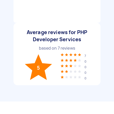
Average reviews for PHP
Developer Services
based on
7
reviews
7
0
5
0
0
0