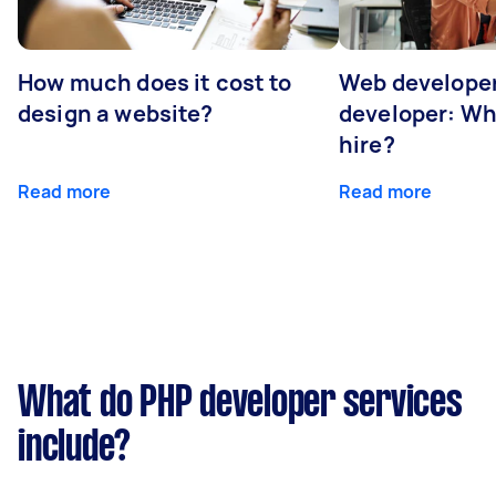
How much does it cost to
Web developer
design a website?
developer: Wh
hire?
Read more
Read more
What do PHP developer services
include?