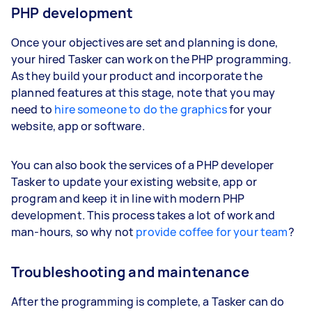
PHP development
Once your objectives are set and planning is done,
your hired Tasker can work on the PHP programming.
As they build your product and incorporate the
planned features at this stage, note that you may
need to
hire someone to do the graphics
for your
website, app or software.
You can also book the services of a PHP developer
Tasker to update your existing website, app or
program and keep it in line with modern PHP
development. This process takes a lot of work and
man-hours, so why not
provide coffee for your team
?
Troubleshooting and maintenance
After the programming is complete, a Tasker can do