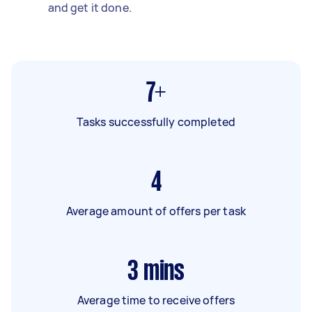
and get it done.
7+
Tasks successfully completed
4
Average amount of offers per task
3
mins
Average time to receive offers