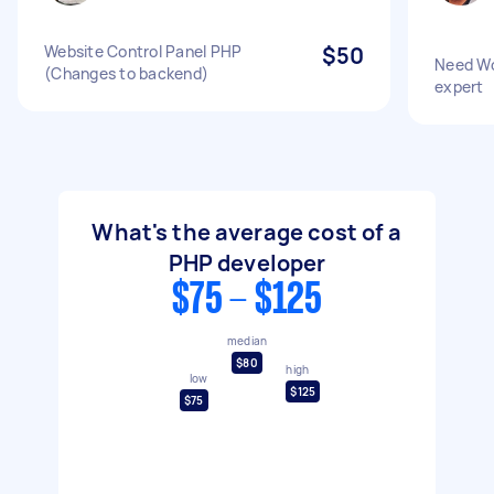
Website Control Panel PHP
$50
Need W
(Changes to backend)
expert
What's the average cost of a
PHP developer
$75 - $125
median
$80
high
low
$125
$75