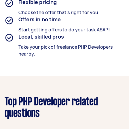
Flexible pricing
Choose the offer that’s right for you.
Offers in no time
Start getting offers to do your task ASAP!
Local, skilled pros
Take your pick of freelance PHP Developers
nearby.
Top PHP Developer related
questions