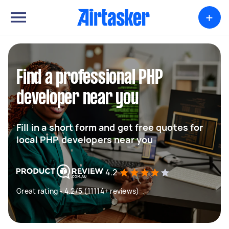
+
Find a professional PHP
developer near you
Fill in a short form and get free quotes for
local PHP developers near you
4.2
Great rating - 4.2/5 (11114+ reviews)