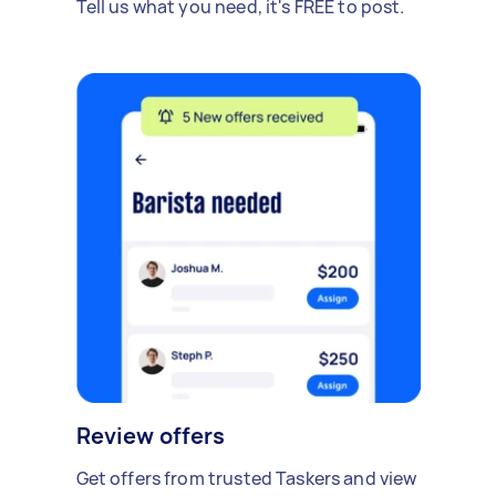
Tell us what you need, it's FREE to post.
Review offers
Get offers from trusted Taskers and view