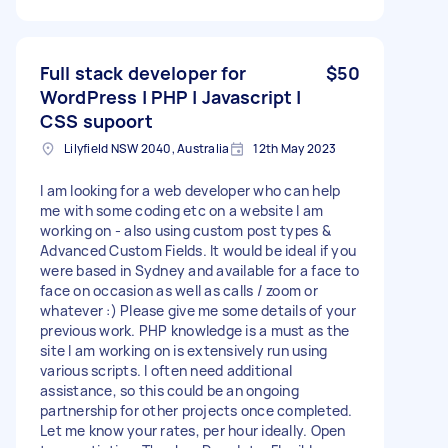
Full stack developer for
$50
WordPress | PHP | Javascript |
CSS supoort
Lilyfield NSW 2040, Australia
12th May 2023
I am looking for a web developer who can help
me with some coding etc on a website I am
working on - also using custom post types &
Advanced Custom Fields. It would be ideal if you
were based in Sydney and available for a face to
face on occasion as well as calls / zoom or
whatever :) Please give me some details of your
previous work. PHP knowledge is a must as the
site I am working on is extensively run using
various scripts. I often need additional
assistance, so this could be an ongoing
partnership for other projects once completed.
Let me know your rates, per hour ideally. Open