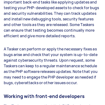
important back-end tasks like applying updates and
testing your PHP-developed assets to check for bugs
and security vulnerabilities. They can track updates
and install new debugging tools, security features
and other tools as they are released. Some Taskers
can ensure that testing becomes continually more
efficient and give more detailed reports.
A Tasker can perform or apply the necessary fixes as
bugs arise and check that your system is up-to-date
against cybersecurity threats. Upon request, some
Taskers can keep to a regular maintenance schedule
as the PHP software releases updates. Note that you
may need to engage the PHP developer as needed if
bugs, cyberattacks or other issues occur.
Working with front-end developers