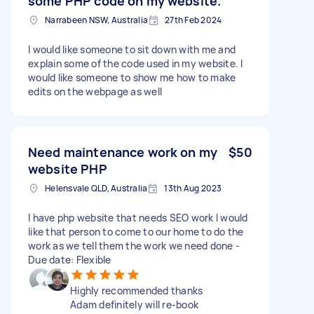
some PHP code on my website.
Narrabeen NSW, Australia
27th Feb 2024
I would like someone to sit down with me and
explain some of the code used in my website. I
would like someone to show me how to make
edits on the webpage as well
Need maintenance work on my
$50
website PHP
Helensvale QLD, Australia
13th Aug 2023
I have php website that needs SEO work I would
like that person to come to our home to do the
work as we tell them the work we need done -
Due date: Flexible
Highly recommended thanks
Adam definitely will re-book