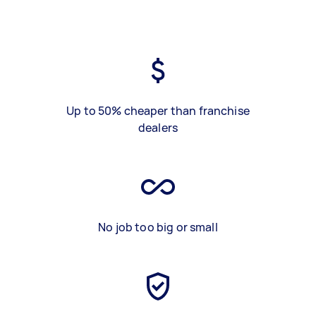
Up to 50% cheaper than franchise
dealers
No job too big or small