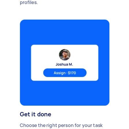
profiles.
Get it done
Choose the right person for your task