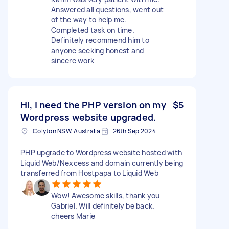
Answered all questions, went out
of the way to help me.
Completed task on time.
Definitely recommend him to
anyone seeking honest and
sincere work
Hi, I need the PHP version on my
$5
Wordpress website upgraded.
Colyton NSW, Australia
26th Sep 2024
PHP upgrade to Wordpress website hosted with
Liquid Web/Nexcess and domain currently being
transferred from Hostpapa to Liquid Web
Wow! Awesome skills, thank you
Gabriel. Will definitely be back.
cheers Marie