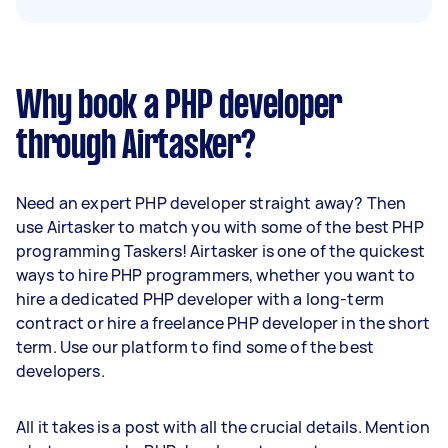
Why book a PHP developer
through Airtasker?
Need an expert PHP developer straight away? Then
use Airtasker to match you with some of the best PHP
programming Taskers! Airtasker is one of the quickest
ways to hire PHP programmers, whether you want to
hire a dedicated PHP developer with a long-term
contract or hire a freelance PHP developer in the short
term. Use our platform to find some of the best
developers.
All it takes is a post with all the crucial details. Mention