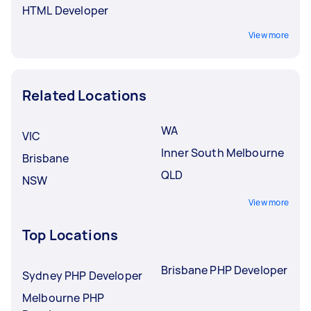
HTML Developer
View more
Related Locations
WA
VIC
Inner South Melbourne
Brisbane
QLD
NSW
View more
Top Locations
Brisbane PHP Developer
Sydney PHP Developer
Melbourne PHP