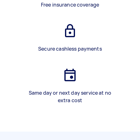
Free insurance coverage
Secure cashless payments
Same day or next day service at no
extra cost