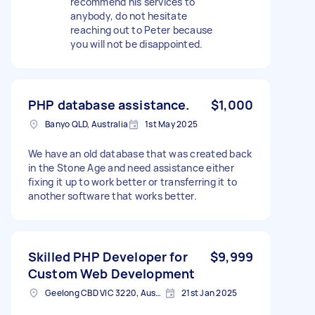
recommend his services to
anybody, do not hesitate
reaching out to Peter because
you will not be disappointed.
PHP database assistance.
$1,000
Banyo QLD, Australia
1st May 2025
We have an old database that was created back
in the Stone Age and need assistance either
fixing it up to work better or transferring it to
another software that works better.
Skilled PHP Developer for
$9,999
Custom Web Development
Geelong CBD VIC 3220, Australia
21st Jan 2025