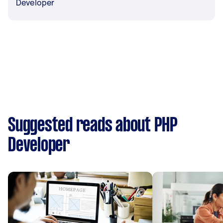
Developer
Suggested reads about PHP
Developer