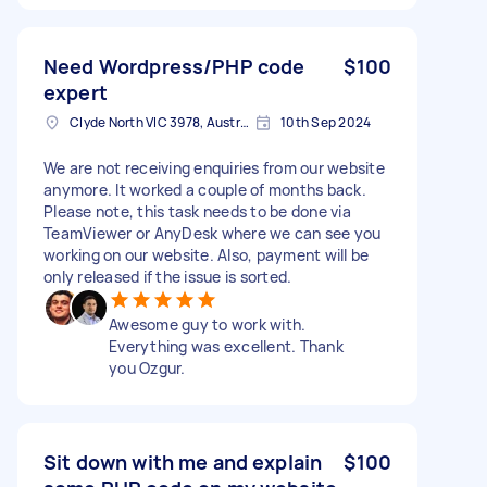
Need Wordpress/PHP code
$100
expert
Clyde North VIC 3978, Australia
10th Sep 2024
We are not receiving enquiries from our website
anymore. It worked a couple of months back.
Please note, this task needs to be done via
TeamViewer or AnyDesk where we can see you
working on our website. Also, payment will be
only released if the issue is sorted.
Awesome guy to work with.
Everything was excellent. Thank
you Ozgur.
Sit down with me and explain
$100