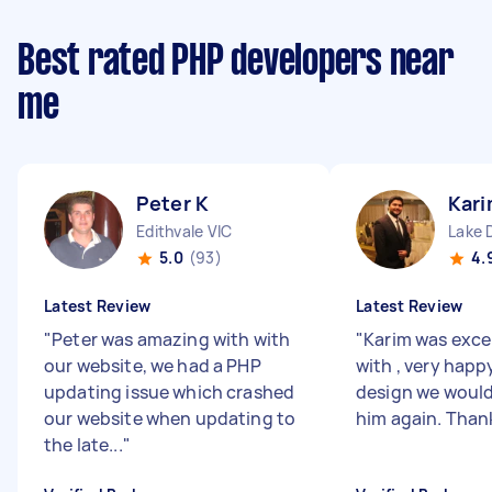
Best rated PHP developers near
me
Peter K
Kari
Edithvale VIC
Lake 
5.0
(93)
4.
Latest Review
Latest Review
"
Peter was amazing with with
"
Karim was exce
our website, we had a PHP
with , very happ
updating issue which crashed
design we would 
our website when updating to
him again. Than
the late...
"