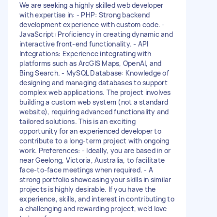
We are seeking a highly skilled web developer
with expertise in: - PHP: Strong backend
development experience with custom code. -
JavaScript: Proficiency in creating dynamic and
interactive front-end functionality. - API
Integrations: Experience integrating with
platforms such as ArcGIS Maps, OpenAI, and
Bing Search. - MySQL Database: Knowledge of
designing and managing databases to support
complex web applications. The project involves
building a custom web system (not a standard
website), requiring advanced functionality and
tailored solutions. This is an exciting
opportunity for an experienced developer to
contribute to a long-term project with ongoing
work. Preferences: - Ideally, you are based in or
near Geelong, Victoria, Australia, to facilitate
face-to-face meetings when required. - A
strong portfolio showcasing your skills in similar
projects is highly desirable. If you have the
experience, skills, and interest in contributing to
a challenging and rewarding project, we’d love