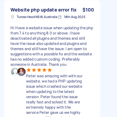
Website php update error fix
$100
Tuross Head NSW, Australia
18th Aug 2025
Hi I have a website issue when updating the php
from 7.4 to anything 8.0 or above. I have
deactivated all plugins and themes and still
have the issue also updated and plugins and
themes and still have the issue. I am open to
suggestions with a possible fix and the website
has no added custom coding. Preferably
someone in Australia. Thank you
Peter was amazing with with our
website, we had a PHP updating
issue which crashed our website
when updating to the latest
version. Peter found the issue
really fast and solved it. We are
extremely happy with the
service Peter gave us we highly