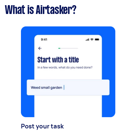
What is Airtasker?
Post your task