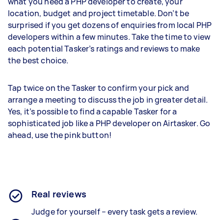
what you need a PHP developer to create, your
location, budget and project timetable. Don’t be
surprised if you get dozens of enquiries from local PHP
developers within a few minutes. Take the time to view
each potential Tasker’s ratings and reviews to make
the best choice.
Tap twice on the Tasker to confirm your pick and
arrange a meeting to discuss the job in greater detail.
Yes, it’s possible to find a capable Tasker for a
sophisticated job like a PHP developer on Airtasker. Go
ahead, use the pink button!
Real reviews
Judge for yourself – every task gets a review.