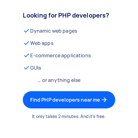
Looking for PHP developers?
Dynamic web pages
Web apps
E-commerce applications
GUIs
… or anything else
Find PHP developers near me
It only takes 2 minutes. And it's free.