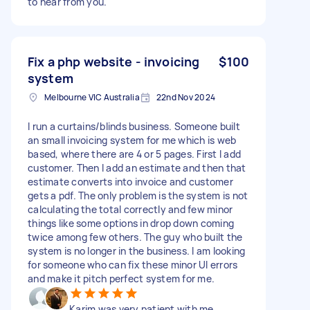
to hear from you.
Fix a php website - invoicing
$100
system
Melbourne VIC Australia
22nd Nov 2024
I run a curtains/blinds business. Someone built
an small invoicing system for me which is web
based, where there are 4 or 5 pages. First I add
customer. Then I add an estimate and then that
estimate converts into invoice and customer
gets a pdf. The only problem is the system is not
calculating the total correctly and few minor
things like some options in drop down coming
twice among few others. The guy who built the
system is no longer in the business. I am looking
for someone who can fix these minor UI errors
and make it pitch perfect system for me.
Karim was very patient with me.