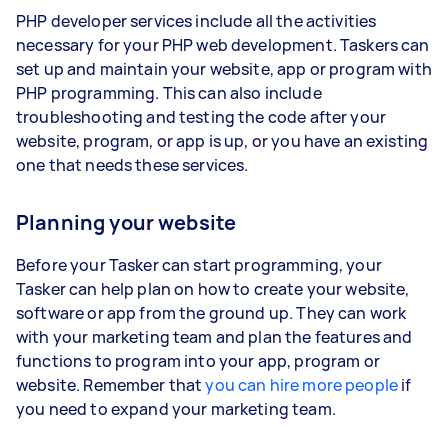
PHP developer services include all the activities
necessary for your PHP web development. Taskers can
set up and maintain your website, app or program with
PHP programming. This can also include
troubleshooting and testing the code after your
website, program, or app is up, or you have an existing
one that needs these services.
Planning your website
Before your Tasker can start programming, your
Tasker can help plan on how to create your website,
software or app from the ground up. They can work
with your marketing team and plan the features and
functions to program into your app, program or
website. Remember that
you can hire more people
if
you need to expand your marketing team.