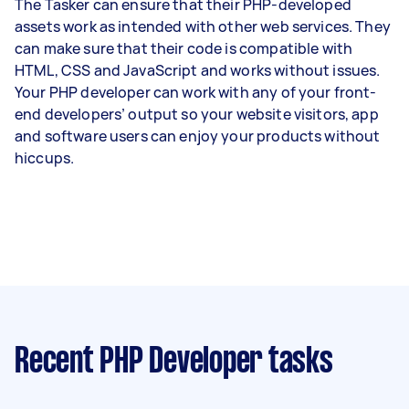
The Tasker can ensure that their PHP-developed
assets work as intended with other web services. They
can make sure that their code is compatible with
HTML, CSS and JavaScript and works without issues.
Your PHP developer can work with any of your front-
end developers’ output so your website visitors, app
and software users can enjoy your products without
hiccups.
Recent PHP Developer tasks