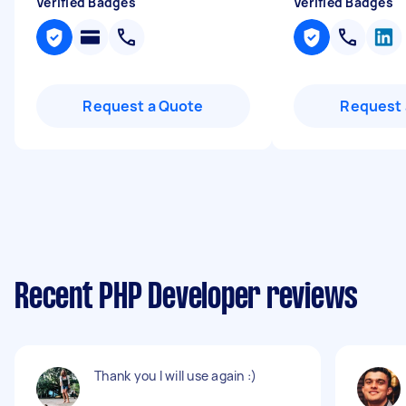
Verified Badges
Verified Badges
Request a Quote
Request 
Recent PHP Developer reviews
Thank you I will use again :)