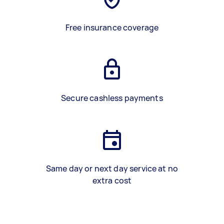
Free insurance coverage
Secure cashless payments
Same day or next day service at no
extra cost