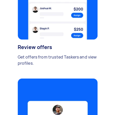
Review offers
Get offers from trusted Taskers and view
profiles.