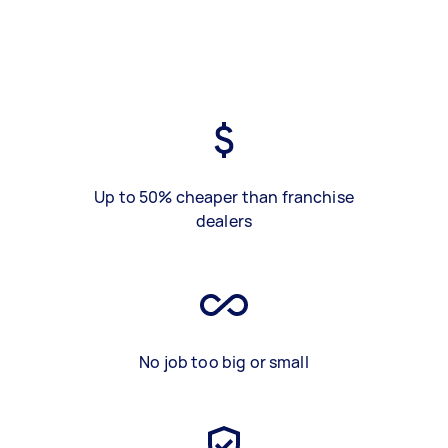
Up to 50% cheaper than franchise
dealers
No job too big or small