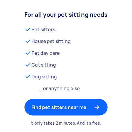
For all your pet sitting needs
Pet sitters
House pet sitting
Pet day care
Cat sitting
Dog sitting
… or anything else
Find pet sitters near me
It only takes 2 minutes. And it's free.