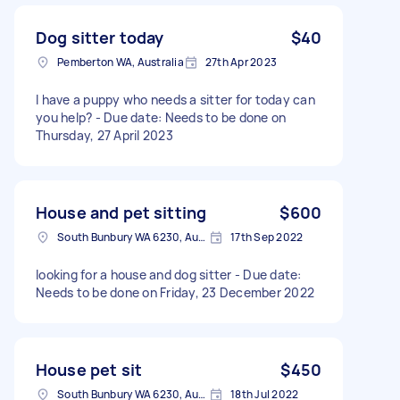
Dog sitter today
$40
Pemberton WA, Australia
27th Apr 2023
I have a puppy who needs a sitter for today can
you help? - Due date: Needs to be done on
Thursday, 27 April 2023
House and pet sitting
$600
South Bunbury WA 6230, Australia
17th Sep 2022
looking for a house and dog sitter - Due date:
Needs to be done on Friday, 23 December 2022
House pet sit
$450
South Bunbury WA 6230, Australia
18th Jul 2022