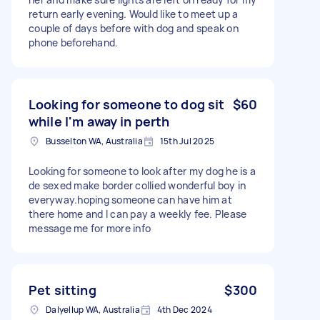
return early evening. Would like to meet up a
couple of days before with dog and speak on
phone beforehand.
Looking for someone to dog sit
$60
while I'm away in perth
Busselton WA, Australia
15th Jul 2025
Looking for someone to look after my dog he is a
de sexed make border collied wonderful boy in
everyway.hoping someone can have him at
there home and I can pay a weekly fee. Please
message me for more info
Pet sitting
$300
Dalyellup WA, Australia
4th Dec 2024