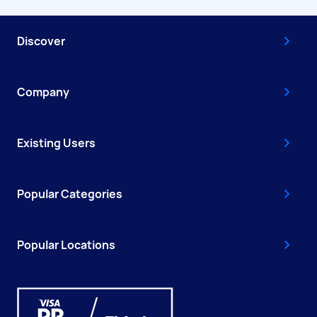
Discover
Company
Existing Users
Popular Categories
Popular Locations