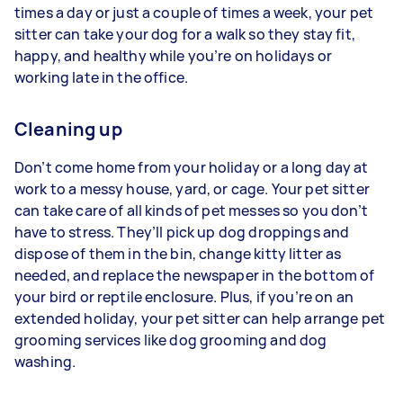
times a day or just a couple of times a week, your pet
sitter can take your dog for a walk so they stay fit,
happy, and healthy while you’re on holidays or
working late in the office.
Cleaning up
Don’t come home from your holiday or a long day at
work to a messy house, yard, or cage. Your pet sitter
can take care of all kinds of pet messes so you don’t
have to stress. They’ll pick up dog droppings and
dispose of them in the bin, change kitty litter as
needed, and replace the newspaper in the bottom of
your bird or reptile enclosure. Plus, if you’re on an
extended holiday, your pet sitter can help arrange pet
grooming services like dog grooming and dog
washing.