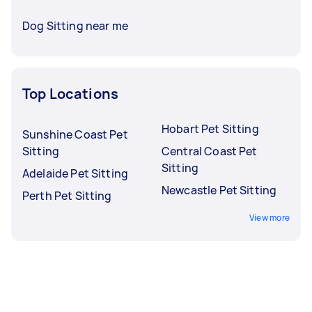
Dog Sitting near me
Top Locations
Hobart Pet Sitting
Sunshine Coast Pet
Sitting
Central Coast Pet
Sitting
Adelaide Pet Sitting
Newcastle Pet Sitting
Perth Pet Sitting
View more