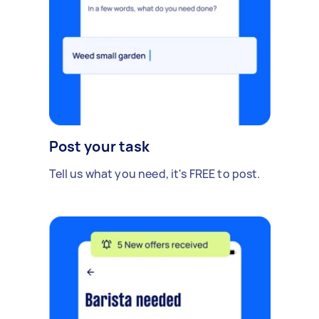
Post your task
Tell us what you need, it's FREE to post.