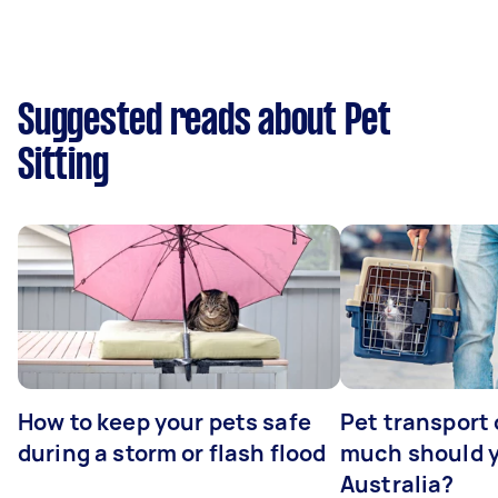
Suggested reads about Pet
Sitting
How to keep your pets safe
Pet transport
during a storm or flash flood
much should y
Australia?