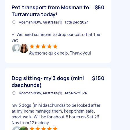
Pet transport from Mosman to
$50
Turramurra today!
Mosman NSW, Australia
13th Dec 2024
Hi We need someone to drop our cat off at the
vet
Awesome quick help. Thank you!
Dog sitting- my 3 dogs (mini
$150
daschunds)
Mosman NSW, Australia
4th Nov 2024
my 3 dogs (mini daschunds) to be looked after
at my home manage them, keep them safe,
short walk. Will be for about 5 hours on Sat 23
Nov from 12 midday