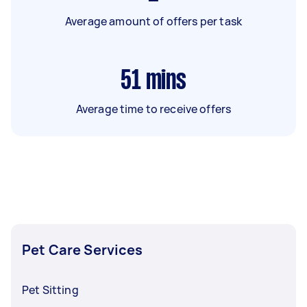
Average amount of offers per task
51
mins
Average time to receive offers
Pet Care Services
Pet Sitting