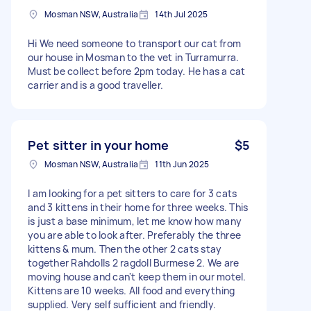
Mosman NSW, Australia
14th Jul 2025
Hi We need someone to transport our cat from
our house in Mosman to the vet in Turramurra.
Must be collect before 2pm today. He has a cat
carrier and is a good traveller.
Pet sitter in your home
$5
Mosman NSW, Australia
11th Jun 2025
I am looking for a pet sitters to care for 3 cats
and 3 kittens in their home for three weeks. This
is just a base minimum, let me know how many
you are able to look after. Preferably the three
kittens & mum. Then the other 2 cats stay
together Rahdolls 2 ragdoll Burmese 2. We are
moving house and can't keep them in our motel.
Kittens are 10 weeks. All food and everything
supplied. Very self sufficient and friendly.