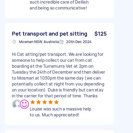
such incredible care of Delilah
and being so communicative!
Pet transport and pet sitting
$125
Mosman NSW, Australia
20th Dec 2024
Hi Cat sitting/pet transport. We are looking for
someone to help collect our cat from cat
boarding at the Turramurra Vet at 2pm on
Tuesday the 24th of December and then deliver
to Mosman at 1030pm the same day (we can
potentially collect at night from you depending
on your location). Duke is friendly but can stay
in the carrier for that period of time. Thanks
Louise was such a massive help
to us. Much appreciated!