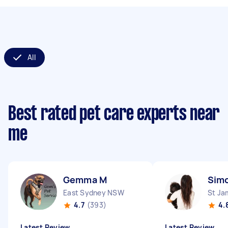
All
Best rated pet care experts near
me
Gemma M
Sim
East Sydney NSW
St J
4.7
(393)
4.
Latest Review
Latest Review