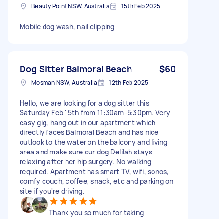
Beauty Point NSW, Australia
15th Feb 2025
Mobile dog wash, nail clipping
Dog Sitter Balmoral Beach
$60
Mosman NSW, Australia
12th Feb 2025
Hello, we are looking for a dog sitter this
Saturday Feb 15th from 11:30am-5:30pm. Very
easy gig, hang out in our apartment which
directly faces Balmoral Beach and has nice
outlook to the water on the balcony and living
area and make sure our dog Delilah stays
relaxing after her hip surgery. No walking
required. Apartment has smart TV, wifi, sonos,
comfy couch, coffee, snack, etc and parking on
site if you're driving.
Thank you so much for taking