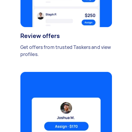
Review offers
Get offers from trusted Taskers and view
profiles.