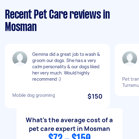
Recent Pet Care reviews in
Mosman
Gemma did a great job to wash &
groom our dogs. She has a very
calm personality & our dogs liked
her very much. Would highly
recommend :)
Pet tra
Turramu
Mobile dog grooming
$150
What's the average cost of a
pet care expert in Mosman