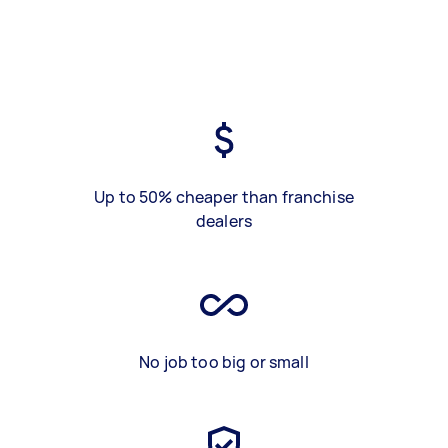
Up to 50% cheaper than franchise
dealers
No job too big or small