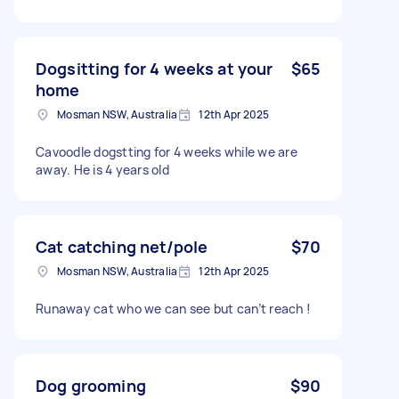
Dogsitting for 4 weeks at your
$65
home
Mosman NSW, Australia
12th Apr 2025
Cavoodle dogstting for 4 weeks while we are
away. He is 4 years old
Cat catching net/pole
$70
Mosman NSW, Australia
12th Apr 2025
Runaway cat who we can see but can’t reach !
Dog grooming
$90