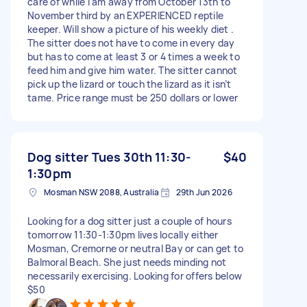
care of while I am away from October 13th to
November third by an EXPERIENCED reptile
keeper. Will show a picture of his weekly diet .
The sitter does not have to come in every day
but has to come at least 3 or 4 times a week to
feed him and give him water. The sitter cannot
pick up the lizard or touch the lizard as it isn’t
tame. Price range must be 250 dollars or lower
Dog sitter Tues 30th 11:30-
$40
1:30pm
Mosman NSW 2088, Australia
29th Jun 2026
Looking for a dog sitter just a couple of hours
tomorrow 11:30-1:30pm lives locally either
Mosman, Cremorne or neutral Bay or can get to
Balmoral Beach. She just needs minding not
necessarily exercising. Looking for offers below
$50