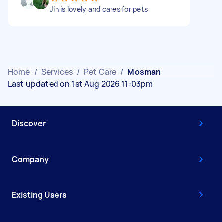
Jin is lovely and cares for pets
Home
/
Services
/
Pet Care
/
Mosman
Last updated on 1st Aug 2026 11:03pm
Discover
Company
Existing Users