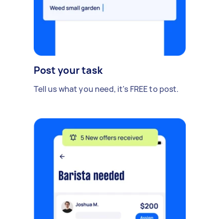
Post your task
Tell us what you need, it's FREE to post.