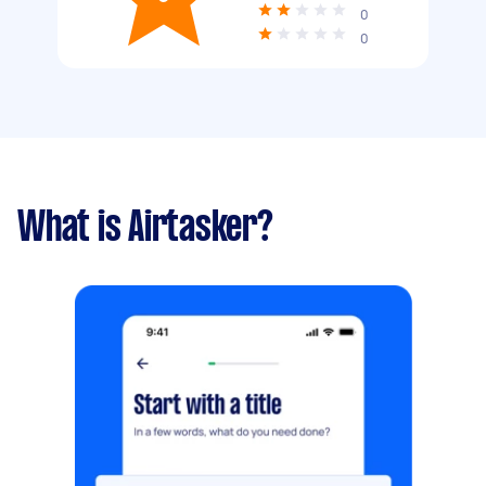
0
0
What is Airtasker?