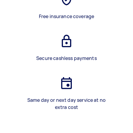
Free insurance coverage
Secure cashless payments
Same day or next day service at no
extra cost