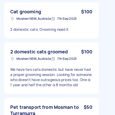
Cat grooming
$100
Mosman NSW, Australia
7th Sep 2025
2 domestic cats. Grooming need it
2 domestic cats groomed
$100
Mosman NSW, Australia
7th Sep 2025
We have two cats domestic but have never had
a proper grooming session. Looking for someone
who doesn’t have outrageous prices too. One is
1 year and half the other is 8 months old
Pet transport from Mosman to
$50
Turramurra