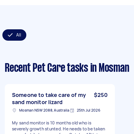
All
Recent Pet Care tasks
in Mosman
Someone to take care of my
$250
sand monitor lizard
Mosman NSW 2088, Australia
25th Jul 2026
My sand monitor is 10 months old who is
severely growth stunted. He needs to be taken