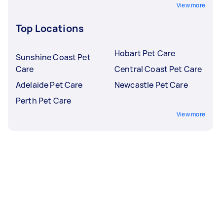
View more
Top Locations
Hobart Pet Care
Sunshine Coast Pet
Care
Central Coast Pet Care
Adelaide Pet Care
Newcastle Pet Care
Perth Pet Care
View more