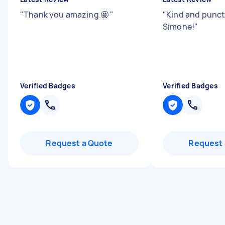
"
Thank you amazing 🤩
"
"
Kind and punct
Simone!
"
Verified Badges
Verified Badges
Request a Quote
Request 