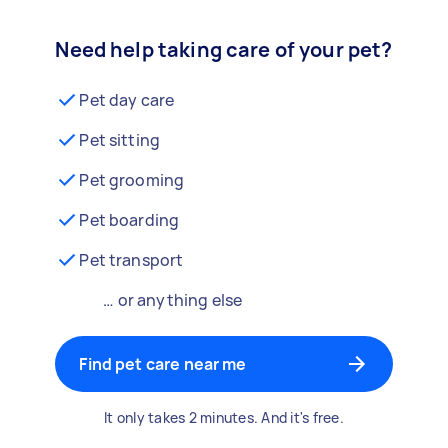
Need help taking care of your pet?
Pet day care
Pet sitting
Pet grooming
Pet boarding
Pet transport
… or anything else
Find pet care near me
It only takes 2 minutes. And it's free.