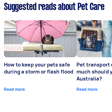
Suggested reads about Pet Care
How to keep your pets safe
Pet transport
during a storm or flash flood
much should y
Australia?
Read more
Read more