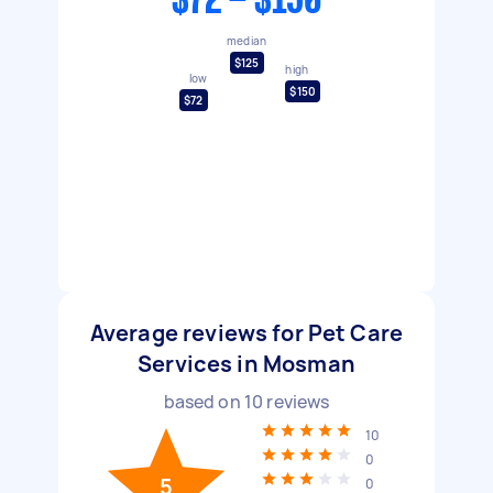
$72 - $150
median
$125
high
low
$150
$72
Average reviews for Pet Care
Services in Mosman
based on
10
reviews
10
0
5
0