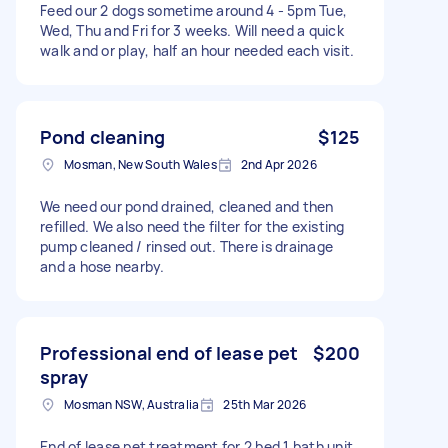
Feed our 2 dogs sometime around 4 - 5pm Tue,
Wed, Thu and Fri for 3 weeks. Will need a quick
walk and or play, half an hour needed each visit.
Pond cleaning
$125
Mosman, New South Wales
2nd Apr 2026
We need our pond drained, cleaned and then
refilled. We also need the filter for the existing
pump cleaned / rinsed out. There is drainage
and a hose nearby.
Professional end of lease pet
$200
spray
Mosman NSW, Australia
25th Mar 2026
End of lease pet treatment for 2 bed 1 bath unit