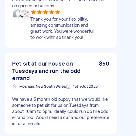
no garden or balcony
Thank you for your flexibility,
amazing communication and
great work. You were wonderful
to work with so thank you!
Pet sit at our house on
$50
Tuesdays and run the odd
errand
Mosman, New South Wales
15th Oct 2025
We have a 3 month old puppy that we would like
someone to pet sit for us on Tuesdays from
about 10am to 3pm. Ideally could run do the odd
errand too. Would need a car and our preference
is for a female