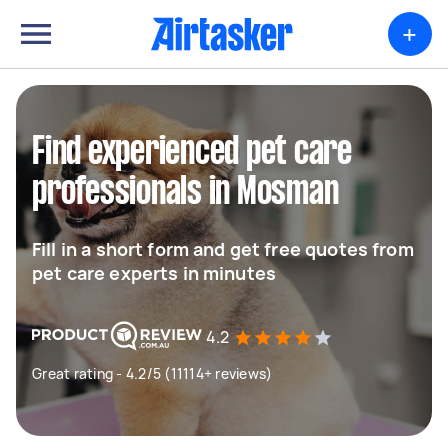
+
Find experienced pet care
professionals in Mosman
Fill in a short form and get free quotes from
pet care experts in minutes
4.2
Great rating - 4.2/5 (11114+ reviews)