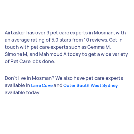
Airtasker has over 9 pet care experts in Mosman, with
an average rating of 5.0 stars from 10 reviews. Get in
touch with pet care experts such as Gemma M,
Simone M, and Mahmoud A today to get a wide variety
of Pet Care jobs done.
Don't live in Mosman? We also have pet care experts
available in
and
Lane Cove
Outer South West Sydney
available today.