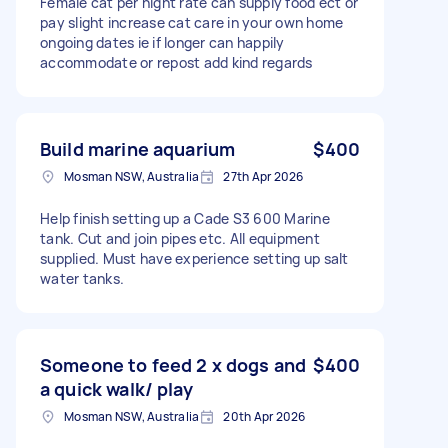
Female cat per night rate can supply food ect or
pay slight increase cat care in your own home
ongoing dates ie if longer can happily
accommodate or repost add kind regards
Build marine aquarium
$400
Mosman NSW, Australia
27th Apr 2026
Help finish setting up a Cade S3 600 Marine
tank. Cut and join pipes etc. All equipment
supplied. Must have experience setting up salt
water tanks.
Someone to feed 2 x dogs and
$400
a quick walk/ play
Mosman NSW, Australia
20th Apr 2026