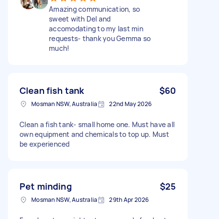
Amazing communication, so
sweet with Del and
accomodating to my last min
requests- thank you Gemma so
much!
Clean fish tank
$60
Mosman NSW, Australia
22nd May 2026
Clean a fish tank- small home one. Must have all
own equipment and chemicals to top up. Must
be experienced
Pet minding
$25
Mosman NSW, Australia
29th Apr 2026