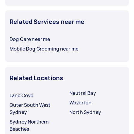
Related Services near me
Dog Care near me
Mobile Dog Grooming near me
Related Locations
Neutral Bay
Lane Cove
Waverton
Outer South West
Sydney
North Sydney
Sydney Northern
Beaches