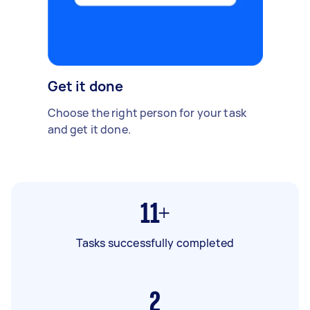
Get it done
Choose the right person for your task
and get it done.
11+
Tasks successfully completed
2