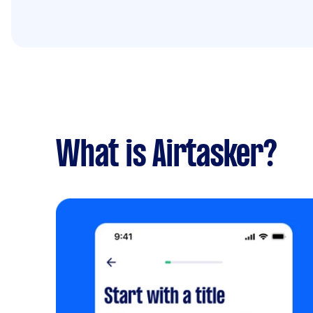
What is Airtasker?