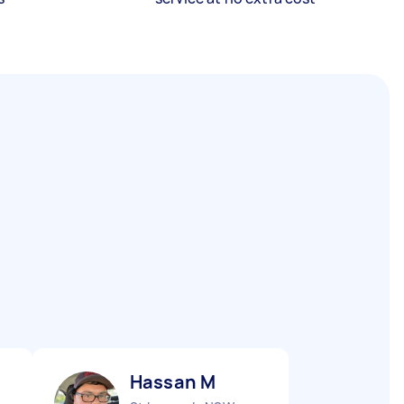
Hassan M