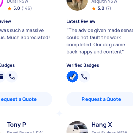
Dural NSW
Asquith NSW
5.0
(146)
5.0
(7)
eview
Latest Review
 was such a massive
"
The advice given made sens
 us. Much appreciated!
could not fault the work
completed. Our dog came
back happy and content
"
 Badges
Verified Badges
Request a Quote
Request a Quote
Tony P
Hang X
Bondi Beach NSW
East Sydney NSW