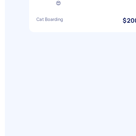
😍
Cat Boarding
$20