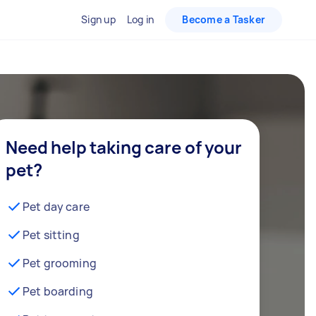
Sign up
Log in
Become a Tasker
Need help taking care of your
pet?
Pet day care
Pet sitting
Pet grooming
Pet boarding