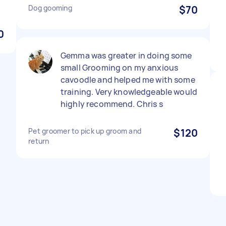
Dog gooming
$70
0
Gemma was greater in doing some
small Grooming on my anxious
cavoodle and helped me with some
training. Very knowledgeable would
highly recommend. Chris s
Pet groomer to pick up groom and
$120
return