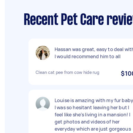
Recent Pet Care revi
Hassan was great, easy to deal wit
I would recommend him to all
Clean cat pee from cow hide rug
$10
Louise is amazing with my fur baby
I was so hesitant leaving her but I
feel like she's living in a mansion! I
get photos and videos of her
everyday which are just gorgeous