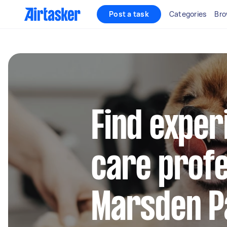
Post a task
Categories
Bro
Find exper
care profe
Marsden P