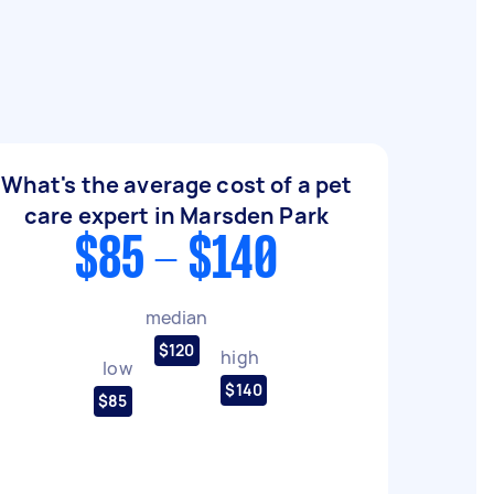
What's the average cost of a pet
care expert in Marsden Park
$85 - $140
median
$120
high
low
$140
$85