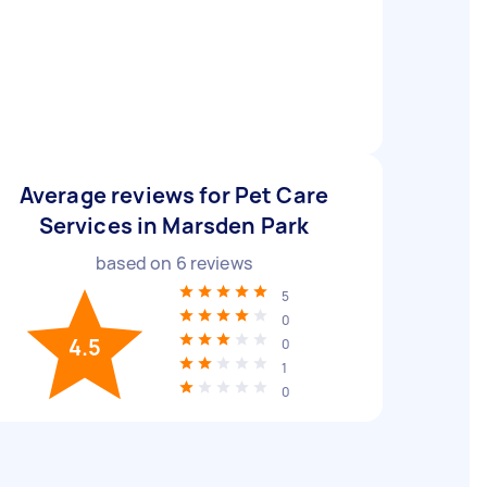
Average reviews for Pet Care
Services in Marsden Park
based on
6
reviews
5
0
4.5
0
1
0