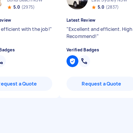
5.0
(2975)
5.0
(2837)
eview
Latest Review
efficient with the job!
"
"
Excellent and efficient. High
Recommend!
"
 Badges
Verified Badges
Request a Quote
Request a Quote