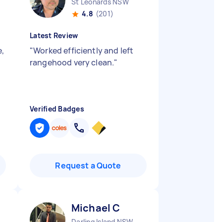
St Leonards NSW
4.8
(201)
Latest Review
e,
"
Worked efficiently and left
rangehood very clean.
"
Verified Badges
Request a Quote
Michael C
Darling Island NSW