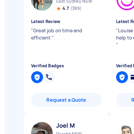
East Sydney NSW
4.7
(389)
Latest Review
Latest R
"
Great job on time and
"
Louise
efficient
"
help to
"
Verified Badges
Verified
Request a Quote
Joel M
Penrith NSW