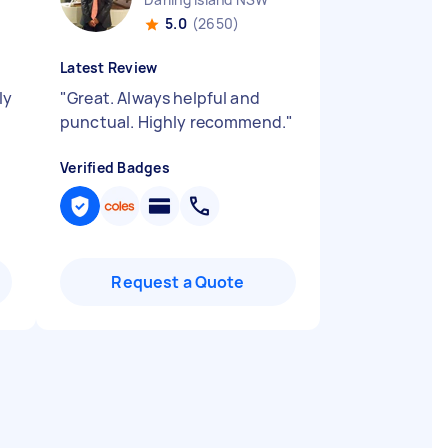
5.0
(2650)
Latest Review
ly
"
Great. Always helpful and
punctual. Highly recommend.
"
Verified Badges
Request a Quote