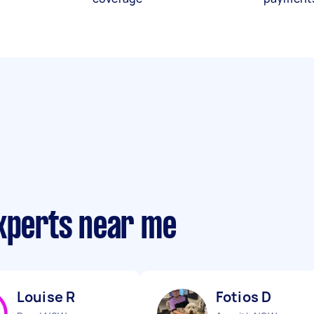
experts near me
Louise R
Fotios D