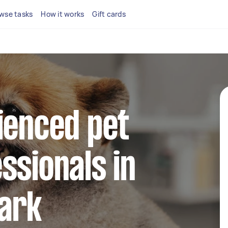
wse tasks
How it works
Gift cards
ienced pet
ssionals in
ark