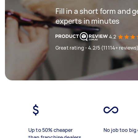
Fill in a short form and 
experts in minutes
4.2
Great rating - 4.2/5 (11114+ reviews
Up to 50% cheaper
No job too big 
than franchise dealers