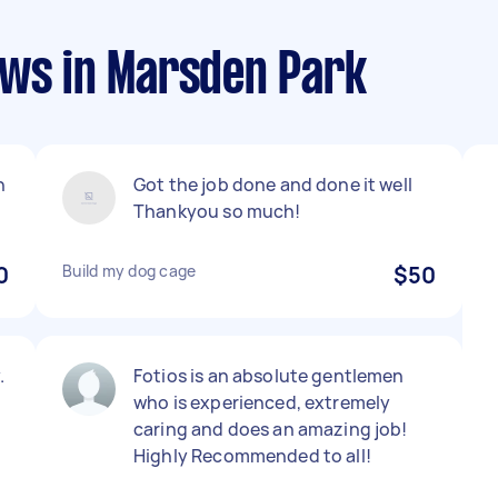
ews in Marsden Park
h
Got the job done and done it well
Thankyou so much!
0
Build my dog cage
$50
.
Fotios is an absolute gentlemen
who is experienced, extremely
caring and does an amazing job!
Highly Recommended to all!