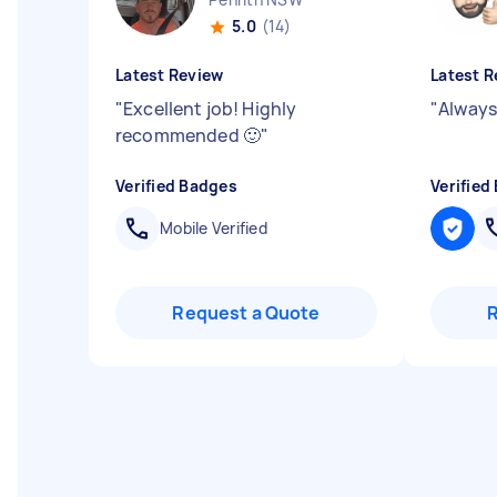
5.0
(14)
Latest Review
Latest R
"
Excellent job! Highly
"
Always 
recommended 🙂
"
Verified Badges
Verified
Mobile Verified
Request a Quote