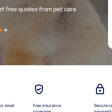
get free quotes from pet care
)
or small
Free insurance
Secure c
coverage
payment