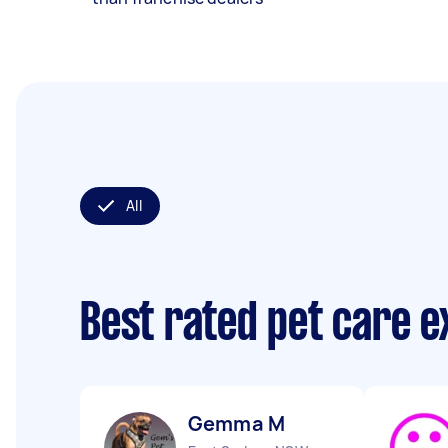
All
Best rated pet care 
Gemma M