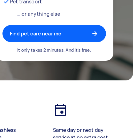
Pet transport
… or anything else
Find pet care near me
It only takes 2 minutes. And it's free.
ashless
Same day or next day
s
service at no extra cost