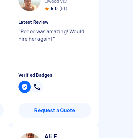
Elwood VIC
5.0
(51)
Latest Review
"
Renee was amazing! Would
hire her again!
"
Verified Badges
Request a Quote
Ali E