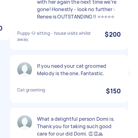
with her again the next time we’re
gone! Honestly - look no further :
Renee is OUTSTANDING !! ⭐️⭐️⭐️⭐️⭐️
0
Puppy 🐶 sitting - house visits whilst
$200
away.
If you need your cat groomed
Melody is the one. Fantastic.
Cat grooming
$150
What a delightful person Domi is.
Thank you for taking such good
care for our did Domi. 👏👏🙏