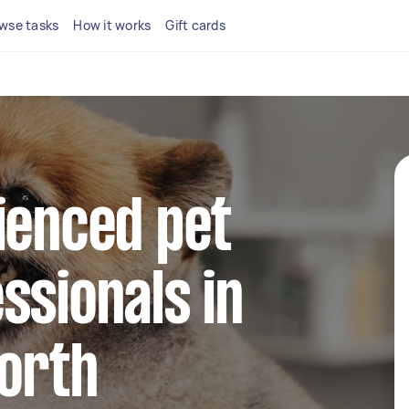
wse tasks
How it works
Gift cards
ienced pet
ssionals in
North