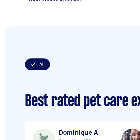
All
Best rated pet care 
Dominique A