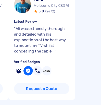
VIC
Melbourne City CBD VIC
5.0
(2472)
Latest Review
"
Ali was extremely thorough
and detailed with his
explanations of the best way
to mount my TV whilst
concealing the cable...
"
Verified Badges
Request a Quote