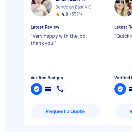
Bentleigh East VIC
4.9
(3574)
Latest Review
Latest R
"
Very happy with the job,
"
Quick 
thank you.
"
Verified Badges
Verified
Request a Quote