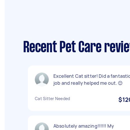
Recent Pet Care revie
Excellent Cat sitter! Did a fantasti
job and really helped me out. 😊
Cat Sitter Needed
$12
Absolutely amazing!!!!!! My