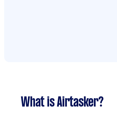
What is Airtasker?