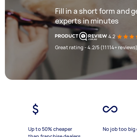
Fill in a short form and 
experts in minutes
4.2
Great rating - 4.2/5 (11114+ reviews
Up to 50% cheaper
No job too big 
than franchise dealers