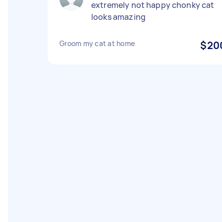
extremely not happy chonky cat
looks amazing
Groom my cat at home
$20