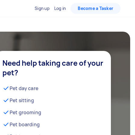
Sign up
Log in
Become a Tasker
Need help taking care of your
pet?
Pet day care
Pet sitting
Pet grooming
Pet boarding