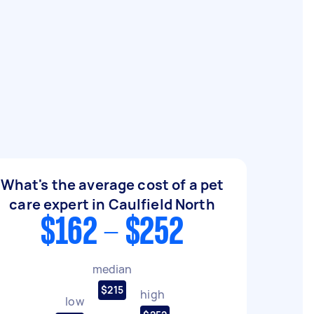
What's the average cost of a pet
care expert in Caulfield North
$162 - $252
median
$215
high
low