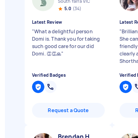
South Yarra VIC
5.0
(34)
Latest Review
Latest R
"
What a delightful person
"
Brillia
Domi is. Thank you for taking
She cam
such good care for our did
friendly
Domi. 👏👏🙏
"
clearly
Shorthai
Verified Badges
Verified
Request a Quote
Brendan H