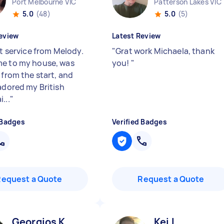
Port Melbourne VIC
Patterson Lakes VIC
5.0
(48)
5.0
(5)
eview
Latest Review
nt service from Melody.
"
Grat work Michaela, thank
e to my house, was
you!
"
 from the start, and
 adored my British
...
"
 Badges
Verified Badges
Request a Quote
Request a Quote
Georgios K
Kei L