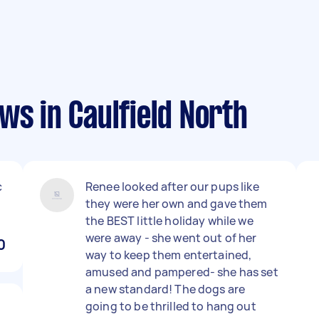
ws in Caulfield North
c
Renee looked after our pups like
they were her own and gave them
the BEST little holiday while we
were away - she went out of her
0
way to keep them entertained,
amused and pampered- she has set
a new standard! The dogs are
going to be thrilled to hang out