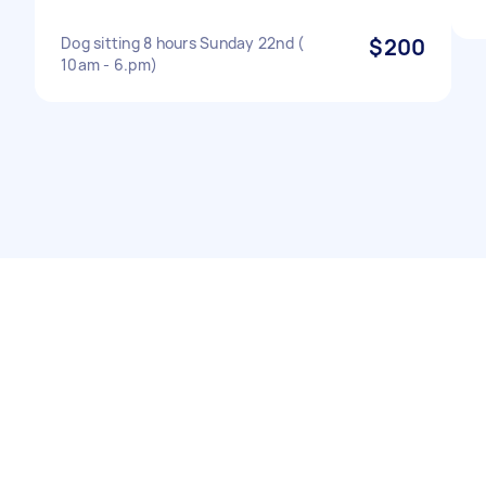
Dog sitting 8 hours Sunday 22nd (
$200
10am - 6.pm)