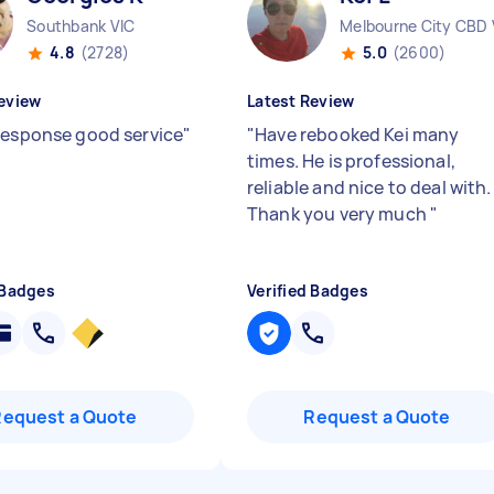
Southbank VIC
Melbourne City CBD 
4.8
(2728)
5.0
(2600)
eview
Latest Review
response good service
"
"
Have rebooked Kei many
times. He is professional,
reliable and nice to deal with.
Thank you very much
"
 Badges
Verified Badges
Request a Quote
Request a Quote