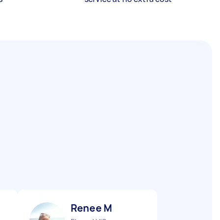
Renee M