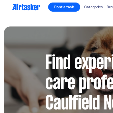
Post a task
Categories
Bro
Find exper
care profe
Caulfield 