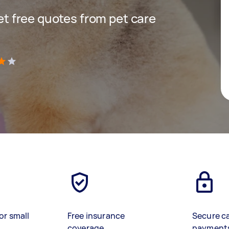
get free quotes from pet care
)
or small
Free insurance
Secure c
coverage
payment