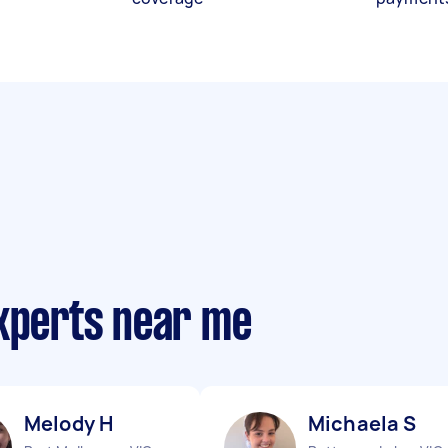
experts near me
Melody H
Michaela S