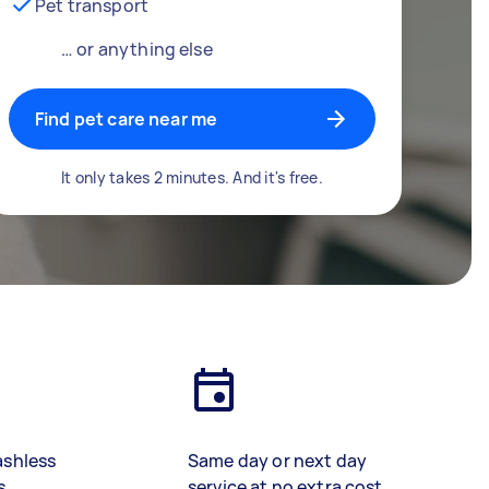
Pet transport
… or anything else
Find pet care near me
It only takes 2 minutes. And it's free.
ashless
Same day or next day
s
service at no extra cost