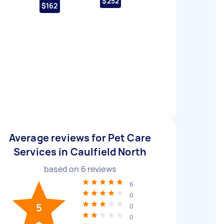
$252
$162
Average reviews for Pet Care
Services in Caulfield North
based on
6
reviews
6
0
5
0
0