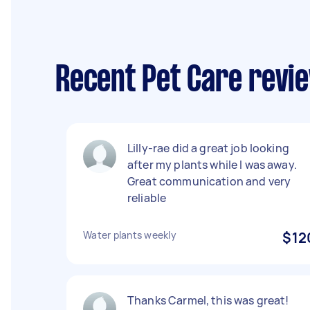
Recent Pet Care revi
Lilly-rae did a great job looking
after my plants while I was away.
Great communication and very
reliable
Water plants weekly
$12
Thanks Carmel, this was great!