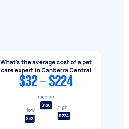
What's the average cost of a pet
care expert in Canberra Central
$32 - $224
median
$120
high
low
$224
$32