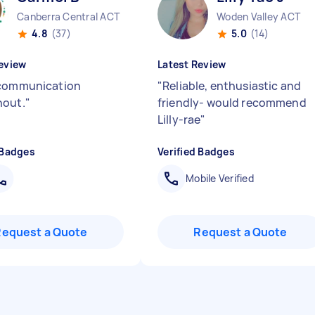
Canberra Central ACT
Woden Valley ACT
4.8
(37)
5.0
(14)
eview
Latest Review
 communication
"
Reliable, enthusiastic and
hout.
"
friendly- would recommend
Lilly-rae
"
 Badges
Verified Badges
Mobile Verified
Request a Quote
Request a Quote