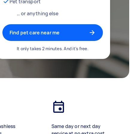
Pet transport
… or anything else
Find pet care near me
It only takes 2 minutes. And it's free.
ashless
Same day or next day
s
service at no extra cost