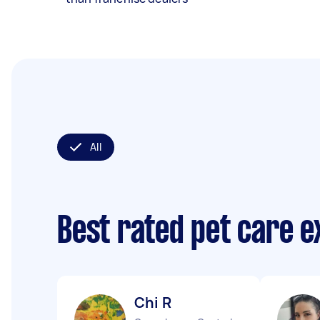
All
Best rated pet care 
Chi R