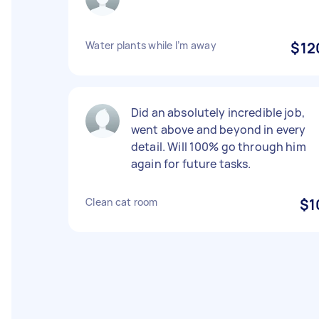
Water plants while I’m away
$12
Did an absolutely incredible job,
went above and beyond in every
detail. Will 100% go through him
again for future tasks.
Clean cat room
$1