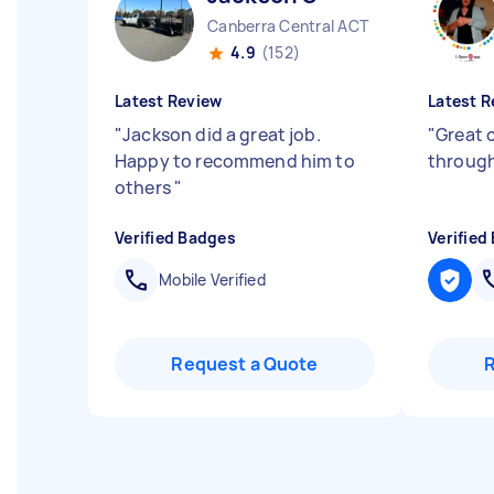
Canberra Central ACT
4.9
(152)
Latest Review
Latest R
"
Jackson did a great job.
"
Great
Happy to recommend him to
throug
others
"
Verified Badges
Verified
Mobile Verified
Request a Quote