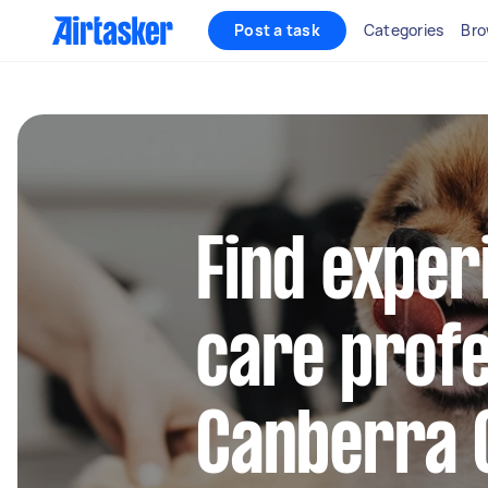
Post a task
Categories
Bro
Find exper
care profe
Canberra 