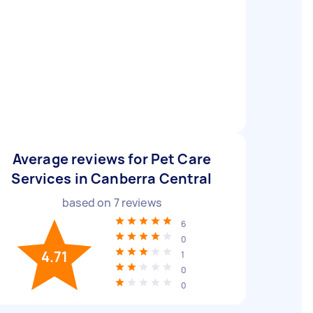
Average reviews for Pet Care
Services in Canberra Central
based on
7
reviews
6
0
4.71
1
0
0