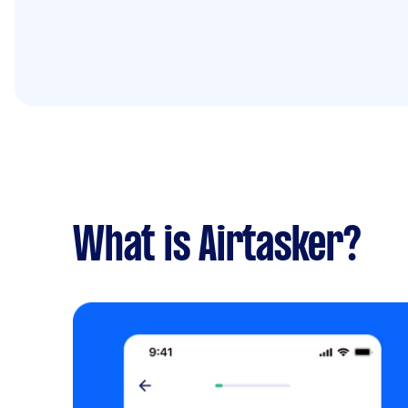
What is Airtasker?