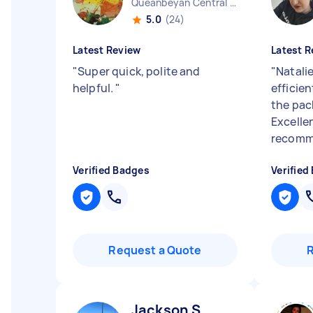
Queanbeyan Central NSW
5.0
(24)
Latest Review
Latest R
"
Super quick, polite and
"
Natali
helpful.
"
efficien
the pac
Excellen
recomm
Verified Badges
Verified
Request a Quote
Jackson S