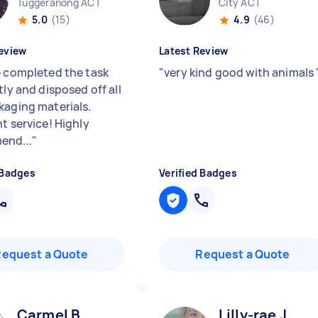
Tuggeranong ACT
City ACT
5.0
(15)
4.9
(46)
eview
Latest Review
e completed the task
"
very kind good with animals
tly and disposed off all
kaging materials.
t service! Highly
end...
"
 Badges
Verified Badges
Request a Quote
Request a Quote
Carmel B
Lilly-rae J