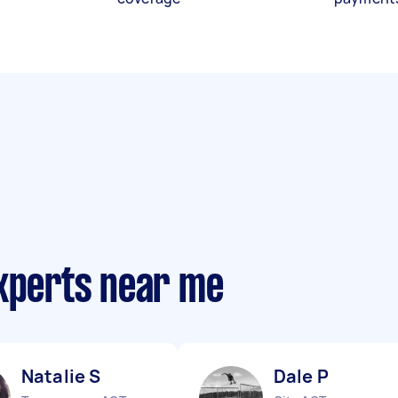
experts near me
Natalie S
Dale P