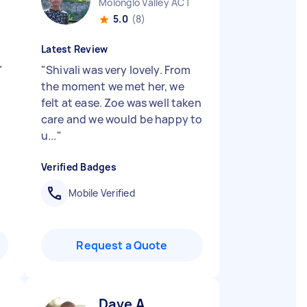
Molonglo Valley ACT
5.0
(8)
Latest Review
"
"
Shivali was very lovely. From
the moment we met her, we
felt at ease. Zoe was well taken
care and we would be happy to
u...
"
Verified Badges
Mobile Verified
Request a Quote
Dave A