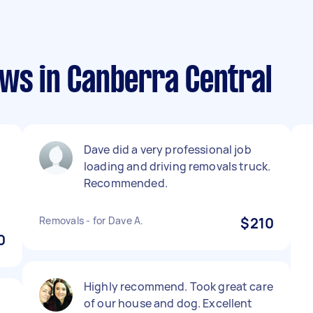
ews in Canberra Central
Dave did a very professional job
loading and driving removals truck.
Recommended.
Removals - for Dave A.
$210
0
Highly recommend. Took great care
of our house and dog. Excellent