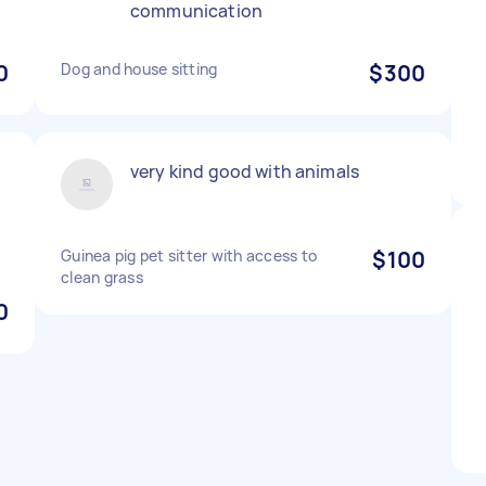
communication
0
Dog and house sitting
$300
very kind good with animals
Guinea pig pet sitter with access to
$100
clean grass
0