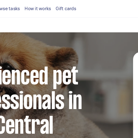
wse tasks
How it works
Gift cards
ienced pet
ssionals in
Central