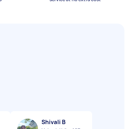
Shivali B