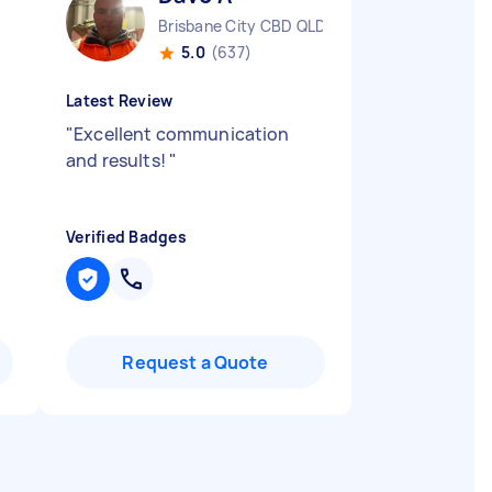
Brisbane City CBD QLD
5.0
(637)
Latest Review
"
Excellent communication
and results!
"
Verified Badges
Request a Quote