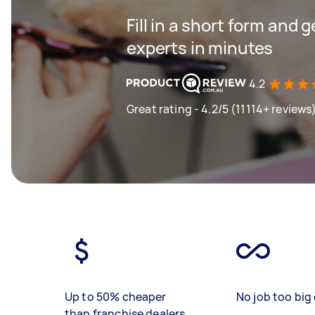
Fill in a short form and 
experts in minutes
4.2
Great rating - 4.2/5 (11114+ reviews
Up to 50% cheaper
No job too big 
than franchise dealers