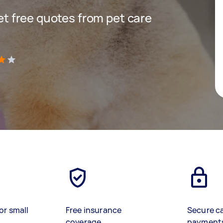
get free quotes from pet care
)
or small
Free insurance
Secure c
coverage
payment