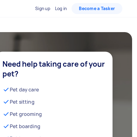
Sign up
Log in
Become a Tasker
Need help taking care of your
pet?
Pet day care
Pet sitting
Pet grooming
Pet boarding