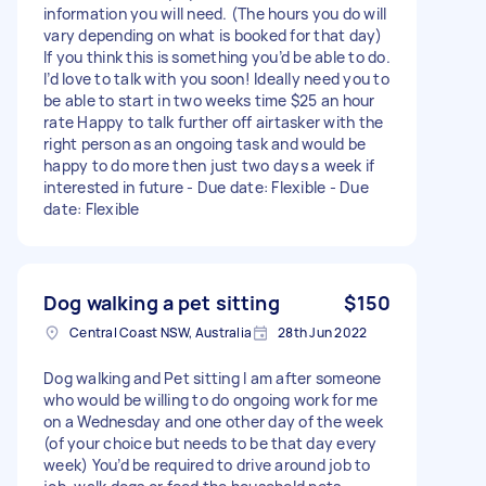
information you will need. (The hours you do will
vary depending on what is booked for that day)
If you think this is something you’d be able to do.
I’d love to talk with you soon! Ideally need you to
be able to start in two weeks time $25 an hour
rate Happy to talk further off airtasker with the
right person as an ongoing task and would be
happy to do more then just two days a week if
interested in future - Due date: Flexible - Due
date: Flexible
Dog walking a pet sitting
$150
Central Coast NSW, Australia
28th Jun 2022
Dog walking and Pet sitting I am after someone
who would be willing to do ongoing work for me
on a Wednesday and one other day of the week
(of your choice but needs to be that day every
week) You’d be required to drive around job to