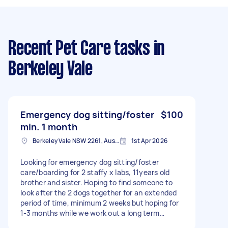
Recent Pet Care tasks
in
Berkeley Vale
Emergency dog sitting/foster
$100
min. 1 month
Berkeley Vale NSW 2261, Australia
1st Apr 2026
Looking for emergency dog sitting/foster
care/boarding for 2 staffy x labs, 11years old
brother and sister. Hoping to find someone to
look after the 2 dogs together for an extended
period of time, minimum 2 weeks but hoping for
1-3 months while we work out a long term
solution. They are good with humans and other