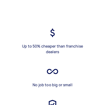
Up to 50% cheaper than franchise
dealers
No job too big or small