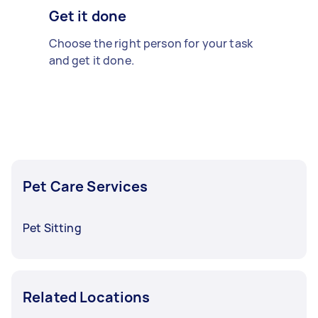
Get it done
Choose the right person for your task
and get it done.
Pet Care Services
Pet Sitting
Related Locations