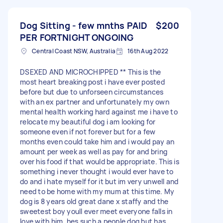
Dog Sitting - few mnths PAID
$200
PER FORTNIGHT ONGOING
Central Coast NSW, Australia
16th Aug 2022
DSEXED AND MICROCHIPPED ** This is the
most heart breaking post i have ever posted
before but due to unforseen circumstances
with an ex partner and unfortunately my own
mental health working hard against me i have to
relocate my beautiful dog i am looking for
someone even if not forever but for a few
months even could take him and i would pay an
amount per week as well as pay for and bring
over his food if that would be appropriate. This is
something i never thought i would ever have to
do and i hate myself for it but im very unwell and
need to be home with my mum at this time. My
dog is 8 years old great dane x staffy and the
sweetest boy youll ever meet everyone falls in
love with him, hes such a people dog but has