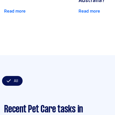
Australia?
Read more
Read more
All
Recent Pet Care tasks
in