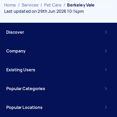
Home
/
Services
/
Pet Care
/
Berkeley Vale
Last updated on 29th Jun 2026 10:14pm
Discover
Company
Existing Users
Popular Categories
Popular Locations