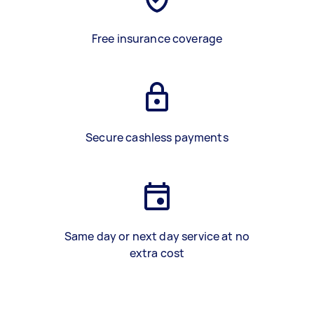
Free insurance coverage
Secure cashless payments
Same day or next day service at no
extra cost