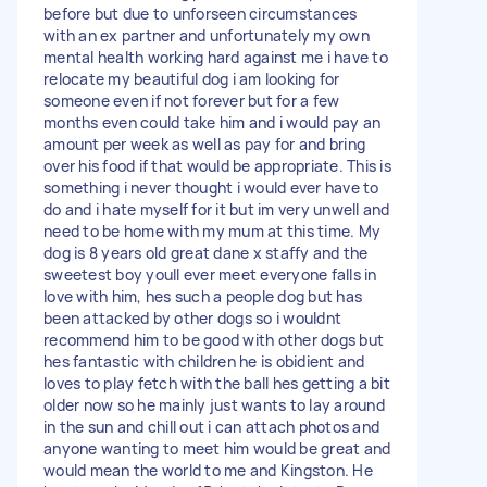
before but due to unforseen circumstances
with an ex partner and unfortunately my own
mental health working hard against me i have to
relocate my beautiful dog i am looking for
someone even if not forever but for a few
months even could take him and i would pay an
amount per week as well as pay for and bring
over his food if that would be appropriate. This is
something i never thought i would ever have to
do and i hate myself for it but im very unwell and
need to be home with my mum at this time. My
dog is 8 years old great dane x staffy and the
sweetest boy youll ever meet everyone falls in
love with him, hes such a people dog but has
been attacked by other dogs so i wouldnt
recommend him to be good with other dogs but
hes fantastic with children he is obidient and
loves to play fetch with the ball hes getting a bit
older now so he mainly just wants to lay around
in the sun and chill out i can attach photos and
anyone wanting to meet him would be great and
would mean the world to me and Kingston. He