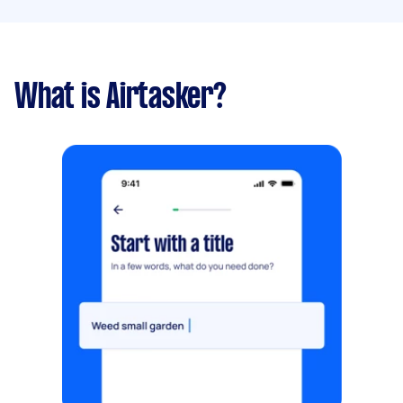
What is Airtasker?