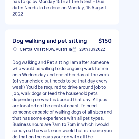
has to go by Monday 15th at the latest - Due
date: Needs to be done on Monday, 15 August
2022
Dog walking and pet sitting
$150
Central Coast NSW, Australia
28th Jun 2022
Dog walking and Pet sitting I am after someone
who would be willing to do ongoing work for me
on a Wednesday and one other day of the week
(of your choice but needs to be that day every
week) You’d be required to drive around job to
job, walk dogs or feed the household pets
depending on what is booked that day. All jobs
are located on the central coast. I’d need
someone capable of walking dogs of all sizes and
that has some experience with all pet types.
Business hours are 7am to 7pm in which i would
send you the work each week that is require you
do that on the days your on with all the