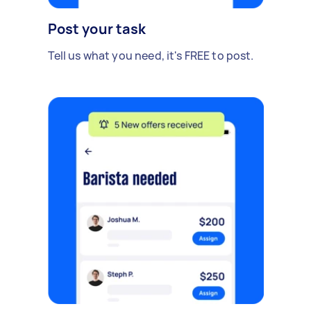
Post your task
Tell us what you need, it's FREE to post.