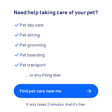
Need help taking care of your pet?
Pet day care
Pet sitting
Pet grooming
Pet boarding
Pet transport
… or anything else
Find pet care near me
It only takes 2 minutes. And it's free.