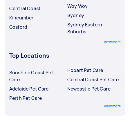
Woy Woy
Central Coast
Sydney
Kincumber
Sydney Eastern
Gosford
Suburbs
View more
Top Locations
Hobart Pet Care
Sunshine Coast Pet
Care
Central Coast Pet Care
Adelaide Pet Care
Newcastle Pet Care
Perth Pet Care
View more