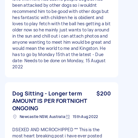
been attacked by other dogs so i wouldnt
recommend him to be good with other dogs but
hes fantastic with children he is obidient and
loves to play fetch with the ball hes getting a bit
older now so he mainly just wants to lay around
in the sun and chill out i can attach photos and
anyone wanting to meet him would be great and
would mean the world to me and Kingston. He
has to go by Monday 15th at the latest - Due
date: Needs to be done on Monday, 15 August
2022
Dog Sitting - Longer term
$200
AMOUNT IS PER FORTNIGHT
ONGOING
Newcastle NSW, Australia
15th Aug 2022
DSEXED AND MICROCHIPPED ** This is the
most heart breaking post i have ever posted