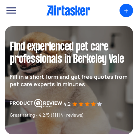
+
Find experienced pet care
professionals in Berkeley Vale
Fill in a short form and get free quotes from
pet care experts in minutes
4.2
Great rating - 4.2/5 (11114+ reviews)