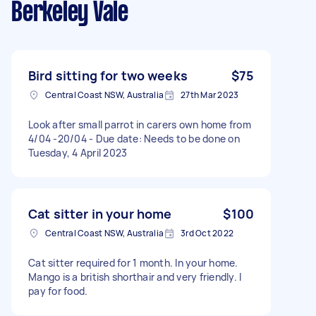
Berkeley Vale
Bird sitting for two weeks
$75
Central Coast NSW, Australia
27th Mar 2023
Look after small parrot in carers own home from
4/04 -20/04 - Due date: Needs to be done on
Tuesday, 4 April 2023
Cat sitter in your home
$100
Central Coast NSW, Australia
3rd Oct 2022
Cat sitter required for 1 month. In your home.
Mango is a british shorthair and very friendly. I
pay for food.