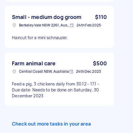
big dogs, not small pets. Can offer $100 a week
to cover food etc Willing to transport them
anywhere in Central Coast to Sydney.
Small - medium dog groom
$110
Berkeley Vale NSW 2261, Australia
24th Feb 2025
Haircut for a mini schnauzer.
Farm animal care
$500
Central Coast NSW, Australia
24th Dec 2023
Feed a pig, 3 chickens daily from 30.12 - 17.1 -
Due date: Needs to be done on Saturday, 30
December 2023
Check out more tasks in your area