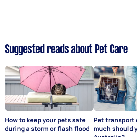
Suggested reads about Pet Care
How to keep your pets safe
Pet transport
during a storm or flash flood
much should y