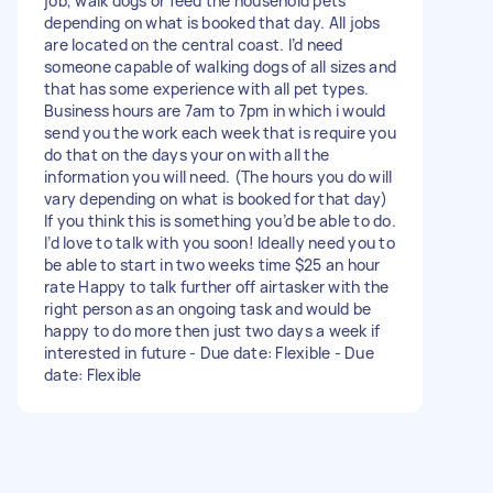
job, walk dogs or feed the household pets
depending on what is booked that day. All jobs
are located on the central coast. I’d need
someone capable of walking dogs of all sizes and
that has some experience with all pet types.
Business hours are 7am to 7pm in which i would
send you the work each week that is require you
do that on the days your on with all the
information you will need. (The hours you do will
vary depending on what is booked for that day)
If you think this is something you’d be able to do.
I’d love to talk with you soon! Ideally need you to
be able to start in two weeks time $25 an hour
rate Happy to talk further off airtasker with the
right person as an ongoing task and would be
happy to do more then just two days a week if
interested in future - Due date: Flexible - Due
date: Flexible