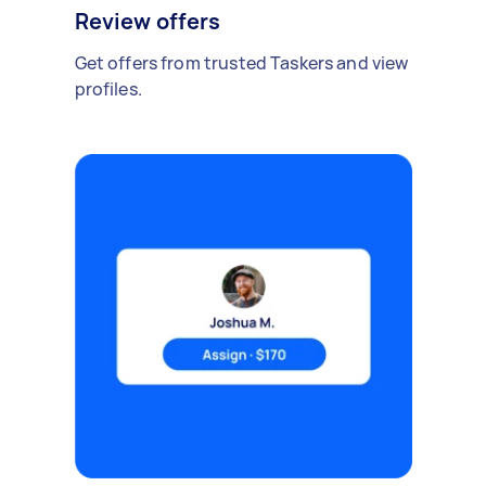
Review offers
Get offers from trusted Taskers and view
profiles.