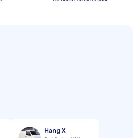
Hang X