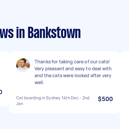
ews in Bankstown
Thanks for taking care of our cats!
Very pleasant and easy to deal with
and the cats were looked after very
well.
0
Cat boarding in Sydney 14th Dec - 2nd
$500
Jan