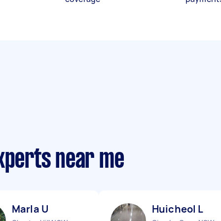
experts near me
Marla U
Huicheol L