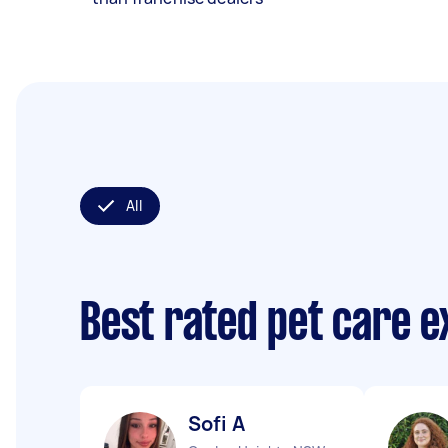
All
Best rated pet care 
Sofi A