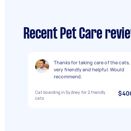
Recent Pet Care revi
Thanks for taking care of the cats,
very friendly and helpful. Would
recommend.
Cat boarding in Sydney for 2 friendly
$40
cats