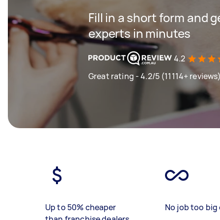
Fill in a short form and 
experts in minutes
4.2
Great rating - 4.2/5 (11114+ reviews
Up to 50% cheaper
No job too big 
than franchise dealers