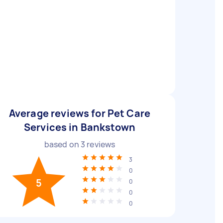
Average reviews for Pet Care
Services in Bankstown
based on
3
reviews
3
0
5
0
0
0