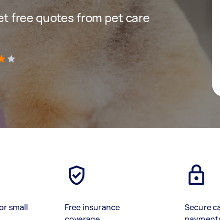
get free quotes from pet care
)
or small
Free insurance
Secure c
coverage
payment