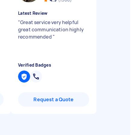
Latest Review
"
Great service very helpful
great communication highly
recommended
"
Verified Badges
Request a Quote