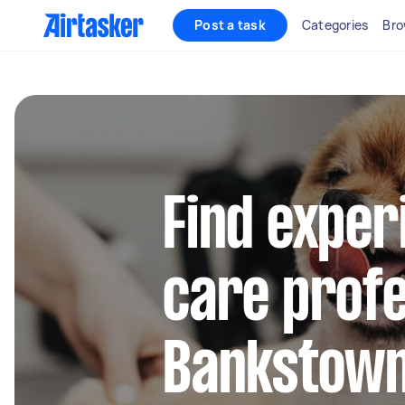
Post a task
Categories
Bro
Find exper
care profe
Bankstow