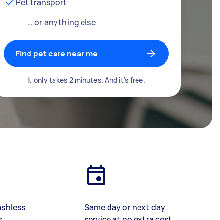
Pet transport
… or anything else
Find pet care near me
It only takes 2 minutes. And it's free.
ashless
Same day or next day
s
service at no extra cost