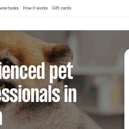
wse tasks
How it works
Gift cards
ienced pet
ssionals in
n