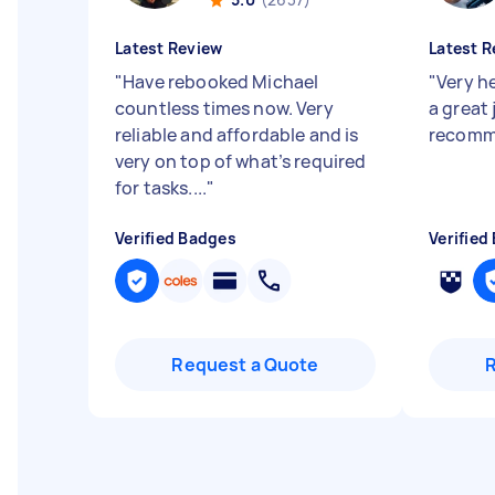
Latest Review
Latest R
"
Have rebooked Michael
"
Very he
countless times now. Very
a great 
reliable and affordable and is
recomm
very on top of what’s required
for tasks....
"
Verified Badges
Verified
Request a Quote