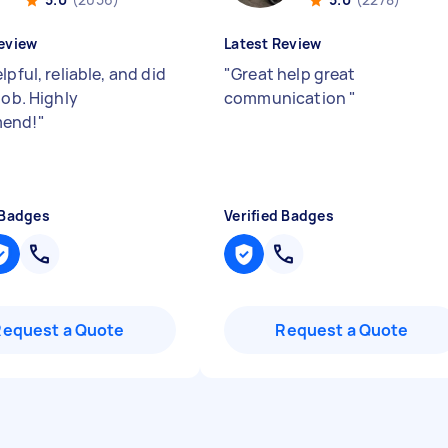
eview
Latest Review
lpful, reliable, and did
"
Great help great
job. Highly
communication
"
end!
"
 Badges
Verified Badges
Request a Quote
Request a Quote