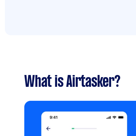
What is Airtasker?