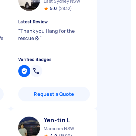
East Sydney NSW
5.0
(2832)
Latest Review
"
Thank you Hang for the
We
rescue 🛟
"
Verified Badges
Request a Quote
Yen-tin L
Maroubra NSW
4.9
(1500)