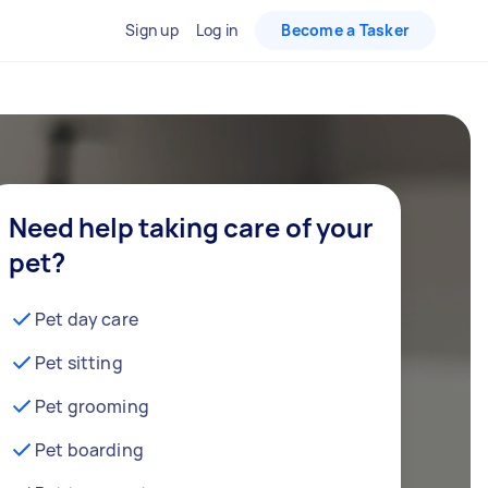
Sign up
Log in
Become a Tasker
Need help taking care of your
pet?
Pet day care
Pet sitting
Pet grooming
Pet boarding