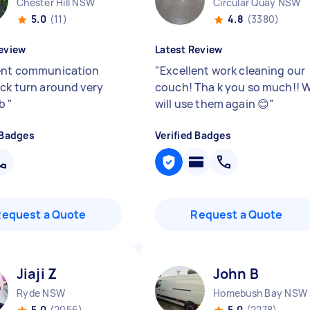
Chester Hill NSW
Circular Quay NSW
5.0
(11)
4.8
(3380)
eview
Latest Review
ent communication
"
Excellent work cleaning our
ick turn around very
couch! Tha k you so much!! 
ob
"
will use them again 😊
"
 Badges
Verified Badges
Request a Quote
Request a Quote
Jiaji Z
John B
Ryde NSW
Homebush Bay NSW
5.0
(2056)
5.0
(2278)