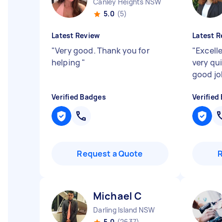
Canley Heights NSW
5.0
(5)
Latest Review
Latest R
"
Very good. Thank you for
"
Excell
helping
"
very qu
good j
Verified Badges
Verified
Request a Quote
Michael C
Darling Island NSW
5.0
(2637)