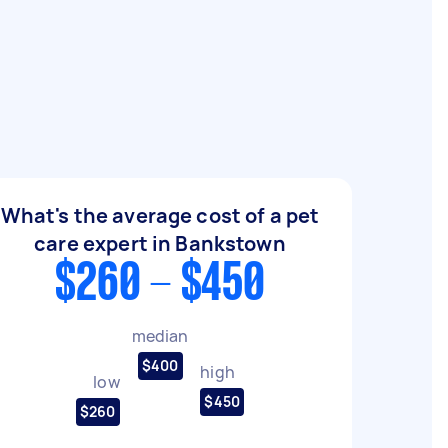
What's the average cost of a pet
care expert in Bankstown
$260 - $450
median
$400
high
low
$450
$260