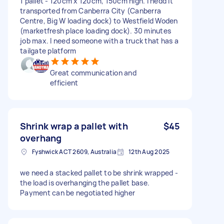
1 pallet - 120cm x 120cm, 150cm high. I nedd it
transported from Canberra City (Canberra
Centre, Big W loading dock) to Westfield Woden
(marketfresh place loading dock). 30 minutes
job max. I need someone with a truck that has a
tailgate platform
Great communication and
efficient
Shrink wrap a pallet with
$45
overhang
Fyshwick ACT 2609, Australia
12th Aug 2025
we need a stacked pallet to be shrink wrapped -
the load is overhanging the pallet base.
Payment can be negotiated higher