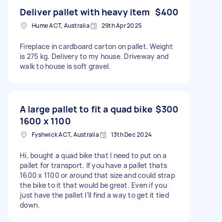
Deliver pallet with heavy item
$400
Hume ACT, Australia
29th Apr 2025
Fireplace in cardboard carton on pallet. Weight
is 275 kg. Delivery to my house. Driveway and
walk to house is soft gravel.
A large pallet to fit a quad bike
$300
1600 x 1100
Fyshwick ACT, Australia
13th Dec 2024
Hi, bought a quad bike that I need to put on a
pallet for transport. If you have a pallet thats
1600 x 1100 or around that size and could strap
the bike to it that would be great. Even if you
just have the pallet I’ll find a way to get it tied
down.