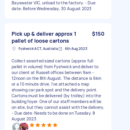
Bayswater VIC, unload to the factory. - Due
date: Before Wednesday, 30 August 2023
Pick up & deliver approx 1
$150
pallet of loose cartons
Fyshwick ACT, Australia
6th Aug 2023
Collect assorted sized cartons (approx full
pallet in volume) from Fyshwick and deliver to
our client at Russell offices between 9am -
12noon on the 8th August. The distance is 6km
or a 10 minute drive. I've attached a map
showing car park spot and the delivery point.
Cartons must be delivered (by trolley) into the
building foyer. One of our staff members will be
on site, but they cannot assist with the delivery.
- Due date: Needs to be done on Tuesday, 8
August 2023