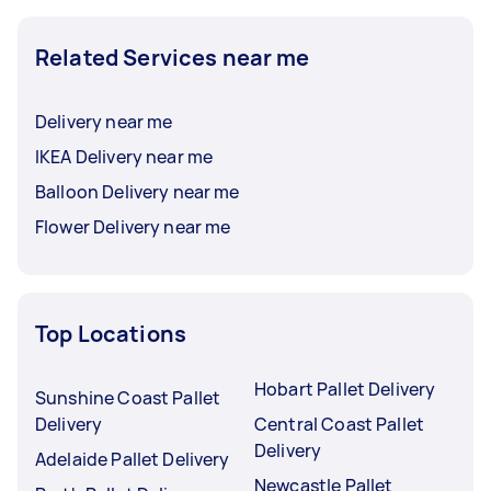
Related Services near me
Delivery near me
IKEA Delivery near me
Balloon Delivery near me
Flower Delivery near me
Top Locations
Hobart Pallet Delivery
Sunshine Coast Pallet
Delivery
Central Coast Pallet
Delivery
Adelaide Pallet Delivery
Newcastle Pallet