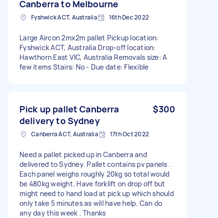
Canberra to Melbourne
Fyshwick ACT, Australia
16th Dec 2022
Large Aircon 2mx2m pallet Pickup location:
Fyshwick ACT, Australia Drop-off location:
Hawthorn East VIC, Australia Removals size: A
few items Stairs: No - Due date: Flexible
Pick up pallet Canberra
$300
delivery to Sydney
Canberra ACT, Australia
17th Oct 2022
Need a pallet picked up in Canberra and
delivered to Sydney. Pallet contains pv panels .
Each panel weighs roughly 20kg so total would
be 480kg weight. Have forklift on drop off but
might need to hand load at pick up which should
only take 5 minutes as will have help. Can do
any day this week . Thanks