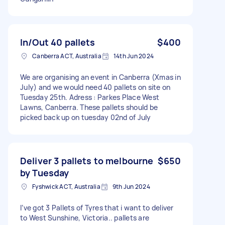
In/Out 40 pallets
$400
Canberra ACT, Australia
14th Jun 2024
We are organising an event in Canberra (Xmas in
July) and we would need 40 pallets on site on
Tuesday 25th. Adress : Parkes Place West
Lawns, Canberra. These pallets should be
picked back up on tuesday 02nd of July
Deliver 3 pallets to melbourne
$650
by Tuesday
Fyshwick ACT, Australia
9th Jun 2024
I’ve got 3 Pallets of Tyres that i want to deliver
to West Sunshine, Victoria.. pallets are