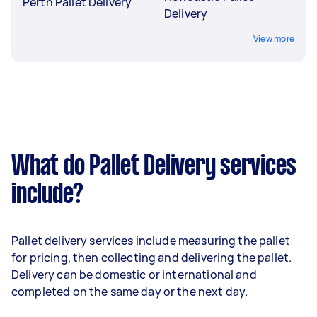
Perth Pallet Delivery
Delivery
View more
What do Pallet Delivery services
include?
Pallet delivery services include measuring the pallet
for pricing, then collecting and delivering the pallet.
Delivery can be domestic or international and
completed on the same day or the next day.