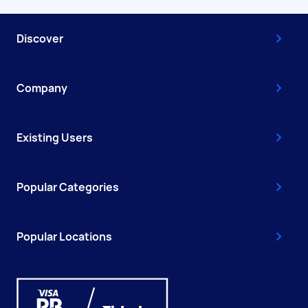
Discover
Company
Existing Users
Popular Categories
Popular Locations