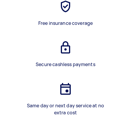
Free insurance coverage
Secure cashless payments
Same day or next day service at no
extra cost