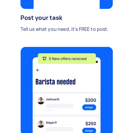
Post your task
Tell us what you need, it's FREE to post.