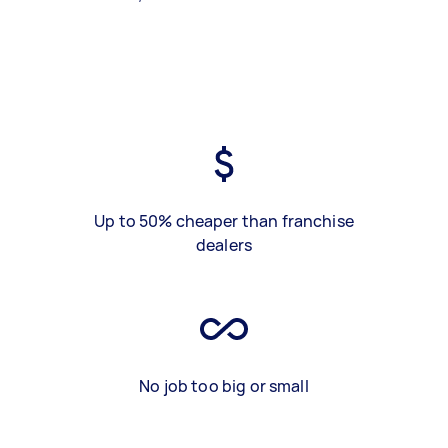
Up to 50% cheaper than franchise
dealers
No job too big or small