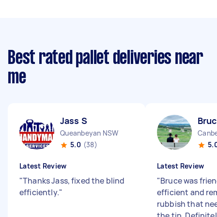
Best rated pallet deliveries near
me
Jass S
Bruc
Queanbeyan NSW
Canbe
5.0
(38)
5.
Latest Review
Latest Review
"
Thanks Jass, fixed the blind
"
Bruce was frie
efficiently.
"
efficient and r
rubbish that ne
the tip. Definite