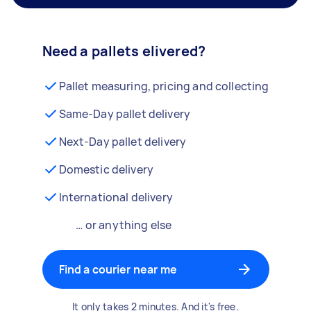
Need a pallets elivered?
Pallet measuring, pricing and collecting
Same-Day pallet delivery
Next-Day pallet delivery
Domestic delivery
International delivery
… or anything else
Find a courier near me
It only takes 2 minutes. And it's free.