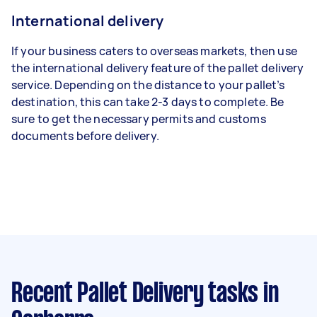
International delivery
If your business caters to overseas markets, then use
the international delivery feature of the pallet delivery
service. Depending on the distance to your pallet’s
destination, this can take 2-3 days to complete. Be
sure to get the necessary permits and customs
documents before delivery.
Recent Pallet Delivery tasks
in