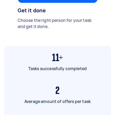
Get it done
Choose the right person for your task
and get it done.
11+
Tasks successfully completed
2
Average amount of offers per task