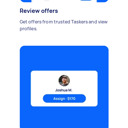
Review offers
Get offers from trusted Taskers and view
profiles.