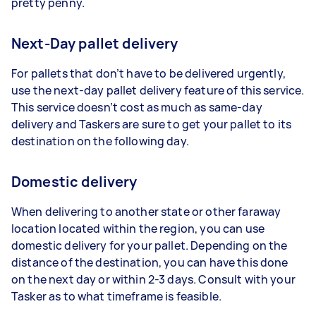
pretty penny.
Next-Day pallet delivery
For pallets that don’t have to be delivered urgently,
use the next-day pallet delivery feature of this service.
This service doesn’t cost as much as same-day
delivery and Taskers are sure to get your pallet to its
destination on the following day.
Domestic delivery
When delivering to another state or other faraway
location located within the region, you can use
domestic delivery for your pallet. Depending on the
distance of the destination, you can have this done
on the next day or within 2-3 days. Consult with your
Tasker as to what timeframe is feasible.