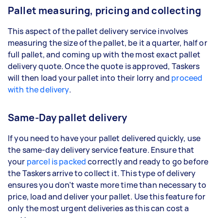
Pallet measuring, pricing and collecting
This aspect of the pallet delivery service involves
measuring the size of the pallet, be it a quarter, half or
full pallet, and coming up with the most exact pallet
delivery quote. Once the quote is approved, Taskers
will then load your pallet into their lorry and
proceed
with the delivery
.
Same-Day pallet delivery
If you need to have your pallet delivered quickly, use
the same-day delivery service feature. Ensure that
your
parcel is packed
correctly and ready to go before
the Taskers arrive to collect it. This type of delivery
ensures you don’t waste more time than necessary to
price, load and deliver your pallet. Use this feature for
only the most urgent deliveries as this can cost a