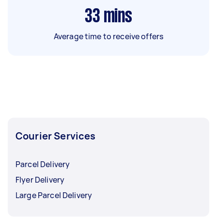
33
mins
Average time to receive offers
Courier Services
Parcel Delivery
Flyer Delivery
Large Parcel Delivery