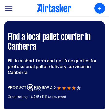
+
Find a local pallet courier in
Canberra
Fill in a short form and get free quotes for
professional pallet delivery services in
Canberra
4.2
Great rating - 4.2/5 (11114+ reviews)