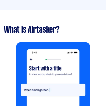
What is Airtasker?