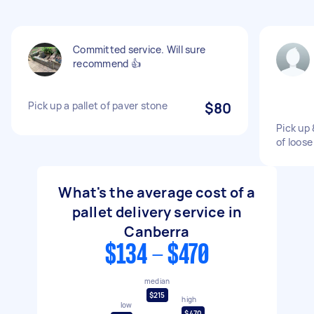
Committed service. Will sure
recommend 👍
Pick up a pallet of paver stone
$80
Pick up 
of loose
What's the average cost of a
pallet delivery service in
Canberra
$134 - $470
median
$215
high
low
$470