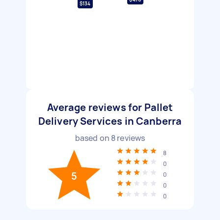
$134
Average reviews for Pallet
Delivery Services in Canberra
based on
8
reviews
8
0
5
0
0
0