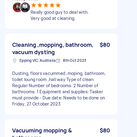
Really good guy to deal with.
Very good at cleaning.
Cleaning ,mopping, bathroom,
$80
vacuum dysting
Epping VIC, Australia
8th Oct 2023
Dusting, floors vacummed ,moping, bathroom,
toilet loung room ,hall way Type of clean:
Regular Number of bedrooms: 2 Number of
bathrooms: 1 Equipment and supplies: Tasker
must provide - Due date: Needs to be done on
Friday, 27 October 2023
Vacuuming mopping &
$80