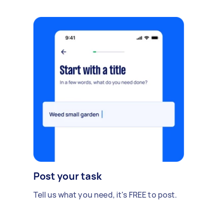
Post your task
Tell us what you need, it's FREE to post.