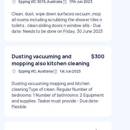
Epping VIC 3076, Australia
17th Jun 2023
Clean, dust, wipe down surfaces vacuum ,mop
all rooms including scrubbing the shower tiles n
toilets , clean sliding doors n window sills - Due
date: Needs to be done on Friday, 30 June 2023
Dusting vacuuming and
$300
mopping also kitchen cleaning
Epping VIC, Australia
1st Jun 2023
Dusting vacuuming mopping and kitchen
cleaning Type of clean: Regular Number of
bedrooms: 1 Number of bathrooms: 2 Equipment
and supplies: Tasker must provide - Due date:
Flexible