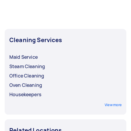
Cleaning Services
Maid Service
Steam Cleaning
Office Cleaning
Oven Cleaning
Housekeepers
View more
Related Locations