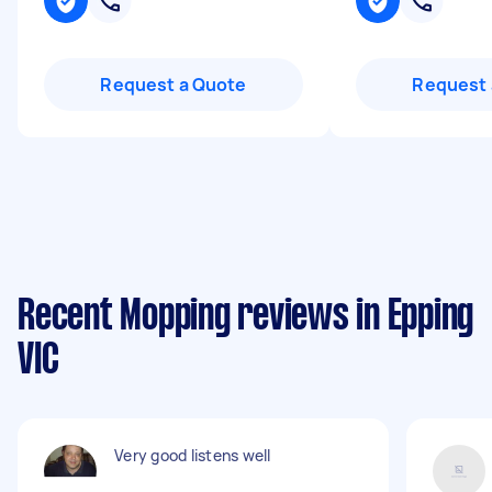
Request a Quote
Request 
Recent Mopping reviews in Epping
VIC
Very good listens well