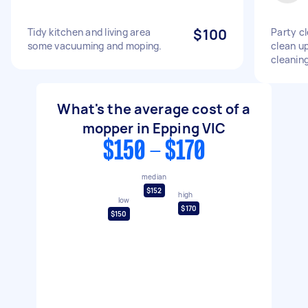
Tidy kitchen and living area
$100
Party cl
some vacuuming and moping.
clean up
cleaning
What's the average cost of a
mopper in Epping VIC
$150 - $170
median
$152
high
low
$170
$150