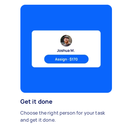
Get it done
Choose the right person for your task
and get it done.