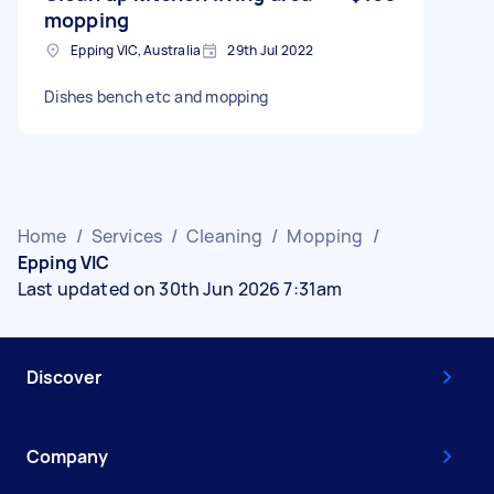
mopping
Epping VIC, Australia
29th Jul 2022
Dishes bench etc and mopping
Home
/
Services
/
Cleaning
/
Mopping
/
Epping VIC
Last updated on 30th Jun 2026 7:31am
Discover
Company