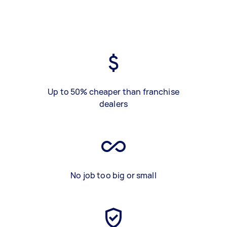
Up to 50% cheaper than franchise
dealers
No job too big or small