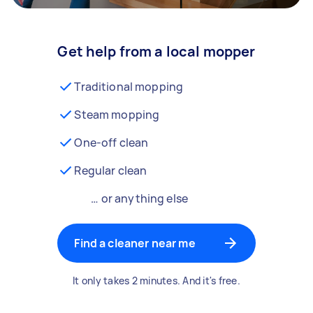
Get help from a local mopper
Traditional mopping
Steam mopping
One-off clean
Regular clean
… or anything else
Find a cleaner near me
It only takes 2 minutes. And it's free.