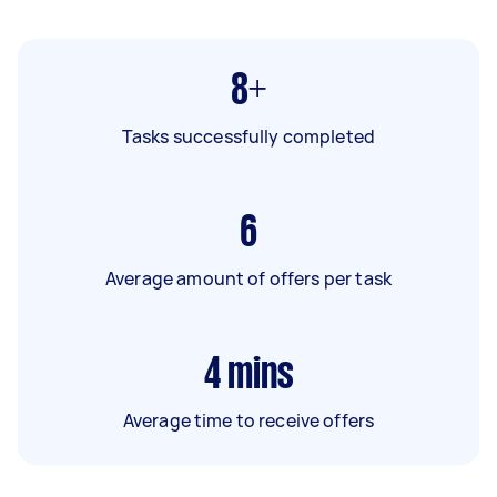
8+
Tasks successfully completed
6
Average amount of offers per task
4
mins
Average time to receive offers