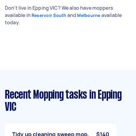
Don't live in Epping VIC? We also have moppers
available in
and
available
Reservoir South
Melbourne
today.
Recent Mopping tasks
in Epping
VIC
Tidy up cleaning sweep mop.
$140