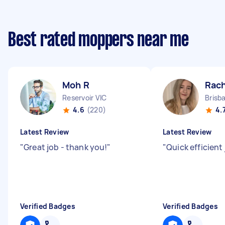
Best rated moppers near me
Moh R
Rach
Reservoir VIC
4.6
(220)
4.
Latest Review
Latest Review
"
Great job - thank you!
"
"
Quick efficient 
Verified Badges
Verified Badges