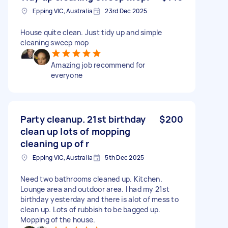
Epping VIC, Australia
23rd Dec 2025
House quite clean. Just tidy up and simple
cleaning sweep mop
Amazing job recommend for
everyone
Party cleanup. 21st birthday
$200
clean up lots of mopping
cleaning up of r
Epping VIC, Australia
5th Dec 2025
Need two bathrooms cleaned up. Kitchen.
Lounge area and outdoor area. I had my 21st
birthday yesterday and there is alot of mess to
clean up. Lots of rubbish to be bagged up.
Mopping of the house.