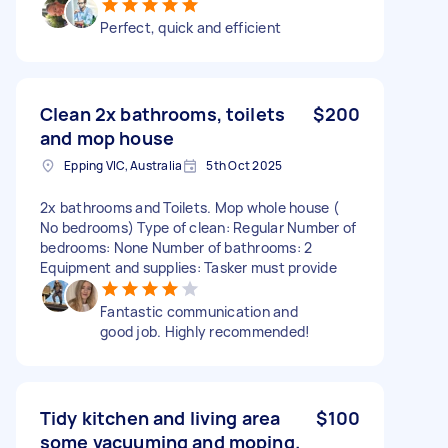
Perfect, quick and efficient
Clean 2x bathrooms, toilets
$200
and mop house
Epping VIC, Australia
5th Oct 2025
2x bathrooms and Toilets. Mop whole house (
No bedrooms) Type of clean: Regular Number of
bedrooms: None Number of bathrooms: 2
Equipment and supplies: Tasker must provide
Fantastic communication and
good job. Highly recommended!
Tidy kitchen and living area
$100
some vacuuming and moping.