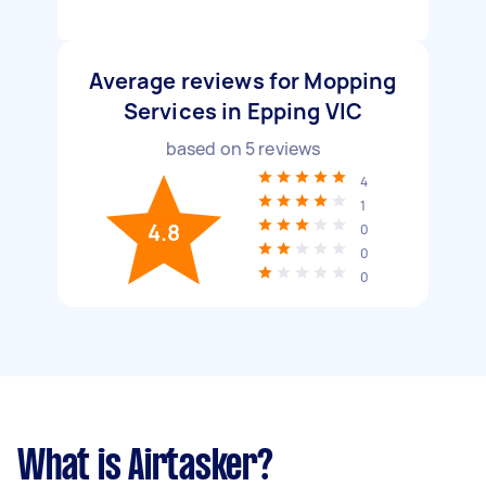
Average reviews for Mopping
Services in Epping VIC
based on
5
reviews
4
1
4.8
0
0
0
What is Airtasker?