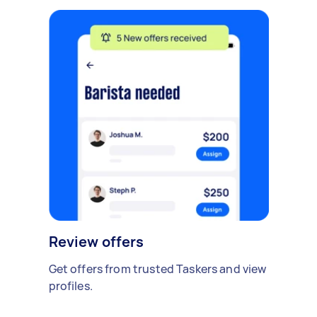
Review offers
Get offers from trusted Taskers and view
profiles.