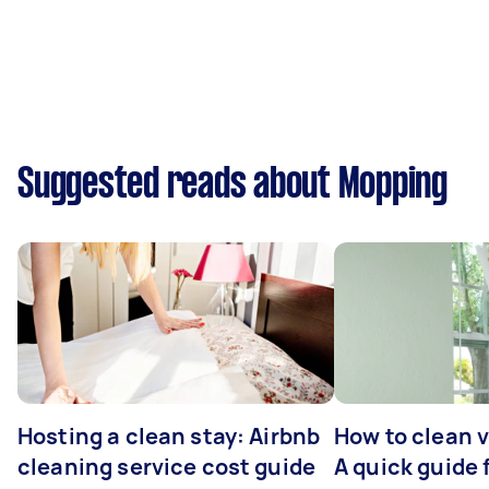
Suggested reads about Mopping
Hosting a clean stay: Airbnb
How to clean v
cleaning service cost guide
A quick guide