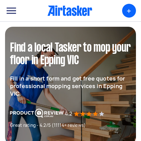
+
Find a local Tasker to mop your
floor in Epping VIC
Fill in a short form and get free quotes for
professional mopping services in Epping
VIC
4.2
Great rating - 4.2/5 (11114+ reviews)