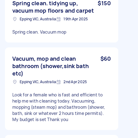
Spring clean. tidying up,
$150
vacuum mop floors and carpet
Epping VIC, Australia
19th Apr 2025
Spring clean. Vacuum mop
Vacuum, mop and clean
$60
bathroom (shower,sink bath
etc)
Epping VIC, Australia
2nd Apr 2025
Look for a female who is fast and efficient to
help me with cleaning today. Vacuuming,
mopping (steam mop) and bathroom (shower,
bath, sink or whatever 2 hours time permits).
My budget is set Thank you