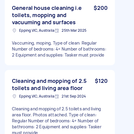
General house cleaning i.e
$200
toilets, mopping and
vacuuming and surfaces
Epping VIC, Australia
25th Mar 2025
Vaccuming, moping, Type of clean: Regular
Number of bedrooms: 4+ Number of bathrooms:
2 Equipment and supplies: Tasker must provide
Cleaning and mopping of 2.5
$120
toilets and living area floor
Epping VIC, Australia
21st Sep 2024
Cleaning and mopping of 2.5 toilets and living
area floor. Photos attached. Type of clean:
Regular Number of bedrooms: 4+ Number of
bathrooms: 2 Equipment and supplies: Tasker
must provide