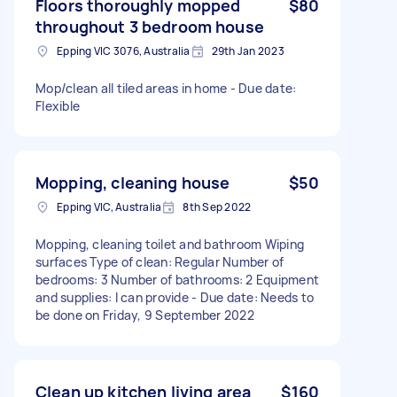
Floors thoroughly mopped
$80
throughout 3 bedroom house
Epping VIC 3076, Australia
29th Jan 2023
Mop/clean all tiled areas in home - Due date:
Flexible
Mopping, cleaning house
$50
Epping VIC, Australia
8th Sep 2022
Mopping, cleaning toilet and bathroom Wiping
surfaces Type of clean: Regular Number of
bedrooms: 3 Number of bathrooms: 2 Equipment
and supplies: I can provide - Due date: Needs to
be done on Friday, 9 September 2022
Clean up kitchen living area
$160