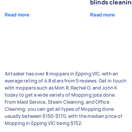
blinds cleani
Read more
Read more
Airtasker has over 8 moppers in Epping VIC, with an
average rating of 4.8 stars from 5 reviews. Get in touch
with moppers such as Moh R, Rachel O, and John K
today to get a wide variety of Mopping jobs done.
From Maid Service, Steam Cleaning, and Office
Cleaning; you can get all types of Mopping done
usually between $150-$170, with the median price of
Mopping in Epping VIC being $152.