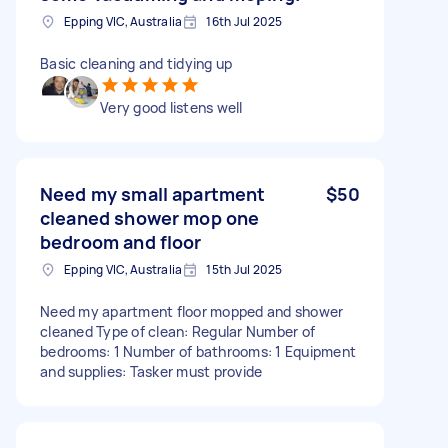
Epping VIC, Australia
16th Jul 2025
Basic cleaning and tidying up
Very good listens well
Need my small apartment
$50
cleaned shower mop one
bedroom and floor
Epping VIC, Australia
15th Jul 2025
Need my apartment floor mopped and shower
cleaned Type of clean: Regular Number of
bedrooms: 1 Number of bathrooms: 1 Equipment
and supplies: Tasker must provide