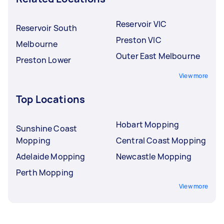
Reservoir VIC
Reservoir South
Preston VIC
Melbourne
Outer East Melbourne
Preston Lower
View more
Top Locations
Hobart Mopping
Sunshine Coast
Mopping
Central Coast Mopping
Adelaide Mopping
Newcastle Mopping
Perth Mopping
View more