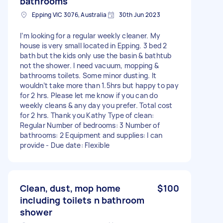
bathrooms
Epping VIC 3076, Australia
30th Jun 2023
I’m looking for a regular weekly cleaner. My
house is very small located in Epping. 3 bed 2
bath but the kids only use the basin & bathtub
not the shower. I need vacuum, mopping &
bathrooms toilets. Some minor dusting. It
wouldn’t take more than 1.5hrs but happy to pay
for 2 hrs. Please let me know if you can do
weekly cleans & any day you prefer. Total cost
for 2 hrs. Thank you Kathy Type of clean:
Regular Number of bedrooms: 3 Number of
bathrooms: 2 Equipment and supplies: I can
provide - Due date: Flexible
Clean, dust, mop home
$100
including toilets n bathroom
shower