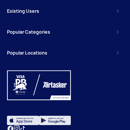
Existing Users
Popular Categories
Popular Locations