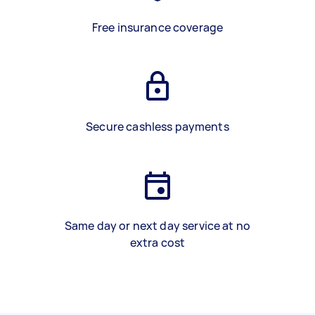
Free insurance coverage
Secure cashless payments
Same day or next day service at no
extra cost