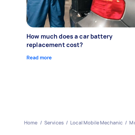
How much does a car battery
replacement cost?
Read more
Home
/
Services
/
Local Mobile Mechanic
/
Mo