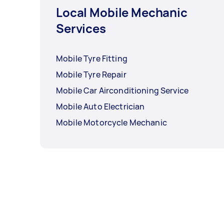
Local Mobile Mechanic
Services
Mobile Tyre Fitting
Mobile Tyre Repair
Mobile Car Airconditioning Service
Mobile Auto Electrician
Mobile Motorcycle Mechanic