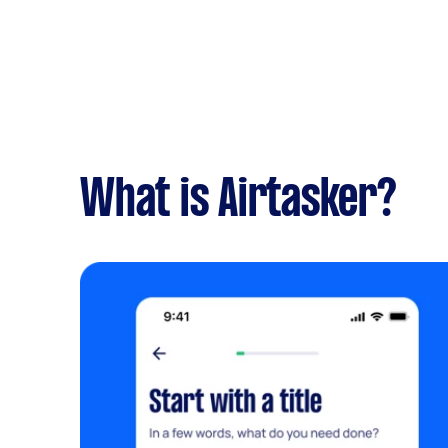
What is Airtasker?