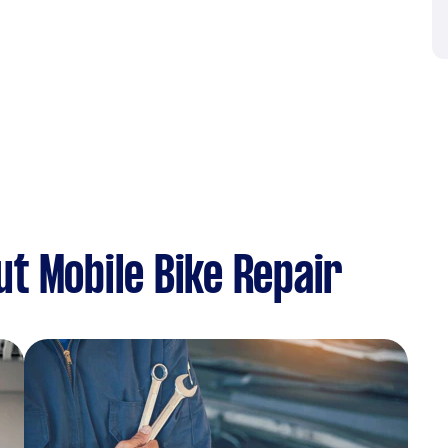
t Mobile Bike Repair