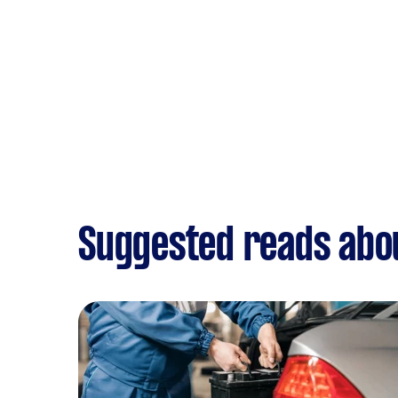
Suggested reads abou