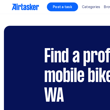
Post a task
Categories
Bro
Find a pro
mobile bik
WA