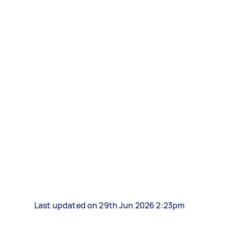
Last updated on 29th Jun 2026 2:23pm