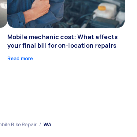
Mobile mechanic cost: What affects
your final bill for on-location repairs
Read more
bile Bike Repair
/
WA