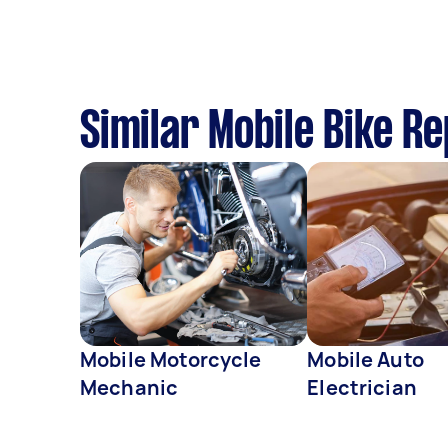
Similar Mobile Bike R
Mobile Motorcycle
Mobile Auto
Mechanic
Electrician