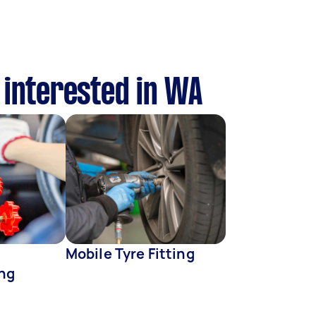
 interested in WA
Mobile Tyre Fitting
ing