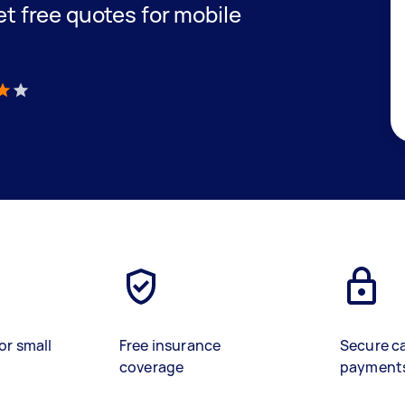
get free quotes for mobile
)
or small
Free insurance
Secure c
coverage
payment