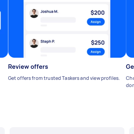
Review offers
Ge
Get offers from trusted Taskers and view profiles.
Cho
don