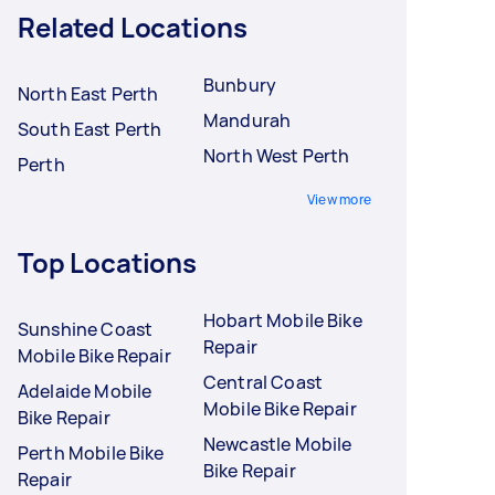
Related Locations
Bunbury
North East Perth
Mandurah
South East Perth
North West Perth
Perth
View more
Top Locations
Hobart Mobile Bike
Sunshine Coast
Repair
Mobile Bike Repair
Central Coast
Adelaide Mobile
Mobile Bike Repair
Bike Repair
Newcastle Mobile
Perth Mobile Bike
Bike Repair
Repair