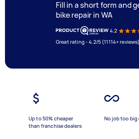
Fill in a short form and 
bike repair in WA
4.2
Great rating - 4.2/5 (11114+ reviews
Up to 50% cheaper
No job too big 
than franchise dealers