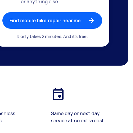
… or anything else
Find mobile bike repair near me
It only takes 2 minutes. And it's free.
ashless
Same day or next day
s
service at no extra cost