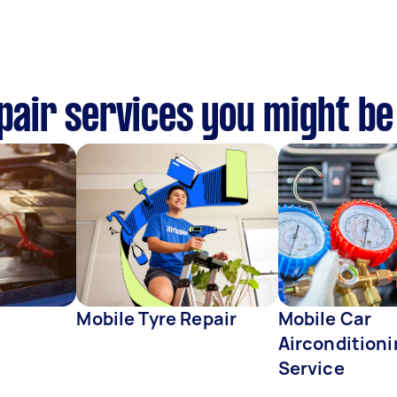
epair services you might be
Mobile Tyre Repair
Mobile Car
Aircondition
Service