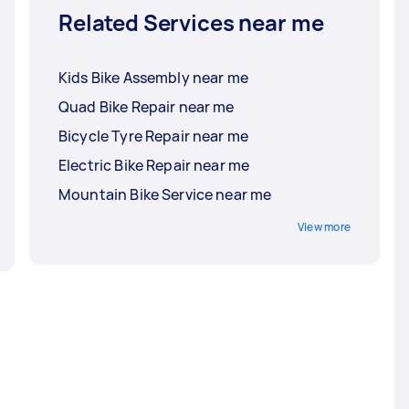
Related Services near me
Kids Bike Assembly near me
Quad Bike Repair near me
Bicycle Tyre Repair near me
Electric Bike Repair near me
Mountain Bike Service near me
View more