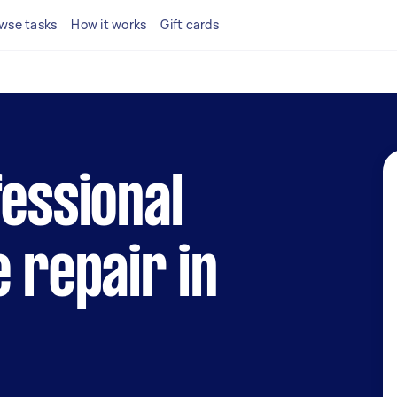
wse tasks
How it works
Gift cards
fessional
e repair in