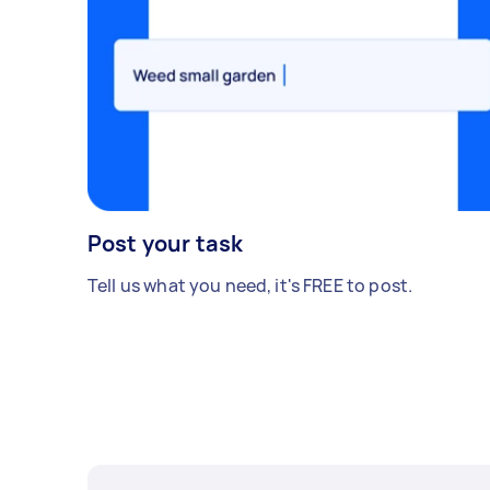
Post your task
Tell us what you need, it's FREE to post.