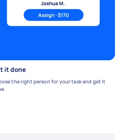
t it done
ose the right person for your task and get it
e.