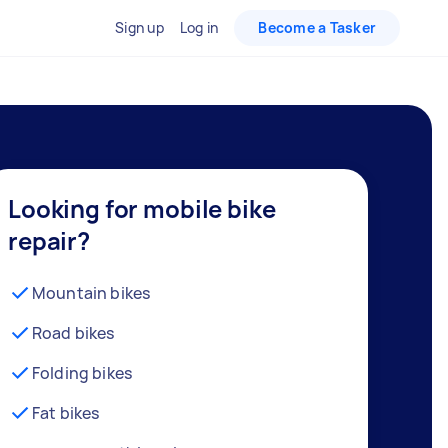
Sign up
Log in
Become a Tasker
Looking for mobile bike
repair?
Mountain bikes
Road bikes
Folding bikes
Fat bikes