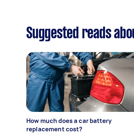
Suggested reads abou
How much does a car battery
replacement cost?