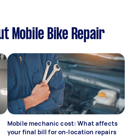
t Mobile Bike Repair
Mobile mechanic cost: What affects
your final bill for on-location repairs