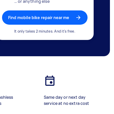
… or anything else
Find mobile bike repair near me
It only takes 2 minutes. And it's free.
ashless
Same day or next day
s
service at no extra cost