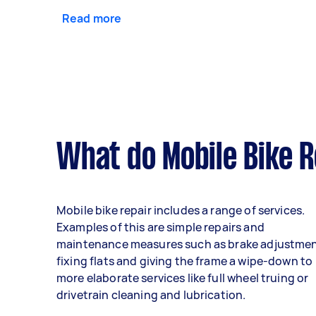
Read more
What do Mobile Bike R
Mobile bike repair includes a range of services.
Examples of this are simple repairs and
maintenance measures such as brake adjustmen
fixing flats and giving the frame a wipe-down to
more elaborate services like full wheel truing or
drivetrain cleaning and lubrication.