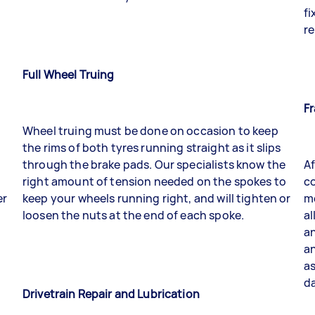
fi
re
Full Wheel Truing
F
Wheel truing must be done on occasion to keep
the rims of both tyres running straight as it slips
through the brake pads. Our specialists know the
Af
right amount of tension needed on the spokes to
co
er
keep your wheels running right, and will tighten or
me
loosen the nuts at the end of each spoke.
al
an
a
as
da
Drivetrain Repair and Lubrication