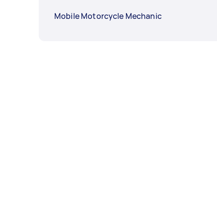
Mobile Motorcycle Mechanic