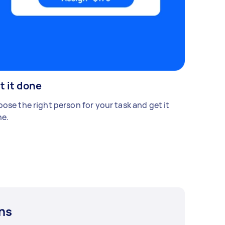
t it done
ose the right person for your task and get it
e.
ns