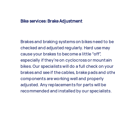
Bike services: Brake Adjustment
Brakes and braking systems on bikes need to be
checked and adjusted regularly. Hard use may
cause your brakes to become a little “off”,
especially if they’re on cyclocross or mountain
bikes. Our specialists will do a full check on your
brakes and see if the cables, brake pads and oth
components are working well and properly
adjusted. Any replacements for parts will be
recommended and installed by our specialists.