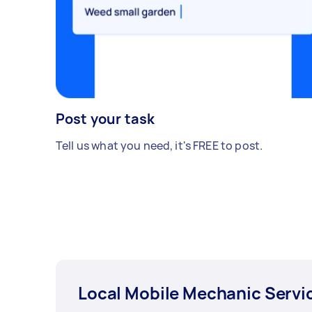
Post your task
Tell us what you need, it's FREE to post.
Local Mobile Mechanic Servi