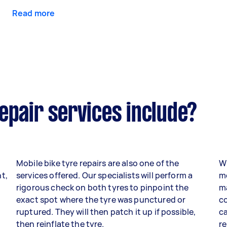
Read more
epair services include?
Mobile bike tyre repairs are also one of the
Wh
t,
services offered. Our specialists will perform a
mo
rigorous check on both tyres to pinpoint the
ma
exact spot where the tyre was punctured or
co
ruptured. They will then patch it up if possible,
ca
then reinflate the tyre.
re