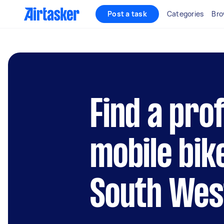
Post a task
Categories
Bro
Find a pro
mobile bik
South Wes