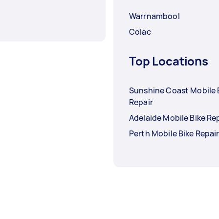
Warrnambool
Colac
Top Locations
Sunshine Coast Mobile 
Repair
Adelaide Mobile Bike Re
Perth Mobile Bike Repai