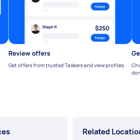
Review offers
Ge
Get offers from trusted Taskers and view profiles.
Cho
don
ces
Related Locatio