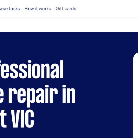
wse tasks
How it works
Gift cards
fessional
e repair in
t VIC