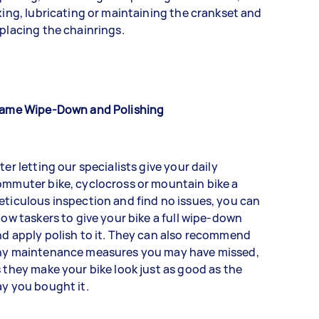
xing, lubricating or maintaining the crankset and
placing the chainrings.
rame Wipe-Down and Polishing
ter letting our specialists give your daily
mmuter bike, cyclocross or mountain bike a
ticulous inspection and find no issues, you can
low taskers to give your bike a full wipe-down
d apply polish to it. They can also recommend
ny maintenance measures you may have missed,
 they make your bike look just as good as the
y you bought it.