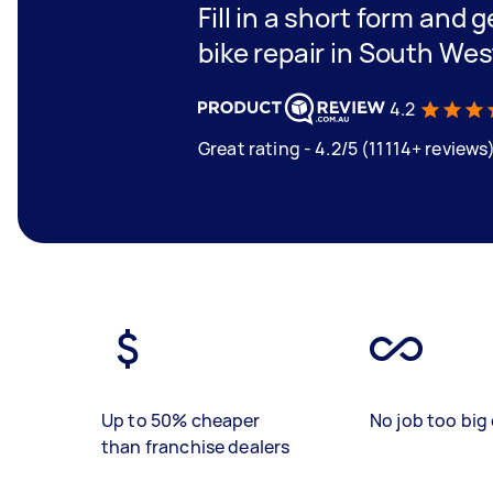
Fill in a short form and 
bike repair in South Wes
4.2
Great rating - 4.2/5 (11114+ reviews
Up to 50% cheaper
No job too big 
than franchise dealers