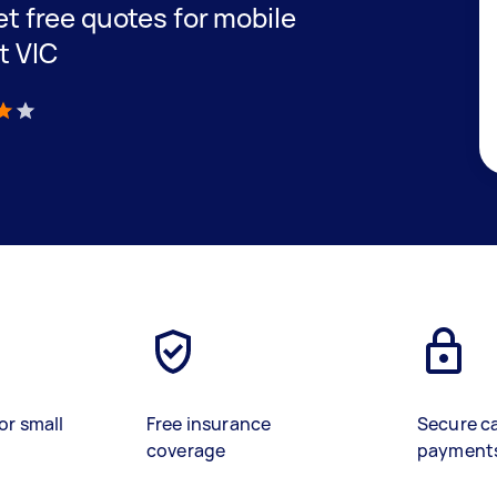
get free quotes for mobile
t VIC
)
or small
Free insurance
Secure c
coverage
payment