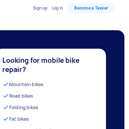
Sign up
Log in
Become a Tasker
Looking for mobile bike
repair?
Mountain bikes
Road bikes
Folding bikes
Fat bikes