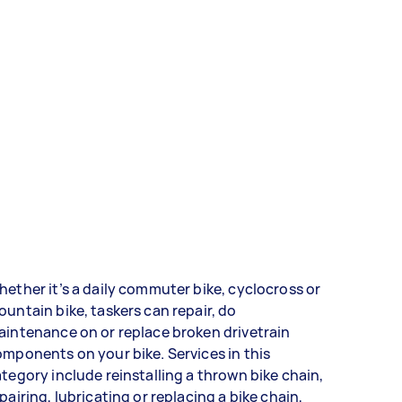
ether it’s a daily commuter bike, cyclocross or
untain bike, taskers can repair, do
intenance on or replace broken drivetrain
mponents on your bike. Services in this
tegory include reinstalling a thrown bike chain,
pairing, lubricating or replacing a bike chain,