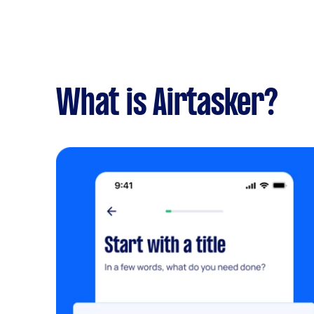
What is Airtasker?