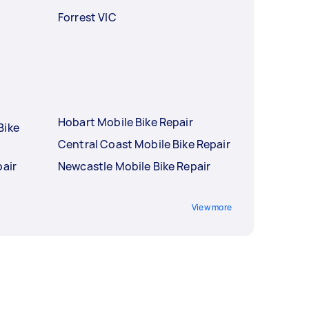
Forrest VIC
Hobart Mobile Bike Repair
Bike
Central Coast Mobile Bike Repair
pair
Newcastle Mobile Bike Repair
r
View more