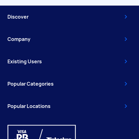
Discover
Company
Existing Users
Popular Categories
Popular Locations