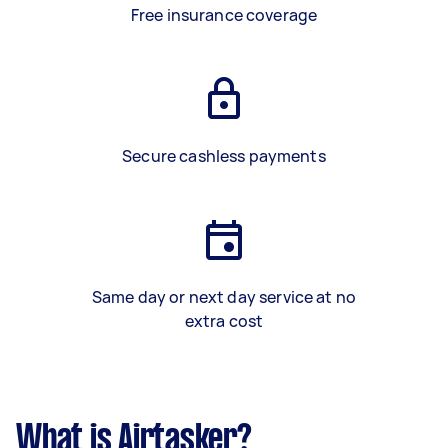
Free insurance coverage
Secure cashless payments
Same day or next day service at no
extra cost
What is Airtasker?