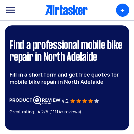
+
Find a professional mobile bike
repair in North Adelaide
Fill in a short form and get free quotes for
mobile bike repair in North Adelaide
4.2
Great rating - 4.2/5 (11114+ reviews)