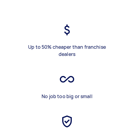
Up to 50% cheaper than franchise
dealers
No job too big or small