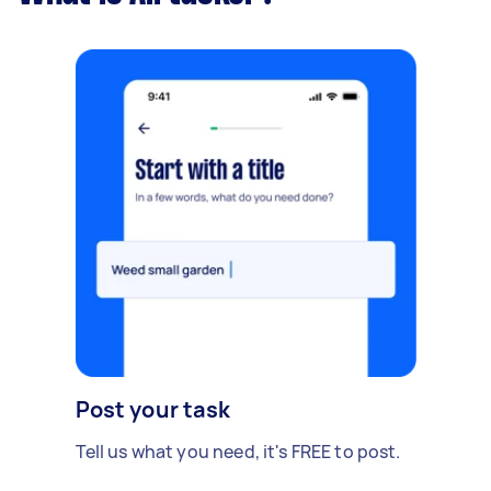
Post your task
Tell us what you need, it's FREE to post.