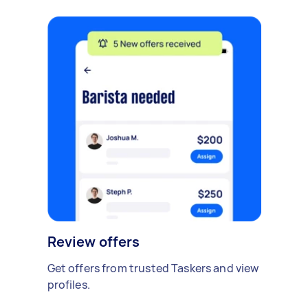
Review offers
Get offers from trusted Taskers and view
profiles.