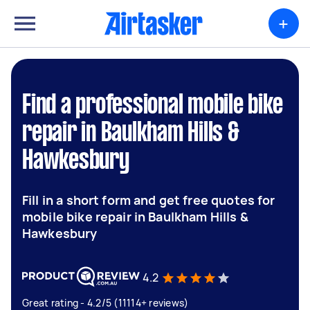
+
Find a professional mobile bike
repair in Baulkham Hills &
Hawkesbury
Fill in a short form and get free quotes for
mobile bike repair in Baulkham Hills &
Hawkesbury
4.2
Great rating - 4.2/5 (11114+ reviews)