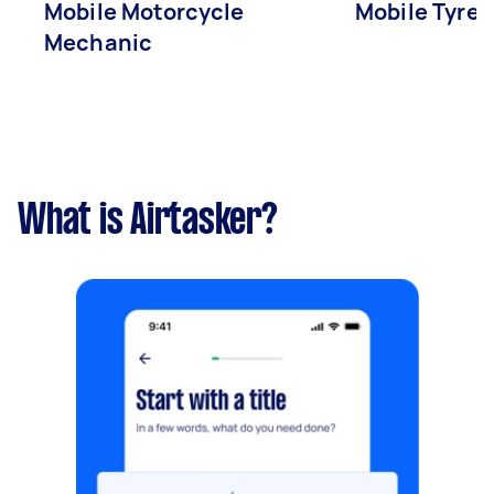
Mobile Motorcycle
Mobile Tyre 
Mechanic
What is Airtasker?