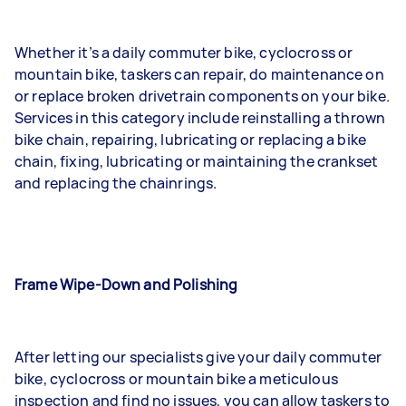
Whether it’s a daily commuter bike, cyclocross or
mountain bike, taskers can repair, do maintenance on
or replace broken drivetrain components on your bike.
Services in this category include reinstalling a thrown
bike chain, repairing, lubricating or replacing a bike
chain, fixing, lubricating or maintaining the crankset
and replacing the chainrings.
Frame Wipe-Down and Polishing
After letting our specialists give your daily commuter
bike, cyclocross or mountain bike a meticulous
inspection and find no issues, you can allow taskers to