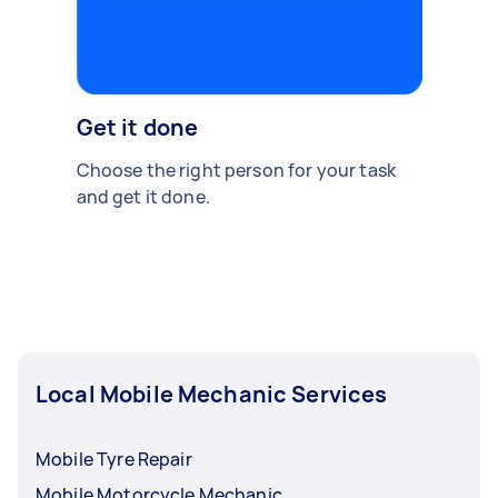
Get it done
Choose the right person for your task
and get it done.
Local Mobile Mechanic Services
Mobile Tyre Repair
Mobile Motorcycle Mechanic