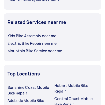
Related Services near me
Kids Bike Assembly near me
Electric Bike Repair near me
Mountain Bike Service near me
Top Locations
Hobart Mobile Bike
Sunshine Coast Mobile
Repair
Bike Repair
Central Coast Mobile
Adelaide Mobile Bike
Bike Repair