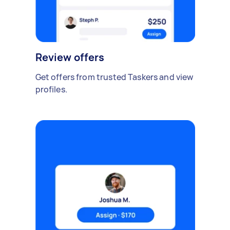
Review offers
Get offers from trusted Taskers and view
profiles.