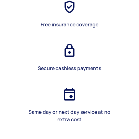
Free insurance coverage
Secure cashless payments
Same day or next day service at no
extra cost