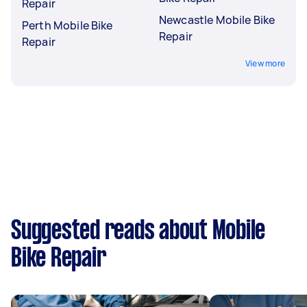
Repair
Newcastle Mobile Bike
Perth Mobile Bike
Repair
Repair
View more
Suggested reads about Mobile
Bike Repair