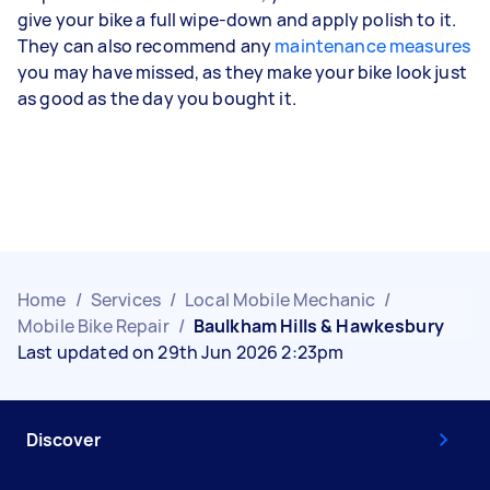
give your bike a full wipe-down and apply polish to it.
They can also recommend any
maintenance measures
you may have missed, as they make your bike look just
as good as the day you bought it.
Home
/
Services
/
Local Mobile Mechanic
/
Mobile Bike Repair
/
Baulkham Hills & Hawkesbury
Last updated on 29th Jun 2026 2:23pm
Discover