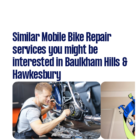
Similar Mobile Bike Repair
services you might be
interested in Baulkham Hills &
Hawkesbury