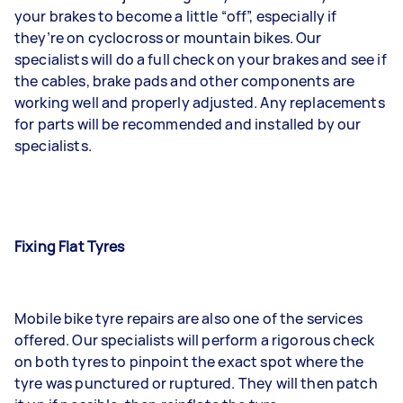
your brakes to become a little “off”, especially if
they’re on cyclocross or mountain bikes. Our
specialists will do a full check on your brakes and see if
the cables, brake pads and other components are
working well and properly adjusted. Any replacements
for parts will be recommended and installed by our
specialists.
Fixing Flat Tyres
Mobile bike tyre repairs are also one of the services
offered. Our specialists will perform a rigorous check
on both tyres to pinpoint the exact spot where the
tyre was punctured or ruptured. They will then patch