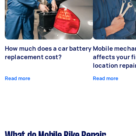
How much does a car battery
Mobile mechan
replacement cost?
affects your fi
location repai
Read more
Read more