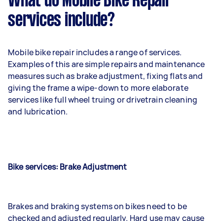
What do Mobile Bike Repair
services include?
Mobile bike repair includes a range of services.
Examples of this are simple repairs and maintenance
measures such as brake adjustment, fixing flats and
giving the frame a wipe-down to more elaborate
services like full wheel truing or drivetrain cleaning
and lubrication.
Bike services: Brake Adjustment
Brakes and braking systems on bikes need to be
checked and adjusted regularly. Hard use may cause