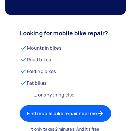
Looking for mobile bike repair?
Mountain bikes
Road bikes
Folding bikes
Fat bikes
… or anything else
Find mobile bike repair near me
It only takes 2 minutes. And it's free.