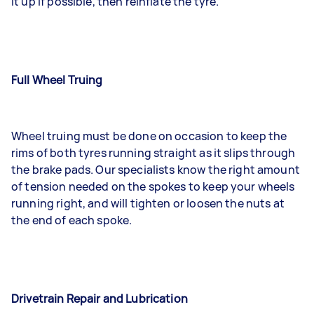
it up if possible, then reinflate the tyre.
Full Wheel Truing
Wheel truing must be done on occasion to keep the
rims of both tyres running straight as it slips through
the brake pads. Our specialists know the right amount
of tension needed on the spokes to keep your wheels
running right, and will tighten or loosen the nuts at
the end of each spoke.
Drivetrain Repair and Lubrication