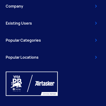
Company
Existing Users
Popular Categories
Popular Locations