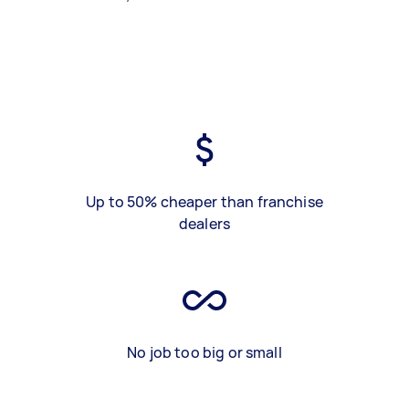
Up to 50% cheaper than franchise
dealers
No job too big or small