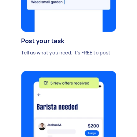
Post your task
Tell us what you need, it's FREE to post.