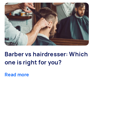
Barber vs hairdresser: Which
one is right for you?
Read more