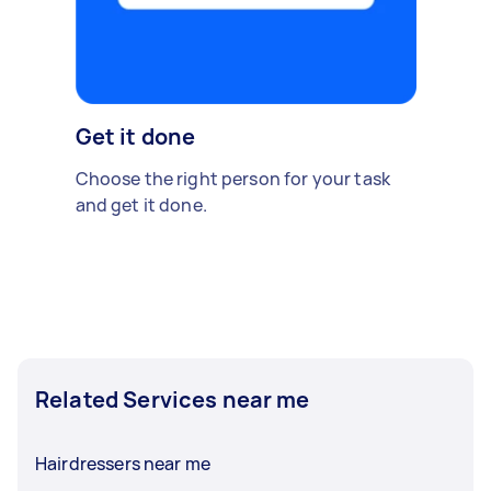
Get it done
Choose the right person for your task
and get it done.
Related Services near me
Hairdressers near me