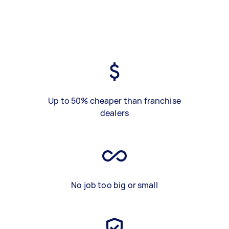
Up to 50% cheaper than franchise
dealers
No job too big or small