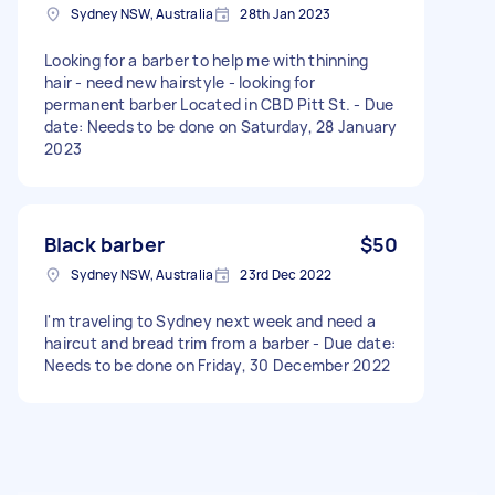
Sydney NSW, Australia
28th Jan 2023
Looking for a barber to help me with thinning
hair - need new hairstyle - looking for
permanent barber Located in CBD Pitt St. - Due
date: Needs to be done on Saturday, 28 January
2023
Black barber
$50
Sydney NSW, Australia
23rd Dec 2022
I'm traveling to Sydney next week and need a
haircut and bread trim from a barber - Due date:
Needs to be done on Friday, 30 December 2022