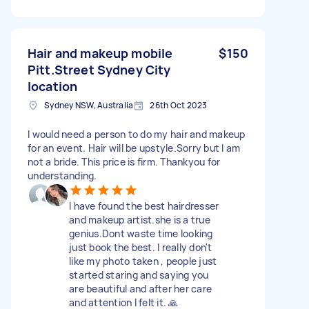
Hair and makeup mobile
$150
Pitt.Street Sydney City
location
Sydney NSW, Australia
26th Oct 2023
I would need a person to do my hair and makeup
for an event. Hair will be upstyle.Sorry but I am
not a bride. This price is firm. Thankyou for
understanding.
I have found the best hairdresser
and makeup artist.she is a true
genius.Dont waste time looking
just book the best. I really don't
like my photo taken , people just
started staring and saying you
are beautiful and after her care
and attention I felt it. 🙏