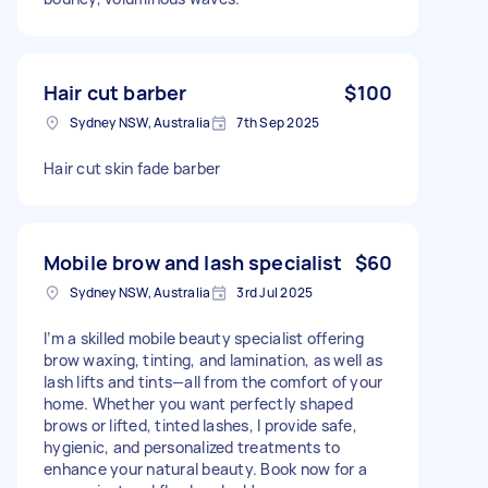
Hair cut barber
$100
Sydney NSW, Australia
7th Sep 2025
Hair cut skin fade barber
Mobile brow and lash specialist
$60
Sydney NSW, Australia
3rd Jul 2025
I’m a skilled mobile beauty specialist offering
brow waxing, tinting, and lamination, as well as
lash lifts and tints—all from the comfort of your
home. Whether you want perfectly shaped
brows or lifted, tinted lashes, I provide safe,
hygienic, and personalized treatments to
enhance your natural beauty. Book now for a