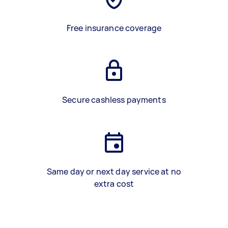
Free insurance coverage
Secure cashless payments
Same day or next day service at no
extra cost