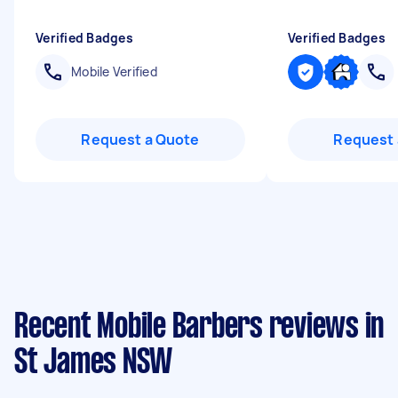
Verified Badges
Verified Badges
Mobile Verified
Request a Quote
Request 
Recent Mobile Barbers reviews in
St James NSW