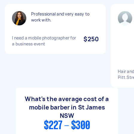
Professional and very easy to
work with.
I need a mobile photographer for
$250
a business event
Hair an
Pitt.Str
What's the average cost of a
mobile barber in St James
NSW
$227 - $300