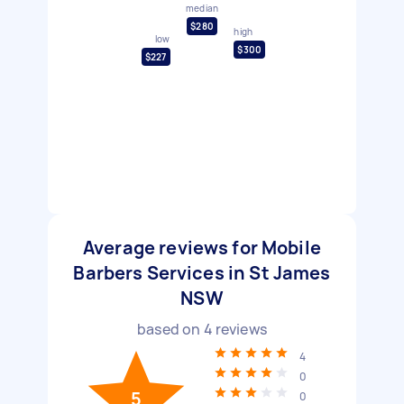
median
$280
high
low
$300
$227
Average reviews for Mobile
Barbers Services in St James
NSW
based on
4
reviews
4
0
5
0