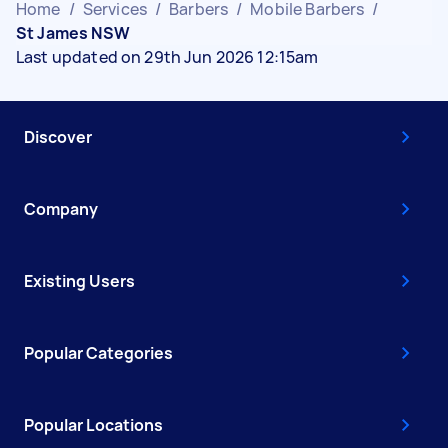
Home
/
Services
/
Barbers
/
Mobile Barbers
/
St James NSW
Last updated on 29th Jun 2026 12:15am
Discover
Company
Existing Users
Popular Categories
Popular Locations