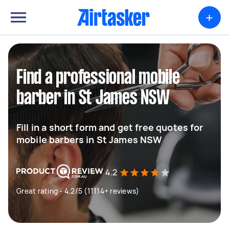
+
Find a professional mobile
barber in St James NSW
Fill in a short form and get free quotes for
mobile barbers in St James NSW
4.2
Great rating - 4.2/5 (11114+ reviews)