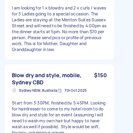
I am looking for 1 x blowdry and 2 x curls / waves
for 3 Ladies going to a special occasion. The
Ladies are staying at the Meriton Suites Sussex
Street and will need to be finished by 4:00pm as
the dinner starts at 5pm. No more than $70 per
person. Please send pics or profile of previous
work. This is for Mother, Daughter and
Granddaughter in law.
Blow dry and style, mobile,
$150
Sydney CBD
Sydney NSW, Australia
7th Oct 2025
Start from 3:30PM, finished by 5:45PM. Looking
for hairdresser to come to my hotel room to do
blow dry and style for an event (assuming I will
need to wash my own hair but happy to have
wash as well if possible). Style would be soft,
bouncy, voluminous waves.