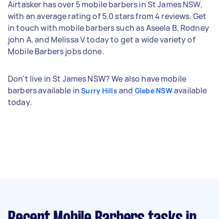
Airtasker has over 5 mobile barbers in St James NSW,
with an average rating of 5.0 stars from 4 reviews. Get
in touch with mobile barbers such as Aseela B, Rodney
john A, and Melissa V today to get a wide variety of
Mobile Barbers jobs done.
Don't live in St James NSW? We also have mobile
barbers available in
and
available
Surry Hills
Glebe NSW
today.