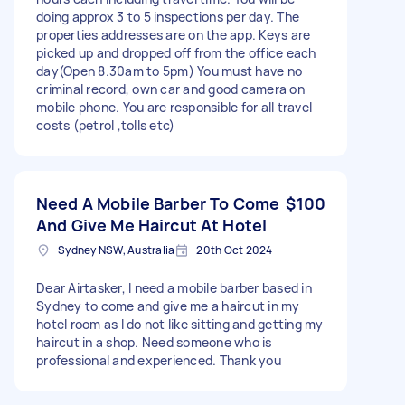
doing approx 3 to 5 inspections per day. The
properties addresses are on the app. Keys are
picked up and dropped off from the office each
day(Open 8.30am to 5pm) You must have no
criminal record, own car and good camera on
mobile phone. You are responsible for all travel
costs (petrol ,tolls etc)
Need A Mobile Barber To Come
$100
And Give Me Haircut At Hotel
Sydney NSW, Australia
20th Oct 2024
Dear Airtasker, I need a mobile barber based in
Sydney to come and give me a haircut in my
hotel room as I do not like sitting and getting my
haircut in a shop. Need someone who is
professional and experienced. Thank you