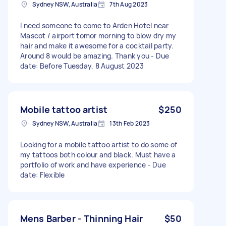
Sydney NSW, Australia
7th Aug 2023
I need someone to come to Arden Hotel near
Mascot / airport tomor morning to blow dry my
hair and make it awesome for a cocktail party.
Around 8 would be amazing. Thank you - Due
date: Before Tuesday, 8 August 2023
Mobile tattoo artist
$250
Sydney NSW, Australia
13th Feb 2023
Looking for a mobile tattoo artist to do some of
my tattoos both colour and black. Must have a
portfolio of work and have experience - Due
date: Flexible
Mens Barber - Thinning Hair
$50