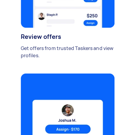
Review offers
Get offers from trusted Taskers and view
profiles.