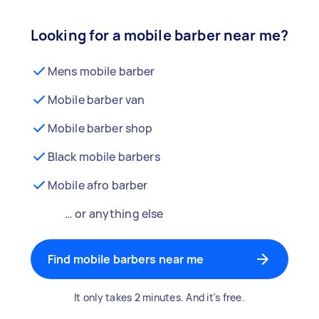
Looking for a mobile barber near me?
Mens mobile barber
Mobile barber van
Mobile barber shop
Black mobile barbers
Mobile afro barber
… or anything else
Find mobile barbers near me
It only takes 2 minutes. And it's free.