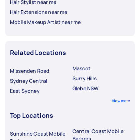
Hair Stylist near me
Hair Extensions near me
Mobile Makeup Artist near me
Related Locations
Mascot
Missenden Road
Surry Hills
Sydney Central
Glebe NSW
East Sydney
View more
Top Locations
Central Coast Mobile
Sunshine Coast Mobile
Barbers