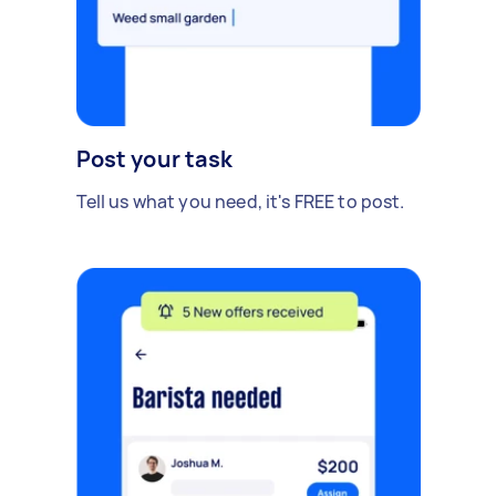
Post your task
Tell us what you need, it's FREE to post.