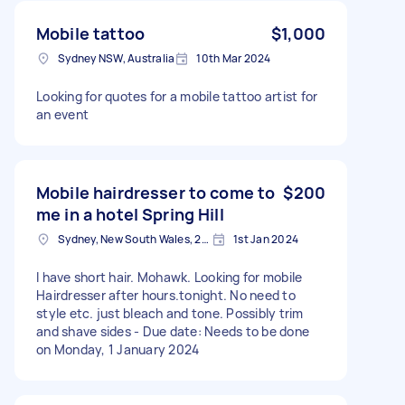
Mobile tattoo
$1,000
Sydney NSW, Australia
10th Mar 2024
Looking for quotes for a mobile tattoo artist for
an event
Mobile hairdresser to come to
$200
me in a hotel Spring Hill
Sydney, New South Wales, 2000 Australia
1st Jan 2024
I have short hair. Mohawk. Looking for mobile
Hairdresser after hours.tonight. No need to
style etc. just bleach and tone. Possibly trim
and shave sides - Due date: Needs to be done
on Monday, 1 January 2024