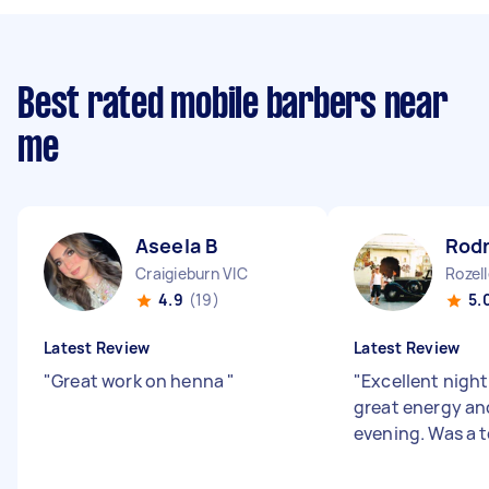
Best rated mobile barbers near
me
Aseela B
Rodn
Craigieburn VIC
Rozel
4.9
(19)
5.
Latest Review
Latest Review
"
Great work on henna
"
"
Excellent nigh
great energy and
evening. Was a t