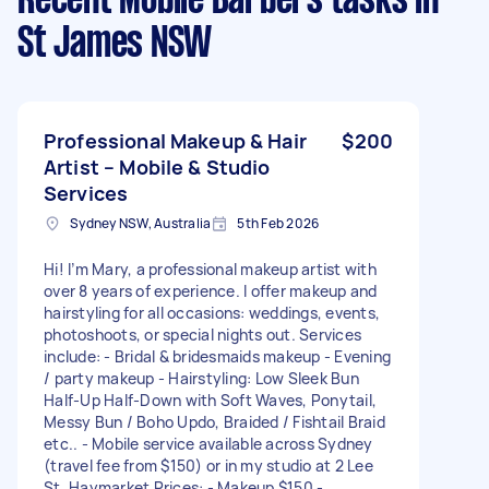
Recent Mobile Barbers tasks
in
St James NSW
Professional Makeup & Hair
$200
Artist – Mobile & Studio
Services
Sydney NSW, Australia
5th Feb 2026
Hi! I’m Mary, a professional makeup artist with
over 8 years of experience. I offer makeup and
hairstyling for all occasions: weddings, events,
photoshoots, or special nights out. Services
include: - Bridal & bridesmaids makeup - Evening
/ party makeup - Hairstyling: Low Sleek Bun
Half-Up Half-Down with Soft Waves, Ponytail,
Messy Bun / Boho Updo, Braided / Fishtail Braid
etc.. - Mobile service available across Sydney
(travel fee from $150) or in my studio at 2 Lee
St, Haymarket Prices: - Makeup $150 -