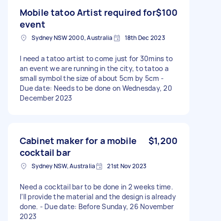
Mobile tatoo Artist required for
$100
event
Sydney NSW 2000, Australia
18th Dec 2023
I need a tatoo artist to come just for 30mins to
an event we are running in the city, to tatoo a
small symbol the size of about 5cm by 5cm -
Due date: Needs to be done on Wednesday, 20
December 2023
Cabinet maker for a mobile
$1,200
cocktail bar
Sydney NSW, Australia
21st Nov 2023
Need a cocktail bar to be done in 2 weeks time.
I’ll provide the material and the design is already
done. - Due date: Before Sunday, 26 November
2023