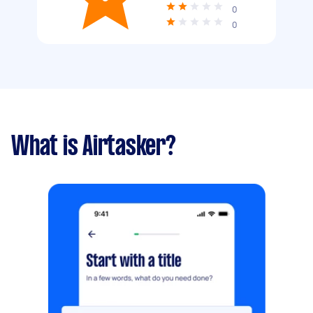
0
0
What is Airtasker?