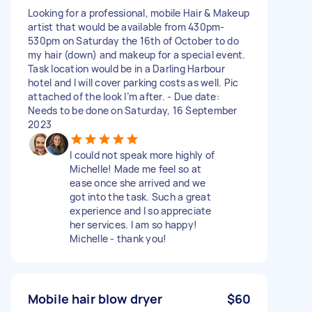
Looking for a professional, mobile Hair & Makeup
artist that would be available from 430pm-
530pm on Saturday the 16th of October to do
my hair (down) and makeup for a special event.
Task location would be in a Darling Harbour
hotel and I will cover parking costs as well. Pic
attached of the look I’m after. - Due date:
Needs to be done on Saturday, 16 September
2023
I could not speak more highly of
Michelle! Made me feel so at
ease once she arrived and we
got into the task. Such a great
experience and I so appreciate
her services. I am so happy!
Michelle - thank you!
Mobile hair blow dryer
$60