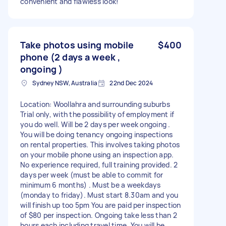
convenient and flawless look!
Take photos using mobile
$400
phone (2 days a week ,
ongoing )
Sydney NSW, Australia
22nd Dec 2024
Location: Woollahra and surrounding suburbs
Trial only, with the possibility of employment if
you do well. Will be 2 days per week ongoing .
You will be doing tenancy ongoing inspections
on rental properties. This involves taking photos
on your mobile phone using an inspection app.
No experience required, full training provided. 2
days per week (must be able to commit for
minimum 6 months) . Must be a weekdays
(monday to friday). Must start 8.30am and you
will finish up too 5pm You are paid per inspection
of $80 per inspection. Ongoing take less than 2
hours each including travel time. You will be