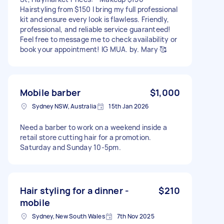
Hairstyling from $150 I bring my full professional
kit and ensure every look is flawless. Friendly,
professional, and reliable service guaranteed!
Feel free to message me to check availability or
book your appointment! IG MUA. by. Mary 🥰
Mobile barber
$1,000
Sydney NSW, Australia
15th Jan 2026
Need a barber to work on a weekend inside a
retail store cutting hair for a promotion.
Saturday and Sunday 10-5pm.
Hair styling for a dinner -
$210
mobile
Sydney, New South Wales
7th Nov 2025