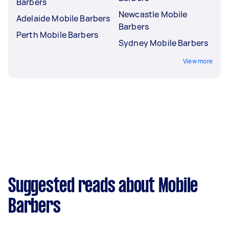
Barbers
Newcastle Mobile
Adelaide Mobile Barbers
Barbers
Perth Mobile Barbers
Sydney Mobile Barbers
View more
Suggested reads about Mobile
Barbers