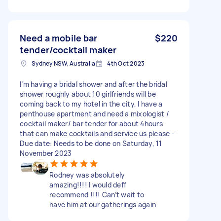
Need a mobile bar
$220
tender/cocktail maker
Sydney NSW, Australia
4th Oct 2023
I’m having a bridal shower and after the bridal
shower roughly about 10 girlfriends will be
coming back to my hotel in the city, I have a
penthouse apartment and need a mixologist /
cocktail maker/ bar tender for about 4hours
that can make cocktails and service us please -
Due date: Needs to be done on Saturday, 11
November 2023
Rodney was absolutely
amazing!!!! I would deff
recommend !!!! Can’t wait to
have him at our gatherings again