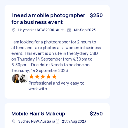
I need a mobile photographer
$250
for a business event
Haymarket NSW 2000, Australia
4th Sep 2023
I am looking for a photographer for 2 hours to
attend and take photos at a women in business
event. This event is on site in the Sydney CBD
on Thursday 14 September from 4.30pm to
6.30pm. - Due date: Needs to be done on
Thursday, 14 September 2023
Professional and very easy to
work with.
Mobile Hair & Makeup
$250
Sydney NSW, Australia
25th Aug 2023