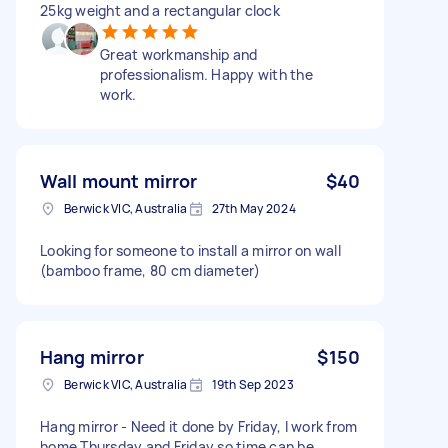
25kg weight and a rectangular clock
Great workmanship and
professionalism. Happy with the
work.
Wall mount mirror
$40
Berwick VIC, Australia
27th May 2024
Looking for someone to install a mirror on wall
(bamboo frame, 80 cm diameter)
Hang mirror
$150
Berwick VIC, Australia
19th Sep 2023
Hang mirror - Need it done by Friday, I work from
home Thursday and Friday so time can be