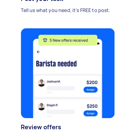
Tell us what you need, it's FREE to post.
Review offers