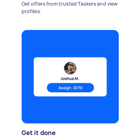
Get offers from trusted Taskers and view
profiles.
Get it done