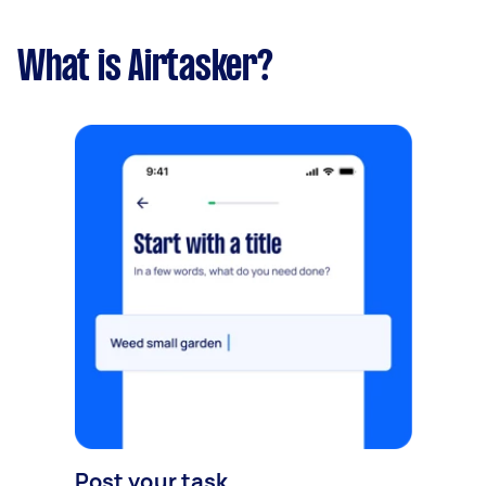
What is Airtasker?
Post your task