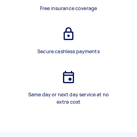
Free insurance coverage
Secure cashless payments
Same day or next day service at no
extra cost