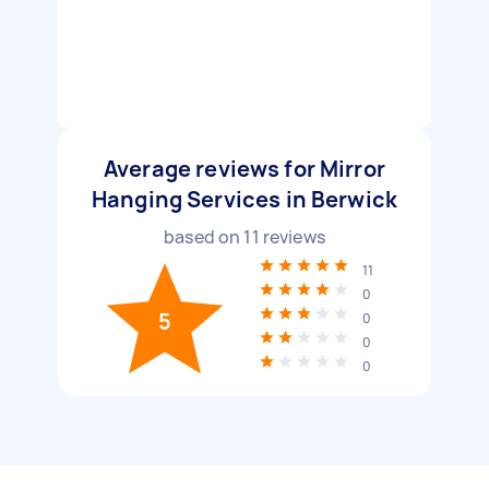
Average reviews for Mirror
Hanging Services in Berwick
based on
11
reviews
11
0
5
0
0
0