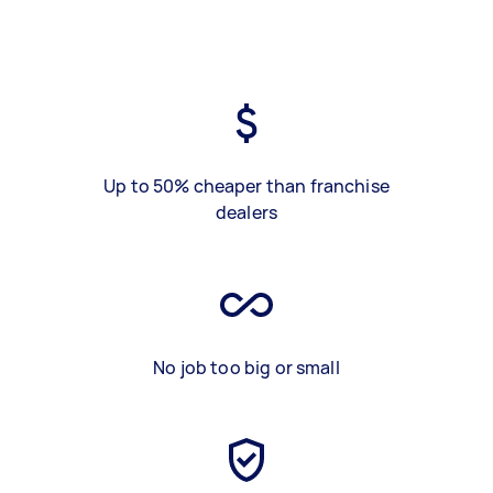
Up to 50% cheaper than franchise
dealers
No job too big or small