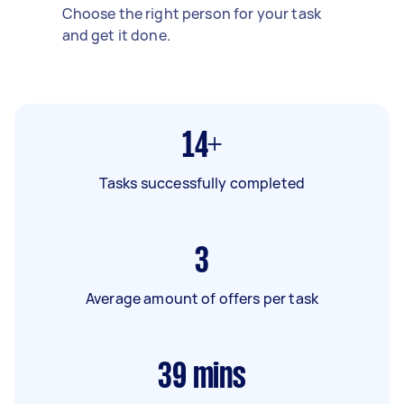
Choose the right person for your task
and get it done.
14+
Tasks successfully completed
3
Average amount of offers per task
39
mins