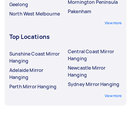
Mornington Peninsula
Geelong
Pakenham
North West Melbourne
View more
Top Locations
Central Coast Mirror
Sunshine Coast Mirror
Hanging
Hanging
Newcastle Mirror
Adelaide Mirror
Hanging
Hanging
Sydney Mirror Hanging
Perth Mirror Hanging
View more