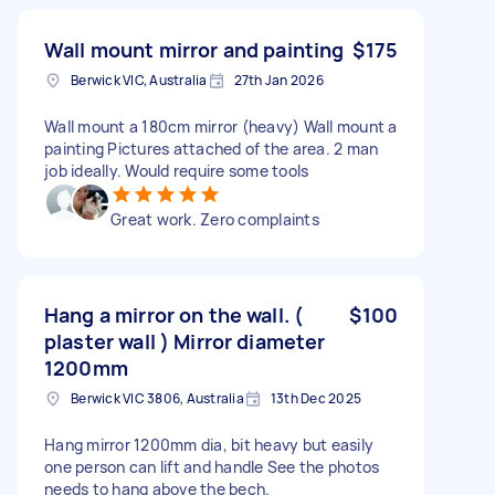
Wall mount mirror and painting
$175
Berwick VIC, Australia
27th Jan 2026
Wall mount a 180cm mirror (heavy) Wall mount a
painting Pictures attached of the area. 2 man
job ideally. Would require some tools
Great work. Zero complaints
Hang a mirror on the wall. (
$100
plaster wall ) Mirror diameter
1200mm
Berwick VIC 3806, Australia
13th Dec 2025
Hang mirror 1200mm dia, bit heavy but easily
one person can lift and handle See the photos
needs to hang above the bech.