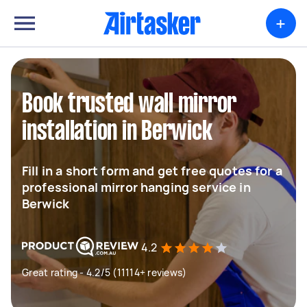
+
Book trusted wall mirror
installation in Berwick
Fill in a short form and get free quotes for a
professional mirror hanging service in
Berwick
4.2
Great rating - 4.2/5 (11114+ reviews)