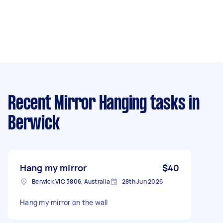
Recent Mirror Hanging tasks
in
Berwick
Hang my mirror
$40
Berwick VIC 3806, Australia
28th Jun 2026
Hang my mirror on the wall