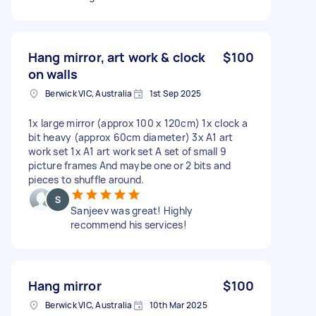
Hang mirror, art work & clock
$100
on walls
Berwick VIC, Australia
1st Sep 2025
1x large mirror (approx 100 x 120cm) 1x clock a
bit heavy (approx 60cm diameter) 3x A1 art
work set 1x A1 art work set A set of small 9
picture frames And maybe one or 2 bits and
pieces to shuffle around.
Sanjeev was great! Highly
recommend his services!
Hang mirror
$100
Berwick VIC, Australia
10th Mar 2025