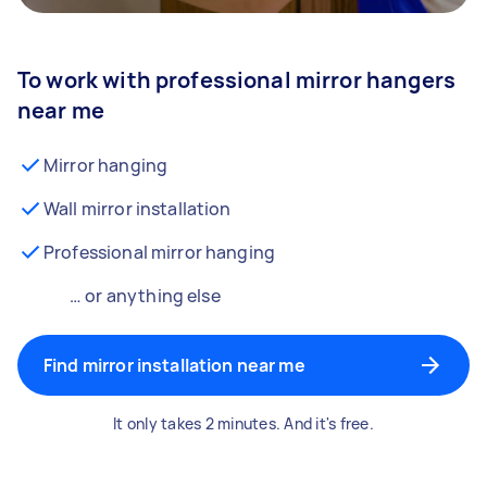
To work with professional mirror hangers
near me
Mirror hanging
Wall mirror installation
Professional mirror hanging
… or anything else
Find mirror installation near me
It only takes 2 minutes. And it's free.