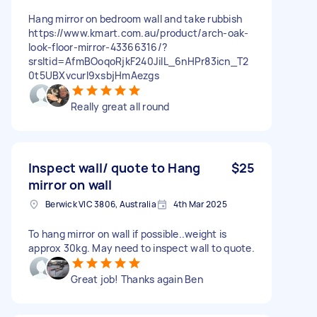
Hang mirror on bedroom wall and take rubbish
https://www.kmart.com.au/product/arch-oak-
look-floor-mirror-43366316/?
srsltid=AfmBOoqoRjkF240JilL_6nHPr83icn_T2
0t5UBXvcurl9xsbjHmAezgs
Really great all round
Inspect wall/ quote to Hang
$25
mirror on wall
Berwick VIC 3806, Australia
4th Mar 2025
To hang mirror on wall if possible..weight is
approx 30kg. May need to inspect wall to quote.
Great job! Thanks again Ben