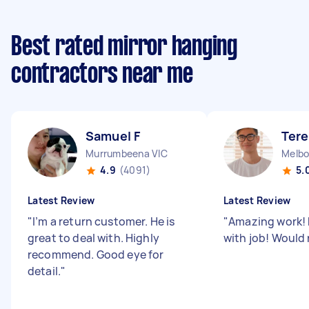
Best rated mirror hanging
contractors near me
Samuel F
Tere
Murrumbeena VIC
Melbo
4.9
(4091)
5.
Latest Review
Latest Review
"
I’m a return customer. He is
"
Amazing work! 
great to deal with. Highly
with job! Woul
recommend. Good eye for
detail.
"