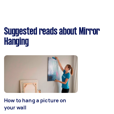
Suggested reads about Mirror
Hanging
How to hang a picture on
your wall