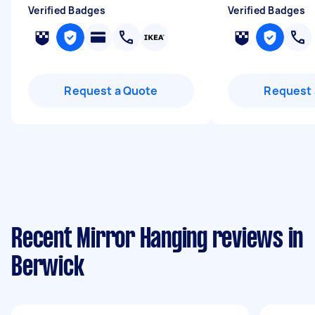
Verified Badges
Verified Badges
Request a Quote
Request 
Recent Mirror Hanging reviews in
Berwick