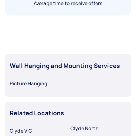
Average time to receive offers
Wall Hanging and Mounting Services
Picture Hanging
Related Locations
Clyde North
Clyde VIC