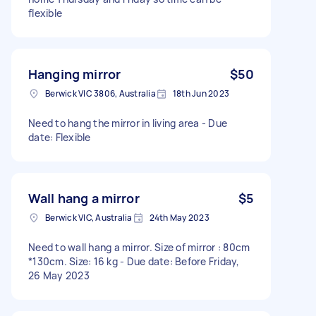
flexible
Hanging mirror
$50
Berwick VIC 3806, Australia
18th Jun 2023
Need to hang the mirror in living area - Due
date: Flexible
Wall hang a mirror
$5
Berwick VIC, Australia
24th May 2023
Need to wall hang a mirror. Size of mirror : 80cm
*130cm. Size: 16 kg - Due date: Before Friday,
26 May 2023