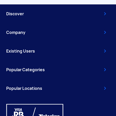
Discover
Company
Existing Users
Popular Categories
Popular Locations