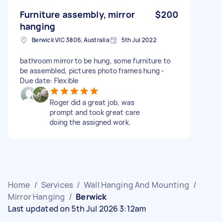
Furniture assembly, mirror
$200
hanging
Berwick VIC 3806, Australia
5th Jul 2022
bathroom mirror to be hung, some furniture to
be assembled, pictures photo frames hung -
Due date: Flexible
Roger did a great job, was
prompt and took great care
doing the assigned work.
Home
/
Services
/
Wall Hanging And Mounting
/
Mirror Hanging
/
Berwick
Last updated on 5th Jul 2026 3:12am