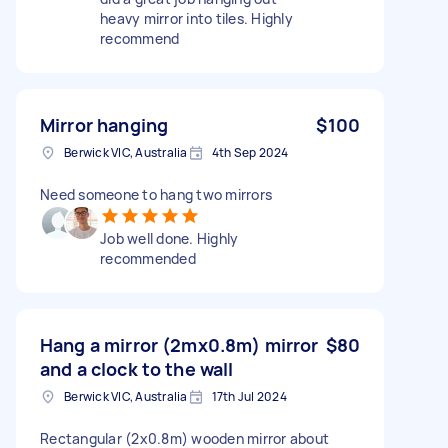
heavy mirror into tiles. Highly
recommend
Mirror hanging
$100
Berwick VIC, Australia
4th Sep 2024
Need someone to hang two mirrors
Job well done. Highly
recommended
Hang a mirror (2mx0.8m) mirror
$80
and a clock to the wall
Berwick VIC, Australia
17th Jul 2024
Rectangular (2x0.8m) wooden mirror about