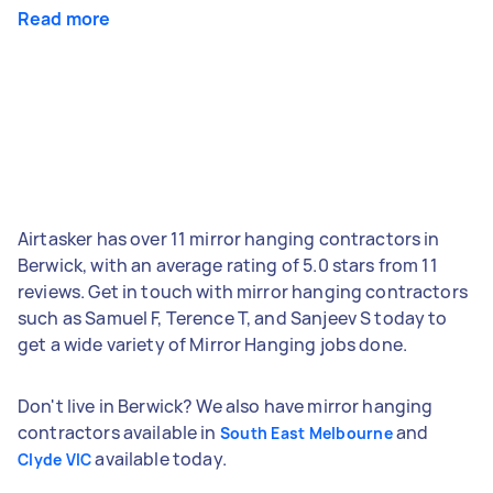
Read more
Airtasker has over 11 mirror hanging contractors in
Berwick, with an average rating of 5.0 stars from 11
reviews. Get in touch with mirror hanging contractors
such as Samuel F, Terence T, and Sanjeev S today to
get a wide variety of Mirror Hanging jobs done.
Don't live in Berwick? We also have mirror hanging
contractors available in
and
South East Melbourne
available today.
Clyde VIC