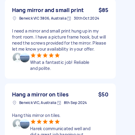
Hang mirror and small print
$85
Berwick VIC 3806, Australia
30th Oct 2024
I need a mirror and small print hung up in my
front room. I have a picture frame hook, but will
need the screws provided for the mirror. Please
let me know your availability in your offer.
What a fantastic job! Reliable
and polite.
Hang a mirror on tiles
$50
Berwick VIC, Australia
8th Sep 2024
Hang this mirror on tiles.
Harek communicated well and
did a great job hanging out