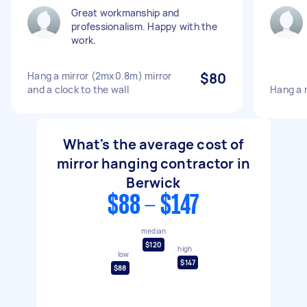
Great workmanship and
professionalism. Happy with the
work.
Hang a mirror (2mx0.8m) mirror
$80
and a clock to the wall
Hang a m
What's the average cost of
mirror hanging contractor in
Berwick
$88 - $147
median
$120
high
low
$147
$88