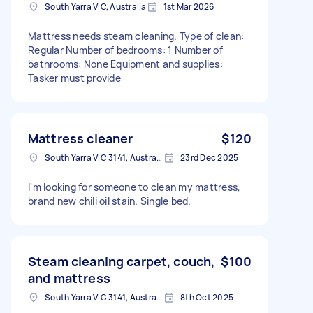
South Yarra VIC, Australia
1st Mar 2026
Mattress needs steam cleaning. Type of clean:
Regular Number of bedrooms: 1 Number of
bathrooms: None Equipment and supplies:
Tasker must provide
Mattress cleaner
$120
South Yarra VIC 3141, Australia
23rd Dec 2025
I'm looking for someone to clean my mattress,
brand new chili oil stain. Single bed.
Steam cleaning carpet, couch,
$100
and mattress
South Yarra VIC 3141, Australia
8th Oct 2025