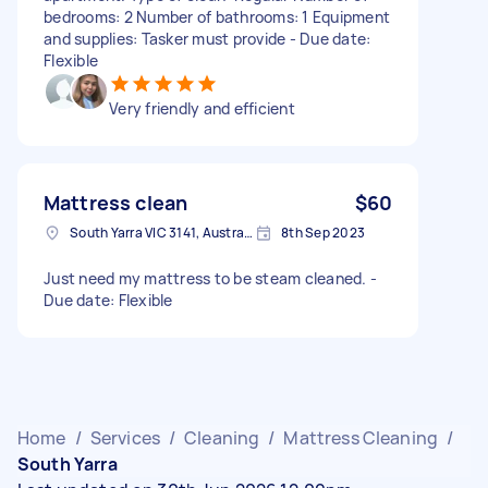
bedrooms: 2 Number of bathrooms: 1 Equipment
and supplies: Tasker must provide - Due date:
Flexible
Very friendly and efficient
Mattress clean
$60
South Yarra VIC 3141, Australia
8th Sep 2023
Just need my mattress to be steam cleaned. -
Due date: Flexible
Home
/
Services
/
Cleaning
/
Mattress Cleaning
/
South Yarra