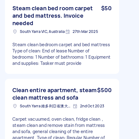
Steam clean bed room carpet
$50
and bed mattress. Invoice
needed
South Yarra VIC, Australia
27th Mar 2025
Steam clean bedroom carpet and bed mattress
Type of clean: End of lease Number of
bedrooms: 1 Number of bathrooms: 1 Equipment
and supplies: Tasker must provide
Clean entire apartment, steam
$500
clean mattress and sofa
South Yarra 維多利亞省澳大利亚
2nd Oct 2023
Carpet vacuumed, oven clean, fridge clean，
steam clean and remove stain from mattress
and sofa, general cleaning of the entire
apartment. Type of clean: Regular Number of