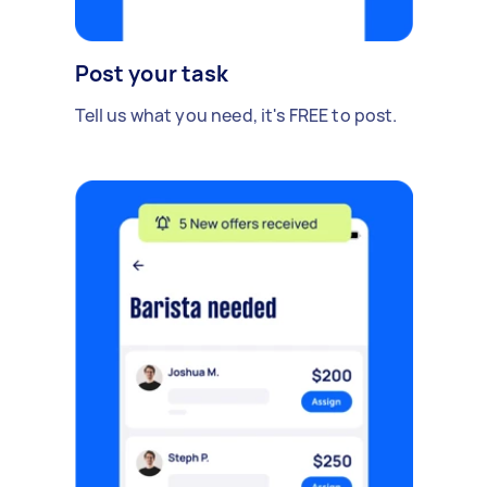
Post your task
Tell us what you need, it's FREE to post.