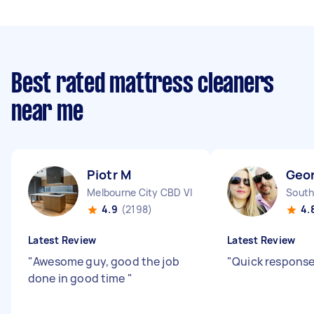
Best rated mattress cleaners
near me
Piotr M
Geor
Melbourne City CBD VIC
South
4.9
(2198)
4.
Latest Review
Latest Review
"
Awesome guy, good the job
"
Quick response
done in good time
"