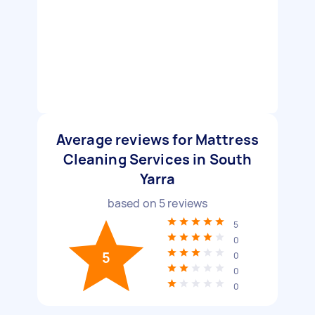
Average reviews for Mattress
Cleaning Services in South
Yarra
based on
5
reviews
5
0
5
0
0
0