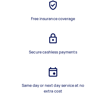
Free insurance coverage
Secure cashless payments
Same day or next day service at no
extra cost