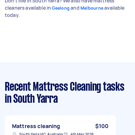
Don't live in South Yarra? We also have mattress
cleaners available in
and
available
Geelong
Melbourne
today.
Recent Mattress Cleaning tasks
in South Yarra
Mattress cleaning
$100
South Yarra VIC, Australia
4th May 2026