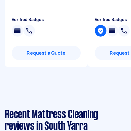
Verified Badges
Verified Badges
Request a Quote
Request 
Recent Mattress Cleaning
reviews in South Yarra