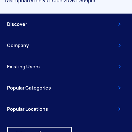
Last updated on 30th Jun 2026 12:09pm
Discover
Company
Existing Users
Popular Categories
Popular Locations