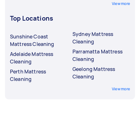
View more
Top Locations
Sydney Mattress
Sunshine Coast
Cleaning
Mattress Cleaning
Parramatta Mattress
Adelaide Mattress
Cleaning
Cleaning
Geelong Mattress
Perth Mattress
Cleaning
Cleaning
View more