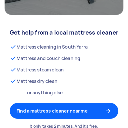
Get help from a local mattress cleaner
Mattress cleaning in South Yarra
Mattress and couch cleaning
Mattress steam clean
Mattress dry clean
...or anything else
Find a mattress cleaner near me
It only takes 2 minutes. And it's free.