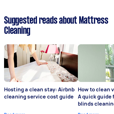
Suggested reads about Mattress
Cleaning
Hosting a clean stay: Airbnb
How to clean v
cleaning service cost guide
A quick guide
blinds cleani