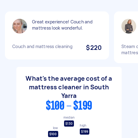
Great experience! Couch and
mattress look wonderful.
Couch and mattress cleaning
$220
Steam cl
mattres
What's the average cost of a
mattress cleaner in South
Yarra
$100 - $199
median
$130
high
low
$199
$100