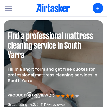
+
Find a professional mattress
cleaning service in South
Yarra
Fill in a short form and get free quotes for
professional mattress cleaning services in
South Yarra
4.2
Great rating - 4.2/5 (11114+ reviews)