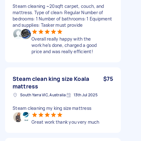
Steam cleaning ~20sqft carpet, couch, and
mattress. Type of clean: Regular Number of
bedrooms: 1 Number of bathrooms: 1 Equipment
and supplies: Tasker must provide
Overall really happy with the
work he’s done, charged a good
price and was really efficient!
Steam clean king size Koala
$75
mattress
South Yarra VIC, Australia
13th Jul 2025
Steam cleaning my king size mattress
Great work thank you very much