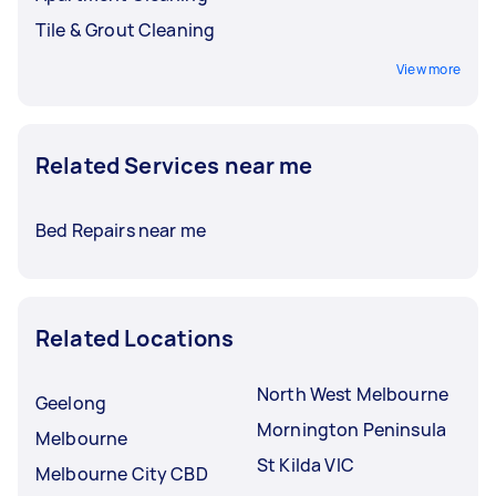
Tile & Grout Cleaning
View more
Related Services near me
Bed Repairs near me
Related Locations
North West Melbourne
Geelong
Mornington Peninsula
Melbourne
St Kilda VIC
Melbourne City CBD