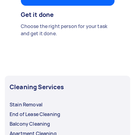
Get it done
Choose the right person for your task
and get it done.
Cleaning Services
Stain Removal
End of Lease Cleaning
Balcony Cleaning
Apartment Cleaning