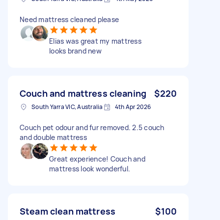
Need mattress cleaned please
Elias was great my mattress
looks brand new
Couch and mattress cleaning
$220
South Yarra VIC, Australia
4th Apr 2026
Couch pet odour and fur removed. 2.5 couch
and double mattress
Great experience! Couch and
mattress look wonderful.
Steam clean mattress
$100