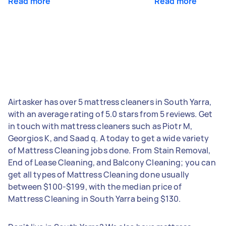
Read more
Read more
Airtasker has over 5 mattress cleaners in South Yarra,
with an average rating of 5.0 stars from 5 reviews. Get
in touch with mattress cleaners such as Piotr M,
Georgios K, and Saad q. A today to get a wide variety
of Mattress Cleaning jobs done. From Stain Removal,
End of Lease Cleaning, and Balcony Cleaning; you can
get all types of Mattress Cleaning done usually
between $100-$199, with the median price of
Mattress Cleaning in South Yarra being $130.