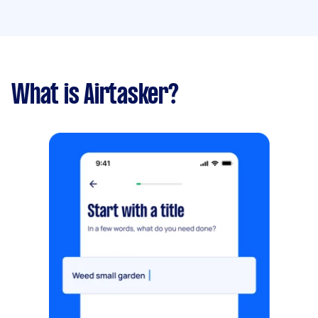
What is Airtasker?