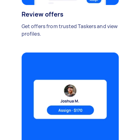
Review offers
Get offers from trusted Taskers and view
profiles.