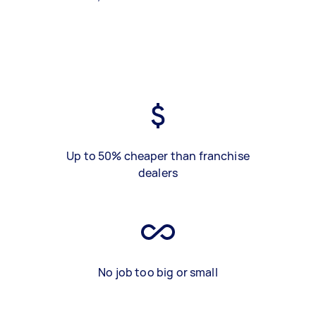
Up to 50% cheaper than franchise
dealers
No job too big or small