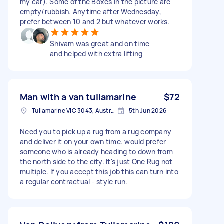
my car). Some of the Boxes in the picture are
empty/rubbish. Anytime after Wednesday,
prefer between 10 and 2 but whatever works.
Shivam was great and on time
and helped with extra lifting
Man with a van tullamarine
$72
Tullamarine VIC 3043, Australia
5th Jun 2026
Need you to pick up a rug from a rug company
and deliver it on your own time. would prefer
someone who is already heading to down from
the north side to the city. It's just One Rug not
multiple. If you accept this job this can turn into
a regular contractual - style run.