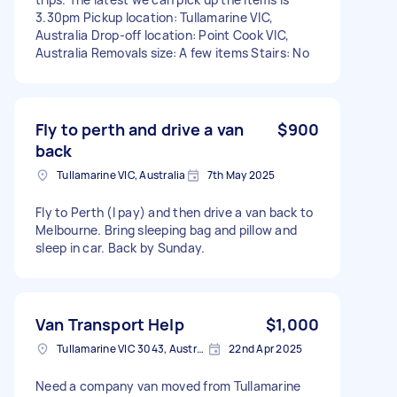
3.30pm Pickup location: Tullamarine VIC,
Australia Drop-off location: Point Cook VIC,
Australia Removals size: A few items Stairs: No
Fly to perth and drive a van
$900
back
Tullamarine VIC, Australia
7th May 2025
Fly to Perth (I pay) and then drive a van back to
Melbourne. Bring sleeping bag and pillow and
sleep in car. Back by Sunday.
Van Transport Help
$1,000
Tullamarine VIC 3043, Australia
22nd Apr 2025
Need a company van moved from Tullamarine