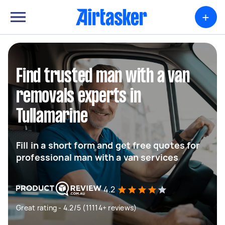
+
Find trusted man with a van
removals experts in
Tullamarine
Fill in a short form and get free quotes for
professional man with a van services
4.2
Great rating - 4.2/5 (11114+ reviews)