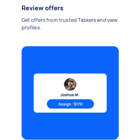
Review offers
Get offers from trusted Taskers and view
profiles.