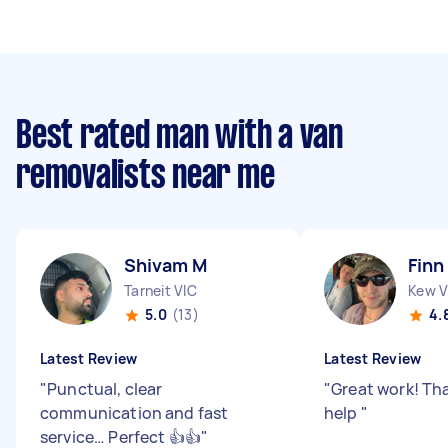
Best rated man with a van
removalists near me
Shivam M
Finn
Tarneit VIC
Kew V
5.0
(13)
4.
Latest Review
Latest Review
"
Punctual, clear
"
Great work! Tha
communication and fast
help
"
service… Perfect 👍👍
"