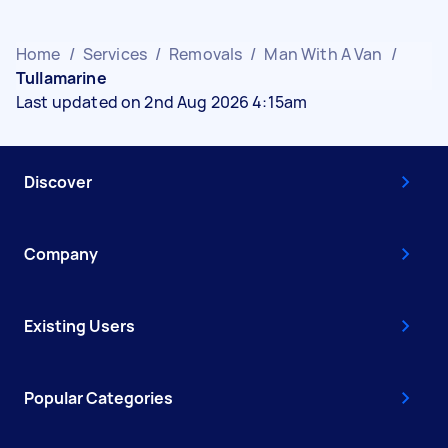
Home
/
Services
/
Removals
/
Man With A Van
/
Tullamarine
Last updated on 2nd Aug 2026 4:15am
Discover
Company
Existing Users
Popular Categories