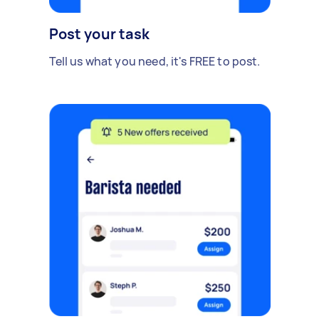
Post your task
Tell us what you need, it's FREE to post.