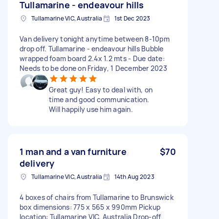
Tullamarine - endeavour hills
Tullamarine VIC, Australia
1st Dec 2023
Van delivery tonight anytime between 8-10pm
drop off. Tullamarine - endeavour hills Bubble
wrapped foam board 2.4x 1.2 mts - Due date:
Needs to be done on Friday, 1 December 2023
Great guy! Easy to deal with, on
time and good communication.
Will happily use him again.
1 man and a van furniture
$70
delivery
Tullamarine VIC, Australia
14th Aug 2023
4 boxes of chairs from Tullamarine to Brunswick
box dimensions: 775 x 565 x 990mm Pickup
location: Tullamarine VIC, Australia Drop-off