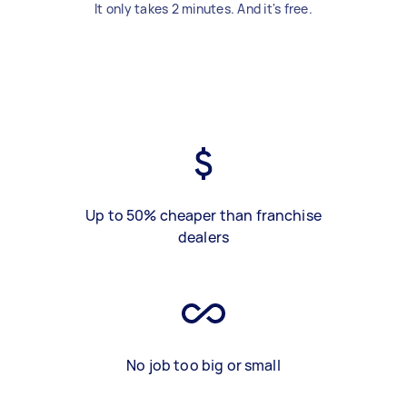
It only takes 2 minutes. And it's free.
Up to 50% cheaper than franchise
dealers
No job too big or small