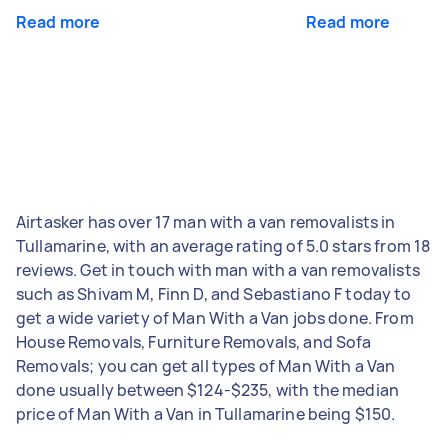
Read more
Read more
Airtasker has over 17 man with a van removalists in
Tullamarine, with an average rating of 5.0 stars from 18
reviews. Get in touch with man with a van removalists
such as Shivam M, Finn D, and Sebastiano F today to
get a wide variety of Man With a Van jobs done. From
House Removals, Furniture Removals, and Sofa
Removals; you can get all types of Man With a Van
done usually between $124-$235, with the median
price of Man With a Van in Tullamarine being $150.