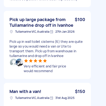
Pick up large package from
$100
Tullamarine drop off in Ivanhoe
Tullamarine VIC, Australia
27th Jan 2026
Pick up in wall toilet cisterns (6) they are quite
large so you would need a van or Ute to
transport them. Pick up from warehouse in
tullamarine and drop off in Ivanhoe
Very efficient and fair price
would recommend
Man with a van!
$150
Tullamarine VIC, Australia
31st Aug 2025