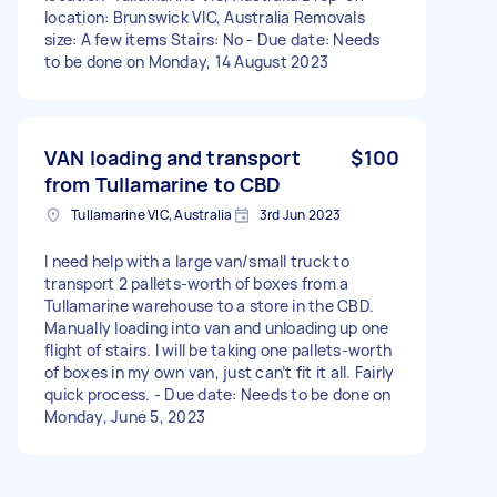
location: Brunswick VIC, Australia Removals
size: A few items Stairs: No - Due date: Needs
to be done on Monday, 14 August 2023
VAN loading and transport
$100
from Tullamarine to CBD
Tullamarine VIC, Australia
3rd Jun 2023
I need help with a large van/small truck to
transport 2 pallets-worth of boxes from a
Tullamarine warehouse to a store in the CBD.
Manually loading into van and unloading up one
flight of stairs. I will be taking one pallets-worth
of boxes in my own van, just can’t fit it all. Fairly
quick process. - Due date: Needs to be done on
Monday, June 5, 2023