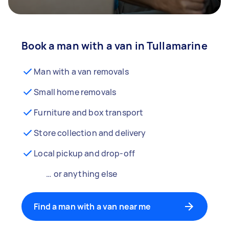
Book a man with a van in Tullamarine
Man with a van removals
Small home removals
Furniture and box transport
Store collection and delivery
Local pickup and drop-off
… or anything else
Find a man with a van near me