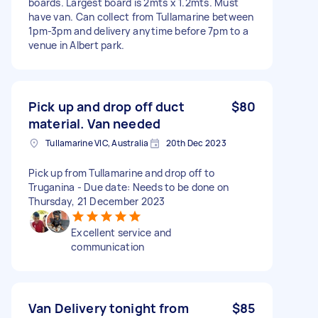
boards. Largest board is 2mts x 1.2mts. Must
have van. Can collect from Tullamarine between
1pm-3pm and delivery anytime before 7pm to a
venue in Albert park.
Pick up and drop off duct
$80
material. Van needed
Tullamarine VIC, Australia
20th Dec 2023
Pick up from Tullamarine and drop off to
Truganina - Due date: Needs to be done on
Thursday, 21 December 2023
Excellent service and
communication
Van Delivery tonight from
$85