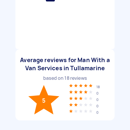
Average reviews for Man With a
Van Services in Tullamarine
based on
18
reviews
18
0
5
0
0
0