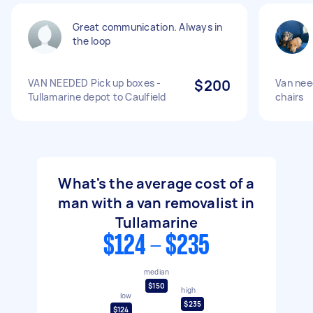
Great communication. Always in
the loop
VAN NEEDED Pick up boxes -
$200
Van nee
Tullamarine depot to Caulfield
chairs
What's the average cost of a
man with a van removalist in
Tullamarine
$124 - $235
median
$150
high
low
$235
$124