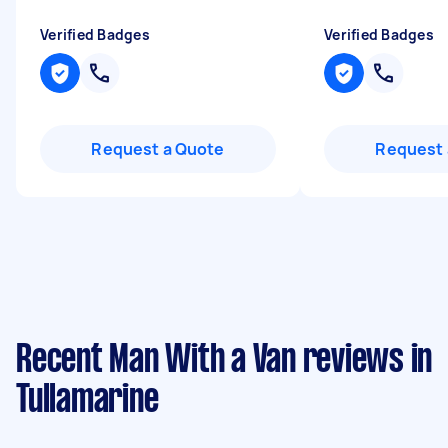
Verified Badges
Verified Badges
Request a Quote
Request 
Recent Man With a Van reviews in
Tullamarine