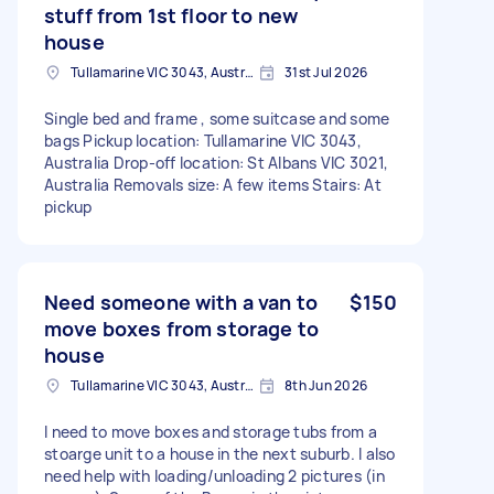
stuff from 1st floor to new
house
Tullamarine VIC 3043, Australia
31st Jul 2026
Single bed and frame , some suitcase and some
bags Pickup location: Tullamarine VIC 3043,
Australia Drop-off location: St Albans VIC 3021,
Australia Removals size: A few items Stairs: At
pickup
Need someone with a van to
$150
move boxes from storage to
house
Tullamarine VIC 3043, Australia
8th Jun 2026
I need to move boxes and storage tubs from a
stoarge unit to a house in the next suburb. I also
need help with loading/unloading 2 pictures (in