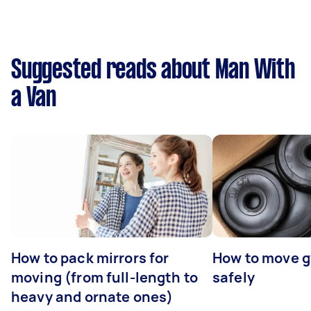
Suggested reads about Man With
a Van
How to pack mirrors for
How to move 
moving (from full-length to
safely
heavy and ornate ones)