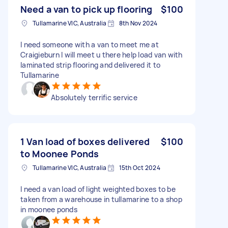
Need a van to pick up flooring
$100
Tullamarine VIC, Australia
8th Nov 2024
I need someone with a van to meet me at
Craigieburn I will meet u there help load van with
laminated strip flooring and delivered it to
Tullamarine
Absolutely terrific service
1 Van load of boxes delivered
$100
to Moonee Ponds
Tullamarine VIC, Australia
15th Oct 2024
I need a van load of light weighted boxes to be
taken from a warehouse in tullamarine to a shop
in moonee ponds