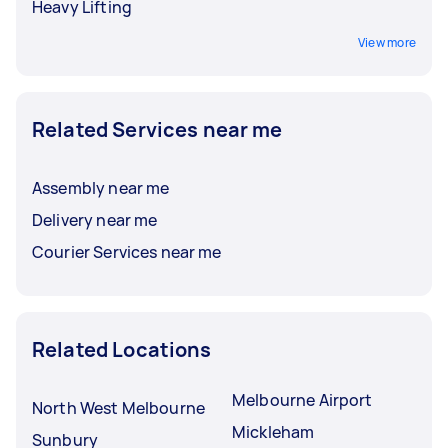
Heavy Lifting
View more
Related Services near me
Assembly near me
Delivery near me
Courier Services near me
Related Locations
Melbourne Airport
North West Melbourne
Mickleham
Sunbury