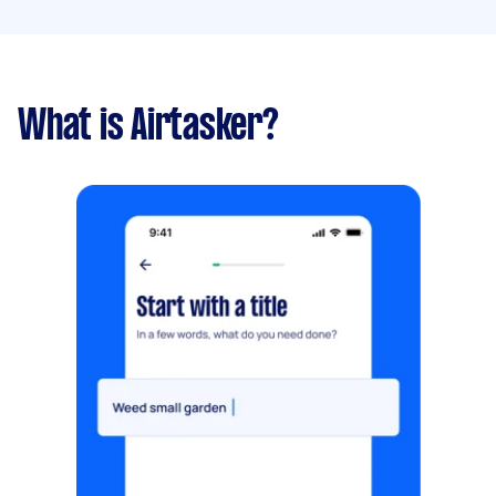
What is Airtasker?