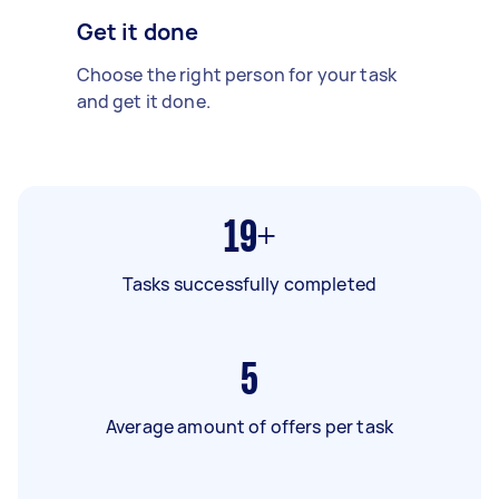
Get it done
Choose the right person for your task
and get it done.
19+
Tasks successfully completed
5
Average amount of offers per task