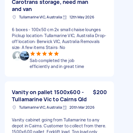
Carotrans storage, need man
and van
Tullamarine VIC, Australia
12th May 2026
6 boxes - 100x50 cm 2x small chaise lounges
Pickup location: Tullamarine VIC, Australia Drop-
off location: Berwick VIC, Australia Removals
size: A few items Stairs: No
Sab completed the job
efficiently and in great time
Vanity on pallet 1500x600 -
$200
Tullamarine Vic to Cairns Qld
Tullamarine VIC, Australia
20th Mar 2026
Vanity cabinet going from Tullamarine to any
depot in Cairns. Customer to collect from there.
1500x600 pallet. Forklift load. Top load only