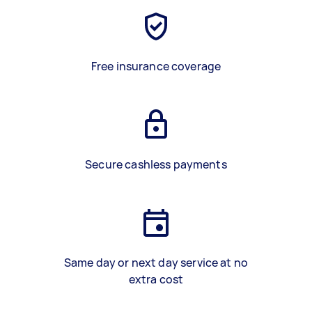
Free insurance coverage
Secure cashless payments
Same day or next day service at no
extra cost