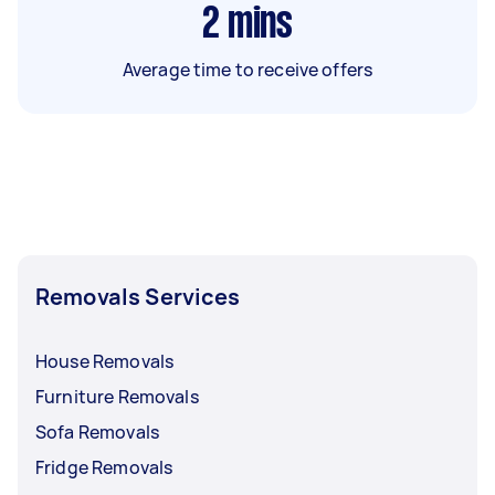
2
mins
Average time to receive offers
Removals Services
House Removals
Furniture Removals
Sofa Removals
Fridge Removals