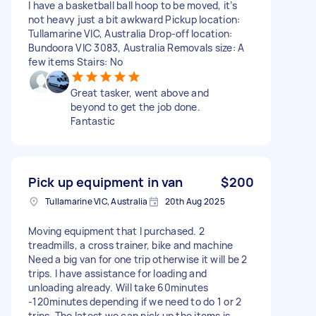
I have a basketball ball hoop to be moved, it’s
not heavy just a bit awkward Pickup location:
Tullamarine VIC, Australia Drop-off location:
Bundoora VIC 3083, Australia Removals size: A
few items Stairs: No
Great tasker, went above and
beyond to get the job done.
Fantastic
Pick up equipment in van
$200
Tullamarine VIC, Australia
20th Aug 2025
Moving equipment that I purchased. 2
treadmills, a cross trainer, bike and machine
Need a big van for one trip otherwise it will be 2
trips. I have assistance for loading and
unloading already. Will take 60minutes
-120minutes depending if we need to do 1 or 2
trips. The latest we can pick up the items is