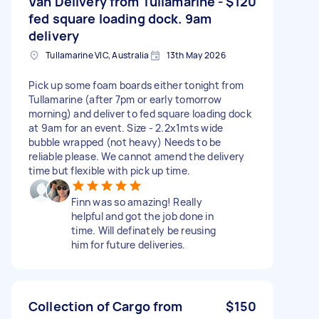
Van Delivery from Tullamarine -
$120
fed square loading dock. 9am
delivery
Tullamarine VIC, Australia
13th May 2026
Pick up some foam boards either tonight from
Tullamarine (after 7pm or early tomorrow
morning) and deliver to fed square loading dock
at 9am for an event. Size - 2.2x1mts wide
bubble wrapped (not heavy) Needs to be
reliable please. We cannot amend the delivery
time but flexible with pick up time.
Finn was so amazing! Really
helpful and got the job done in
time. Will definately be reusing
him for future deliveries.
Collection of Cargo from
$150