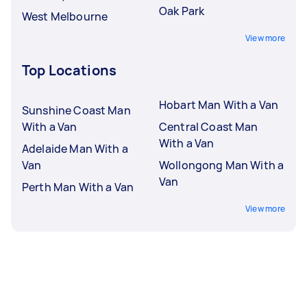
Oak Park
West Melbourne
View more
Top Locations
Hobart Man With a Van
Sunshine Coast Man
With a Van
Central Coast Man
With a Van
Adelaide Man With a
Van
Wollongong Man With a
Van
Perth Man With a Van
View more