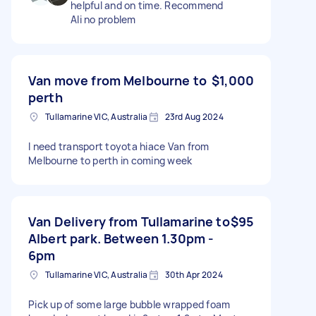
helpful and on time. Recommend
Ali no problem
Van move from Melbourne to
$1,000
perth
Tullamarine VIC, Australia
23rd Aug 2024
I need transport toyota hiace Van from
Melbourne to perth in coming week
Van Delivery from Tullamarine to
$95
Albert park. Between 1.30pm -
6pm
Tullamarine VIC, Australia
30th Apr 2024
Pick up of some large bubble wrapped foam