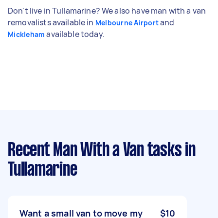
Don't live in Tullamarine? We also have man with a van
removalists available in
and
Melbourne Airport
available today.
Mickleham
Recent Man With a Van tasks
in
Tullamarine
Want a small van to move my
$10