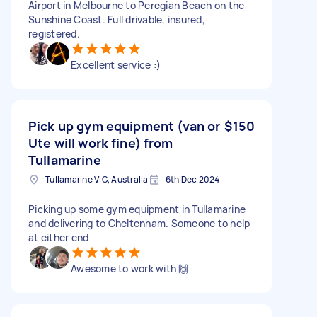
Airport in Melbourne to Peregian Beach on the
Sunshine Coast. Full drivable, insured,
registered.
Excellent service :)
Pick up gym equipment (van or
$150
Ute will work fine) from
Tullamarine
Tullamarine VIC, Australia
6th Dec 2024
Picking up some gym equipment in Tullamarine
and delivering to Cheltenham. Someone to help
at either end
Awesome to work with 🙌