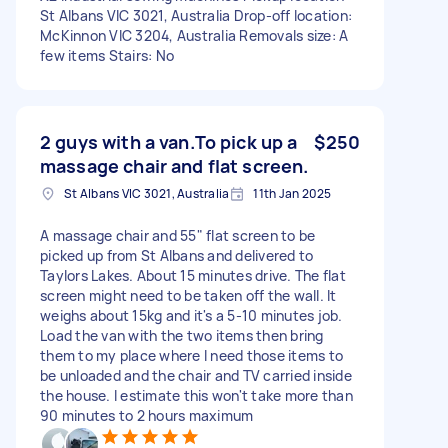
St Albans VIC 3021, Australia Drop-off location:
McKinnon VIC 3204, Australia Removals size: A
few items Stairs: No
2 guys with a van.To pick up a
$250
massage chair and flat screen.
St Albans VIC 3021, Australia
11th Jan 2025
A massage chair and 55" flat screen to be
picked up from St Albans and delivered to
Taylors Lakes. About 15 minutes drive. The flat
screen might need to be taken off the wall. It
weighs about 15kg and it's a 5-10 minutes job.
Load the van with the two items then bring
them to my place where I need those items to
be unloaded and the chair and TV carried inside
the house. I estimate this won't take more than
90 minutes to 2 hours maximum