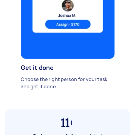
Get it done
Choose the right person for your task
and get it done.
11+