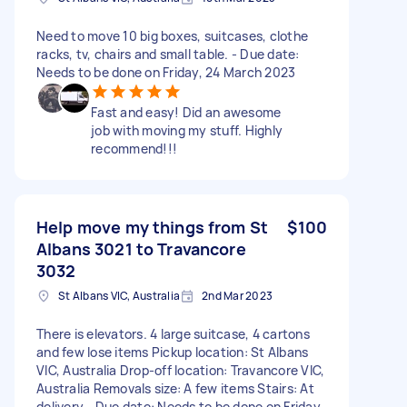
Need to move 10 big boxes, suitcases, clothe
racks, tv, chairs and small table. - Due date:
Needs to be done on Friday, 24 March 2023
Fast and easy! Did an awesome
job with moving my stuff. Highly
recommend!!!
Help move my things from St
$100
Albans 3021 to Travancore
3032
St Albans VIC, Australia
2nd Mar 2023
There is elevators. 4 large suitcase, 4 cartons
and few lose items Pickup location: St Albans
VIC, Australia Drop-off location: Travancore VIC,
Australia Removals size: A few items Stairs: At
delivery - Due date: Needs to be done on Friday,