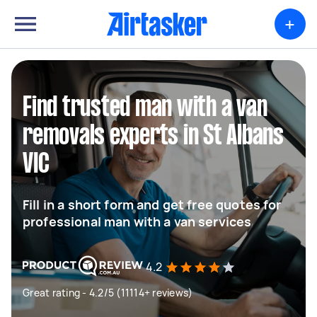
+
Find trusted man with a van
removals experts in St Albans
VIC
Fill in a short form and get free quotes for
professional man with a van services
4.2
Great rating - 4.2/5 (11114+ reviews)