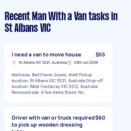
Recent Man With a Van tasks
in
St Albans VIC
I need a van to move house
$55
St Albans VIC 3021, Australia
29th Jun 2026
Mattress, Bed Frame, boxes, shelf Pickup
location: St Albans VIC 3021, Australia Drop-off
location: West Footscray VIC 3012, Australia
Removals size: A few items Stairs: No
Driver with van or truck required
$60
to pick up wooden dressing