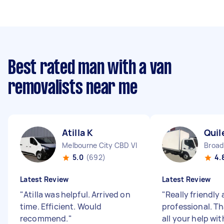
Best rated man with a van
removalists near me
Atilla K
Quil
Melbourne City CBD VIC
Broa
5.0
(692)
4.
Latest Review
Latest Review
"
Atilla was helpful. Arrived on
"
Really friendly
time. Efficient. Would
professional. Th
recommend.
"
all your help wi