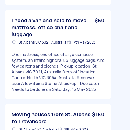
I need a van and help to move
$60
mattress, office chair and
luggage
St Albans VIC 3021, Australia
7th May 2023
One mattress, one office chair, a computer
system, an infant highchair. 3 luggage bags. And
few cartons and clothes. Pickup location: St
Albans VIC 3021, Australia Drop-off location:
Carlton North VIC 3054, Australia Removals
size: A few items Stairs: At pickup - Due date:
Needs to be done on Saturday, 13 May 2023
Moving houses from St. Albans
$150
to Travancore
St Albans VIC, Australia
18th Mar 2023