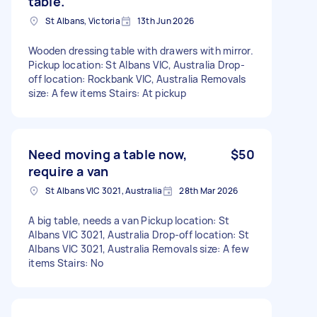
table.
St Albans, Victoria
13th Jun 2026
Wooden dressing table with drawers with mirror.
Pickup location: St Albans VIC, Australia Drop-
off location: Rockbank VIC, Australia Removals
size: A few items Stairs: At pickup
Need moving a table now,
$50
require a van
St Albans VIC 3021, Australia
28th Mar 2026
A big table, needs a van Pickup location: St
Albans VIC 3021, Australia Drop-off location: St
Albans VIC 3021, Australia Removals size: A few
items Stairs: No