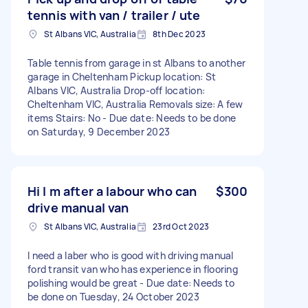
tennis with van / trailer / ute
St Albans VIC, Australia
8th Dec 2023
Table tennis from garage in st Albans to another
garage in Cheltenham Pickup location: St
Albans VIC, Australia Drop-off location:
Cheltenham VIC, Australia Removals size: A few
items Stairs: No - Due date: Needs to be done
on Saturday, 9 December 2023
Hi I m after a labour who can
$300
drive manual van
St Albans VIC, Australia
23rd Oct 2023
I need a laber who is good with driving manual
ford transit van who has experience in flooring
polishing would be great - Due date: Needs to
be done on Tuesday, 24 October 2023