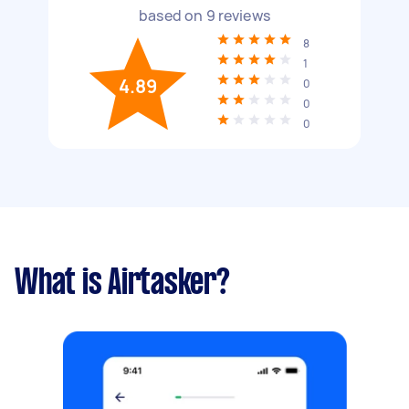
based on
9
reviews
8
1
4.89
0
0
0
What is Airtasker?