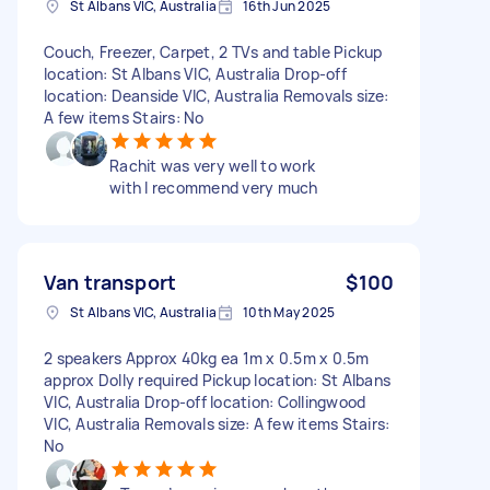
St Albans VIC, Australia
16th Jun 2025
Couch, Freezer, Carpet, 2 TVs and table Pickup
location: St Albans VIC, Australia Drop-off
location: Deanside VIC, Australia Removals size:
A few items Stairs: No
Rachit was very well to work
with I recommend very much
Van transport
$100
St Albans VIC, Australia
10th May 2025
2 speakers Approx 40kg ea 1m x 0.5m x 0.5m
approx Dolly required Pickup location: St Albans
VIC, Australia Drop-off location: Collingwood
VIC, Australia Removals size: A few items Stairs:
No