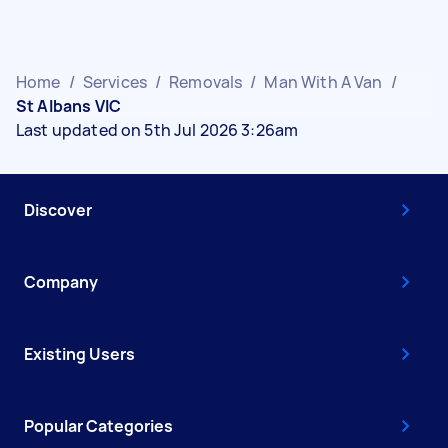
Home
/
Services
/
Removals
/
Man With A Van
/
St Albans VIC
Last updated on 5th Jul 2026 3:26am
Discover
Company
Existing Users
Popular Categories