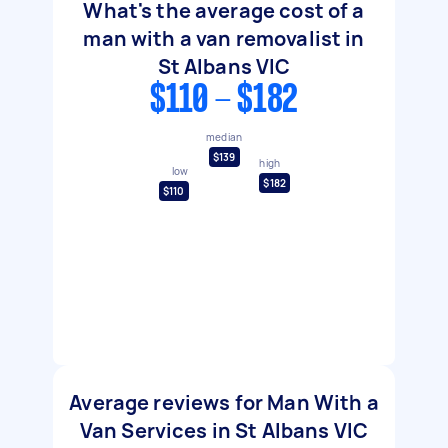
What's the average cost of a
man with a van removalist in
St Albans VIC
$110 - $182
median
$139
high
low
$182
$110
Average reviews for Man With a
Van Services in St Albans VIC