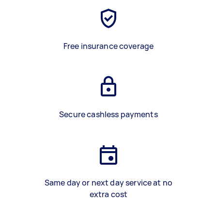
Free insurance coverage
Secure cashless payments
Same day or next day service at no
extra cost