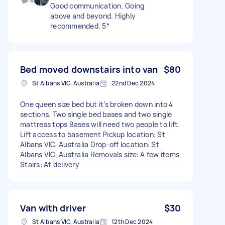
Good communication. Going
above and beyond. Highly
recommended. 5*
Bed moved downstairs into van
$80
St Albans VIC, Australia
22nd Dec 2024
One queen size bed but it’s broken down into 4
sections. Two single bed bases and two single
mattress tops Bases will need two people to lift.
Lift access to basement Pickup location: St
Albans VIC, Australia Drop-off location: St
Albans VIC, Australia Removals size: A few items
Stairs: At delivery
Van with driver
$30
St Albans VIC, Australia
12th Dec 2024