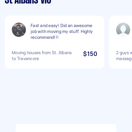
St Albans VIC
Fast and easy! Did an awesome
job with moving my stuff. Highly
recommend!!!
Moving houses from St. Albans
$150
2 guys w
to Travancore
massage