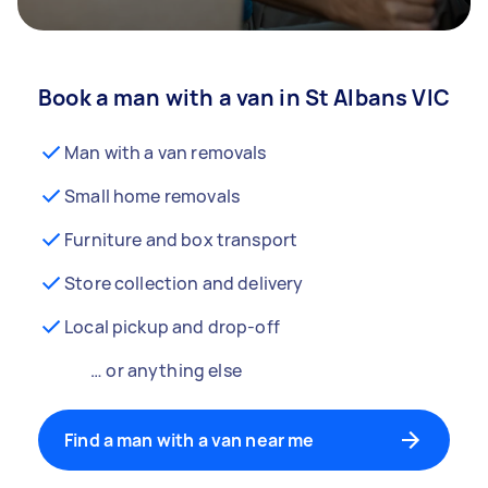
Book a man with a van in St Albans VIC
Man with a van removals
Small home removals
Furniture and box transport
Store collection and delivery
Local pickup and drop-off
… or anything else
Find a man with a van near me