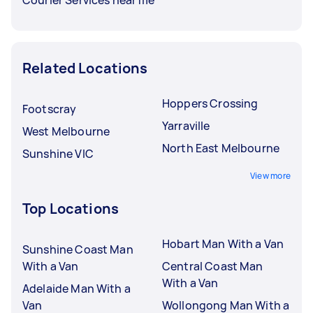
Related Locations
Hoppers Crossing
Footscray
Yarraville
West Melbourne
North East Melbourne
Sunshine VIC
View more
Top Locations
Hobart Man With a Van
Sunshine Coast Man
With a Van
Central Coast Man
With a Van
Adelaide Man With a
Van
Wollongong Man With a