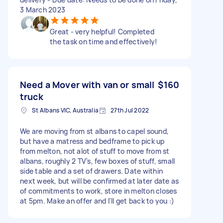
3 March 2023
Great - very helpful! Completed
the task on time and effectively!
Need a Mover with van or small
$160
truck
St Albans VIC, Australia
27th Jul 2022
We are moving from st albans to capel sound,
but have a matress and bedframe to pick up
from melton, not alot of stuff to move from st
albans, roughly 2 TV's, few boxes of stuff, small
side table and a set of drawers. Date within
next week, but will be confirmed at later date as
of commitments to work, store in melton closes
at 5pm. Make an offer and I'll get back to you :)