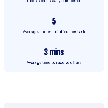
Tasks successfully completed
5
Average amount of offers per task
3
mins
Average time to receive offers