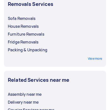
Removals Services
Sofa Removals
House Removals
Furniture Removals
Fridge Removals
Packing & Unpacking
View more
Related Services near me
Assembly near me
Delivery near me
Courier Services near me