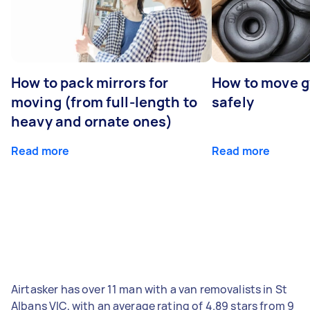
How to pack mirrors for
How to move 
moving (from full-length to
safely
heavy and ornate ones)
Read more
Read more
Airtasker has over 11 man with a van removalists in St
Albans VIC, with an average rating of 4.89 stars from 9