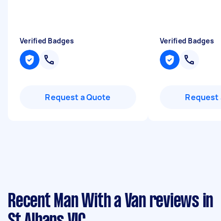
Verified Badges
Verified Badges
Request a Quote
Request 
Recent Man With a Van reviews in