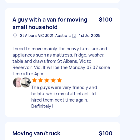
A guy with a van for moving
$100
small household
St Albans VIC 3021, Australia
1st Jul 2025
I need to move mainly the heavy furniture and
appliances such as mattress, fridge, washer,
table and draws from St Albans, Vic to
Reservoir, Vic. It will be the Monday 07.07 some
time after 4pm.
The guys were very friendly and
helpful while my stuff intact. I'd
hired them next time again.
Definitely!
Moving van/truck
$100