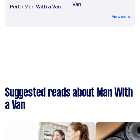
Van
Perth Man With a Van
View more
Suggested reads about Man With
a Van