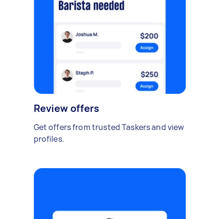
Review offers
Get offers from trusted Taskers and view
profiles.