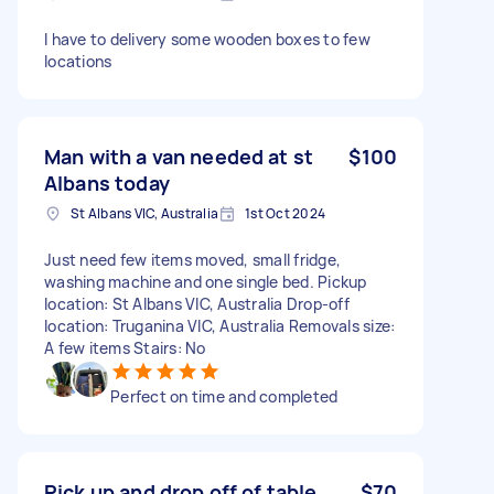
I have to delivery some wooden boxes to few
locations
Man with a van needed at st
$100
Albans today
St Albans VIC, Australia
1st Oct 2024
Just need few items moved, small fridge,
washing machine and one single bed. Pickup
location: St Albans VIC, Australia Drop-off
location: Truganina VIC, Australia Removals size:
A few items Stairs: No
Perfect on time and completed
Pick up and drop off of table
$70