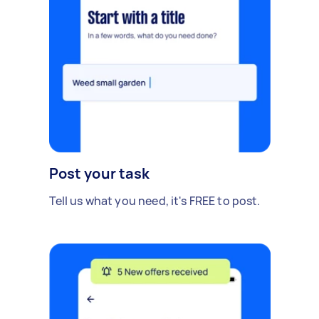
Post your task
Tell us what you need, it's FREE to post.