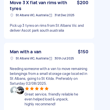
Move 3 X fiat van rims with
$200
tyres
St Albans VIC, Australia
31st Dec 2025
Pick up 3 tyres on rims from St Albans Vic and
deliver Ascot park south australia
Man with a van
$150
St Albans VIC, Australia
30th Jul 2025
Needing someone with a van to move remaining
belongings from a small storage cage located in
St Albans, going to St Kilda. Preferably on
Saturday 02/08/2025.
Great service, friendly reliable he
even helped load & unpack,
highly recommend!