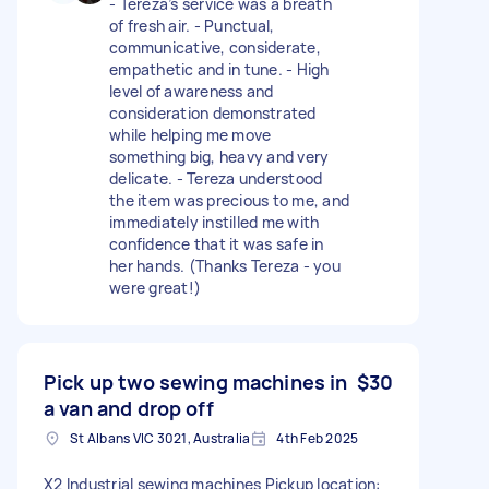
- Tereza’s service was a breath
of fresh air. - Punctual,
communicative, considerate,
empathetic and in tune. - High
level of awareness and
consideration demonstrated
while helping me move
something big, heavy and very
delicate. - Tereza understood
the item was precious to me, and
immediately instilled me with
confidence that it was safe in
her hands. (Thanks Tereza - you
were great!)
Pick up two sewing machines in
$30
a van and drop off
St Albans VIC 3021, Australia
4th Feb 2025
X2 Industrial sewing machines Pickup location: