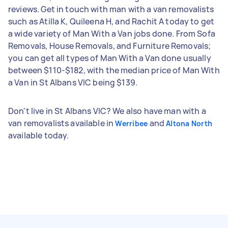
reviews. Get in touch with man with a van removalists
such as Atilla K, Quileena H, and Rachit A today to get
a wide variety of Man With a Van jobs done. From Sofa
Removals, House Removals, and Furniture Removals;
you can get all types of Man With a Van done usually
between $110-$182, with the median price of Man With
a Van in St Albans VIC being $139.
Don't live in St Albans VIC? We also have man with a
van removalists available in
and
Werribee
Altona North
available today.