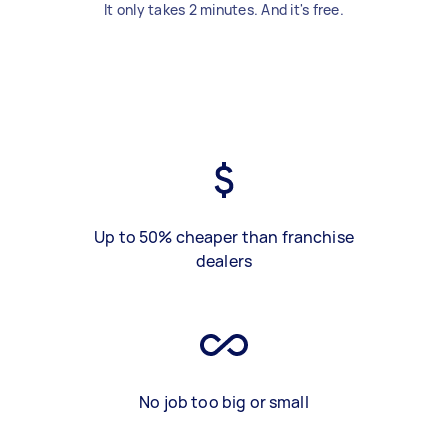
It only takes 2 minutes. And it's free.
Up to 50% cheaper than franchise
dealers
No job too big or small