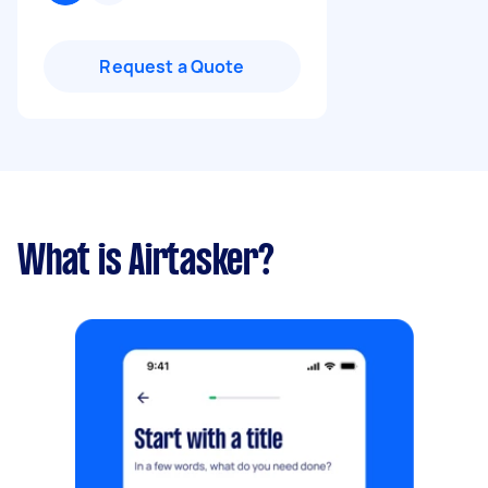
Request a Quote
What is Airtasker?