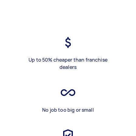
Up to 50% cheaper than franchise
dealers
No job too big or small