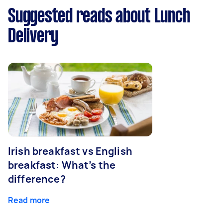
Suggested reads about Lunch
Delivery
Irish breakfast vs English
breakfast: What’s the
difference?
Read more