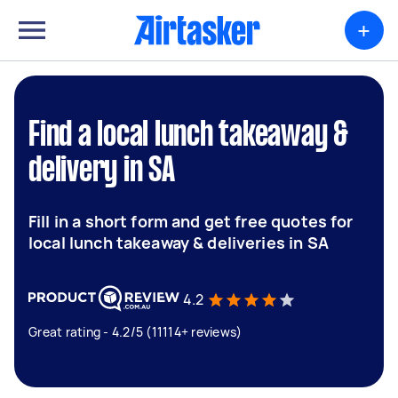
+
Find a local lunch takeaway &
delivery in SA
Fill in a short form and get free quotes for
local lunch takeaway & deliveries in SA
4.2
Great rating - 4.2/5 (11114+ reviews)