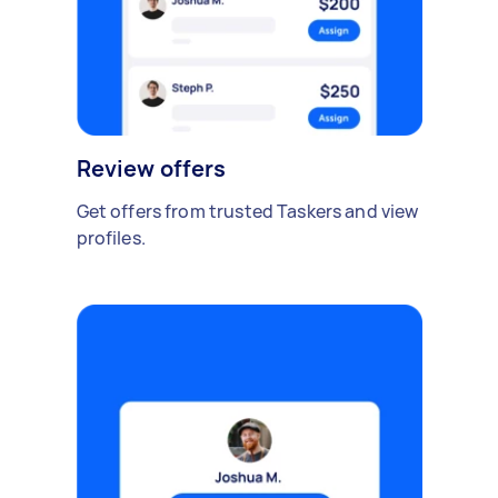
Review offers
Get offers from trusted Taskers and view
profiles.