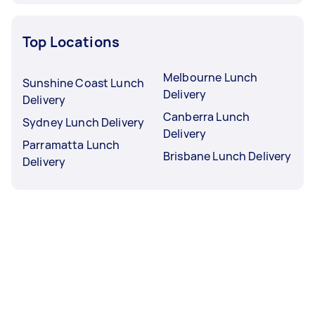
Top Locations
Melbourne Lunch
Sunshine Coast Lunch
Delivery
Delivery
Canberra Lunch
Sydney Lunch Delivery
Delivery
Parramatta Lunch
Brisbane Lunch Delivery
Delivery