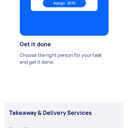
Get it done
Choose the right person for your task
and get it done.
Takeaway & Delivery Services