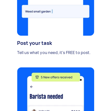
Post your task
Tell us what you need, it's FREE to post.