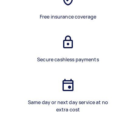
Free insurance coverage
Secure cashless payments
Same day or next day service at no
extra cost