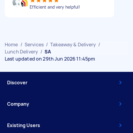
Efficient and very helpful!
Home
/
Services
/
Takeaway & Delivery
/
Lunch Delivery
/
SA
Last updated on 29th Jun 2026 11:45pm
Discover
Company
Existing Users