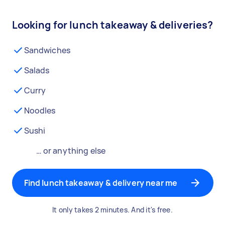
Looking for lunch takeaway & deliveries?
Sandwiches
Salads
Curry
Noodles
Sushi
… or anything else
Find lunch takeaway & delivery near me
It only takes 2 minutes. And it's free.