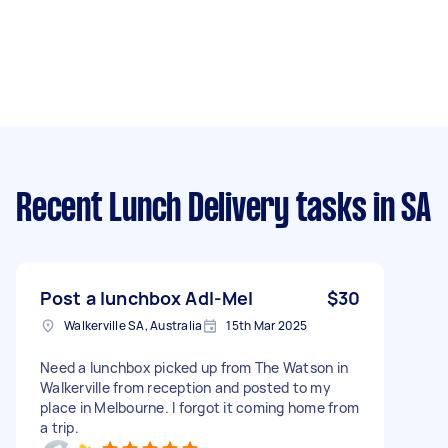
Recent Lunch Delivery tasks
in SA
Post a lunchbox Adl-Mel
$30
Walkerville SA, Australia
15th Mar 2025
Need a lunchbox picked up from The Watson in
Walkerville from reception and posted to my
place in Melbourne. I forgot it coming home from
a trip.