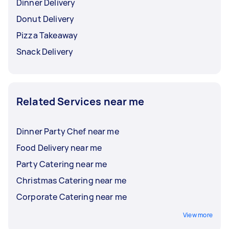
Dinner Delivery
Donut Delivery
Pizza Takeaway
Snack Delivery
Related Services near me
Dinner Party Chef near me
Food Delivery near me
Party Catering near me
Christmas Catering near me
Corporate Catering near me
View more