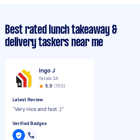
Best rated lunch takeaway &
delivery taskers near me
Ingo J
Yatala SA
5.0
(705)
Latest Review
"
Very nice and fast :)
"
Verified Badges