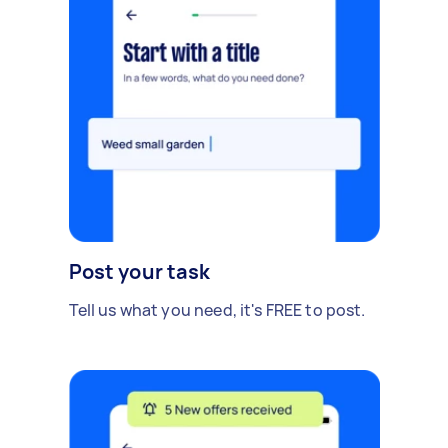
Post your task
Tell us what you need, it's FREE to post.