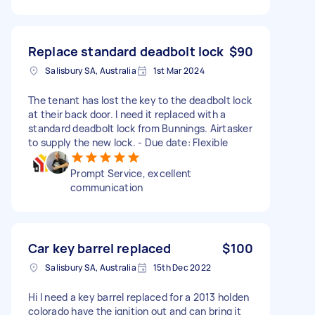
Replace standard deadbolt lock
$90
Salisbury SA, Australia
1st Mar 2024
The tenant has lost the key to the deadbolt lock
at their back door. I need it replaced with a
standard deadbolt lock from Bunnings. Airtasker
to supply the new lock. - Due date: Flexible
Prompt Service, excellent
communication
Car key barrel replaced
$100
Salisbury SA, Australia
15th Dec 2022
Hi I need a key barrel replaced for a 2013 holden
colorado have the ignition out and can bring it