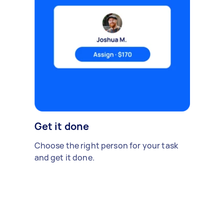
Get it done
Choose the right person for your task
and get it done.