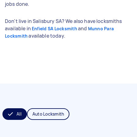
jobs done.
Don't live in Salisbury SA? We also have locksmiths
available in
and
Enfield SA Locksmith
Munno Para
available today.
Locksmith
All
Auto Locksmith