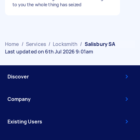
to you the whole thing has seized
Home
/
Services
/
Locksmith
/
Salisbury SA
Last updated on 6th Jul 2026 9:01am
Discover
Company
Existing Users