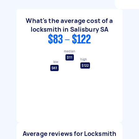
What's the average cost of a
locksmith in Salisbury SA
$83 - $122
median
$111
high
low
$122
$83
Average reviews for Locksmith