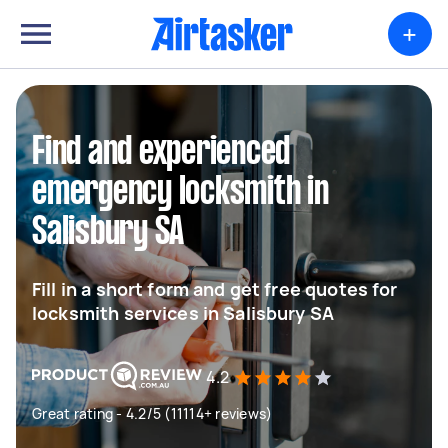
+
Find and experienced
emergency locksmith in
Salisbury SA
Fill in a short form and get free quotes for
locksmith services in Salisbury SA
4.2
Great rating - 4.2/5 (11114+ reviews)