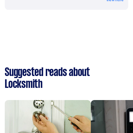
Suggested reads about
Locksmith