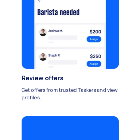
Review offers
Get offers from trusted Taskers and view
profiles.