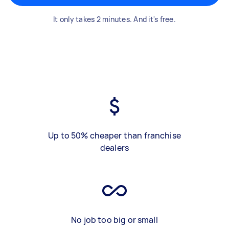
It only takes 2 minutes. And it's free.
Up to 50% cheaper than franchise
dealers
No job too big or small