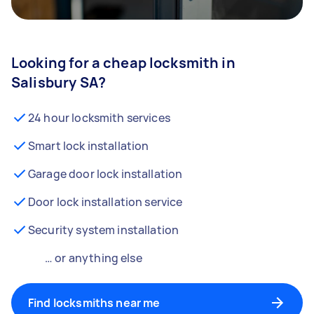
Looking for a cheap locksmith in
Salisbury SA?
24 hour locksmith services
Smart lock installation
Garage door lock installation
Door lock installation service
Security system installation
… or anything else
Find locksmiths near me