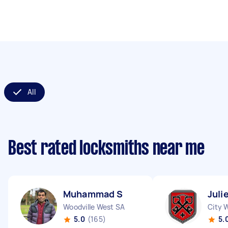
All
Best rated locksmiths near me
Muhammad S
Juli
Woodville West SA
City 
5.0
(165)
5.