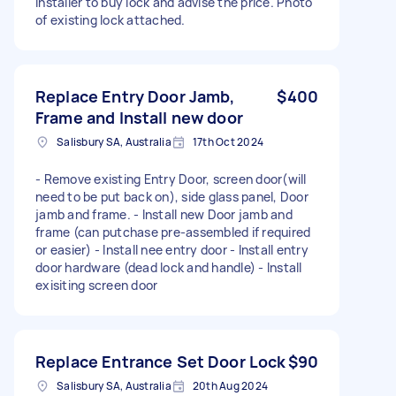
Installer to buy lock and advise the price. Photo
of existing lock attached.
Replace Entry Door Jamb,
$400
Frame and Install new door
Salisbury SA, Australia
17th Oct 2024
- Remove existing Entry Door, screen door(will
need to be put back on), side glass panel, Door
jamb and frame. - Install new Door jamb and
frame (can putchase pre-assembled if required
or easier) - Install nee entry door - Install entry
door hardware (dead lock and handle) - Install
exisiting screen door
Replace Entrance Set Door Lock
$90
Salisbury SA, Australia
20th Aug 2024