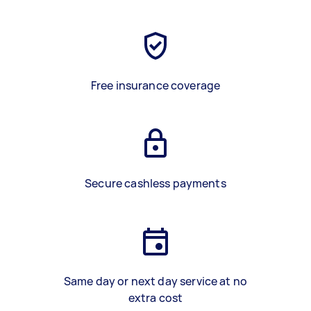
Free insurance coverage
Secure cashless payments
Same day or next day service at no
extra cost