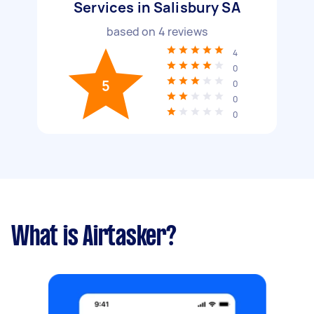
Services in Salisbury SA
based on
4
reviews
4
0
5
0
0
0
What is Airtasker?