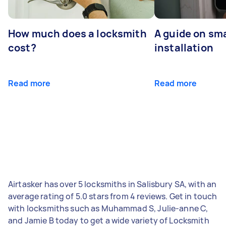
How much does a locksmith
A guide on sma
cost?
installation
Read more
Read more
Airtasker has over 5 locksmiths in Salisbury SA, with an
average rating of 5.0 stars from 4 reviews. Get in touch
with locksmiths such as Muhammad S, Julie-anne C,
and Jamie B today to get a wide variety of Locksmith