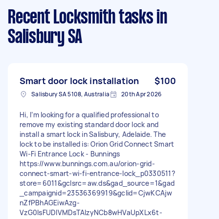
Recent Locksmith tasks
in
Salisbury SA
Smart door lock installation
$100
Salisbury SA 5108, Australia
20th Apr 2026
Hi, I’m looking for a qualified professional to
remove my existing standard door lock and
install a smart lock in Salisbury, Adelaide. The
lock to be installed is: Orion Grid Connect Smart
Wi-Fi Entrance Lock - Bunnings
https://www.bunnings.com.au/orion-grid-
connect-smart-wi-fi-entrance-lock_p0330511?
store=6011&gclsrc=aw.ds&gad_source=1&gad
_campaignid=23536369919&gclid=CjwKCAjw
nZfPBhAGEiwAzg-
VzG0IsFUDIVMDsTAIzyNCb8wHVaUpXLx6t-