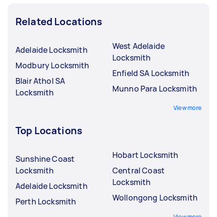
Related Locations
West Adelaide
Adelaide Locksmith
Locksmith
Modbury Locksmith
Enfield SA Locksmith
Blair Athol SA
Munno Para Locksmith
Locksmith
View more
Top Locations
Hobart Locksmith
Sunshine Coast
Locksmith
Central Coast
Locksmith
Adelaide Locksmith
Wollongong Locksmith
Perth Locksmith
View more