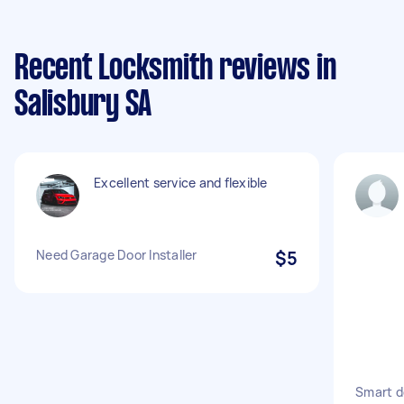
Recent Locksmith reviews in
Salisbury SA
Excellent service and flexible
Need Garage Door Installer
$5
Smart do