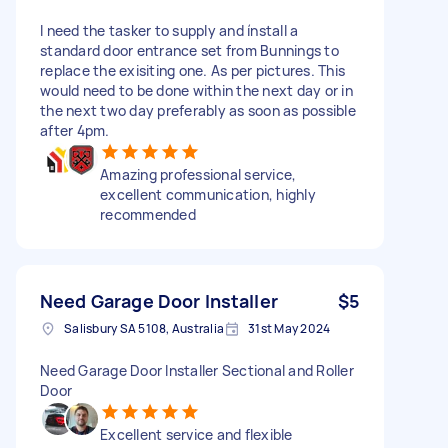
I need the tasker to supply and ínstall a
standard door entrance set from Bunnings to
replace the exisiting one. As per pictures. This
would need to be done within the next day or in
the next two day preferably as soon as possible
after 4pm.
Amazing professional service,
excellent communication, highly
recommended
Need Garage Door Installer
$5
Salisbury SA 5108, Australia
31st May 2024
Need Garage Door Installer Sectional and Roller
Door
Excellent service and flexible