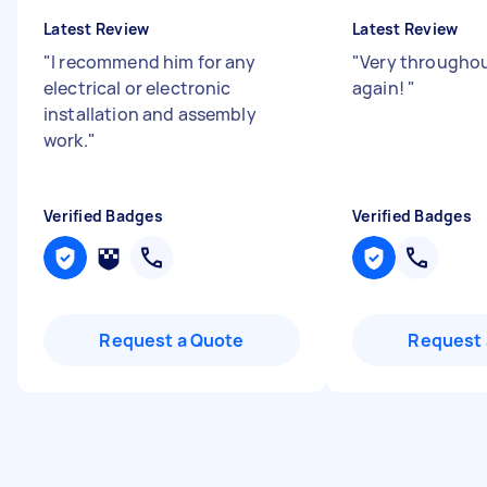
Latest Review
Latest Review
"
I recommend him for any
"
Very throughout
electrical or electronic
again!
"
installation and assembly
work.
"
Verified Badges
Verified Badges
Request a Quote
Request 