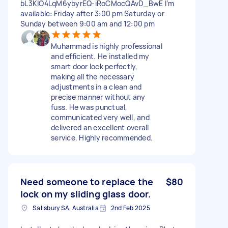
bL3KIO4LqM6ybyrEQ-iRoCMocQAvD_BwE I’m
available: Friday after 3:00 pm Saturday or
Sunday between 9:00 am and 12:00 pm
Muhammad is highly professional
and efficient. He installed my
smart door lock perfectly,
making all the necessary
adjustments in a clean and
precise manner without any
fuss. He was punctual,
communicated very well, and
delivered an excellent overall
service. Highly recommended.
Need someone to replace the
$80
lock on my sliding glass door.
Salisbury SA, Australia
2nd Feb 2025